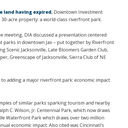
e land having expired
, Downtown Investment
e 30-acre property: a world-class riverfront park.
ee meeting, DIA discussed a presentation centered
nt parks in downtown Jax – put together by Riverfront
ng Scenic Jacksonville, Late Bloomers Garden Club,
eper, Greenscape of Jacksonville, Sierra Club of NE
 to adding a major riverfront park: economic impact
mples of similar parks sparking tourism and nearby
 Ralph C. Wilson, Jr. Centennial Park, which now draws
ville Waterfront Park which draws over two million
nnual economic impact. Also cited was Cincinnati’s