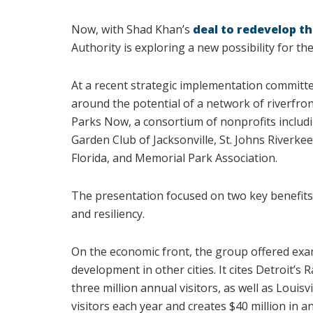
Now, with Shad Khan’s
deal to redevelop th
Authority is exploring a new possibility for th
At a recent strategic implementation committ
around the potential of a network of riverfro
Parks Now, a consortium of nonprofits includi
Garden Club of Jacksonville, St. Johns Riverke
Florida, and Memorial Park Association.
The presentation focused on two key benefits
and resiliency.
On the economic front, the group offered exa
development in other cities. It cites Detroit’s
three million annual visitors, as well as Louis
visitors each year and creates $40 million in a