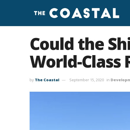
Could the Sh
World-Class 
by
The Coastal
September 15, 2020
in
Develop