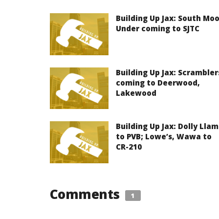
Building Up Jax: South Mo
Under coming to SJTC
Building Up Jax: Scrambler
coming to Deerwood,
Lakewood
Building Up Jax: Dolly Lla
to PVB; Lowe’s, Wawa to
CR-210
Comments
1