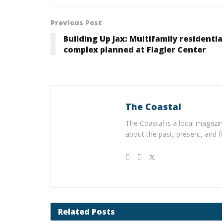
Previous Post
Building Up Jax: Multifamily residentia
complex planned at Flagler Center
The Coastal
The Coastal is a local magazin
about the past, present, and f
Related
Posts