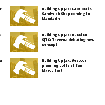
on
Building Up Jax: Capriotti’s
Sandwich Shop coming to
Mandarin
s
Building Up Jax: Gucci to
SJTC; Taverna debuting new
concept
ma
Building Up Jax: Vestcor
planning Lofts at San
Marco East