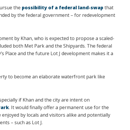
pursue the
possibility of a federal land-swap
that
unded by the federal government – for redevelopment
opment by Khan, who is expected to propose a scaled-
ncluded both Met Park and the Shipyards. The federal
y’s Place and the future Lot J development makes it a
rty to become an elaborate waterfront park like
ecially if Khan and the city are intent on
Park
. It would finally offer a permanent use for the
enjoyed by locals and visitors alike and potentially
nts – such as Lot J.