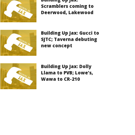
Scramblers coming to
Deerwood, Lakewood
Building Up Jax: Gucci to
SJTC; Taverna debuting
new concept
Building Up Jax: Dolly
Llama to PVB; Lowe’s,
Wawa to CR-210