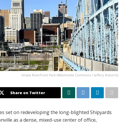
Smale Riverfront Park (Wikimedia Commons / Jeffery Roberts)
Share on Twitter
eyes set on redeveloping the long-blighted Shipyards
ville as a dense, mixed-use center of office,