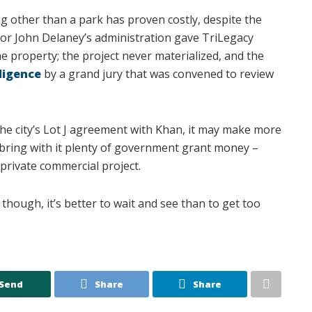
g other than a park has proven costly, despite the
yor John Delaney’s administration gave TriLegacy
e property; the project never materialized, and the
iligence
by a grand jury that was convened to review
the city’s Lot J agreement with Khan, it may make more
 bring with it plenty of government grant money –
private commercial project.
though, it’s better to wait and see than to get too
Send
Share
Share