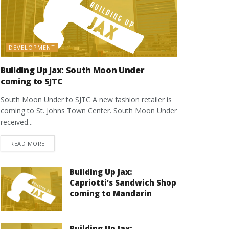
DEVELOPMENT
Building Up Jax: South Moon Under
coming to SJTC
South Moon Under to SJTC A new fashion retailer is
coming to St. Johns Town Center. South Moon Under
received...
DETAILS
READ MORE
Building Up Jax:
Capriotti’s Sandwich Shop
coming to Mandarin
Building Up Jax: