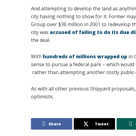
And attempting to develop the land as anythin
city having nothing to show for it. Former ma
Group over $36 million in 2001 to redevelop th
city was
accused of failing to do its due d
the deal.
With
hundreds of millions wrapped up
in 
sense to pursue a federal park – which would
rather than attempting another costly public-
As with all other previous Shipyard proposals, 
optimistic.
Share
Tweet