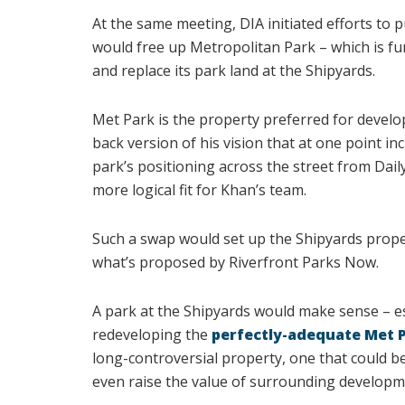
At the same meeting, DIA initiated efforts to 
would free up Metropolitan Park – which is f
and replace its park land at the Shipyards.
Met Park is the property preferred for devel
back version of his vision that at one point i
park’s positioning across the street from Dail
more logical fit for Khan’s team.
Such a swap would set up the Shipyards prope
what’s proposed by Riverfront Parks Now.
A park at the Shipyards would make sense – esp
redeveloping the
perfectly-adequate Met 
long-controversial property, one that could be 
even raise the value of surrounding developme