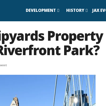
DEVELOPMENT
HISTORY
JAX E
ipyards Propert
Riverfront Park?
ment