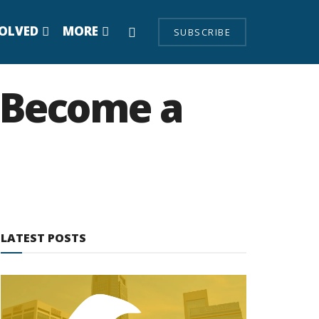
VOLVED
MORE
SUBSCRIBE
y Become a
LATEST POSTS