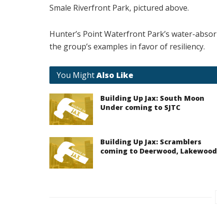
Smale Riverfront Park, pictured above.
Hunter’s Point Waterfront Park’s water-absor
the group’s examples in favor of resiliency.
You Might
Also Like
Building Up Jax: South Moon
Under coming to SJTC
Building Up Jax: Scramblers
coming to Deerwood, Lakewood