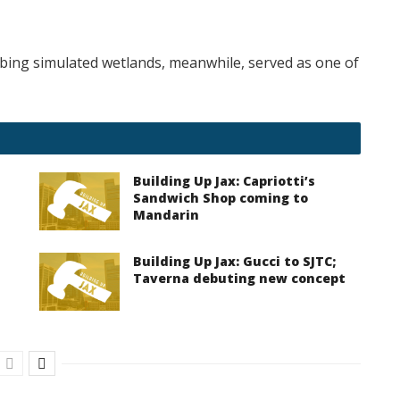
bing simulated wetlands, meanwhile, served as one of
Building Up Jax: Capriotti’s
Sandwich Shop coming to
Mandarin
Building Up Jax: Gucci to SJTC;
Taverna debuting new concept