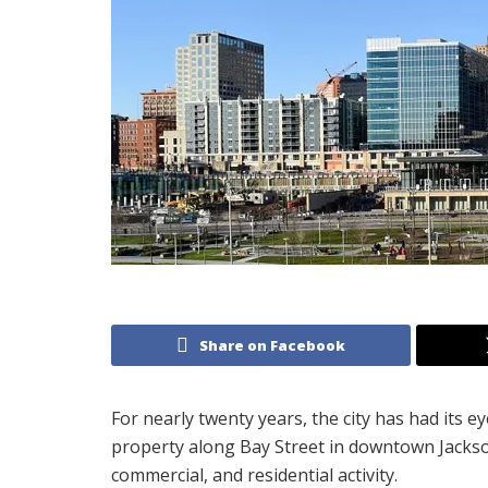
Share on Facebook
For nearly twenty years, the city has had its 
property along Bay Street in downtown Jackson
commercial, and residential activity.