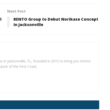
Next Post
l
BENTO Group to Debut Norikase Concept
in Jacksonville
e in Jacksonville, FL, founded in 2015 to bring you stories
uture of the First Coast.