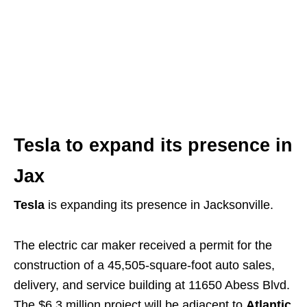
Building Up Jax
is a weekly article series, posted
each Saturday morning, that provides you with the
latest updates on development and construction in
the greater Jacksonville area.
Tesla to expand its presence in
Jax
Tesla
is expanding its presence in Jacksonville.
The electric car maker received a permit for the
construction of a 45,505-square-foot auto sales,
delivery, and service building at 11650 Abess Blvd.
The $6.3 million project will be adjacent to
Atlantic