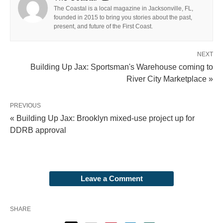
The Coastal is a local magazine in Jacksonville, FL,
founded in 2015 to bring you stories about the past,
present, and future of the First Coast.
NEXT
Building Up Jax: Sportsman's Warehouse coming to
River City Marketplace »
PREVIOUS
« Building Up Jax: Brooklyn mixed-use project up for
DDRB approval
Leave a Comment
SHARE