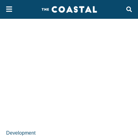
Development