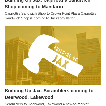
Shop coming to Mandarin
Capriotti's Sandwich Shop to Crown Point Plaza Capriotti’s
Sandwich Shop is coming to Jacksonville for…
Building Up Jax: Scramblers coming to
Deerwood, Lakewood
Scramblers to Deerwood, Lakewood A new-to-market