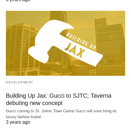
DEVELOPMENT
Building Up Jax: Gucci to SJTC; Taverna
debuting new concept
Gucci coming to St. Johns Town Center Gucci will soon bring its
luxury fashion brand…
3 years ago