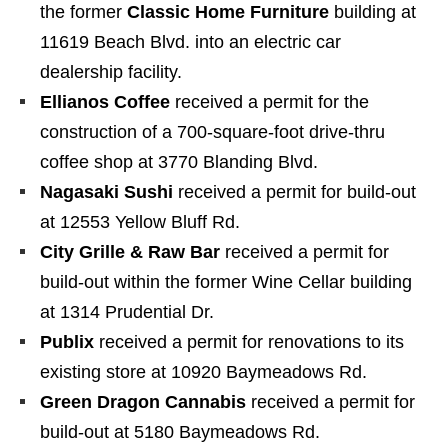
the former
Classic Home Furniture
building at
11619 Beach Blvd. into an electric car
dealership facility.
Ellianos Coffee
received a permit for the
construction of a 700-square-foot drive-thru
coffee shop at 3770 Blanding Blvd.
Nagasaki Sushi
received a permit for build-out
at 12553 Yellow Bluff Rd.
City Grille & Raw Bar
received a permit for
build-out within the former Wine Cellar building
at 1314 Prudential Dr.
Publix
received a permit for renovations to its
existing store at 10920 Baymeadows Rd.
Green Dragon Cannabis
received a permit for
build-out at 5180 Baymeadows Rd.