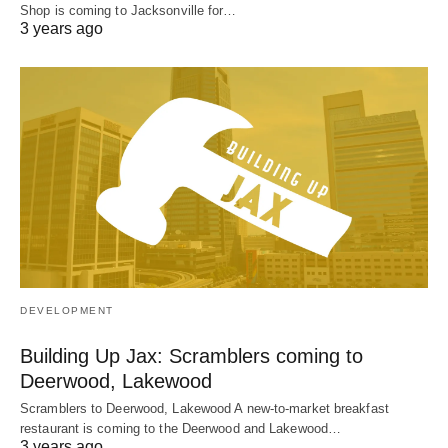
Shop is coming to Jacksonville for…
3 years ago
DEVELOPMENT
Building Up Jax: Scramblers coming to
Deerwood, Lakewood
Scramblers to Deerwood, Lakewood A new-to-market breakfast
restaurant is coming to the Deerwood and Lakewood…
3 years ago