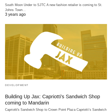
South Moon Under to SJTC A new fashion retailer is coming to St.
Johns Town…
3 years ago
DEVELOPMENT
Building Up Jax: Capriotti’s Sandwich Shop
coming to Mandarin
Capriotti's Sandwich Shop to Crown Point Plaza Capriotti’s Sandwich