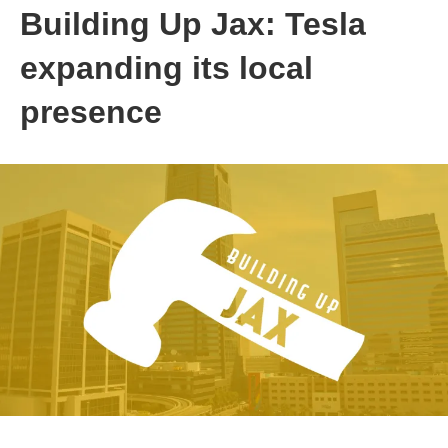
Building Up Jax: Tesla
expanding its local
presence