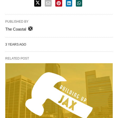
PUBLISHED BY
The Coastal
3 YEARS AGO
RELATED POST