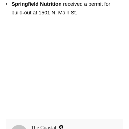
Springfield Nutrition
received a permit for
build-out at 1501 N. Main St.
The Coastal