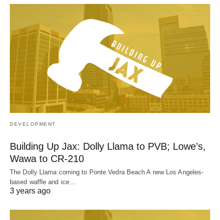
DEVELOPMENT
Building Up Jax: Dolly Llama to PVB; Lowe’s,
Wawa to CR-210
The Dolly Llama coming to Ponte Vedra Beach A new Los Angeles-
based waffle and ice…
3 years ago