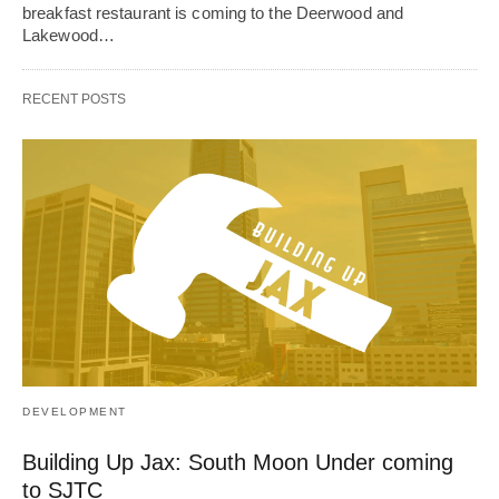
breakfast restaurant is coming to the Deerwood and
Lakewood…
RECENT POSTS
DEVELOPMENT
Building Up Jax: South Moon Under coming
to SJTC