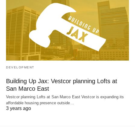
DEVELOPMENT
Building Up Jax: Vestcor planning Lofts at
San Marco East
Vestcor planning Lofts at San Marco East Vestcor is expanding its
affordable housing presence outside…
3 years ago