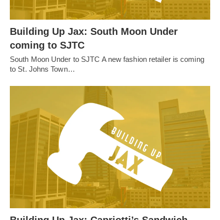
Building Up Jax: South Moon Under
coming to SJTC
South Moon Under to SJTC A new fashion retailer is coming
to St. Johns Town…
Building Up Jax: Capriotti’s Sandwich