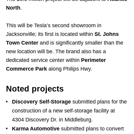
North
.
This will be Tesla’s second showroom in
Jacksonville; its first is located within
St. Johns
Town Center
and is significantly smaller than the
new location will be. The brand also has a
dedicated service center within
Perimeter
Commerce Park
along Philips Hwy.
Noted projects
Discovery Self-Storage
submitted plans for the
construction of a new self-storage facility at
4304 Discovery Dr. in Middleburg.
Karma Automotive
submitted plans to convert