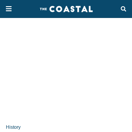
History