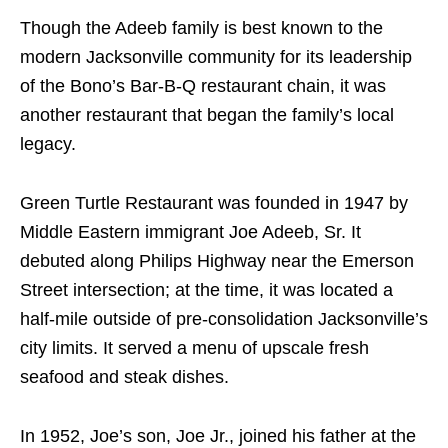
Though the Adeeb family is best known to the
modern Jacksonville community for its leadership
of the Bono’s Bar-B-Q restaurant chain, it was
another restaurant that began the family’s local
legacy.
Green Turtle Restaurant was founded in 1947 by
Middle Eastern immigrant Joe Adeeb, Sr. It
debuted along Philips Highway near the Emerson
Street intersection; at the time, it was located a
half-mile outside of pre-consolidation Jacksonville’s
city limits. It served a menu of upscale fresh
seafood and steak dishes.
In 1952, Joe’s son, Joe Jr., joined his father at the