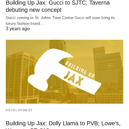
Building Up Jax: Gucci to SJTC; Taverna
debuting new concept
Gucci coming to St. Johns Town Center Gucci will soon bring its
luxury fashion brand…
3 years ago
DEVELOPMENT
Building Up Jax: Dolly Llama to PVB; Lowe’s,