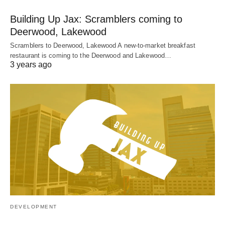
Building Up Jax: Scramblers coming to
Deerwood, Lakewood
Scramblers to Deerwood, Lakewood A new-to-market breakfast
restaurant is coming to the Deerwood and Lakewood…
3 years ago
DEVELOPMENT