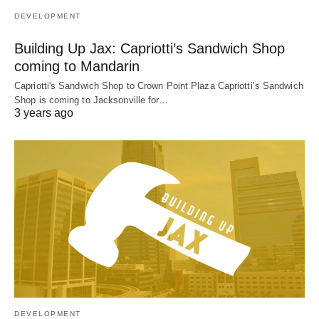
DEVELOPMENT
Building Up Jax: Capriotti’s Sandwich Shop
coming to Mandarin
Capriotti's Sandwich Shop to Crown Point Plaza Capriotti’s Sandwich
Shop is coming to Jacksonville for…
3 years ago
DEVELOPMENT