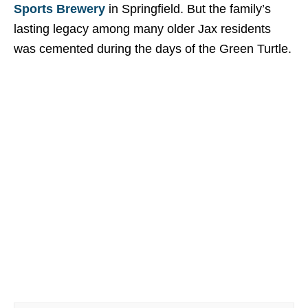
Sports Brewery
in Springfield. But the family’s
lasting legacy among many older Jax residents
was cemented during the days of the Green Turtle.