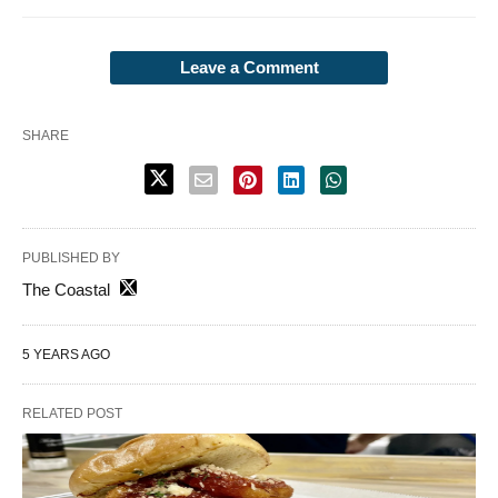
Leave a Comment
SHARE
PUBLISHED BY
The Coastal
5 YEARS AGO
RELATED POST