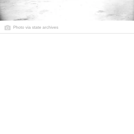
Photo via state archives