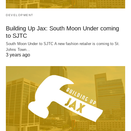
DEVELOPMENT
Building Up Jax: South Moon Under coming
to SJTC
South Moon Under to SJTC A new fashion retailer is coming to St.
Johns Town…
3 years ago