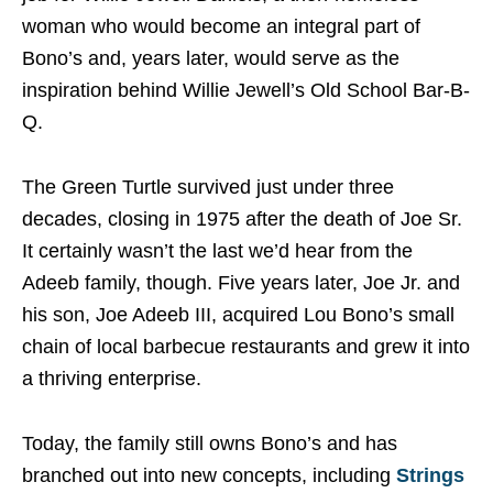
woman who would become an integral part of
Bono’s and, years later, would serve as the
inspiration behind Willie Jewell’s Old School Bar-B-
Q.
The Green Turtle survived just under three
decades, closing in 1975 after the death of Joe Sr.
It certainly wasn’t the last we’d hear from the
Adeeb family, though. Five years later, Joe Jr. and
his son, Joe Adeeb III, acquired Lou Bono’s small
chain of local barbecue restaurants and grew it into
a thriving enterprise.
Today, the family still owns Bono’s and has
branched out into new concepts, including
Strings