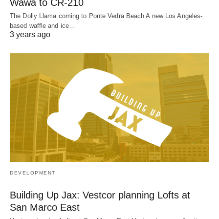
Wawa to CR-210
The Dolly Llama coming to Ponte Vedra Beach A new Los Angeles-
based waffle and ice…
3 years ago
DEVELOPMENT
Building Up Jax: Vestcor planning Lofts at
San Marco East