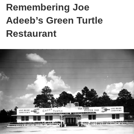
Remembering Joe
Adeeb’s Green Turtle
Restaurant