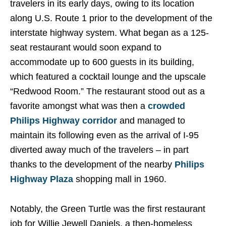
travelers in its early days, owing to its location
along U.S. Route 1 prior to the development of the
interstate highway system. What began as a 125-
seat restaurant would soon expand to
accommodate up to 600 guests in its building,
which featured a cocktail lounge and the upscale
“Redwood Room.” The restaurant stood out as a
favorite amongst what was then a
crowded
Philips Highway corridor
and managed to
maintain its following even as the arrival of I-95
diverted away much of the travelers – in part
thanks to the development of the nearby
Philips
Highway Plaza
shopping mall in 1960.
Notably, the Green Turtle was the first restaurant
job for Willie Jewell Daniels, a then-homeless