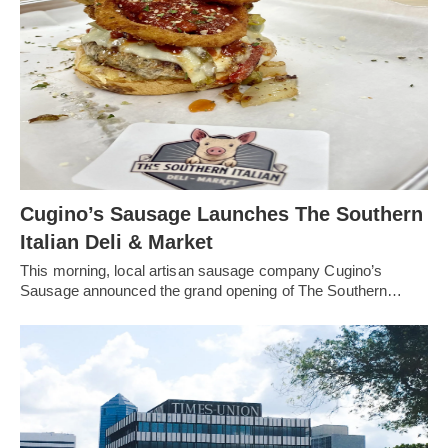
Cugino’s Sausage Launches The Southern
Italian Deli & Market
This morning, local artisan sausage company Cugino’s
Sausage announced the grand opening of The Southern…