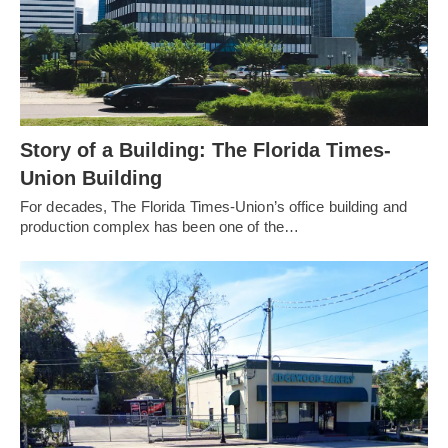
Story of a Building: The Florida Times-
Union Building
For decades, The Florida Times-Union’s office building and
production complex has been one of the…