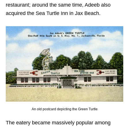
restaurant; around the same time, Adeeb also
acquired the Sea Turtle Inn in Jax Beach.
An old postcard depicting the Green Turtle
The eatery became massively popular among