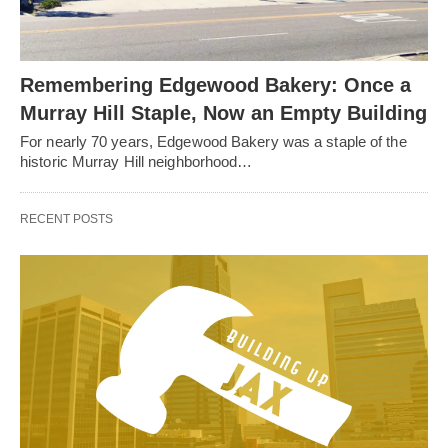
Remembering Edgewood Bakery: Once a
Murray Hill Staple, Now an Empty Building
For nearly 70 years, Edgewood Bakery was a staple of the
historic Murray Hill neighborhood…
RECENT POSTS