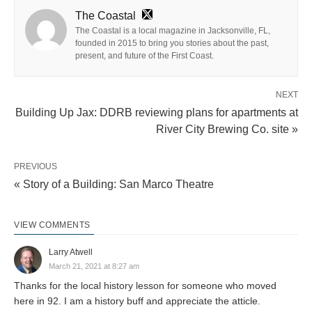
The Coastal
The Coastal is a local magazine in Jacksonville, FL,
founded in 2015 to bring you stories about the past,
present, and future of the First Coast.
NEXT
Building Up Jax: DDRB reviewing plans for apartments at
River City Brewing Co. site »
PREVIOUS
« Story of a Building: San Marco Theatre
VIEW COMMENTS
Larry Atwell
March 21, 2021 at 8:27 am
Thanks for the local history lesson for someone who moved
here in 92. I am a history buff and appreciate the atticle.