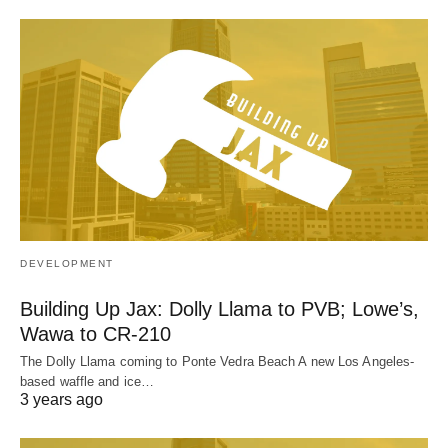
DEVELOPMENT
Building Up Jax: Dolly Llama to PVB; Lowe’s,
Wawa to CR-210
The Dolly Llama coming to Ponte Vedra Beach A new Los Angeles-
based waffle and ice…
3 years ago