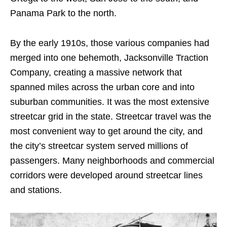
Panama Park to the north.
By the early 1910s, those various companies had
merged into one behemoth, Jacksonville Traction
Company, creating a massive network that
spanned miles across the urban core and into
suburban communities. It was the most extensive
streetcar grid in the state. Streetcar travel was the
most convenient way to get around the city, and
the city’s streetcar system served millions of
passengers. Many neighborhoods and commercial
corridors were developed around streetcar lines
and stations.