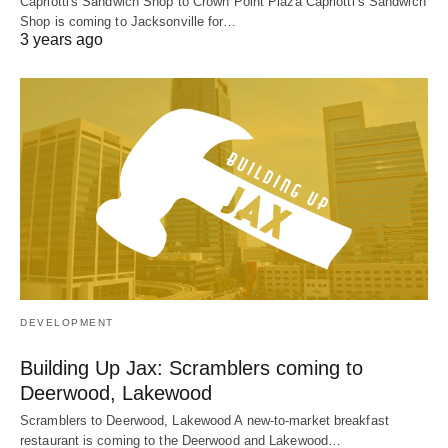
Capriotti's Sandwich Shop to Crown Point Plaza Capriotti’s Sandwich
Shop is coming to Jacksonville for…
3 years ago
DEVELOPMENT
Building Up Jax: Scramblers coming to
Deerwood, Lakewood
Scramblers to Deerwood, Lakewood A new-to-market breakfast
restaurant is coming to the Deerwood and Lakewood…