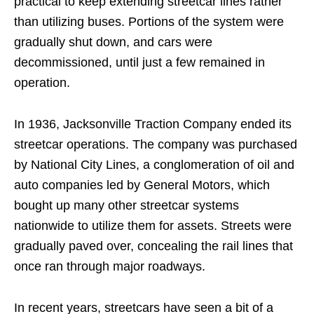
practical to keep extending streetcar lines rather
than utilizing buses. Portions of the system were
gradually shut down, and cars were
decommissioned, until just a few remained in
operation.
In 1936, Jacksonville Traction Company ended its
streetcar operations. The company was purchased
by National City Lines, a conglomeration of oil and
auto companies led by General Motors, which
bought up many other streetcar systems
nationwide to utilize them for assets. Streets were
gradually paved over, concealing the rail lines that
once ran through major roadways.
In recent years, streetcars have seen a bit of a