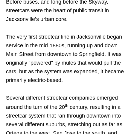
Before buses, and long before the Skyway,
streetcars were the heart of public transit in
Jacksonville’s urban core.
The very first streetcar line in Jacksonville began
service in the mid-1880s, running up and down
Main Street from downtown to Springfield. It was
originally “powered” by mules that would pull the
cars, but as the system was expanded, it became
primarily electric-based.
Several different streetcar companies emerged
th
around the turn of the 20
century, resulting in a
streetcar system that ran through downtown into
several different suburbs, stretching out as far as
Ortega to the west, San Jose to the south, and