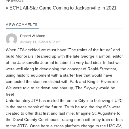
PREVIOUS
« ECHL All-Star Game Coming to Jacksonville in 2021
VIEW COMMENTS
Robert W. Mann
January 14, 2020 at 8:22 pm
When JTA decided we must have “The trains of the future” and
build Monorails I teamed up with the late George Harmon, editor
of the Jacksonville Journal to label it a very bad idea. In fact we
were well along in developing the concept of Rapid-Streetcar,
using historic equipment with a starter line that would have
connected the stadium district with Park and King in Riverside.
We were told to sit down and shut up, The Skyway would be
free!
Unfortunately JTA has misled the entire City into believing it U2C
is the mass transit of the future. Truth be told the tiny AV’s were
created to offer that first and last mile. Imagine St. Augustine to
the Duval County Courthouse, racing north either by train or bus
to the JRTC. Once here a cross platform change to the U2C AV,