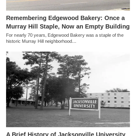
Remembering Edgewood Bakery: Once a
Murray Hill Staple, Now an Empty Building
For nearly 70 years, Edgewood Bakery was a staple of the
historic Murray Hill neighborhood…
A Brief History of Jacksonville University