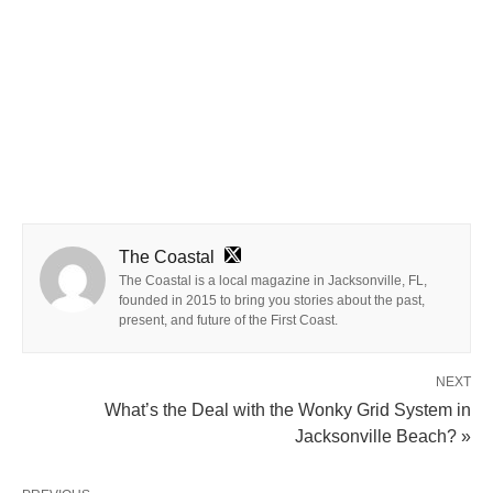
The Coastal
The Coastal is a local magazine in Jacksonville, FL,
founded in 2015 to bring you stories about the past,
present, and future of the First Coast.
NEXT
What’s the Deal with the Wonky Grid System in
Jacksonville Beach? »