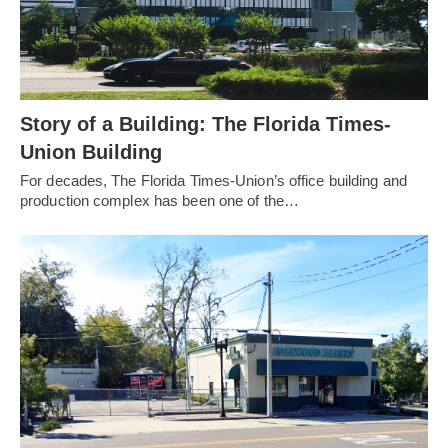
Story of a Building: The Florida Times-
Union Building
For decades, The Florida Times-Union’s office building and
production complex has been one of the…