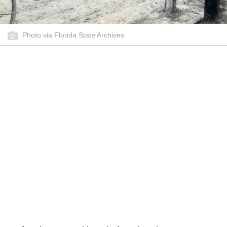
Photo via Florida State Archives