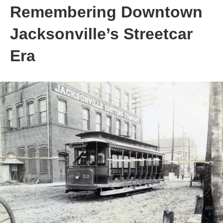
Remembering Downtown
Jacksonville’s Streetcar
Era