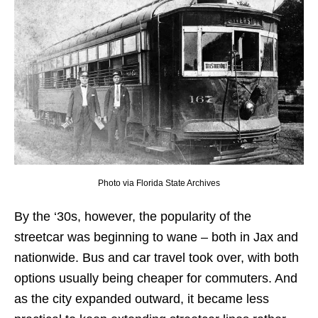
Photo via Florida State Archives
By the ‘30s, however, the popularity of the
streetcar was beginning to wane – both in Jax and
nationwide. Bus and car travel took over, with both
options usually being cheaper for commuters. And
as the city expanded outward, it became less