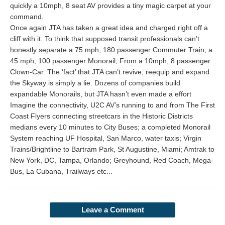
quickly a 10mph, 8 seat AV provides a tiny magic carpet at your
command.
Once again JTA has taken a great idea and charged right off a
cliff with it. To think that supposed transit professionals can’t
honestly separate a 75 mph, 180 passenger Commuter Train; a
45 mph, 100 passenger Monorail; From a 10mph, 8 passenger
Clown-Car. The ‘fact’ that JTA can’t revive, reequip and expand
the Skyway is simply a lie. Dozens of companies build
expandable Monorails, but JTA hasn’t even made a effort
Imagine the connectivity, U2C AV’s running to and from The First
Coast Flyers connecting streetcars in the Historic Districts
medians every 10 minutes to City Buses; a completed Monorail
System reaching UF Hospital, San Marco, water taxis; Virgin
Trains/Brightline to Bartram Park, St Augustine, Miami; Amtrak to
New York, DC, Tampa, Orlando; Greyhound, Red Coach, Mega-
Bus, La Cubana, Trailways etc...
Leave a Comment