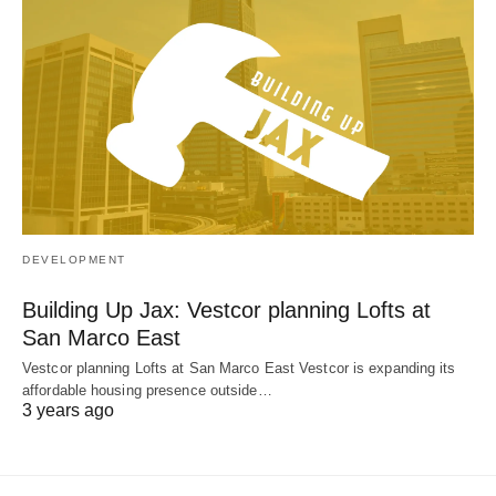
DEVELOPMENT
Building Up Jax: Vestcor planning Lofts at
San Marco East
Vestcor planning Lofts at San Marco East Vestcor is expanding its
affordable housing presence outside…
3 years ago