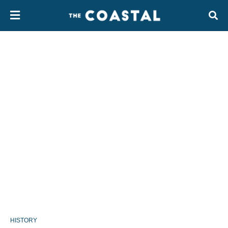
HISTORY