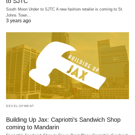
to SJTC
South Moon Under to SJTC A new fashion retailer is coming to St.
Johns Town…
3 years ago
DEVELOPMENT
Building Up Jax: Capriotti’s Sandwich Shop
coming to Mandarin