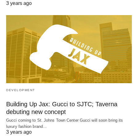
3 years ago
DEVELOPMENT
Building Up Jax: Gucci to SJTC; Taverna
debuting new concept
Gucci coming to St. Johns Town Center Gucci will soon bring its
luxury fashion brand…
3 years ago