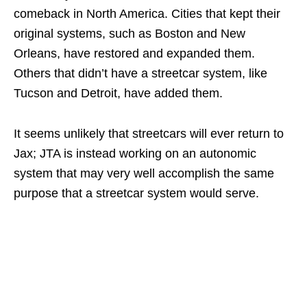
comeback in North America. Cities that kept their
original systems, such as Boston and New
Orleans, have restored and expanded them.
Others that didn’t have a streetcar system, like
Tucson and Detroit, have added them.
It seems unlikely that streetcars will ever return to
Jax; JTA is instead working on an autonomic
system that may very well accomplish the same
purpose that a streetcar system would serve.