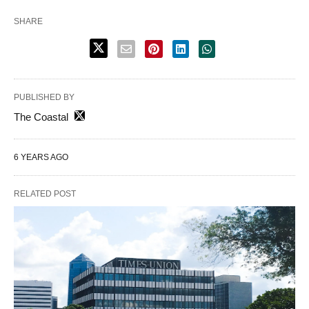
SHARE
PUBLISHED BY
The Coastal
6 YEARS AGO
RELATED POST