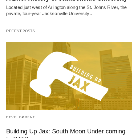
Located just west of Arlington along the St. Johns River, the
private, four-year Jacksonville University…
RECENT POSTS
DEVELOPMENT
Building Up Jax: South Moon Under coming