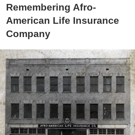
Remembering Afro-
American Life Insurance
Company