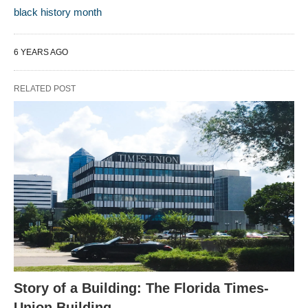
black history month
6 YEARS AGO
RELATED POST
Story of a Building: The Florida Times-
Union Building