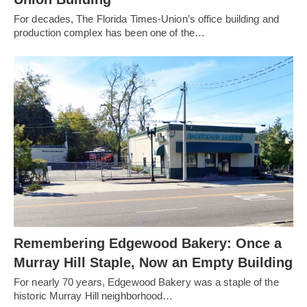
For decades, The Florida Times-Union’s office building and
production complex has been one of the…
Remembering Edgewood Bakery: Once a
Murray Hill Staple, Now an Empty Building
For nearly 70 years, Edgewood Bakery was a staple of the
historic Murray Hill neighborhood…