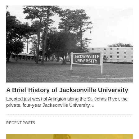
A Brief History of Jacksonville University
Located just west of Arlington along the St. Johns River, the
private, four-year Jacksonville University…
RECENT POSTS