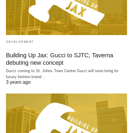
DEVELOPMENT
Building Up Jax: Gucci to SJTC; Taverna
debuting new concept
Gucci coming to St. Johns Town Center Gucci will soon bring its
luxury fashion brand…
3 years ago