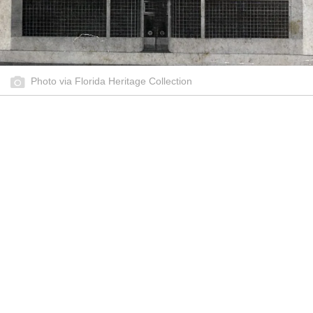
Photo via Florida Heritage Collection