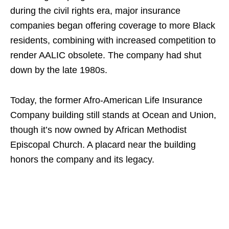
during the civil rights era, major insurance
companies began offering coverage to more Black
residents, combining with increased competition to
render AALIC obsolete. The company had shut
down by the late 1980s.
Today, the former Afro-American Life Insurance
Company building still stands at Ocean and Union,
though it’s now owned by African Methodist
Episcopal Church. A placard near the building
honors the company and its legacy.