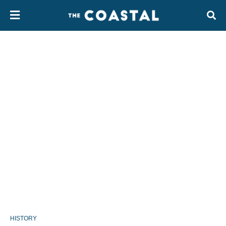
HISTORY