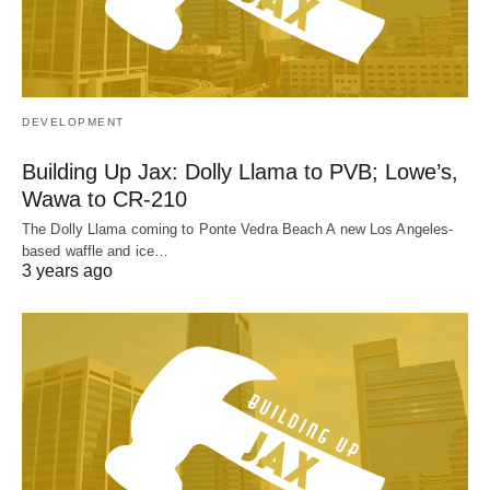
DEVELOPMENT
Building Up Jax: Dolly Llama to PVB; Lowe’s,
Wawa to CR-210
The Dolly Llama coming to Ponte Vedra Beach A new Los Angeles-
based waffle and ice…
3 years ago