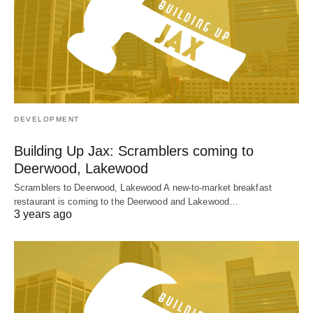
DEVELOPMENT
Building Up Jax: Scramblers coming to
Deerwood, Lakewood
Scramblers to Deerwood, Lakewood A new-to-market breakfast
restaurant is coming to the Deerwood and Lakewood…
3 years ago