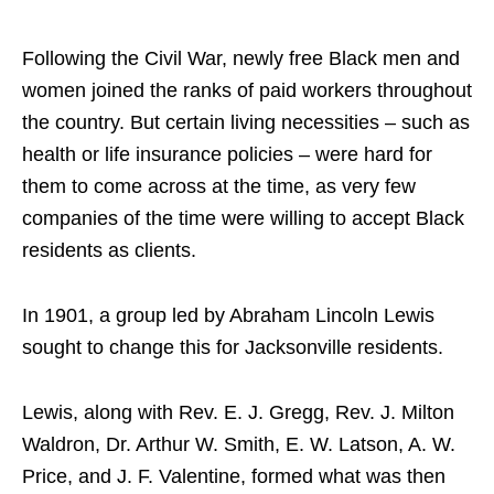
Following the Civil War, newly free Black men and
women joined the ranks of paid workers throughout
the country. But certain living necessities – such as
health or life insurance policies – were hard for
them to come across at the time, as very few
companies of the time were willing to accept Black
residents as clients.
In 1901, a group led by Abraham Lincoln Lewis
sought to change this for Jacksonville residents.
Lewis, along with Rev. E. J. Gregg, Rev. J. Milton
Waldron, Dr. Arthur W. Smith, E. W. Latson, A. W.
Price, and J. F. Valentine, formed what was then