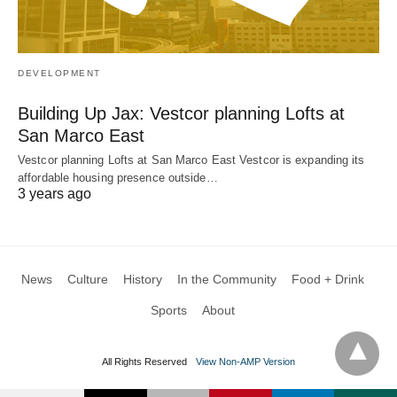
DEVELOPMENT
Building Up Jax: Vestcor planning Lofts at
San Marco East
Vestcor planning Lofts at San Marco East Vestcor is expanding its
affordable housing presence outside…
3 years ago
News
Culture
History
In the Community
Food + Drink
Sports
About
All Rights Reserved
View Non-AMP Version