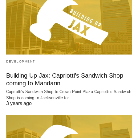
DEVELOPMENT
Building Up Jax: Capriotti’s Sandwich Shop
coming to Mandarin
Capriotti's Sandwich Shop to Crown Point Plaza Capriotti’s Sandwich
Shop is coming to Jacksonville for…
3 years ago