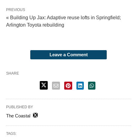
PREVIOUS
« Building Up Jax: Adaptive reuse lofts in Springfield;
Arlington Toyota rebuilding
Leave a Comment
SHARE
PUBLISHED BY
The Coastal
TAGS: