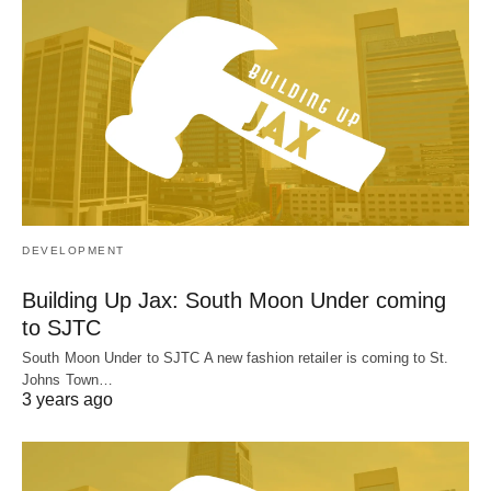
DEVELOPMENT
Building Up Jax: South Moon Under coming
to SJTC
South Moon Under to SJTC A new fashion retailer is coming to St.
Johns Town…
3 years ago