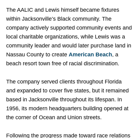
The AALIC and Lewis himself became fixtures
within Jacksonville’s Black community. The
company actively supported community events and
local charitable organizations, while Lewis was a
community leader and would later purchase land in
Nassau County to create
American Beach
, a
beach resort town free of racial discrimination.
The company served clients throughout Florida
and expanded to cover five states, but it remained
based in Jacksonville throughout its lifespan. In
1956, its modern headquarters building opened at
the corner of Ocean and Union streets.
Following the progress made toward race relations