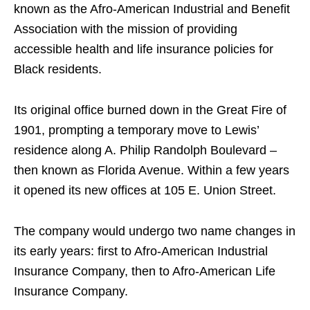
known as the Afro-American Industrial and Benefit
Association with the mission of providing
accessible health and life insurance policies for
Black residents.
Its original office burned down in the Great Fire of
1901, prompting a temporary move to Lewis’
residence along A. Philip Randolph Boulevard –
then known as Florida Avenue. Within a few years
it opened its new offices at 105 E. Union Street.
The company would undergo two name changes in
its early years: first to Afro-American Industrial
Insurance Company, then to Afro-American Life
Insurance Company.