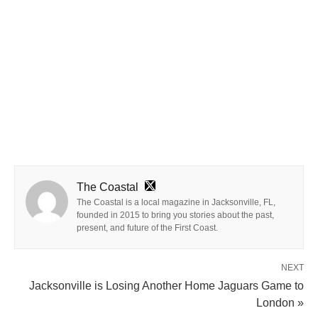
The Coastal
The Coastal is a local magazine in Jacksonville, FL,
founded in 2015 to bring you stories about the past,
present, and future of the First Coast.
NEXT
Jacksonville is Losing Another Home Jaguars Game to
London »