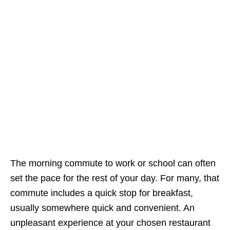
The morning commute to work or school can often
set the pace for the rest of your day. For many, that
commute includes a quick stop for breakfast,
usually somewhere quick and convenient. An
unpleasant experience at your chosen restaurant