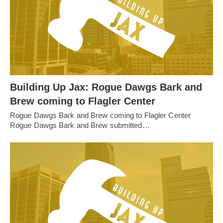
Building Up Jax: Rogue Dawgs Bark and
Brew coming to Flagler Center
Rogue Dawgs Bark and Brew coming to Flagler Center
Rogue Dawgs Bark and Brew submitted…