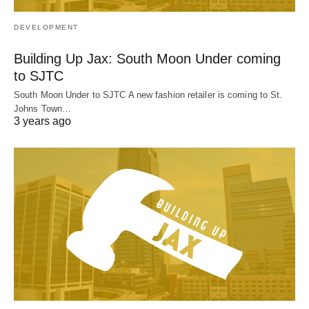
DEVELOPMENT
Building Up Jax: South Moon Under coming
to SJTC
South Moon Under to SJTC A new fashion retailer is coming to St.
Johns Town…
3 years ago