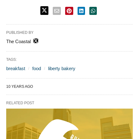
PUBLISHED BY
The Coastal
TAGS:
breakfast
food
liberty bakery
10 YEARS AGO
RELATED POST