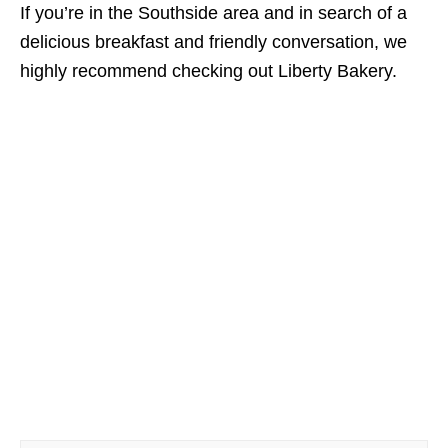
If you’re in the Southside area and in search of a
delicious breakfast and friendly conversation, we
highly recommend checking out Liberty Bakery.