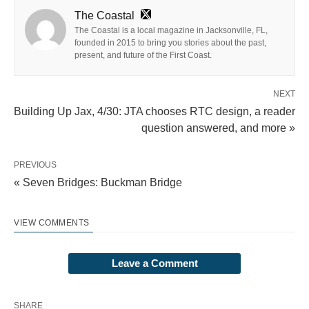
The Coastal
The Coastal is a local magazine in Jacksonville, FL,
founded in 2015 to bring you stories about the past,
present, and future of the First Coast.
NEXT
Building Up Jax, 4/30: JTA chooses RTC design, a reader
question answered, and more »
PREVIOUS
« Seven Bridges: Buckman Bridge
VIEW COMMENTS
Leave a Comment
SHARE