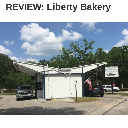
REVIEW: Liberty Bakery