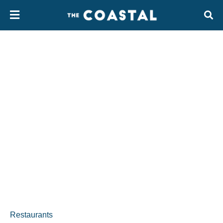
Restaurants