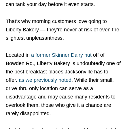
can tank your day before it even starts.
That’s why morning customers love going to
Liberty Bakery — they’re never at risk of even the
slightest unpleasantness.
Located in
a former Skinner Dairy hut
off of
Bowden Rd., Liberty Bakery is undoubtedly one of
the best breakfast places Jacksonville has to
offer,
as we previously noted
. While their small,
drive-thru only location can serve as a
disadvantage and may cause many residents to
overlook them, those who give it a chance are
rarely disappointed.