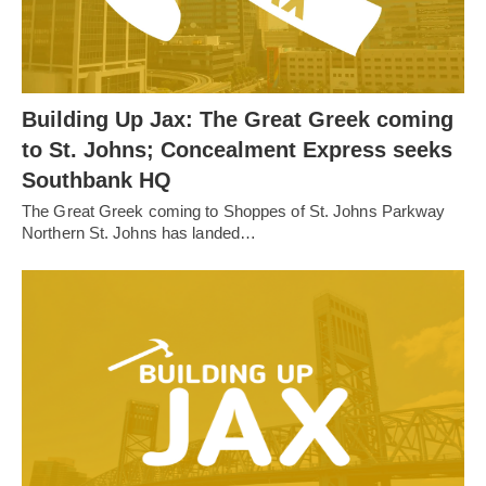
Building Up Jax: The Great Greek coming
to St. Johns; Concealment Express seeks
Southbank HQ
The Great Greek coming to Shoppes of St. Johns Parkway
Northern St. Johns has landed…