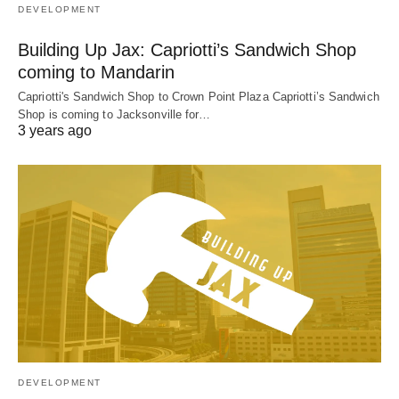
DEVELOPMENT
Building Up Jax: Capriotti’s Sandwich Shop
coming to Mandarin
Capriotti's Sandwich Shop to Crown Point Plaza Capriotti’s Sandwich
Shop is coming to Jacksonville for…
3 years ago
DEVELOPMENT