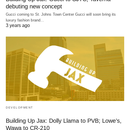
debuting new concept
Gucci coming to St. Johns Town Center Gucci will soon bring its
luxury fashion brand…
3 years ago
DEVELOPMENT
Building Up Jax: Dolly Llama to PVB; Lowe’s,
Wawa to CR-210