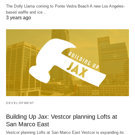
The Dolly Llama coming to Ponte Vedra Beach A new Los Angeles-
based waffle and ice…
3 years ago
DEVELOPMENT
Building Up Jax: Vestcor planning Lofts at
San Marco East
Vestcor planning Lofts at San Marco East Vestcor is expanding its