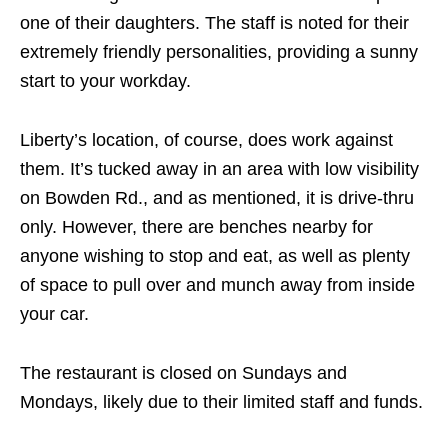
one of their daughters. The staff is noted for their
extremely friendly personalities, providing a sunny
start to your workday.
Liberty’s location, of course, does work against
them. It’s tucked away in an area with low visibility
on Bowden Rd., and as mentioned, it is drive-thru
only. However, there are benches nearby for
anyone wishing to stop and eat, as well as plenty
of space to pull over and munch away from inside
your car.
The restaurant is closed on Sundays and
Mondays, likely due to their limited staff and funds.