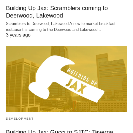
Building Up Jax: Scramblers coming to
Deerwood, Lakewood
Scramblers to Deerwood, Lakewood A new-to-market breakfast
restaurant is coming to the Deerwood and Lakewood…
3 years ago
DEVELOPMENT
Building Up Jax: Gucci to SJTC; Taverna