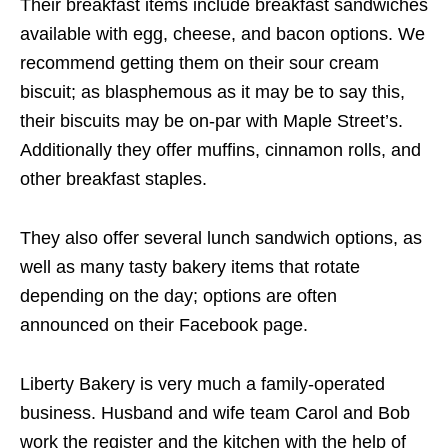
Their breakfast items include breakfast sandwiches
available with egg, cheese, and bacon options. We
recommend getting them on their sour cream
biscuit; as blasphemous as it may be to say this,
their biscuits may be on-par with Maple Street’s.
Additionally they offer muffins, cinnamon rolls, and
other breakfast staples.
They also offer several lunch sandwich options, as
well as many tasty bakery items that rotate
depending on the day; options are often
announced on their Facebook page.
Liberty Bakery is very much a family-operated
business. Husband and wife team Carol and Bob
work the register and the kitchen with the help of