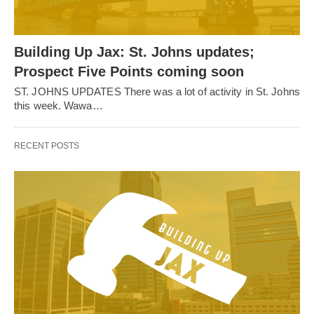
Building Up Jax: St. Johns updates;
Prospect Five Points coming soon
ST. JOHNS UPDATES There was a lot of activity in St. Johns
this week. Wawa…
RECENT POSTS