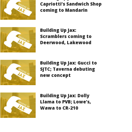
Capriotti’s Sandwich Shop
coming to Mandarin
Building Up Jax:
Scramblers coming to
Deerwood, Lakewood
Building Up Jax: Gucci to
SJTC; Taverna debuting
new concept
Building Up Jax: Dolly
Llama to PVB; Lowe’s,
Wawa to CR-210