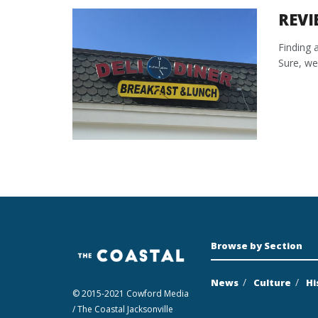
REVI
Finding 
Sure, we 
Browse by Section
News
Culture
Hi
© 2015-2021 Cowford Media
/ The Coastal Jacksonville