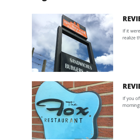
REVI
If it wer
realize t
REVI
If you o
mornings