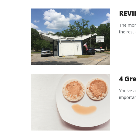
REVI
The morn
the rest 
4 Gre
You've a
importan