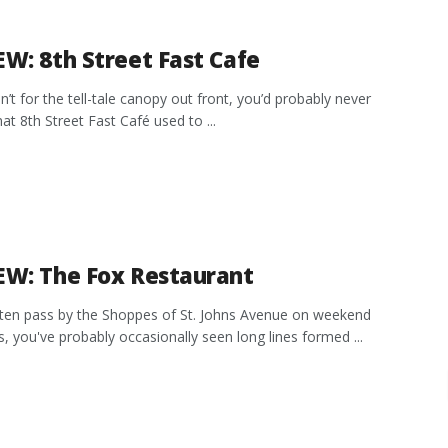
EW: 8th Street Fast Cafe
en’t for the tell-tale canopy out front, you’d probably never
hat 8th Street Fast Café used to ...
EW: The Fox Restaurant
ften pass by the Shoppes of St. Johns Avenue on weekend
, you've probably occasionally seen long lines formed ...