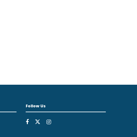
Follow Us