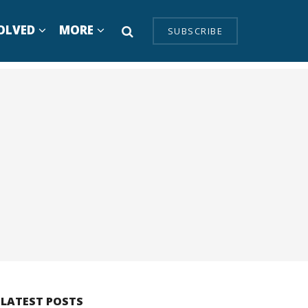
OLVED
MORE
SUBSCRIBE
LATEST POSTS