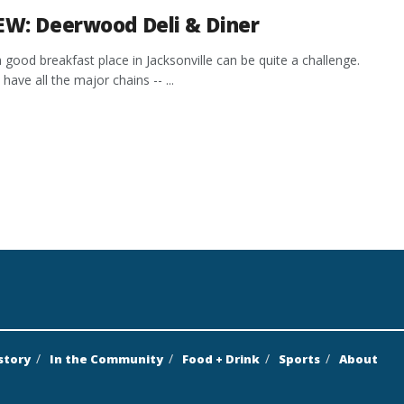
EW: Deerwood Deli & Diner
a good breakfast place in Jacksonville can be quite a challenge.
have all the major chains -- ...
story
In the Community
Food + Drink
Sports
About