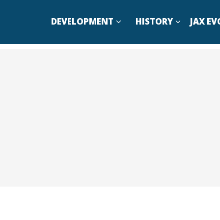
DEVELOPMENT
HISTORY
JAX EV