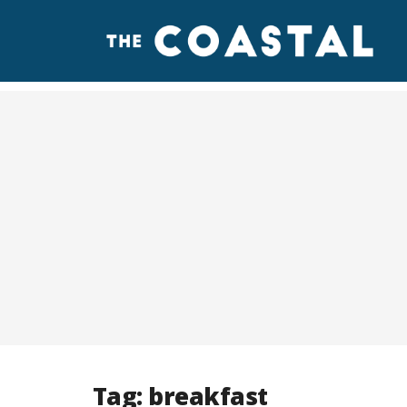
Tag:
breakfast