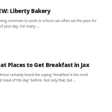
EW: Liberty Bakery
ing commute to work or school can often set the pace for
of your day. For many, ...
at Places to Get Breakfast in Jax
lmost certainly heard the saying "breakfast is the most
t meal of the day" before. Not only that, but ...