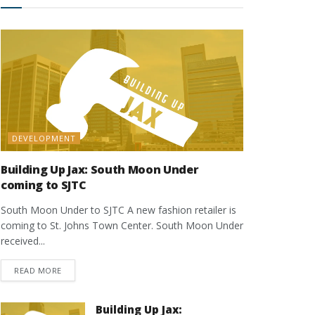
DEVELOPMENT
Building Up Jax: South Moon Under
coming to SJTC
South Moon Under to SJTC A new fashion retailer is
coming to St. Johns Town Center. South Moon Under
received...
DETAILS
READ MORE
Building Up Jax: