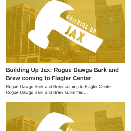
Building Up Jax: Rogue Dawgs Bark and
Brew coming to Flagler Center
Rogue Dawgs Bark and Brew coming to Flagler Center
Rogue Dawgs Bark and Brew submitted…