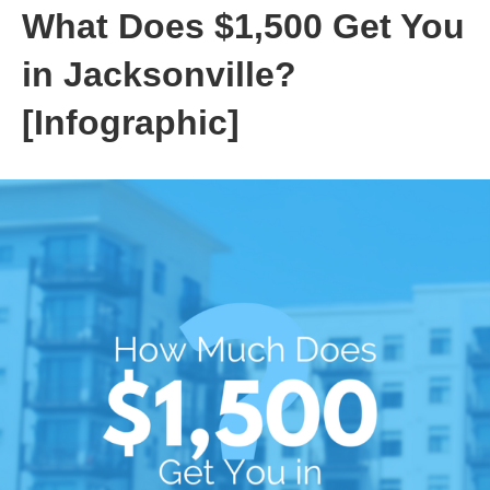
What Does $1,500 Get You
in Jacksonville?
[Infographic]