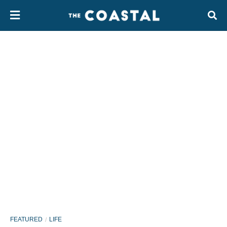
FEATURED
LIFE