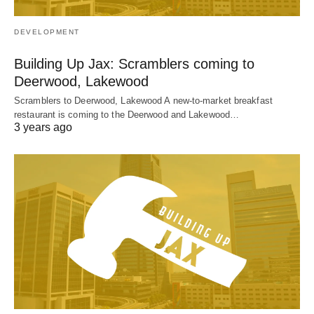
DEVELOPMENT
Building Up Jax: Scramblers coming to
Deerwood, Lakewood
Scramblers to Deerwood, Lakewood A new-to-market breakfast
restaurant is coming to the Deerwood and Lakewood…
3 years ago