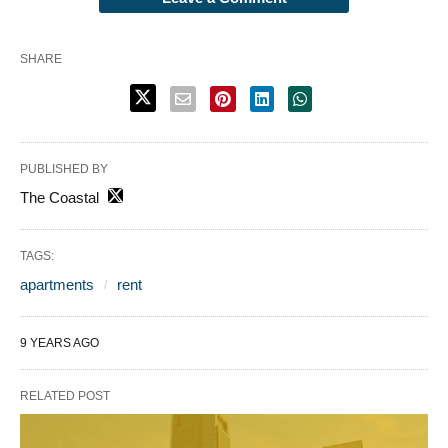
SHARE
PUBLISHED BY
The Coastal
TAGS:
apartments
rent
9 YEARS AGO
RELATED POST