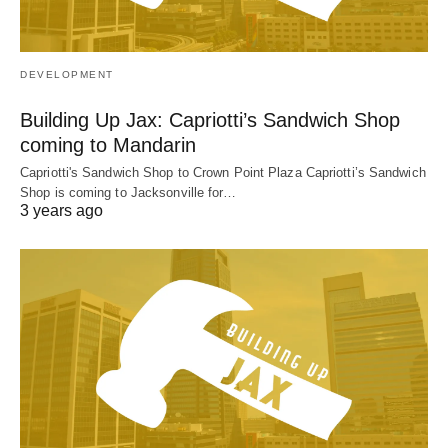
DEVELOPMENT
Building Up Jax: Capriotti’s Sandwich Shop
coming to Mandarin
Capriotti's Sandwich Shop to Crown Point Plaza Capriotti’s Sandwich
Shop is coming to Jacksonville for…
3 years ago