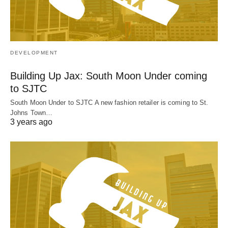
DEVELOPMENT
Building Up Jax: South Moon Under coming
to SJTC
South Moon Under to SJTC A new fashion retailer is coming to St.
Johns Town…
3 years ago