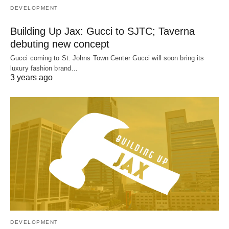
DEVELOPMENT
Building Up Jax: Gucci to SJTC; Taverna
debuting new concept
Gucci coming to St. Johns Town Center Gucci will soon bring its
luxury fashion brand…
3 years ago
DEVELOPMENT