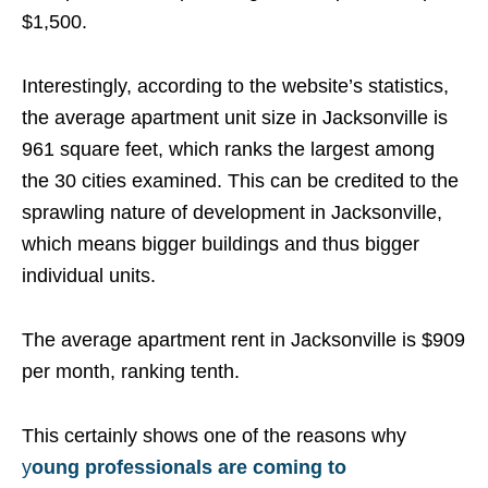
$1,500.
Interestingly, according to the website’s statistics,
the average apartment unit size in Jacksonville is
961 square feet, which ranks the largest among
the 30 cities examined. This can be credited to the
sprawling nature of development in Jacksonville,
which means bigger buildings and thus bigger
individual units.
The average apartment rent in Jacksonville is $909
per month, ranking tenth.
This certainly shows one of the reasons why
y
oung professionals are coming to