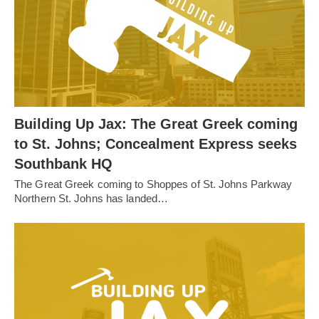
Building Up Jax: The Great Greek coming
to St. Johns; Concealment Express seeks
Southbank HQ
The Great Greek coming to Shoppes of St. Johns Parkway
Northern St. Johns has landed…