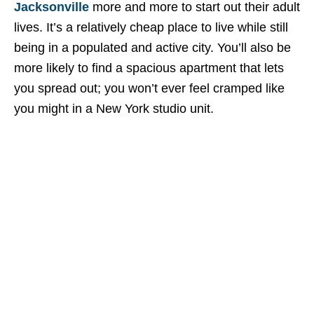
Jacksonville
more and more to start out their adult
lives. It’s a relatively cheap place to live while still
being in a populated and active city. You’ll also be
more likely to find a spacious apartment that lets
you spread out; you won’t ever feel cramped like
you might in a New York studio unit.