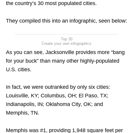
the country’s 30 most populated cities.
They compiled this into an infographic, seen below:
Top 30
Create your own infographics
As you can see, Jacksonville provides more “bang
for your buck” than many other highly-populated
U.S. cities.
In fact, we were outranked by only six cities:
Louisville, KY; Columbus, OH; El Paso, TX;
Indianapolis, IN; Oklahoma City, OK; and
Memphis, TN.
Memphis was #1, providing 1,948 square feet per