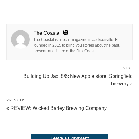
The Coastal
The Coastal is a local magazine in Jacksonville, FL,
founded in 2015 to bring you stories about the past,
present, and future of the First Coast.
NEXT
Building Up Jax, 8/6: New Apple store, Springfield
brewery »
PREVIOUS
« REVIEW: Wicked Barley Brewing Company
Leave a Comment