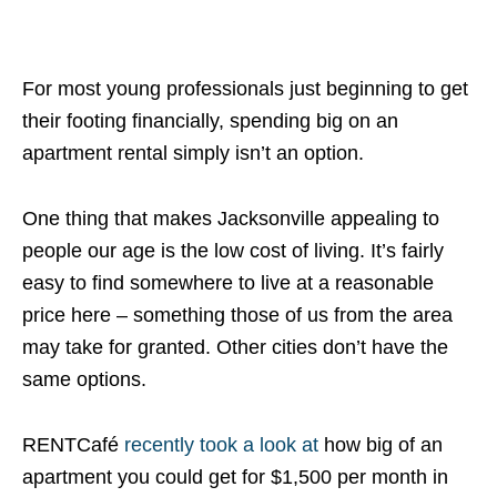
For most young professionals just beginning to get
their footing financially, spending big on an
apartment rental simply isn’t an option.
One thing that makes Jacksonville appealing to
people our age is the low cost of living. It’s fairly
easy to find somewhere to live at a reasonable
price here – something those of us from the area
may take for granted. Other cities don’t have the
same options.
RENTCafé
recently took a look at
how big of an
apartment you could get for $1,500 per month in