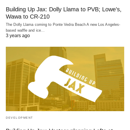
Building Up Jax: Dolly Llama to PVB; Lowe’s,
Wawa to CR-210
The Dolly Llama coming to Ponte Vedra Beach A new Los Angeles-
based waffle and ice…
3 years ago
DEVELOPMENT