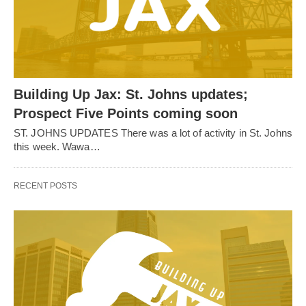
Building Up Jax: St. Johns updates;
Prospect Five Points coming soon
ST. JOHNS UPDATES There was a lot of activity in St. Johns
this week. Wawa…
RECENT POSTS