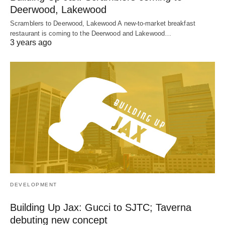
Deerwood, Lakewood
Scramblers to Deerwood, Lakewood A new-to-market breakfast
restaurant is coming to the Deerwood and Lakewood…
3 years ago
DEVELOPMENT
Building Up Jax: Gucci to SJTC; Taverna
debuting new concept