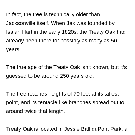
In fact, the tree is technically older than
Jacksonville itself. When Jax was founded by
Isaiah Hart in the early 1820s, the Treaty Oak had
already been there for possibly as many as 50
years.
The true age of the Treaty Oak isn’t known, but it’s
guessed to be around 250 years old.
The tree reaches heights of 70 feet at its tallest
point, and its tentacle-like branches spread out to
around twice that length.
Treaty Oak is located in Jessie Ball duPont Park, a