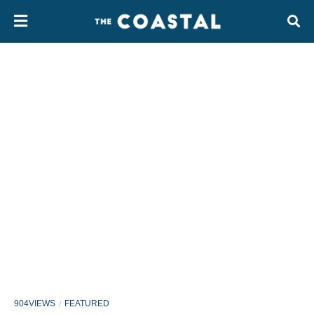
904VIEWS
FEATURED