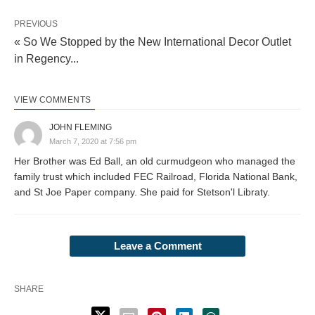
PREVIOUS
« So We Stopped by the New International Decor Outlet
in Regency...
VIEW COMMENTS
JOHN FLEMING
March 7, 2020 at 7:56 pm
Her Brother was Ed Ball, an old curmudgeon who managed the
family trust which included FEC Railroad, Florida National Bank,
and St Joe Paper company. She paid for Stetson'l Libraty.
Leave a Comment
SHARE