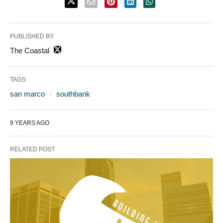
PUBLISHED BY
The Coastal
TAGS:
san marco
southbank
9 YEARS AGO
RELATED POST