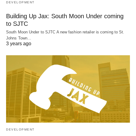
DEVELOPMENT
Building Up Jax: South Moon Under coming
to SJTC
South Moon Under to SJTC A new fashion retailer is coming to St.
Johns Town…
3 years ago
DEVELOPMENT