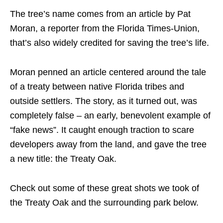
The tree’s name comes from an article by Pat
Moran, a reporter from the Florida Times-Union,
that’s also widely credited for saving the tree’s life.
Moran penned an article centered around the tale
of a treaty between native Florida tribes and
outside settlers. The story, as it turned out, was
completely false – an early, benevolent example of
“fake news”. It caught enough traction to scare
developers away from the land, and gave the tree
a new title: the Treaty Oak.
Check out some of these great shots we took of
the Treaty Oak and the surrounding park below.