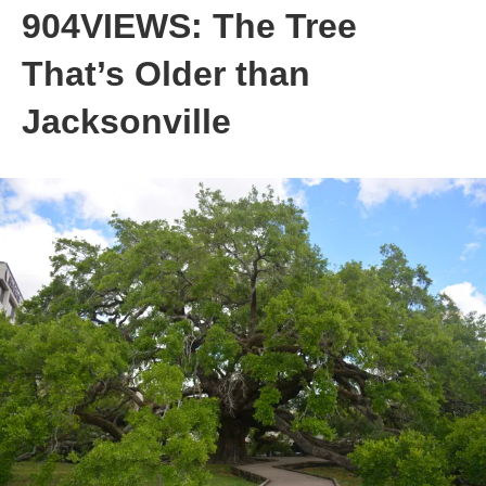
904VIEWS: The Tree
That’s Older than
Jacksonville