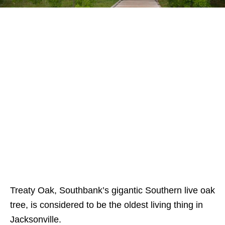
Treaty Oak, Southbank’s gigantic Southern live oak
tree, is considered to be the oldest living thing in
Jacksonville.