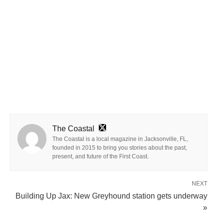
The Coastal
The Coastal is a local magazine in Jacksonville, FL,
founded in 2015 to bring you stories about the past,
present, and future of the First Coast.
NEXT
Building Up Jax: New Greyhound station gets underway
»