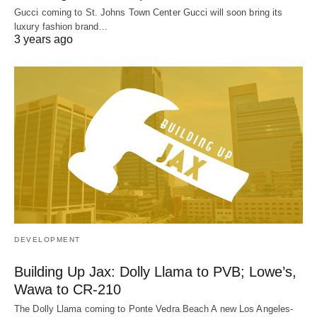
Gucci coming to St. Johns Town Center Gucci will soon bring its
luxury fashion brand…
3 years ago
DEVELOPMENT
Building Up Jax: Dolly Llama to PVB; Lowe’s,
Wawa to CR-210
The Dolly Llama coming to Ponte Vedra Beach A new Los Angeles-