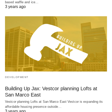
based waffle and ice…
3 years ago
DEVELOPMENT
Building Up Jax: Vestcor planning Lofts at
San Marco East
Vestcor planning Lofts at San Marco East Vestcor is expanding its
affordable housing presence outside…
3 years ago