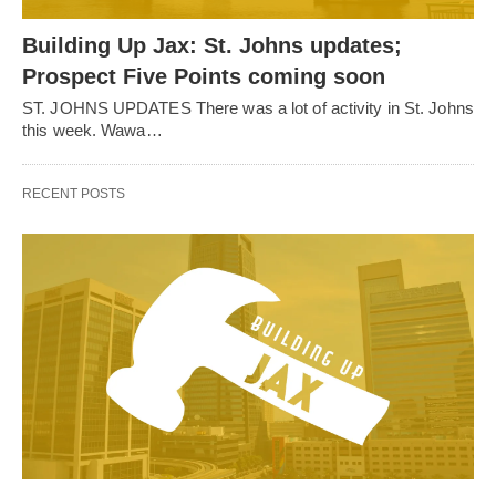
Building Up Jax: St. Johns updates;
Prospect Five Points coming soon
ST. JOHNS UPDATES There was a lot of activity in St. Johns
this week. Wawa…
RECENT POSTS