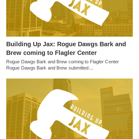
Building Up Jax: Rogue Dawgs Bark and
Brew coming to Flagler Center
Rogue Dawgs Bark and Brew coming to Flagler Center
Rogue Dawgs Bark and Brew submitted…