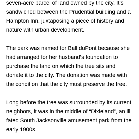
seven-acre parcel of land owned by the city. It’s
sandwiched between the Prudential building and a
Hampton Inn, juxtaposing a piece of history and
nature with urban development.
The park was named for Ball duPont because she
had arranged for her husband’s foundation to
purchase the land on which the tree sits and
donate it to the city. The donation was made with
the condition that the city must preserve the tree.
Long before the tree was surrounded by its current
neighbors, it was in the middle of “Dixieland”, an ill-
fated South Jacksonville amusement park from the
early 1900s.