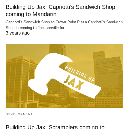
Building Up Jax: Capriotti’s Sandwich Shop
coming to Mandarin
Capriotti's Sandwich Shop to Crown Point Plaza Capriotti’s Sandwich
Shop is coming to Jacksonville for…
3 years ago
DEVELOPMENT
Building Up Jax: Scramblers coming to