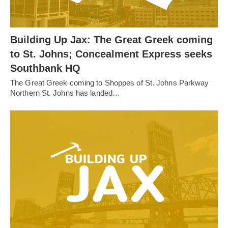
Building Up Jax: The Great Greek coming
to St. Johns; Concealment Express seeks
Southbank HQ
The Great Greek coming to Shoppes of St. Johns Parkway
Northern St. Johns has landed…