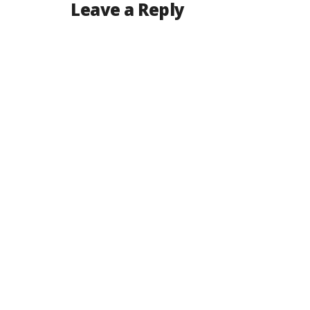
Leave a Reply