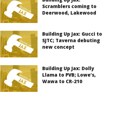
Scramblers coming to
Deerwood, Lakewood
Building Up Jax: Gucci to
SJTC; Taverna debuting
new concept
Building Up Jax: Dolly
Llama to PVB; Lowe’s,
Wawa to CR-210