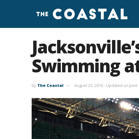
Jacksonville
Swimming at
by
The Coastal
August 23, 2016 - Updated on June 