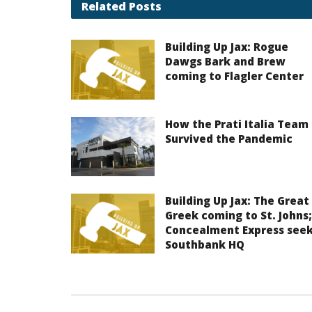
Related
Posts
Building Up Jax: Rogue
Dawgs Bark and Brew
coming to Flagler Center
How the Prati Italia Team
Survived the Pandemic
Building Up Jax: The Great
Greek coming to St. Johns;
Concealment Express see
Southbank HQ