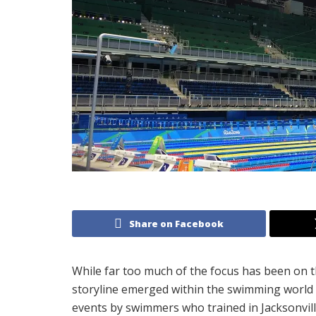
Share on Facebook
While far too much of the focus has been on t
storyline emerged within the swimming world 
events by swimmers who trained in Jacksonvill