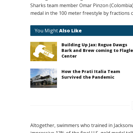
Sharks team member Omar Pinzon (Colombia) 
medal in the 100 meter freestyle by fractions 
You Might
Also Like
Building Up Jax: Rogue Dawgs
Bark and Brew coming to Flagle
Center
How the Prati Italia Team
Survived the Pandemic
Altogether, swimmers who trained in Jacksonv
impressive 13% of the final U.S. gold medal tall