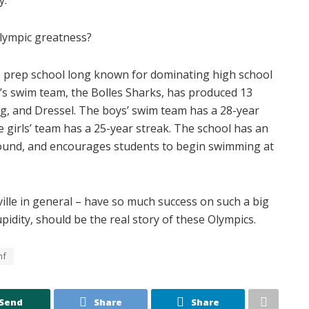
 Olympic greatness?
ege prep school long known for dominating high school
’s swim team, the Bolles Sharks, has produced 13
g, and Dressel. The boys’ swim team has a 28-year
 girls’ team has a 25-year streak. The school has an
round, and encourages students to begin swimming at
nville in general – have so much success on such a big
idity, should be the real story of these Olympics.
nf
Send
Share
Share