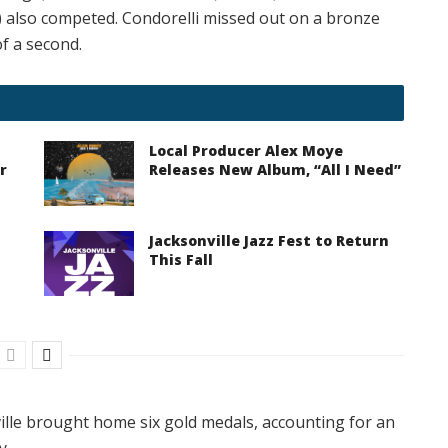
also competed. Condorelli missed out on a bronze
of a second.
Local Producer Alex Moye
r
Releases New Album, “All I Need”
Jacksonville Jazz Fest to Return
This Fall
ille brought home six gold medals, accounting for an
y.