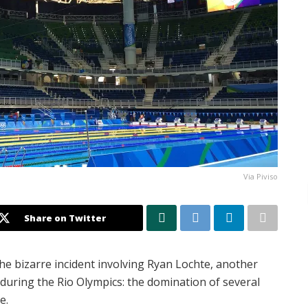
Via Piviso
Share on Twitter
he bizarre incident involving Ryan Lochte, another
during the Rio Olympics: the domination of several
e.