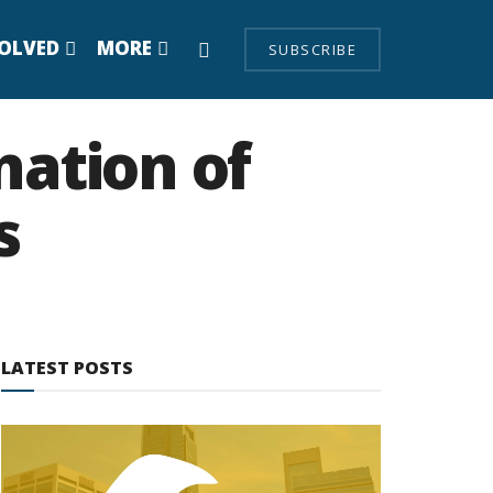
VOLVED
MORE
SUBSCRIBE
nation of
s
LATEST POSTS