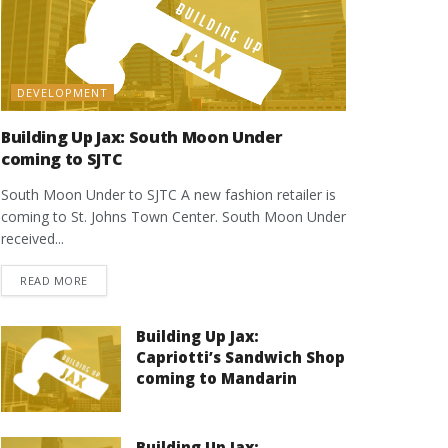
DEVELOPMENT
Building Up Jax: South Moon Under
coming to SJTC
South Moon Under to SJTC A new fashion retailer is
coming to St. Johns Town Center. South Moon Under
received...
DETAILS
READ MORE
Building Up Jax:
Capriotti’s Sandwich Shop
coming to Mandarin
Building Up Jax: