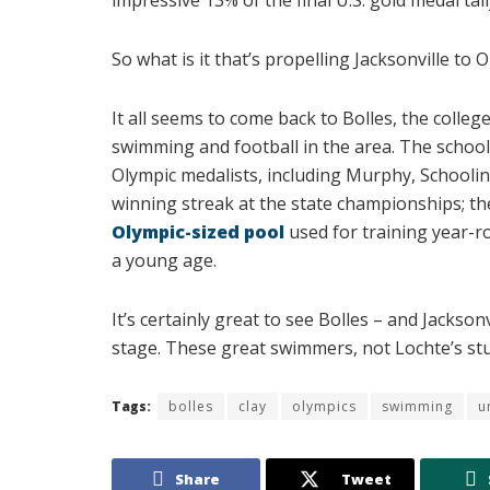
So what is it that’s propelling Jacksonville to
It all seems to come back to Bolles, the coll
swimming and football in the area. The school
Olympic medalists, including Murphy, Schoolin
winning streak at the state championships; the
Olympic-sized pool
used for training year-
a young age.
It’s certainly great to see Bolles – and Jackso
stage. These great swimmers, not Lochte’s stup
Tags:
bolles
clay
olympics
swimming
u
Share
Tweet