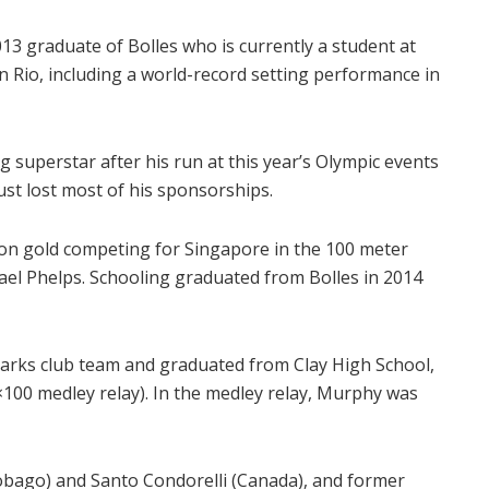
3 graduate of Bolles who is currently a student at
 Rio, including a world-record setting performance in
superstar after his run at this year’s Olympic events
ust lost most of his sponsorships.
on gold competing for Singapore in the 100 meter
hael Phelps. Schooling graduated from Bolles in 2014
harks club team and graduated from Clay High School,
×100 medley relay). In the medley relay, Murphy was
obago) and Santo Condorelli (Canada), and former