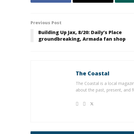
Previous Post
Building Up Jax, 8/20: Daily’s Place
groundbreaking, Armada fan shop
The Coastal
The Coastal is a local magazin
about the past, present, and f