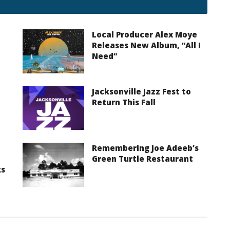
Local Producer Alex Moye
Releases New Album, “All I
Need”
Jacksonville Jazz Fest to
Return This Fall
Remembering Joe Adeeb’s
Green Turtle Restaurant
ks