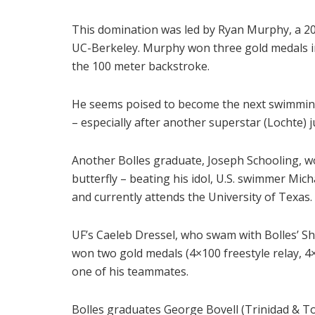
This domination was led by Ryan Murphy, a 201
UC-Berkeley. Murphy won three gold medals in
the 100 meter backstroke.
He seems poised to become the next swimming 
– especially after another superstar (Lochte) j
Another Bolles graduate, Joseph Schooling, w
butterfly – beating his idol, U.S. swimmer Mic
and currently attends the University of Texas.
UF’s Caeleb Dressel, who swam with Bolles’ S
won two gold medals (4×100 freestyle relay, 4
one of his teammates.
Bolles graduates George Bovell (Trinidad & T