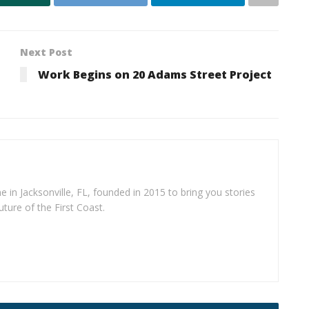
Next Post
Work Begins on 20 Adams Street Project
e in Jacksonville, FL, founded in 2015 to bring you stories
uture of the First Coast.