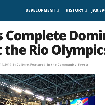
DEVELOPMENT
HISTORY
JAX E
’s Complete Domi
 the Rio Olympic
14, 2019
in
Culture
,
Featured
,
In the Community
,
Sports