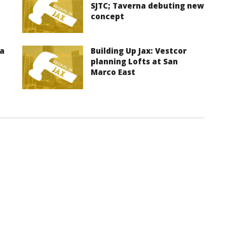
SJTC; Taverna debuting new
concept
ma
Building Up Jax: Vestcor
planning Lofts at San
Marco East