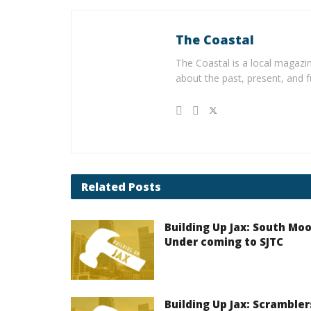
The Coastal
The Coastal is a local magazin
about the past, present, and f
Related
Posts
Building Up Jax: South Mo
Under coming to SJTC
Building Up Jax: Scrambler