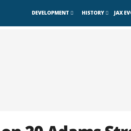
DEVELOPMENT
HISTORY
JAX E