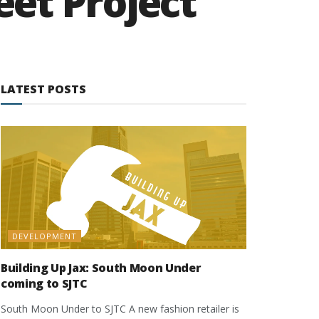
et Project
LATEST POSTS
DEVELOPMENT
Building Up Jax: South Moon Under
coming to SJTC
South Moon Under to SJTC A new fashion retailer is