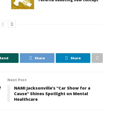
Send
Share
Share
Next Post
f
NAMI Jacksonville’s “Car Show for a
Cause” Shines Spotlight on Mental
Healthcare