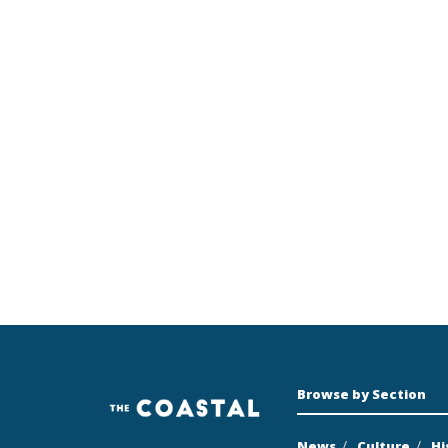
Browse by Section
News
Culture
Hi