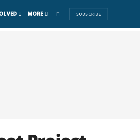
VOLVED
MORE
SUBSCRIBE