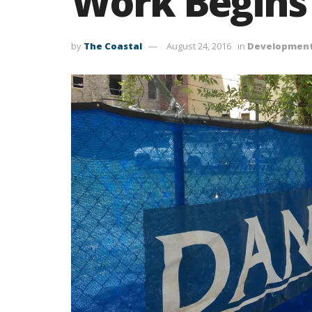
Work Begins 
by
The Coastal
August 24, 2016
in
Developmen