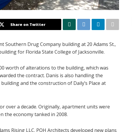
Share on Twitter
nt Southern Drug Company building at 20 Adams St.,
uilding for Florida State College of Jacksonville.
0 worth of alterations to the building, which was
warded the contract. Danis is also handling the
uilding and the construction of Daily’s Place at
or over a decade. Originally, apartment units were
n the economy tanked in 2008.
Adams Rising LLC. PQH Architects developed new plans