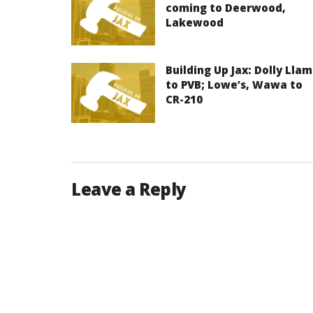
coming to Deerwood,
Lakewood
Building Up Jax: Dolly Lla
to PVB; Lowe’s, Wawa to
CR-210
Leave a Reply