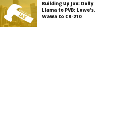
Building Up Jax: Dolly
Llama to PVB; Lowe’s,
Wawa to CR-210