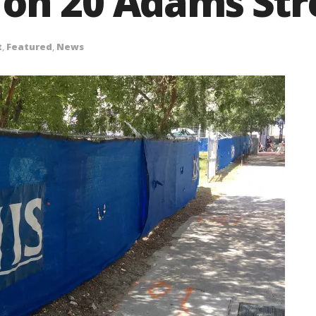
on 20 Adams Stre
t
,
Featured
,
News