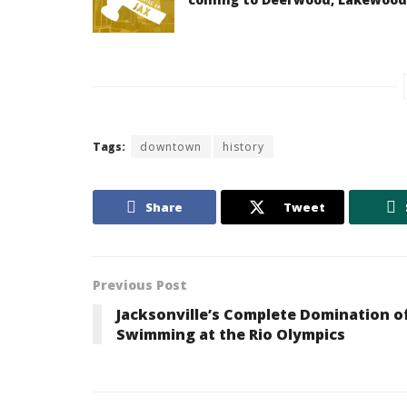
Tags:
downtown
history
Share
Tweet
Previous Post
Jacksonville’s Complete Domination o
Swimming at the Rio Olympics