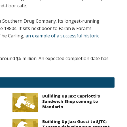
d-floor cafe.
se Southern Drug Company. Its longest-running
1980s. It sits next door to Farah & Farah’s
The Carling,
an example of a successful historic
e around $6 million. An expected completion date has
Building Up Jax: Capriotti’s
Sandwich Shop coming to
Mandarin
Building Up Jax: Gucci to SJTC;
Taverna debuting new concept