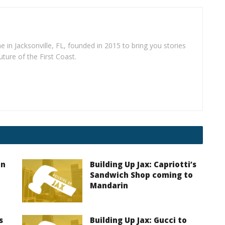
e in Jacksonville, FL, founded in 2015 to bring you stories
uture of the First Coast.
on
Building Up Jax: Capriotti’s
Sandwich Shop coming to
Mandarin
s
Building Up Jax: Gucci to