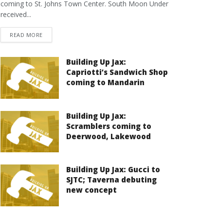
coming to St. Johns Town Center. South Moon Under
received...
DETAILS
READ MORE
Building Up Jax:
Capriotti’s Sandwich Shop
coming to Mandarin
Building Up Jax:
Scramblers coming to
Deerwood, Lakewood
Building Up Jax: Gucci to
SJTC; Taverna debuting
new concept