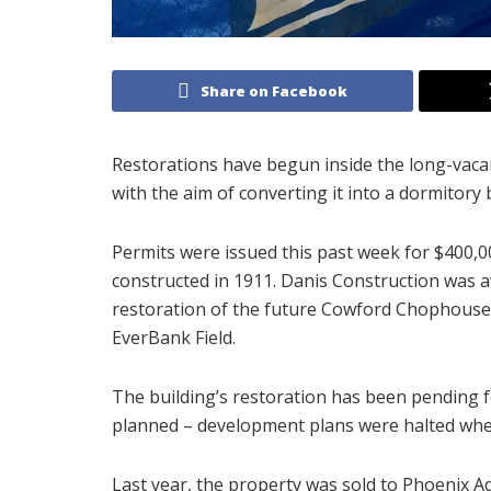
Share on Facebook
Restorations have begun inside the long-vaca
with the aim of converting it into a dormitory b
Permits were issued this past week for $400,00
constructed in 1911. Danis Construction was a
restoration of the future Cowford Chophouse b
EverBank Field.
The building’s restoration has been pending f
planned – development plans were halted whe
Last year, the property was sold to Phoenix 