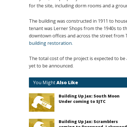
for the site, including dorm rooms and a groun
The building was constructed in 1911 to hou
tenant was Lerner Shops from the 1940s to the 
downtown offices and across the street from 
building restoration.
The total cost of the project is expected to b
yet to be announced.
You Might
Also Like
Building Up Jax: South Moon
Under coming to SJTC
Building Up Jax: Scramblers
coming to Deerwood, Lakewood