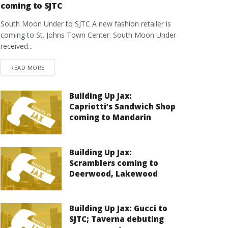
coming to SJTC
South Moon Under to SJTC A new fashion retailer is
coming to St. Johns Town Center. South Moon Under
received...
DETAILS
READ MORE
Building Up Jax:
Capriotti’s Sandwich Shop
coming to Mandarin
Building Up Jax:
Scramblers coming to
Deerwood, Lakewood
Building Up Jax: Gucci to
SJTC; Taverna debuting