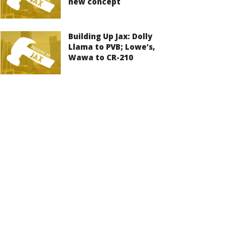
new concept
Building Up Jax: Dolly
Llama to PVB; Lowe’s,
Wawa to CR-210