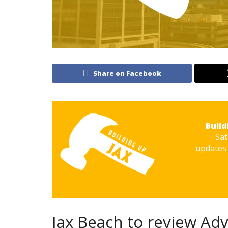
Share on Facebook
Build
Sat
updates 
Jax Beach to review Ad