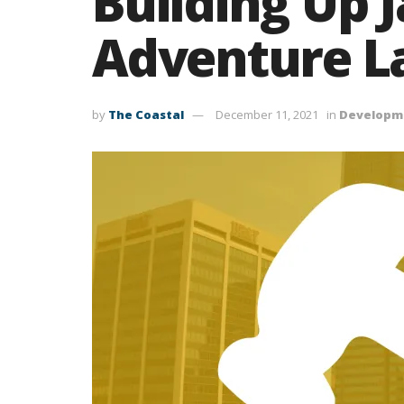
Building Up 
Adventure L
by
The Coastal
December 11, 2021
in
Developm