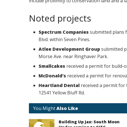
include proximity to conservation land and a l
Noted projects
Spectrum Companies
submitted plans f
Blvd. within Seven Pines.
Atlee Development Group
submitted p
Morse Ave. near Ringhaver Park.
Smallcakes
received a permit for build-o
McDonald’s
received a permit for renovat
Heartland Dental
received a permit for 
12541 Yellow Bluff Rd.
You Might
Also Like
Building Up Jax: South Moon