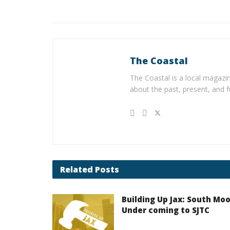
The Coastal
The Coastal is a local magazin
about the past, present, and f
Related
Posts
Building Up Jax: South Mo
Under coming to SJTC