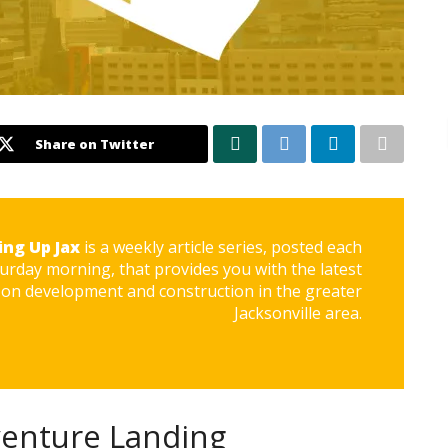
Share on Twitter
ing Up Jax
is a weekly article series, posted each
urday morning, that provides you with the latest
on development and construction in the greater
Jacksonville area.
venture Landing