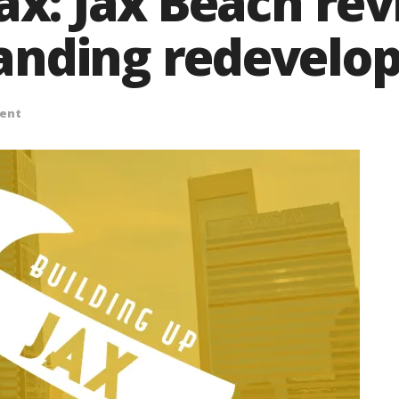
Jax: Jax Beach re
anding redevelo
ent