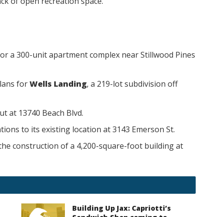
ack of open recreation space.
or a 300-unit apartment complex near Stillwood Pines
lans for
Wells Landing
, a 219-lot subdivision off
ut at 13740 Beach Blvd.
ions to its existing location at 3143 Emerson St.
the construction of a 4,200-square-foot building at
Building Up Jax: Capriotti’s