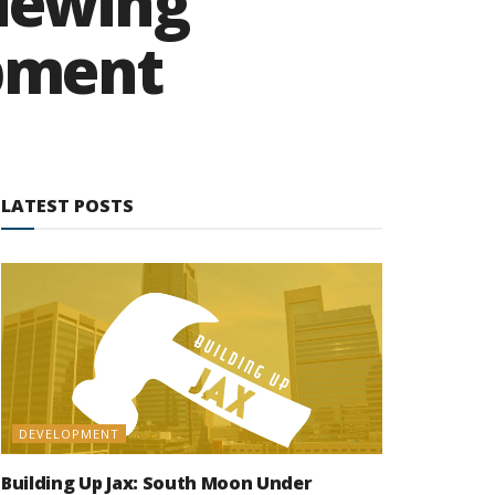
viewing
pment
LATEST POSTS
DEVELOPMENT
Building Up Jax: South Moon Under