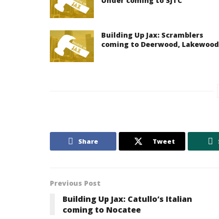
Under coming to SJTC
Building Up Jax: Scramblers
coming to Deerwood, Lakewood
Share
Tweet
Previous Post
Building Up Jax: Catullo’s Italian
coming to Nocatee