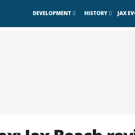
DEVELOPMENT
HISTORY
JAX E