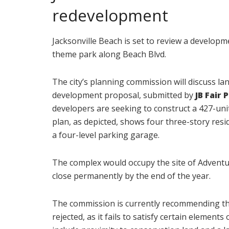
redevelopment
Jacksonville Beach is set to review a develop
theme park along Beach Blvd.
The city’s planning commission will discuss 
development proposal, submitted by
JB Fair 
developers are seeking to construct a 427-uni
plan, as depicted, shows four three-story resi
a four-level parking garage.
The complex would occupy the site of Adventur
close permanently by the end of the year.
The commission is currently recommending tha
rejected, as it fails to satisfy certain elemen