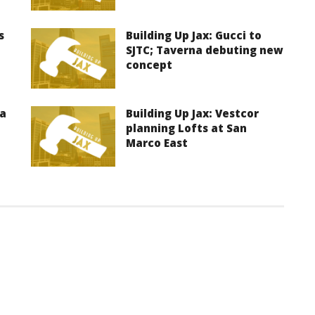
s
Building Up Jax: Gucci to
SJTC; Taverna debuting new
concept
ma
Building Up Jax: Vestcor
planning Lofts at San
Marco East