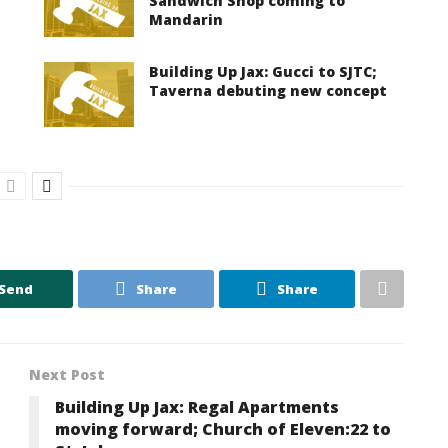
Sandwich Shop coming to
Mandarin
Building Up Jax: Gucci to SJTC;
Taverna debuting new concept
Send
Share
Share
Next Post
Building Up Jax: Regal Apartments
moving forward; Church of Eleven:22 to