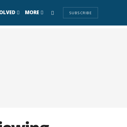
VOLVED
MORE
SUBSCRIBE