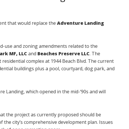
ment that would replace the
Adventure Landing
land-use and zoning amendments related to the
Park MF, LLC
and
Beaches Preserve LLC
. The
t residential complex at 1944 Beach Blvd. The current
dential buildings plus a pool, courtyard, dog park, and
e Landing, which opened in the mid-‘90s and will
t the project as currently proposed should be
ts of the city’s comprehensive development plan. Issues