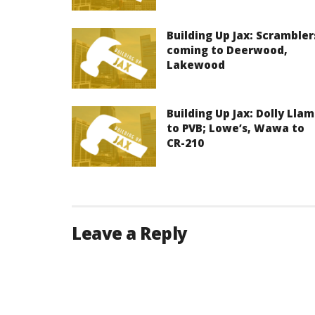
Building Up Jax: Scrambler
coming to Deerwood,
Lakewood
Building Up Jax: Dolly Lla
to PVB; Lowe’s, Wawa to
CR-210
Leave a Reply