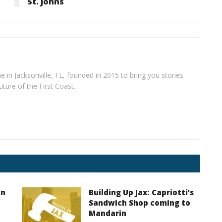
St. Johns
e in Jacksonville, FL, founded in 2015 to bring you stories
uture of the First Coast.
on
Building Up Jax: Capriotti’s
Sandwich Shop coming to
Mandarin