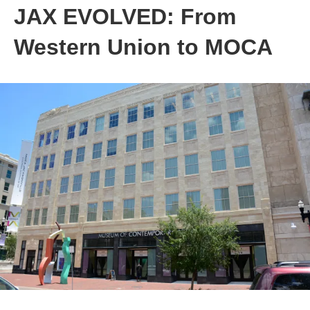
JAX EVOLVED: From
Western Union to MOCA