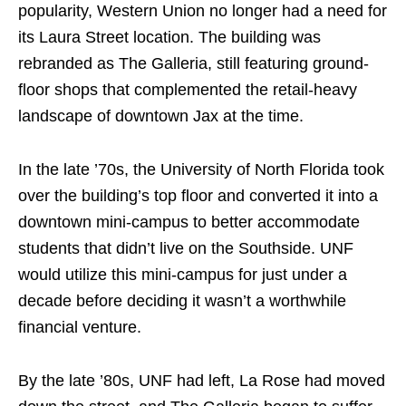
popularity, Western Union no longer had a need for
its Laura Street location. The building was
rebranded as The Galleria, still featuring ground-
floor shops that complemented the retail-heavy
landscape of downtown Jax at the time.
In the late ’70s, the University of North Florida took
over the building’s top floor and converted it into a
downtown mini-campus to better accommodate
students that didn’t live on the Southside. UNF
would utilize this mini-campus for just under a
decade before deciding it wasn’t a worthwhile
financial venture.
By the late ’80s, UNF had left, La Rose had moved