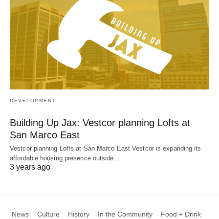
DEVELOPMENT
Building Up Jax: Vestcor planning Lofts at
San Marco East
Vestcor planning Lofts at San Marco East Vestcor is expanding its
affordable housing presence outside…
3 years ago
News
Culture
History
In the Community
Food + Drink