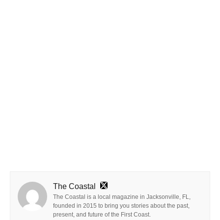
The Coastal
The Coastal is a local magazine in Jacksonville, FL,
founded in 2015 to bring you stories about the past,
present, and future of the First Coast.