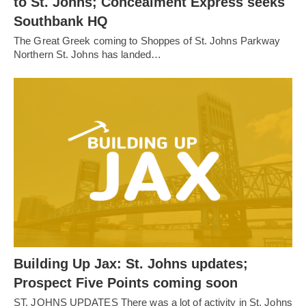
to St. Johns; Concealment Express seeks
Southbank HQ
The Great Greek coming to Shoppes of St. Johns Parkway
Northern St. Johns has landed…
Building Up Jax: St. Johns updates;
Prospect Five Points coming soon
ST. JOHNS UPDATES There was a lot of activity in St. Johns