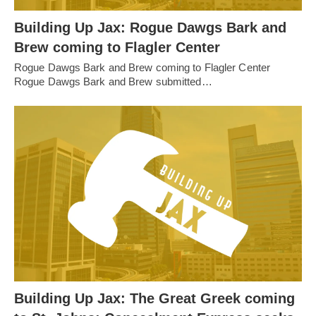
Building Up Jax: Rogue Dawgs Bark and
Brew coming to Flagler Center
Rogue Dawgs Bark and Brew coming to Flagler Center
Rogue Dawgs Bark and Brew submitted…
Building Up Jax: The Great Greek coming