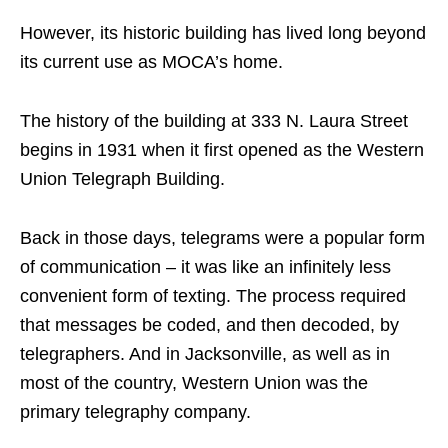
However, its historic building has lived long beyond
its current use as MOCA’s home.
The history of the building at 333 N. Laura Street
begins in 1931 when it first opened as the Western
Union Telegraph Building.
Back in those days, telegrams were a popular form
of communication – it was like an infinitely less
convenient form of texting. The process required
that messages be coded, and then decoded, by
telegraphers. And in Jacksonville, as well as in
most of the country, Western Union was the
primary telegraphy company.