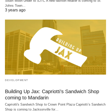
South Moon Under to SJTC A new fashion retailer is coming to St.
Johns Town…
3 years ago
DEVELOPMENT
Building Up Jax: Capriotti’s Sandwich Shop
coming to Mandarin
Capriotti's Sandwich Shop to Crown Point Plaza Capriotti’s Sandwich
Shop is coming to Jacksonville for…