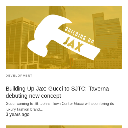
DEVELOPMENT
Building Up Jax: Gucci to SJTC; Taverna
debuting new concept
Gucci coming to St. Johns Town Center Gucci will soon bring its
luxury fashion brand…
3 years ago