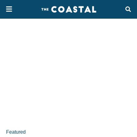
Featured