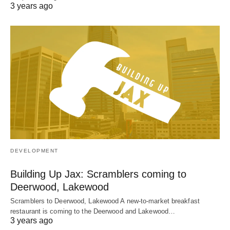
3 years ago
DEVELOPMENT
Building Up Jax: Scramblers coming to
Deerwood, Lakewood
Scramblers to Deerwood, Lakewood A new-to-market breakfast
restaurant is coming to the Deerwood and Lakewood…
3 years ago