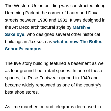
The Western Union building was constructed along
Hemming Park at the corner of Laura and Duval
streets between 1930 and 1931. It was designed in
the Art Deco architectural style by
Marsh &
Saxelbye
, who designed several other historical
buildings in Jax such as
what is now The Bolles
School’s campus
.
The five-story building featured a basement as well
as four ground-floor retail spaces. In one of those
spaces, La Rose Footwear opened in 1949 and
became widely renowned as one of the country’s
best shoe stores.
As time marched on and telegrams decreased in