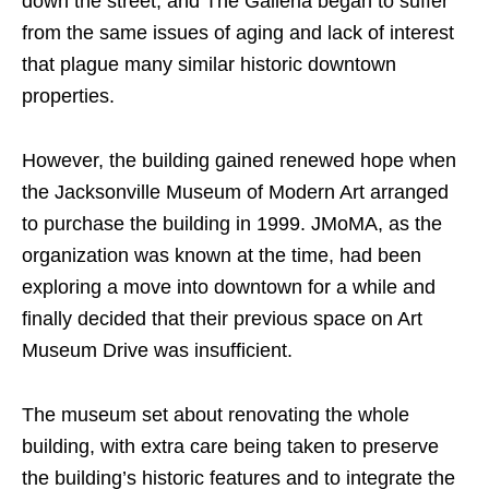
down the street, and The Galleria began to suffer
from the same issues of aging and lack of interest
that plague many similar historic downtown
properties.
However, the building gained renewed hope when
the Jacksonville Museum of Modern Art arranged
to purchase the building in 1999. JMoMA, as the
organization was known at the time, had been
exploring a move into downtown for a while and
finally decided that their previous space on Art
Museum Drive was insufficient.
The museum set about renovating the whole
building, with extra care being taken to preserve
the building’s historic features and to integrate the