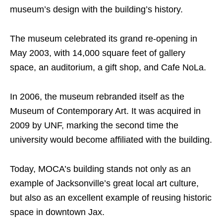
museum’s design with the building’s history.
The museum celebrated its grand re-opening in
May 2003, with 14,000 square feet of gallery
space, an auditorium, a gift shop, and Cafe NoLa.
In 2006, the museum rebranded itself as the
Museum of Contemporary Art. It was acquired in
2009 by UNF, marking the second time the
university would become affiliated with the building.
Today, MOCA’s building stands not only as an
example of Jacksonville’s great local art culture,
but also as an excellent example of reusing historic
space in downtown Jax.