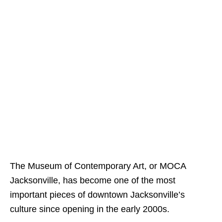
The Museum of Contemporary Art, or MOCA
Jacksonville, has become one of the most
important pieces of downtown Jacksonville’s
culture since opening in the early 2000s.