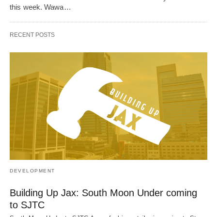
this week. Wawa…
RECENT POSTS
DEVELOPMENT
Building Up Jax: South Moon Under coming
to SJTC