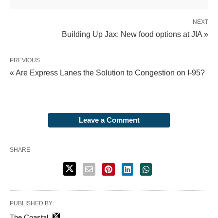
NEXT
Building Up Jax: New food options at JIA »
PREVIOUS
« Are Express Lanes the Solution to Congestion on I-95?
Leave a Comment
SHARE
PUBLISHED BY
The Coastal