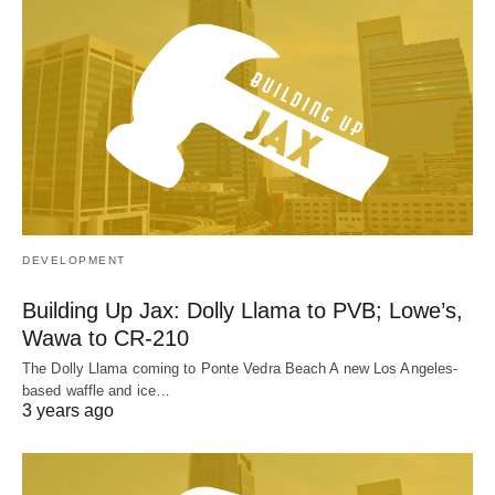
DEVELOPMENT
Building Up Jax: Dolly Llama to PVB; Lowe’s,
Wawa to CR-210
The Dolly Llama coming to Ponte Vedra Beach A new Los Angeles-
based waffle and ice…
3 years ago