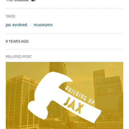
TAGS:
jax evolved
museums
9 YEARS AGO
RELATED POST