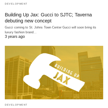
DEVELOPMENT
Building Up Jax: Gucci to SJTC; Taverna
debuting new concept
Gucci coming to St. Johns Town Center Gucci will soon bring its
luxury fashion brand…
3 years ago
DEVELOPMENT