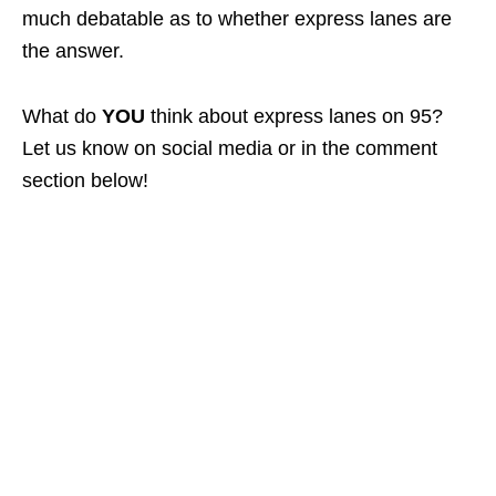
much debatable as to whether express lanes are
the answer.
What do
YOU
think about express lanes on 95?
Let us know on social media or in the comment
section below!