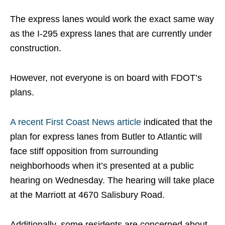
The express lanes would work the exact same way
as the I-295 express lanes that are currently under
construction.
However, not everyone is on board with FDOT’s
plans.
A recent First Coast News article
indicated that the
plan for express lanes from Butler to Atlantic will
face stiff opposition from surrounding
neighborhoods when it’s presented at a public
hearing on Wednesday. The hearing will take place
at the Marriott at 4670 Salisbury Road.
Additionally, some residents are concerned about