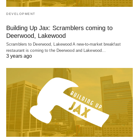
DEVELOPMENT
Building Up Jax: Scramblers coming to
Deerwood, Lakewood
Scramblers to Deerwood, Lakewood A new-to-market breakfast
restaurant is coming to the Deerwood and Lakewood…
3 years ago