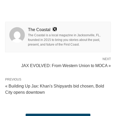
The Coastal
The Coastal is a local magazine in Jacksonville, FL,
founded in 2015 to bring you stories about the past,
present, and future of the First Coast.
NEXT
JAX EVOLVED: From Western Union to MOCA »
PREVIOUS
« Building Up Jax: Khan's Shipyards bid chosen, Bold
City opens downtown