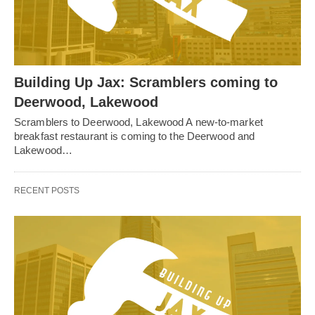
Building Up Jax: Scramblers coming to
Deerwood, Lakewood
Scramblers to Deerwood, Lakewood A new-to-market
breakfast restaurant is coming to the Deerwood and
Lakewood…
RECENT POSTS