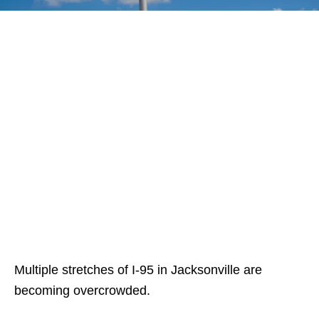
Multiple stretches of I-95 in Jacksonville are
becoming overcrowded.