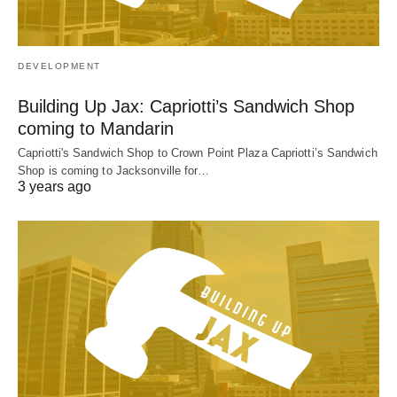
DEVELOPMENT
Building Up Jax: Capriotti’s Sandwich Shop
coming to Mandarin
Capriotti's Sandwich Shop to Crown Point Plaza Capriotti’s Sandwich
Shop is coming to Jacksonville for…
3 years ago