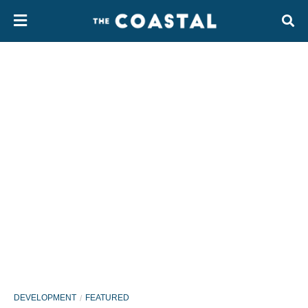
DEVELOPMENT
FEATURED