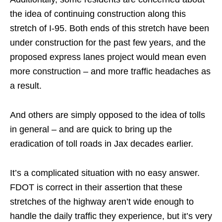
the idea of continuing construction along this
stretch of I-95. Both ends of this stretch have been
under construction for the past few years, and the
proposed express lanes project would mean even
more construction – and more traffic headaches as
a result.
And others are simply opposed to the idea of tolls
in general – and are quick to bring up the
eradication of toll roads in Jax decades earlier.
It’s a complicated situation with no easy answer.
FDOT is correct in their assertion that these
stretches of the highway aren’t wide enough to
handle the daily traffic they experience, but it’s very