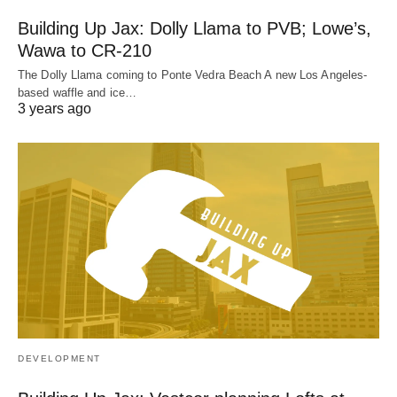
Building Up Jax: Dolly Llama to PVB; Lowe’s,
Wawa to CR-210
The Dolly Llama coming to Ponte Vedra Beach A new Los Angeles-
based waffle and ice…
3 years ago
DEVELOPMENT