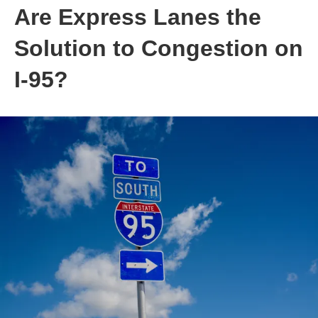
Are Express Lanes the
Solution to Congestion on
I-95?