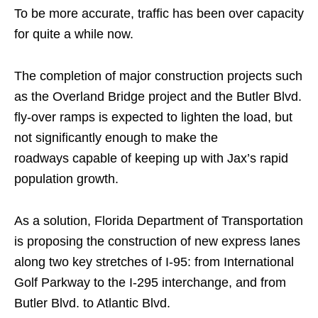
To be more accurate, traffic has been over capacity
for quite a while now.
The completion of major construction projects such
as the Overland Bridge project and the Butler Blvd.
fly-over ramps is expected to lighten the load, but
not significantly enough to make the
roadways capable of keeping up with Jax’s rapid
population growth.
As a solution, Florida Department of Transportation
is proposing the construction of new express lanes
along two key stretches of I-95: from International
Golf Parkway to the I-295 interchange, and from
Butler Blvd. to Atlantic Blvd.