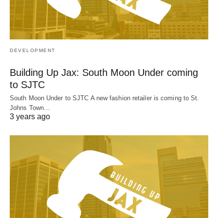
DEVELOPMENT
Building Up Jax: South Moon Under coming
to SJTC
South Moon Under to SJTC A new fashion retailer is coming to St.
Johns Town…
3 years ago