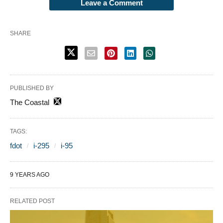
Leave a Comment
SHARE
PUBLISHED BY
The Coastal
TAGS:
fdot
i-295
i-95
9 YEARS AGO
RELATED POST