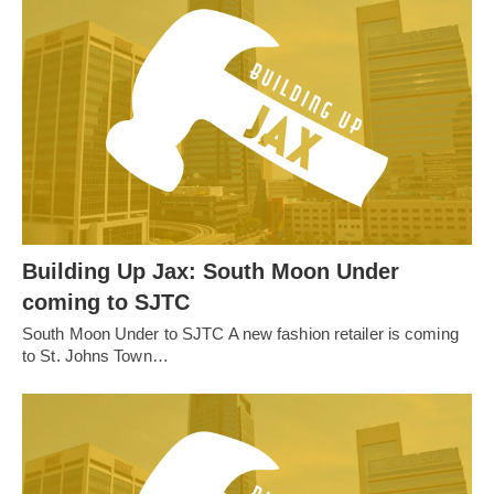
Building Up Jax: South Moon Under
coming to SJTC
South Moon Under to SJTC A new fashion retailer is coming
to St. Johns Town…