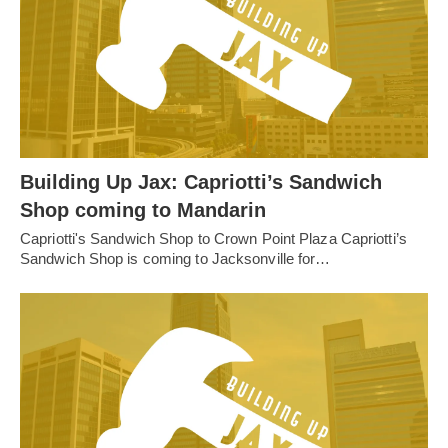
Building Up Jax: Capriotti’s Sandwich
Shop coming to Mandarin
Capriotti's Sandwich Shop to Crown Point Plaza Capriotti’s
Sandwich Shop is coming to Jacksonville for…