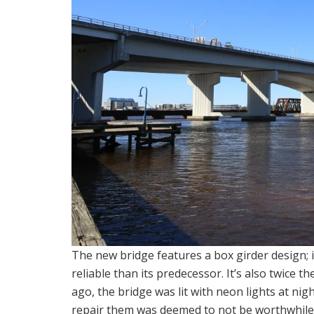
The new bridge features a box girder design; 
reliable than its predecessor. It’s also twice t
ago, the bridge was lit with neon lights at nig
repair them was deemed to not be worthwhile