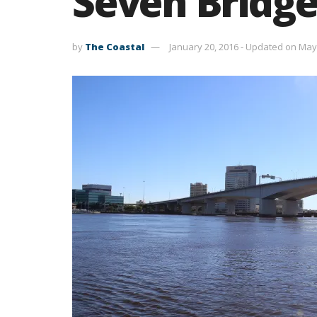
Seven Bridge
by
The Coastal
January 20, 2016 - Updated on May