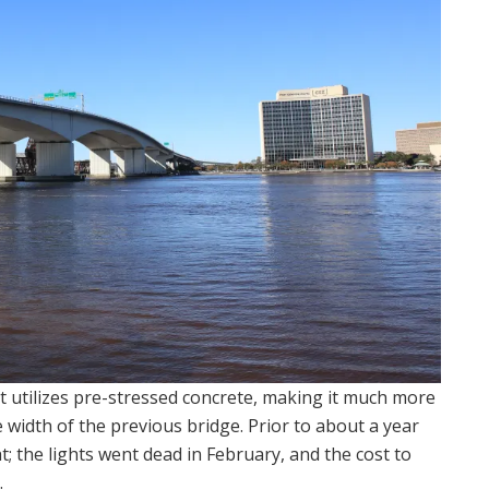
it utilizes pre-stressed concrete, making it much more
he width of the previous bridge. Prior to about a year
ht; the lights went dead in February, and the cost to
.