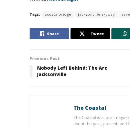
Tags:
acosta bridge
jacksonville skyway
seve
Share
Tweet
Previous Post
Nobody Left Behind: The Arc
Jacksonville
The Coastal
The Coastal is a local magazin
about the past, present, and f