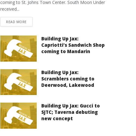
coming to St. Johns Town Center. South Moon Under
received...
DETAILS
READ MORE
Building Up Jax:
Capriotti’s Sandwich Shop
coming to Mandarin
Building Up Jax:
Scramblers coming to
Deerwood, Lakewood
Building Up Jax: Gucci to
SJTC; Taverna debuting
new concept