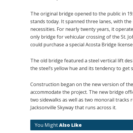
The original bridge opened to the public in 19
stands today. It spanned three lanes, with the 
necessities. For nearly twenty years, it operate
only bridge for vehicular crossing of the St. Jo
could purchase a special Acosta Bridge license 
The old bridge featured a steel vertical lift d
the steel’s yellow hue and its tendency to get s
Construction began on the new version of the b
accommodate the project. The new bridge offici
two sidewalks as well as two monorail tracks
Jacksonville Skyway that runs across it.
You Might
Also Like