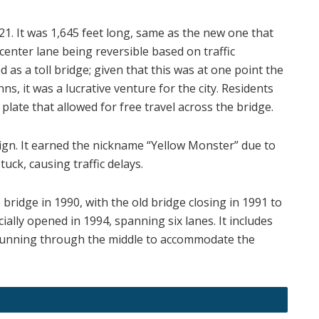
21. It was 1,645 feet long, same as the new one that
center lane being reversible based on traffic
d as a toll bridge; given that this was at one point the
hns, it was a lucrative venture for the city. Residents
plate that allowed for free travel across the bridge.
esign. It earned the nickname “Yellow Monster” due to
tuck, causing traffic delays.
ridge in 1990, with the old bridge closing in 1991 to
ally opened in 1994, spanning six lanes. It includes
 running through the middle to accommodate the