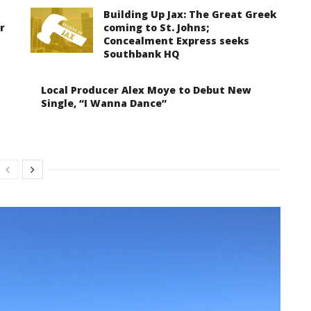
Building Up Jax: The Great Greek
r
coming to St. Johns;
Concealment Express seeks
Southbank HQ
Local Producer Alex Moye to Debut New
Single, “I Wanna Dance”