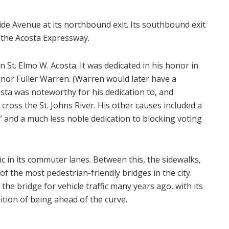
ide Avenue at its northbound exit. Its southbound exit
o the Acosta Expressway.
 St. Elmo W. Acosta. It was dedicated in his honor in
rnor Fuller Warren. (Warren would later have a
osta was noteworthy for his dedication to, and
 cross the St. Johns River. His other causes included a
,” and a much less noble dedication to blocking voting
fic in its commuter lanes. Between this, the sidewalks,
of the most pedestrian-friendly bridges in the city.
 the bridge for vehicle traffic many years ago, with its
dition of being ahead of the curve.