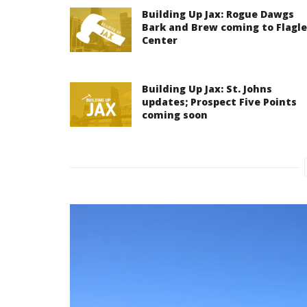
Building Up Jax: Rogue Dawgs
Bark and Brew coming to Flagle
Center
Building Up Jax: St. Johns
updates; Prospect Five Points
coming soon