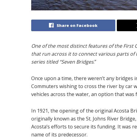
Share on Facebook
One of the most distinct features of the First 
that run across it to connect various parts of t
series titled “Seven Bridges
.”
Once upon a time, there weren’t any bridges in 
Commuters wishing to cross the river by car w
vehicles across the water, an option that was 
In 1921, the opening of the original Acosta Bri
originally known as the St. Johns River Bridge
Acosta’s efforts to secure its funding. It was 
name of its predecessor.