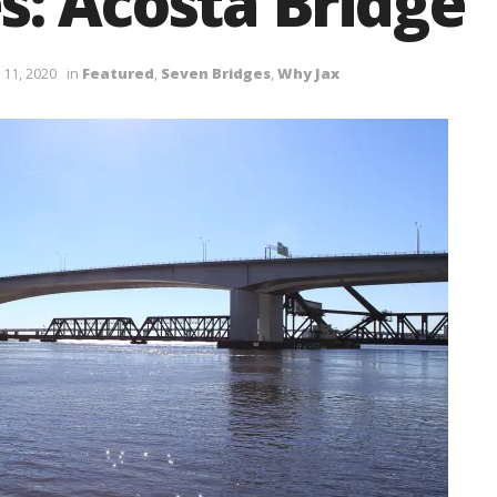
s: Acosta Bridge
 11, 2020
in
Featured
,
Seven Bridges
,
Why Jax