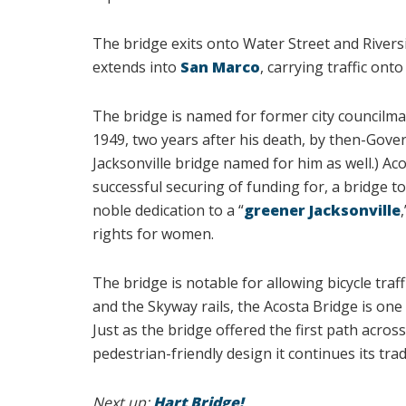
The bridge exits onto Water Street and Rivers
extends into
San Marco
, carrying traffic ont
The bridge is named for former city councilman
1949, two years after his death, by then-Gove
Jacksonville bridge named for him as well.) Ac
successful securing of funding for, a bridge to
noble dedication to a “
greener Jacksonville
rights for women.
The bridge is notable for allowing bicycle traf
and the Skyway rails, the Acosta Bridge is one 
Just as the bridge offered the first path across
pedestrian-friendly design it continues its tra
Next up:
Hart Bridge!