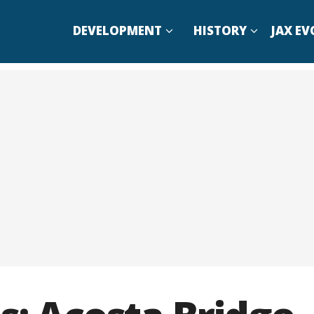
DEVELOPMENT
HISTORY
JAX EV