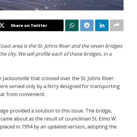
Share on Twitter
Coast area is the St. Johns River and the seven bridges
he city. We will profile each of these bridges, in a
Jacksonville that crossed over the St. Johns River.
ere served only by a ferry designed for transporting
far from convenient.
dge provided a solution to this issue. The bridge,
, came about as the result of councilman St. Elmo W.
replaced in 1994 by an updated version, adopting the