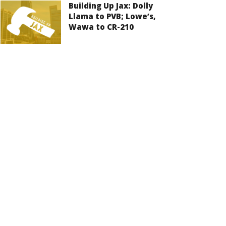
Building Up Jax: Dolly
Llama to PVB; Lowe’s,
Wawa to CR-210