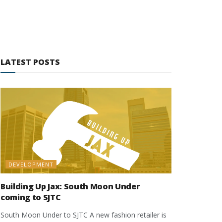
LATEST POSTS
DEVELOPMENT
Building Up Jax: South Moon Under
coming to SJTC
South Moon Under to SJTC A new fashion retailer is