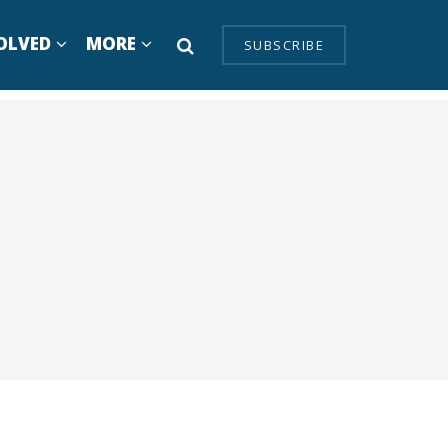
OLVED
MORE
SUBSCRIBE