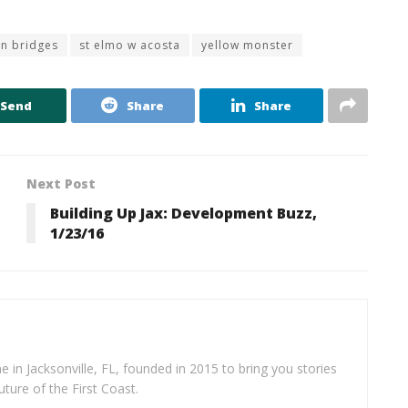
n bridges
st elmo w acosta
yellow monster
Send
Share
Share
Next Post
Building Up Jax: Development Buzz,
1/23/16
e in Jacksonville, FL, founded in 2015 to bring you stories
uture of the First Coast.