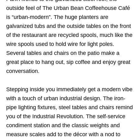
outside feel of The Urban Bean Coffeehouse Café
is “urban-modern”. The huge planters are
galvanized tubs and the outside tables on the front
of the restaurant are recycled spools, much like the
wire spools used to hold wire for light poles.
Several tables and chairs on the patio make a
great place to hang out, sip coffee and enjoy great
conversation.
Stepping inside you immediately get a modern vibe
with a touch of urban industrial design. The iron-
pipe lighting fixtures, steel tables and chairs remind
you of the Industrial Revolution. The self-service
condiment station and the classic weights and
measure scales add to the décor with a nod to