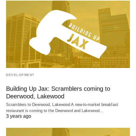
DEVELOPMENT
Building Up Jax: Scramblers coming to
Deerwood, Lakewood
Scramblers to Deerwood, Lakewood A new-to-market breakfast
restaurant is coming to the Deerwood and Lakewood…
3 years ago