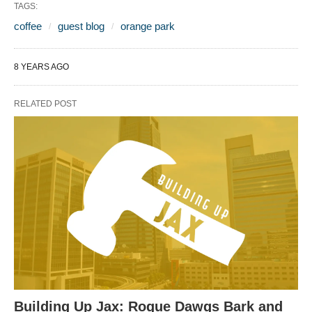
TAGS:
coffee
guest blog
orange park
8 YEARS AGO
RELATED POST
Building Up Jax: Rogue Dawgs Bark and