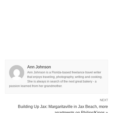
Ann Johnson
Ann Johnson is a Florida-based freelance travel writer
that enjoys traveling, photography, writing and cooking.
She is always in search of the next great bakery - a
passion learned from her grandmother.
NEXT
Building Up Jax: Margaritaville in Jax Beach, more
apartments on Philips/Kings »