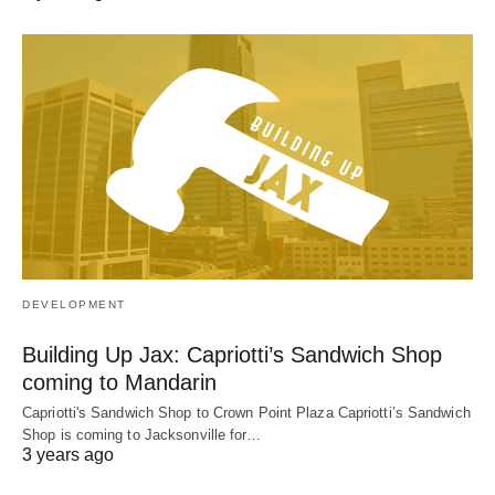
DEVELOPMENT
Building Up Jax: Capriotti’s Sandwich Shop
coming to Mandarin
Capriotti's Sandwich Shop to Crown Point Plaza Capriotti’s Sandwich
Shop is coming to Jacksonville for…
3 years ago