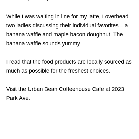
While I was waiting in line for my latte, I overhead
two ladies discussing their individual favorites – a
banana waffle and maple bacon doughnut. The
banana waffle sounds yummy.
I read that the food products are locally sourced as
much as possible for the freshest choices.
Visit the Urban Bean Coffeehouse Cafe at
2023
Park Ave.