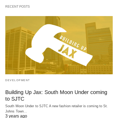
RECENT POSTS
DEVELOPMENT
Building Up Jax: South Moon Under coming
to SJTC
South Moon Under to SJTC A new fashion retailer is coming to St.
Johns Town…
3 years ago