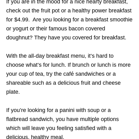
If you are in the mood for a nice hearty breakfast,
check out the fruit pot or a healthy power breakfast
for $4.99. Are you looking for a breakfast smoothie
or yogurt or their famous bacon covered
doughnut? They have you covered for breakfast.
With the all-day breakfast menu, it’s hard to
choose what’s for lunch. If brunch or lunch is more
your cup of tea, try the café sandwiches or a
shareable such as a delicious fruit and cheese
plate.
If you’re looking for a panini with soup or a
flatbread sandwich, you have multiple options
which will leave you feeling satisfied with a
delicious, healthy meal.