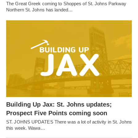
The Great Greek coming to Shoppes of St. Johns Parkway
Northern St. Johns has landed…
Building Up Jax: St. Johns updates;
Prospect Five Points coming soon
ST. JOHNS UPDATES There was a lot of activity in St. Johns
this week. Wawa…