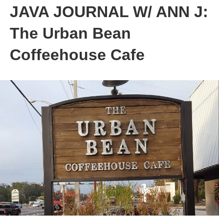
JAVA JOURNAL W/ ANN J:
The Urban Bean
Coffeehouse Cafe