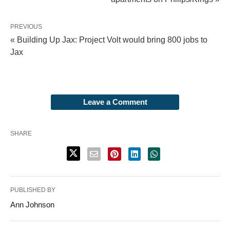
PREVIOUS
« Building Up Jax: Project Volt would bring 800 jobs to
Jax
Leave a Comment
SHARE
PUBLISHED BY
Ann Johnson