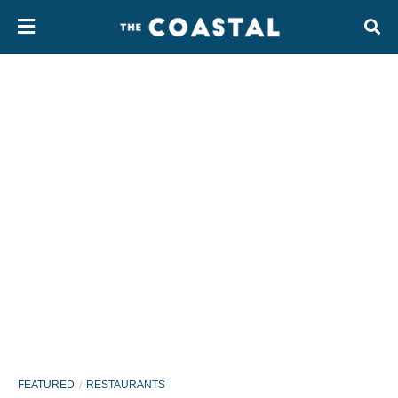
FEATURED
RESTAURANTS