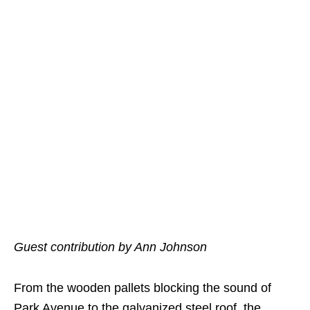
Guest contribution by Ann Johnson
From the wooden pallets blocking the sound of
Park Avenue to the galvanized steel roof, the