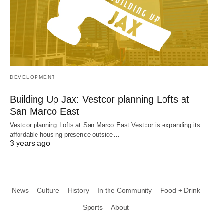
DEVELOPMENT
Building Up Jax: Vestcor planning Lofts at
San Marco East
Vestcor planning Lofts at San Marco East Vestcor is expanding its
affordable housing presence outside…
3 years ago
News
Culture
History
In the Community
Food + Drink
Sports
About