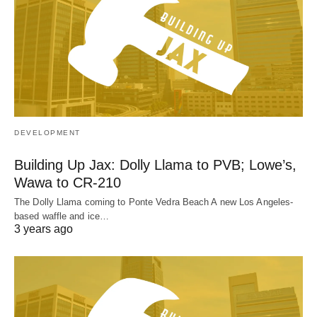
DEVELOPMENT
Building Up Jax: Dolly Llama to PVB; Lowe’s,
Wawa to CR-210
The Dolly Llama coming to Ponte Vedra Beach A new Los Angeles-
based waffle and ice…
3 years ago