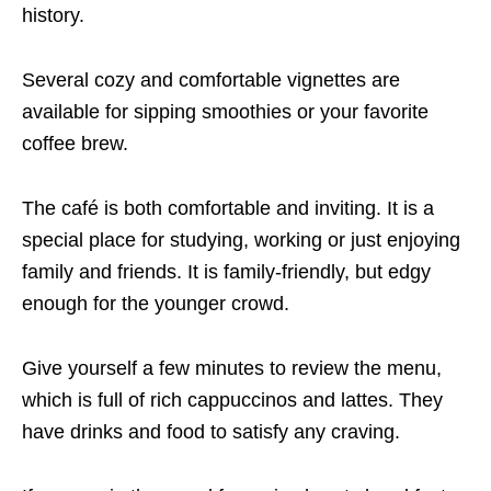
history.
Several cozy and comfortable vignettes are
available for sipping smoothies or your favorite
coffee brew.
The café is both comfortable and inviting. It is a
special place for studying, working or just enjoying
family and friends. It is family-friendly, but edgy
enough for the younger crowd.
Give yourself a few minutes to review the menu,
which is full of rich cappuccinos and lattes. They
have drinks and food to satisfy any craving.