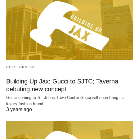
DEVELOPMENT
Building Up Jax: Gucci to SJTC; Taverna
debuting new concept
Gucci coming to St. Johns Town Center Gucci will soon bring its
luxury fashion brand…
3 years ago