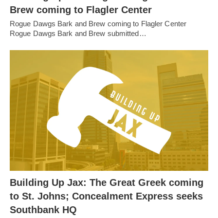
Brew coming to Flagler Center
Rogue Dawgs Bark and Brew coming to Flagler Center
Rogue Dawgs Bark and Brew submitted…
Building Up Jax: The Great Greek coming
to St. Johns; Concealment Express seeks
Southbank HQ