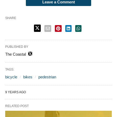
Leave a Comment
SHARE
PUBLISHED BY
The Coastal
TAGS:
bicycle
bikes
pedestrian
9 YEARS AGO
RELATED POST