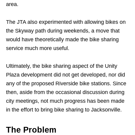
area.
The JTA also experimented with allowing bikes on
the Skyway path during weekends, a move that
would have theoretically made the bike sharing
service much more useful.
Ultimately, the bike sharing aspect of the Unity
Plaza development did not get developed, nor did
any of the proposed Riverside bike stations. Since
then, aside from the occasional discussion during
city meetings, not much progress has been made
in the effort to bring bike sharing to Jacksonville.
The Problem