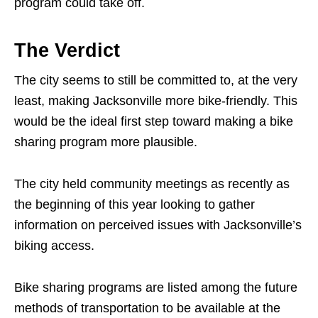
program could take off.
The Verdict
The city seems to still be committed to, at the very
least, making Jacksonville more bike-friendly. This
would be the ideal first step toward making a bike
sharing program more plausible.
The city held community meetings as recently as
the beginning of this year looking to gather
information on perceived issues with Jacksonville’s
biking access.
Bike sharing programs are listed among the future
methods of transportation to be available at the