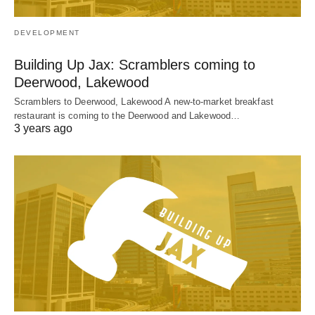
DEVELOPMENT
Building Up Jax: Scramblers coming to
Deerwood, Lakewood
Scramblers to Deerwood, Lakewood A new-to-market breakfast
restaurant is coming to the Deerwood and Lakewood…
3 years ago