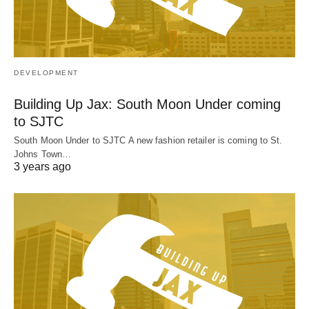
DEVELOPMENT
Building Up Jax: South Moon Under coming
to SJTC
South Moon Under to SJTC A new fashion retailer is coming to St.
Johns Town…
3 years ago