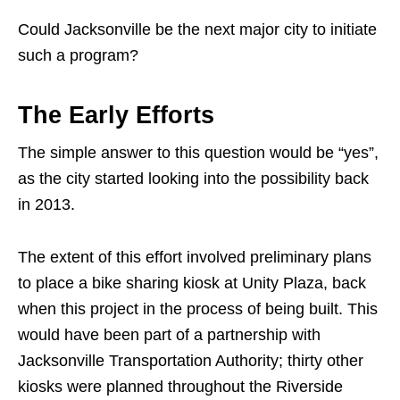
Could Jacksonville be the next major city to initiate
such a program?
The Early Efforts
The simple answer to this question would be “yes”,
as the city started looking into the possibility back
in 2013.
The extent of this effort involved preliminary plans
to place a bike sharing kiosk at Unity Plaza, back
when this project in the process of being built. This
would have been part of a partnership with
Jacksonville Transportation Authority; thirty other
kiosks were planned throughout the Riverside