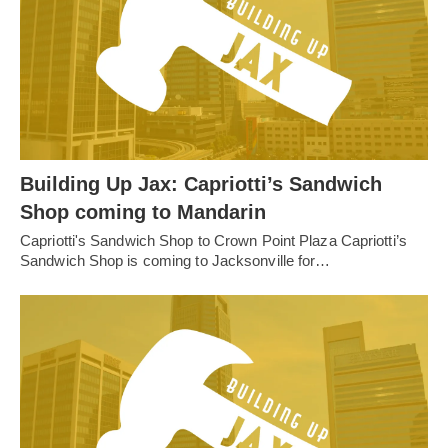
Building Up Jax: Capriotti’s Sandwich
Shop coming to Mandarin
Capriotti's Sandwich Shop to Crown Point Plaza Capriotti’s
Sandwich Shop is coming to Jacksonville for…