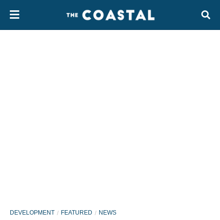
DEVELOPMENT
FEATURED
NEWS