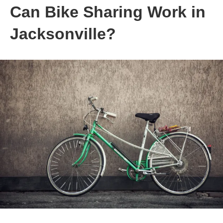
Can Bike Sharing Work in
Jacksonville?