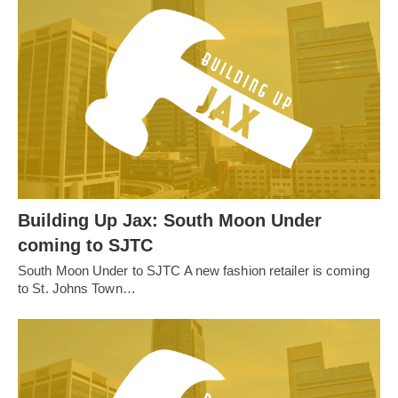
Building Up Jax: South Moon Under
coming to SJTC
South Moon Under to SJTC A new fashion retailer is coming
to St. Johns Town…