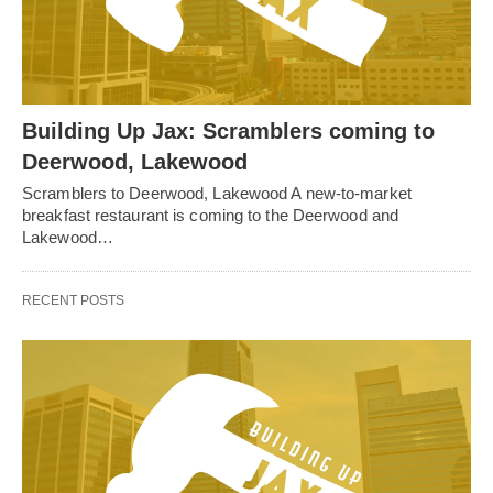
Building Up Jax: Scramblers coming to
Deerwood, Lakewood
Scramblers to Deerwood, Lakewood A new-to-market
breakfast restaurant is coming to the Deerwood and
Lakewood…
RECENT POSTS