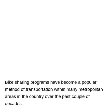
Bike sharing programs have become a popular
method of transportation within many metropolitan
areas in the country over the past couple of
decades.