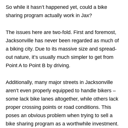
So while it hasn’t happened yet, could a bike
sharing program actually work in Jax?
The issues here are two-fold. First and foremost,
Jacksonville has never been regarded as much of
a biking city. Due to its massive size and spread-
out nature, it’s usually much simpler to get from
Point A to Point B by driving.
Additionally, many major streets in Jacksonville
aren’t even properly equipped to handle bikers –
some lack bike lanes altogether, while others lack
proper crossing points or road conditions. This
poses an obvious problem when trying to sell a
bike sharing program as a worthwhile investment.