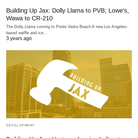
Building Up Jax: Dolly Llama to PVB; Lowe’s,
Wawa to CR-210
The Dolly Llama coming to Ponte Vedra Beach A new Los Angeles-
based waffle and ice…
3 years ago
DEVELOPMENT