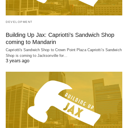
DEVELOPMENT
Building Up Jax: Capriotti’s Sandwich Shop
coming to Mandarin
Capriotti's Sandwich Shop to Crown Point Plaza Capriotti’s Sandwich
Shop is coming to Jacksonville for…
3 years ago