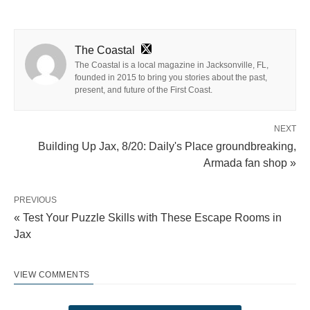
The Coastal
The Coastal is a local magazine in Jacksonville, FL,
founded in 2015 to bring you stories about the past,
present, and future of the First Coast.
NEXT
Building Up Jax, 8/20: Daily's Place groundbreaking,
Armada fan shop »
PREVIOUS
« Test Your Puzzle Skills with These Escape Rooms in
Jax
VIEW COMMENTS