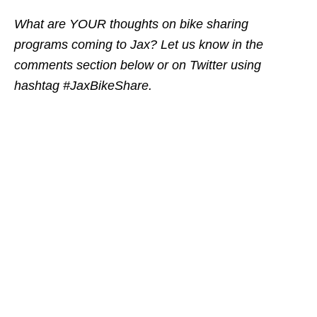
What are YOUR thoughts on bike sharing
programs coming to Jax? Let us know in the
comments section below or on Twitter using
hashtag #JaxBikeShare.