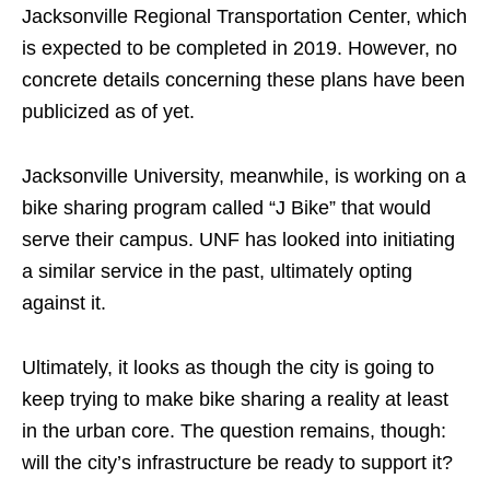
Jacksonville Regional Transportation Center, which
is expected to be completed in 2019. However, no
concrete details concerning these plans have been
publicized as of yet.
Jacksonville University, meanwhile, is working on a
bike sharing program called “J Bike” that would
serve their campus. UNF has looked into initiating
a similar service in the past, ultimately opting
against it.
Ultimately, it looks as though the city is going to
keep trying to make bike sharing a reality at least
in the urban core. The question remains, though:
will the city’s infrastructure be ready to support it?