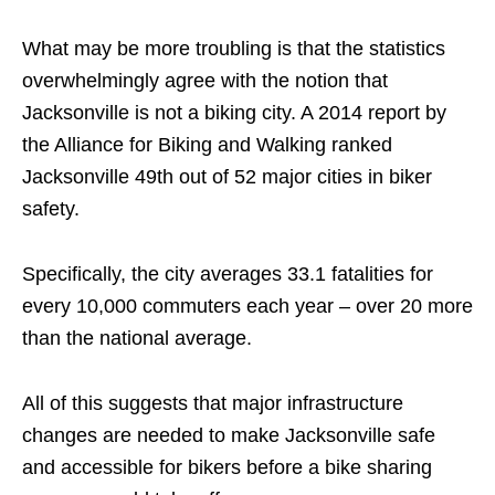
What may be more troubling is that the statistics
overwhelmingly agree with the notion that
Jacksonville is not a biking city. A 2014 report by
the Alliance for Biking and Walking ranked
Jacksonville 49th out of 52 major cities in biker
safety.
Specifically, the city averages 33.1 fatalities for
every 10,000 commuters each year – over 20 more
than the national average.
All of this suggests that major infrastructure
changes are needed to make Jacksonville safe
and accessible for bikers before a bike sharing