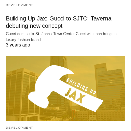
DEVELOPMENT
Building Up Jax: Gucci to SJTC; Taverna
debuting new concept
Gucci coming to St. Johns Town Center Gucci will soon bring its
luxury fashion brand…
3 years ago
DEVELOPMENT