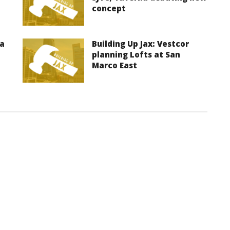
concept
ma
Building Up Jax: Vestcor
planning Lofts at San
Marco East