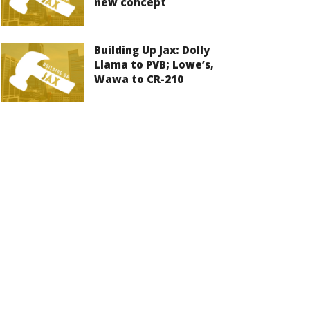
new concept
Building Up Jax: Dolly
Llama to PVB; Lowe’s,
Wawa to CR-210