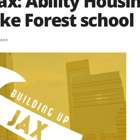
ax: Ability Housi
ke Forest school
ent