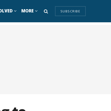
OLVED
MORE
SUBSCRIBE