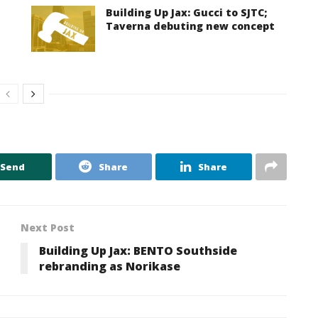
Building Up Jax: Gucci to SJTC;
Taverna debuting new concept
Send
Share
Share
Next Post
Building Up Jax: BENTO Southside
rebranding as Norikase