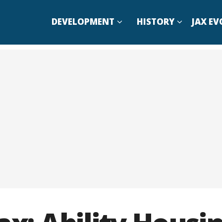
DEVELOPMENT
HISTORY
JAX EV