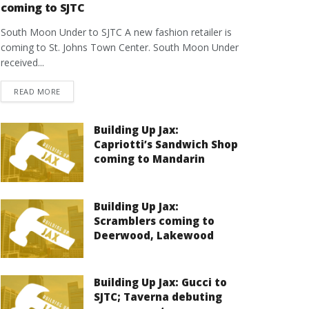
coming to SJTC
South Moon Under to SJTC A new fashion retailer is
coming to St. Johns Town Center. South Moon Under
received...
DETAILS
READ MORE
Building Up Jax:
Capriotti’s Sandwich Shop
coming to Mandarin
Building Up Jax:
Scramblers coming to
Deerwood, Lakewood
Building Up Jax: Gucci to
SJTC; Taverna debuting