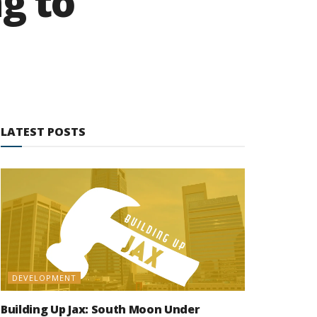
ng to
LATEST POSTS
DEVELOPMENT
Building Up Jax: South Moon Under