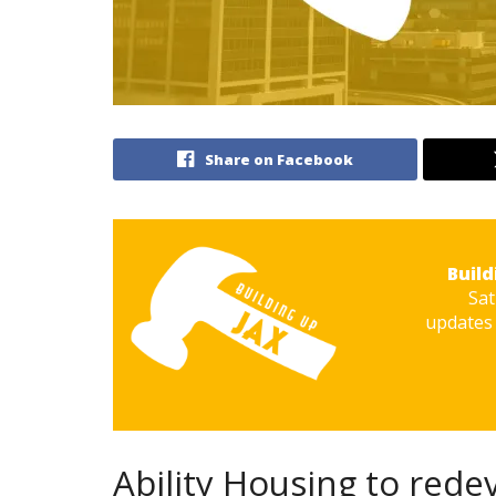
Share on Facebook
Build
Sat
updates 
Ability Housing to rede