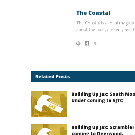
The Coastal
The Coastal is a local magazin
about the past, present, and f
Related
Posts
Building Up Jax: South Mo
Under coming to SJTC
Building Up Jax: Scrambler
coming to Deerwood,