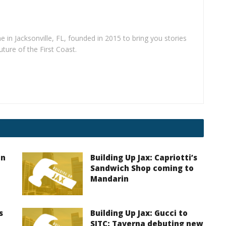
e in Jacksonville, FL, founded in 2015 to bring you stories
uture of the First Coast.
on
Building Up Jax: Capriotti’s
Sandwich Shop coming to
Mandarin
s
Building Up Jax: Gucci to
SJTC; Taverna debuting new