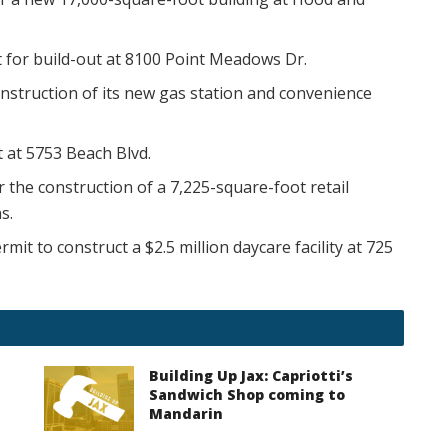
 for build-out at 8100 Point Meadows Dr.
onstruction of its new gas station and convenience
t at 5753 Beach Blvd.
r the construction of a 7,225-square-foot retail
s.
rmit to construct a $2.5 million daycare facility at 725
Building Up Jax: Capriotti’s
Sandwich Shop coming to
Mandarin