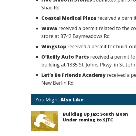
Shad Rd.
Coastal Medical Plaza
received a permit
Wawa
received a permit related to the c
store at 8742 Baymeadows Rd.
Wingstop
received a permit for build-ou
O’Reilly Auto Parts
received a permit fo
building at 1335 St. Johns Pkwy. in St. John
Let’s Be Friends Academy
received a pe
New Berlin Rd.
You Might
Also Like
Building Up Jax: South Moon
Under coming to SJTC