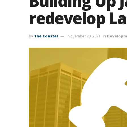
Building Up J
redevelop La
by
The Coastal
November 20, 2021
in
Developm