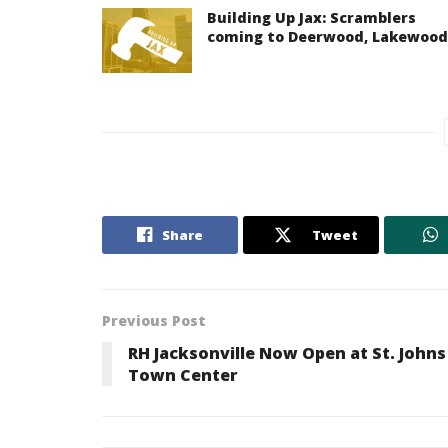
Building Up Jax: Scramblers
coming to Deerwood, Lakewood
Share
Tweet
Previous Post
RH Jacksonville Now Open at St. Johns
Town Center