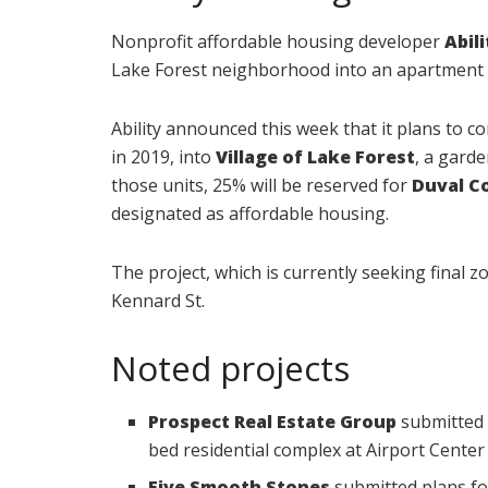
Nonprofit affordable housing developer
Abil
Lake Forest neighborhood into an apartment
Ability announced this week that it plans to c
in 2019, into
Village of Lake Forest
, a gard
those units, 25% will be reserved for
Duval C
designated as affordable housing.
The project, which is currently seeking final zo
Kennard St.
Noted projects
Prospect Real Estate Group
submitted 
bed residential complex at Airport Center 
Five Smooth Stones
submitted plans fo