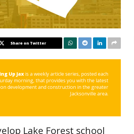
Share on Twitter
ing Up Jax
is a weekly article series, posted each
urday morning, that provides you with the latest
on development and construction in the greater
Jacksonville area.
velop Lake Forest school