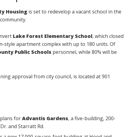
ity Housing
is set to redevelop a vacant school in the
 community.
onvert
Lake Forest Elementary School
, which closed
en-style apartment complex with up to 180 units. Of
ounty Public Schools
personnel, while 80% will be
ning approval from city council, is located at 901
plans for
Advantis Gardens
, a five-building, 200-
Dr. and Starratt Rd.
r a new 17,000-square-foot building at Hood and