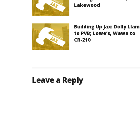
Lakewood
Building Up Jax: Dolly Lla
to PVB; Lowe’s, Wawa to
CR-210
Leave a Reply