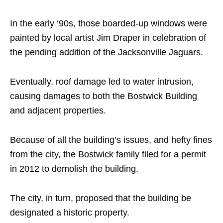
In the early ‘90s, those boarded-up windows were
painted by local artist Jim Draper in celebration of
the pending addition of the Jacksonville Jaguars.
Eventually, roof damage led to water intrusion,
causing damages to both the Bostwick Building
and adjacent properties.
Because of all the building’s issues, and hefty fines
from the city, the Bostwick family filed for a permit
in 2012 to demolish the building.
The city, in turn, proposed that the building be
designated a historic property.