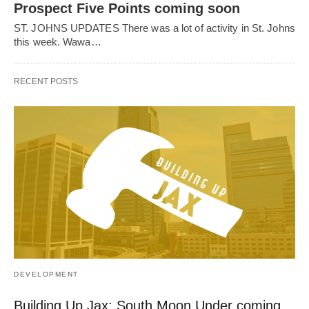
Prospect Five Points coming soon
ST. JOHNS UPDATES There was a lot of activity in St. Johns
this week. Wawa…
RECENT POSTS
DEVELOPMENT
Building Up Jax: South Moon Under coming