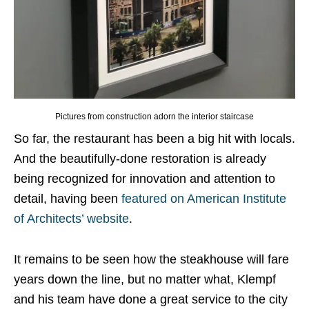
Pictures from construction adorn the interior staircase
So far, the restaurant has been a big hit with locals.
And the beautifully-done restoration is already
being recognized for innovation and attention to
detail, having been
featured on American Institute
of Architects’ website
.
It remains to be seen how the steakhouse will fare
years down the line, but no matter what, Klempf
and his team have done a great service to the city