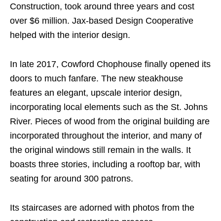
Construction, took around three years and cost
over $6 million. Jax-based Design Cooperative
helped with the interior design.
In late 2017, Cowford Chophouse finally opened its
doors to much fanfare. The new steakhouse
features an elegant, upscale interior design,
incorporating local elements such as the St. Johns
River. Pieces of wood from the original building are
incorporated throughout the interior, and many of
the original windows still remain in the walls. It
boasts three stories, including a rooftop bar, with
seating for around 300 patrons.
Its staircases are adorned with photos from the