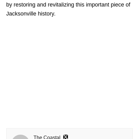
by restoring and revitalizing this important piece of
Jacksonville history.
The Coastal