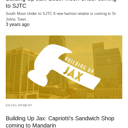
to SJTC
South Moon Under to SJTC A new fashion retailer is coming to St.
Johns Town…
3 years ago
DEVELOPMENT
Building Up Jax: Capriotti’s Sandwich Shop
coming to Mandarin