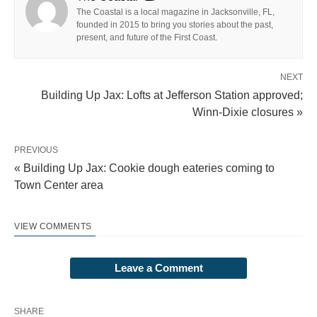
The Coastal is a local magazine in Jacksonville, FL,
founded in 2015 to bring you stories about the past,
present, and future of the First Coast.
NEXT
Building Up Jax: Lofts at Jefferson Station approved;
Winn-Dixie closures »
PREVIOUS
« Building Up Jax: Cookie dough eateries coming to
Town Center area
VIEW COMMENTS
Leave a Comment
SHARE