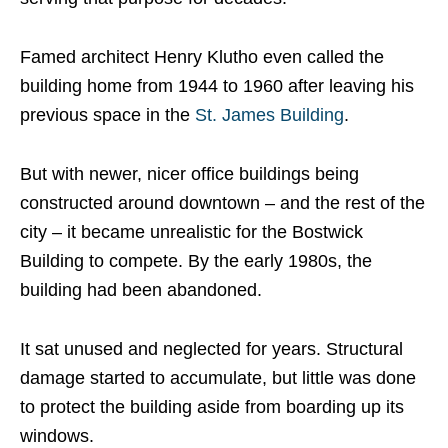
Famed architect Henry Klutho even called the
building home from 1944 to 1960 after leaving his
previous space in the
St. James Building
.
But with newer, nicer office buildings being
constructed around downtown – and the rest of the
city – it became unrealistic for the Bostwick
Building to compete. By the early 1980s, the
building had been abandoned.
It sat unused and neglected for years. Structural
damage started to accumulate, but little was done
to protect the building aside from boarding up its
windows.