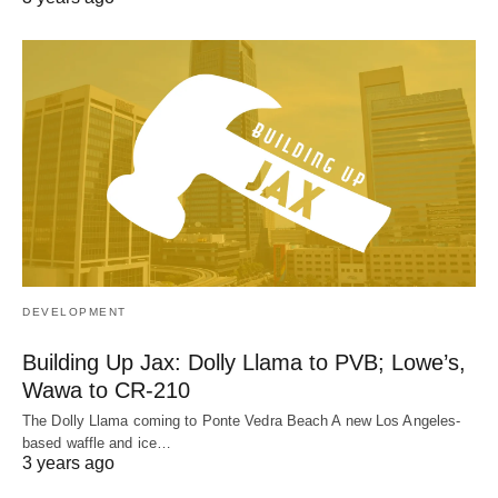
DEVELOPMENT
Building Up Jax: Dolly Llama to PVB; Lowe’s,
Wawa to CR-210
The Dolly Llama coming to Ponte Vedra Beach A new Los Angeles-
based waffle and ice…
3 years ago