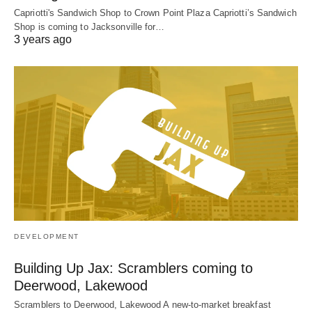
Capriotti's Sandwich Shop to Crown Point Plaza Capriotti’s Sandwich
Shop is coming to Jacksonville for…
3 years ago
DEVELOPMENT
Building Up Jax: Scramblers coming to
Deerwood, Lakewood
Scramblers to Deerwood, Lakewood A new-to-market breakfast