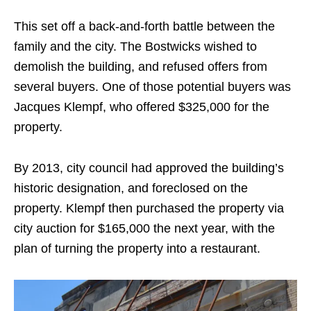
This set off a back-and-forth battle between the
family and the city. The Bostwicks wished to
demolish the building, and refused offers from
several buyers. One of those potential buyers was
Jacques Klempf, who offered $325,000 for the
property.
By 2013, city council had approved the building’s
historic designation, and foreclosed on the
property. Klempf then purchased the property via
city auction for $165,000 the next year, with the
plan of turning the property into a restaurant.