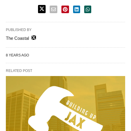
PUBLISHED BY
The Coastal
8 YEARS AGO
RELATED POST