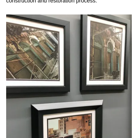
construction and restoration process.