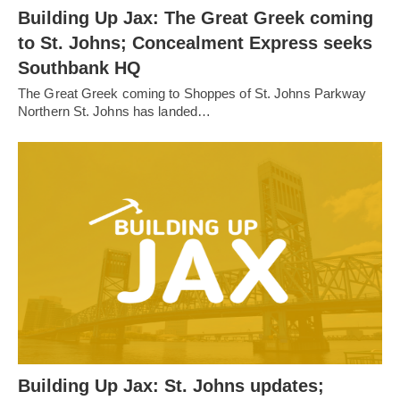
Building Up Jax: The Great Greek coming
to St. Johns; Concealment Express seeks
Southbank HQ
The Great Greek coming to Shoppes of St. Johns Parkway
Northern St. Johns has landed…
Building Up Jax: St. Johns updates;