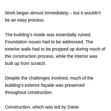
Work began almost immediately – but it wouldn’t
be an easy process.
The building’s inside was essentially ruined.
Foundation issues had to be addressed. The
exterior walls had to be propped up during much of
the construction process, while the interior was
built up from scratch.
Despite the challenges involved, much of the
building’s exterior façade was preserved
throughout construction.
Construction, which was led by Danis