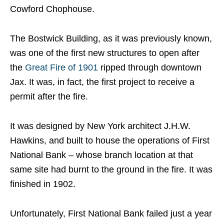
Cowford Chophouse.
The Bostwick Building, as it was previously known,
was one of the first new structures to open after
the
Great Fire of 1901
ripped through downtown
Jax. It was, in fact, the first project to receive a
permit after the fire.
It was designed by New York architect J.H.W.
Hawkins, and built to house the operations of First
National Bank – whose branch location at that
same site had burnt to the ground in the fire. It was
finished in 1902.
Unfortunately, First National Bank failed just a year