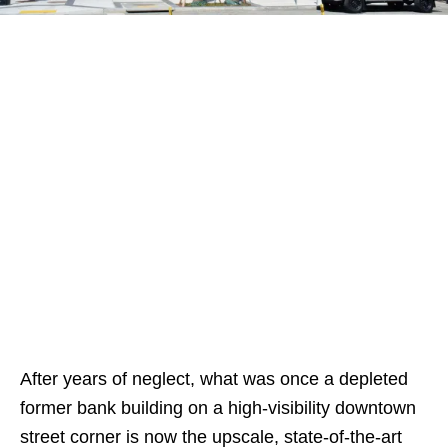
After years of neglect, what was once a depleted
former bank building on a high-visibility downtown
street corner is now the upscale, state-of-the-art