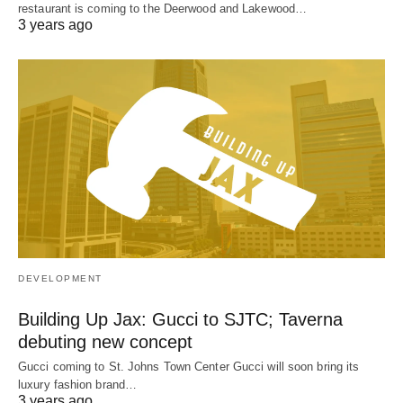
restaurant is coming to the Deerwood and Lakewood…
3 years ago
DEVELOPMENT
Building Up Jax: Gucci to SJTC; Taverna
debuting new concept
Gucci coming to St. Johns Town Center Gucci will soon bring its
luxury fashion brand…
3 years ago