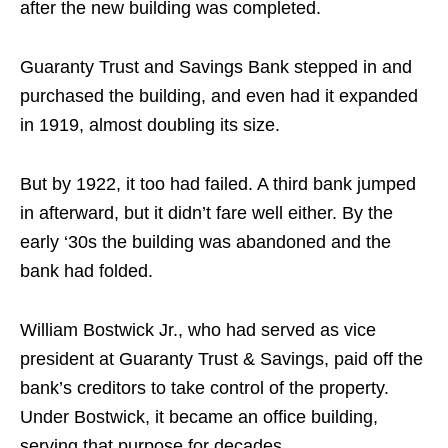
after the new building was completed.
Guaranty Trust and Savings Bank stepped in and
purchased the building, and even had it expanded
in 1919, almost doubling its size.
But by 1922, it too had failed. A third bank jumped
in afterward, but it didn’t fare well either. By the
early ‘30s the building was abandoned and the
bank had folded.
William Bostwick Jr., who had served as vice
president at Guaranty Trust & Savings, paid off the
bank’s creditors to take control of the property.
Under Bostwick, it became an office building,
serving that purpose for decades.