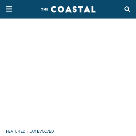
FEATURED
JAX EVOLVED