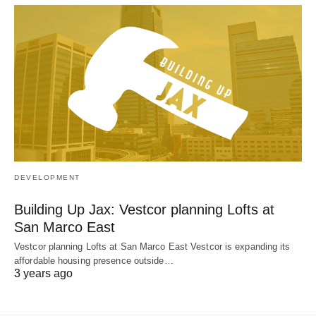
DEVELOPMENT
Building Up Jax: Vestcor planning Lofts at
San Marco East
Vestcor planning Lofts at San Marco East Vestcor is expanding its
affordable housing presence outside…
3 years ago