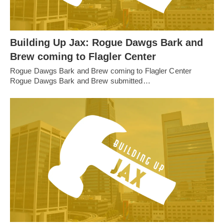
Building Up Jax: Rogue Dawgs Bark and
Brew coming to Flagler Center
Rogue Dawgs Bark and Brew coming to Flagler Center
Rogue Dawgs Bark and Brew submitted…