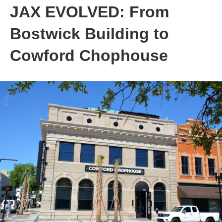
JAX EVOLVED: From
Bostwick Building to
Cowford Chophouse