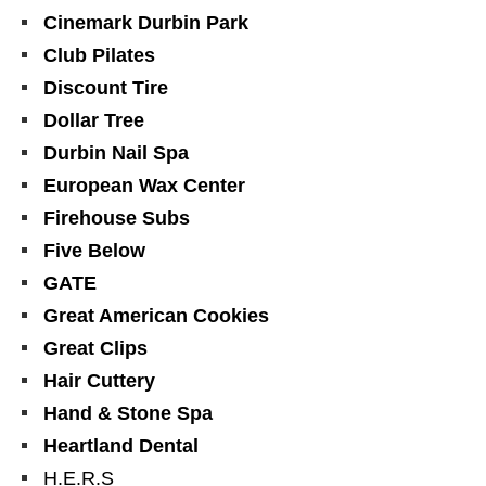
Cinemark Durbin Park
Club Pilates
Discount Tire
Dollar Tree
Durbin Nail Spa
European Wax Center
Firehouse Subs
Five Below
GATE
Great American Cookies
Great Clips
Hair Cuttery
Hand & Stone Spa
Heartland Dental
H.E.R.S