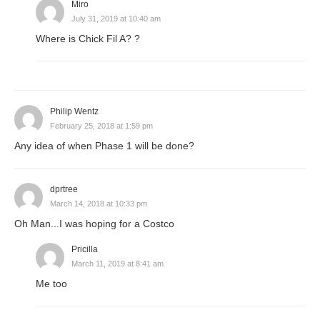
Miro
July 31, 2019 at 10:40 am
Where is Chick Fil A? ?
Philip Wentz
February 25, 2018 at 1:59 pm
Any idea of when Phase 1 will be done?
dprtree
March 14, 2018 at 10:33 pm
Oh Man...I was hoping for a Costco
Pricilla
March 11, 2019 at 8:41 am
Me too