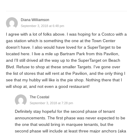
Diana Williamson
September 3, 2018 at 6:48 pm
I agree with a lot of folks above. I was hoping for a Costco with a
gas station which is something the one at the Town Center
doesn't have. I also would have loved for a SuperTarget to be
located here. I live a mile up Bartram Park from this Pavilion,
and I'll still drived all the way up to the SuperTarget on Beach
Blvd. Refuse to shop at these smaller Targets. I've gone over
the list of stores that will rent at the Pavilion, and the only thing I
see that my hubby will like is the pie shop. Nothing there that I
will shop at, and not even a good restaurant!
The Coastal
September 3, 2018 at 7:28 pm
Definitely stay hopeful for the second phase of tenant
announcements. The first phase was never expected to be
the one that would bring in marquee tenants, but the
second phase will include at least three major anchors (aka