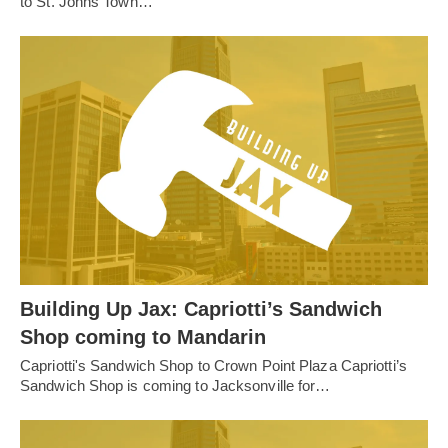
to St. Johns Town…
Building Up Jax: Capriotti’s Sandwich
Shop coming to Mandarin
Capriotti's Sandwich Shop to Crown Point Plaza Capriotti’s
Sandwich Shop is coming to Jacksonville for…