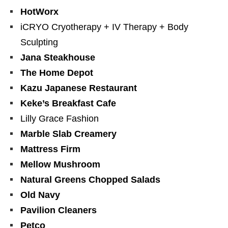
HotWorx
iCRYO Cryotherapy + IV Therapy + Body
Sculpting
Jana Steakhouse
The Home Depot
Kazu Japanese Restaurant
Keke’s Breakfast Cafe
Lilly Grace Fashion
Marble Slab Creamery
Mattress Firm
Mellow Mushroom
Natural Greens Chopped Salads
Old Navy
Pavilion Cleaners
Petco