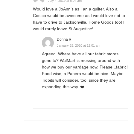
July 4, 2019 at 6:04 am
Would love a JoAnn’s as I an a quilter. Also a
Costco would be awesome as I would love not to
have to drive to Jacksonville. Home Goods too! I
would rarely leave St Augustine!
Donna R
January 25, 2020 at 12:01 am
Agreed. Where have all our fabric stores
gone to? WalMart is messing around with
how we buy our yardage now. Please...fabric!
Food wise, a Panera would be nice. Maybe
Tidbits will consider, too, since they are
expanding this way. ❤️