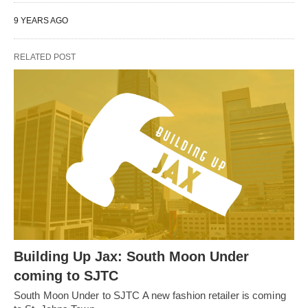
9 YEARS AGO
RELATED POST
Building Up Jax: South Moon Under
coming to SJTC
South Moon Under to SJTC A new fashion retailer is coming