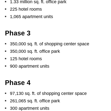
1.33 million sq. ft. office park
225 hotel rooms
1,065 apartment units
Phase 3
350,000 sq. ft. of shopping center space
350,000 sq. ft. office park
125 hotel rooms
900 apartment units
Phase 4
97,130 sq. ft. of shopping center space
261,065 sq. ft. office park
300 apartment units