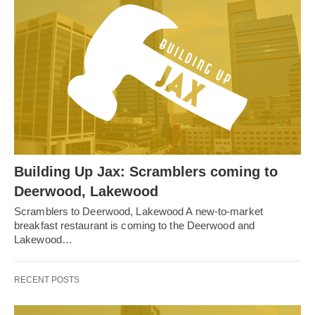
Building Up Jax: Scramblers coming to
Deerwood, Lakewood
Scramblers to Deerwood, Lakewood A new-to-market
breakfast restaurant is coming to the Deerwood and
Lakewood…
RECENT POSTS