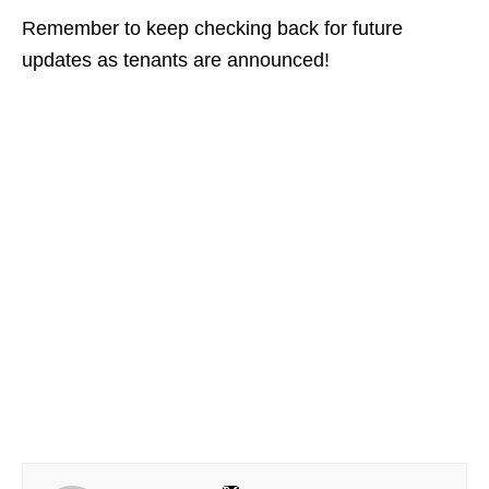
Remember to keep checking back for future
updates as tenants are announced!