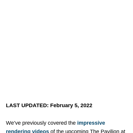
LAST UPDATED: February 5, 2022
We’ve previously covered the
impressive
rendering videos
of the upcoming The Pavilion at