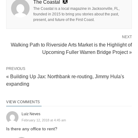
The Coastal
The Coastal is a local magazine in Jacksonville, FL,
founded in 2015 to bring you stories about the past,
present, and future of the First Coast.
NEXT
Walking Path to Riverside Arts Market is the Highlight of
Upcoming Fuller Warren Bridge Project »
PREVIOUS
« Building Up Jax: Northbank re-routing, Jimmy Hula's
expanding
VIEW COMMENTS
Luiz Neves
February 12, 2018 at 4:45 am
Is there any office to rent?