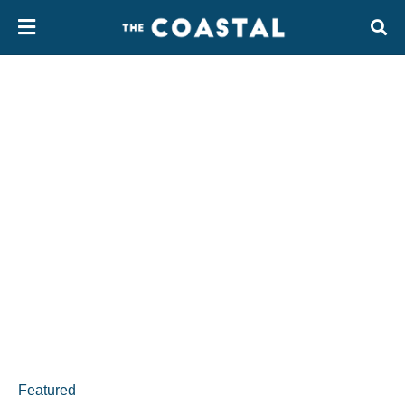
Featured