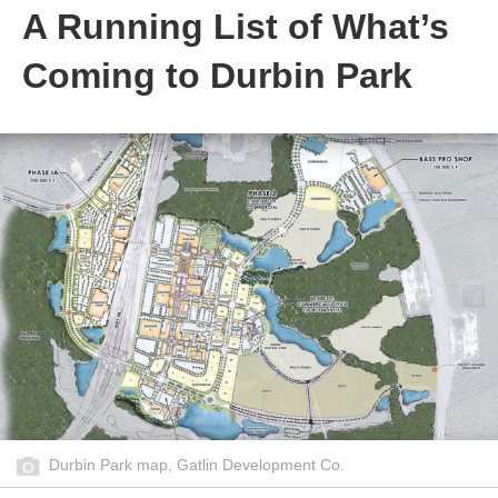
A Running List of What’s
Coming to Durbin Park
Durbin Park map, Gatlin Development Co.