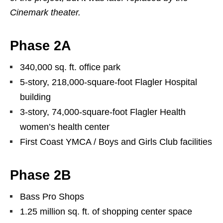
Cinemark theater.
Phase 2A
340,000 sq. ft. office park
5-story, 218,000-square-foot Flagler Hospital
building
3-story, 74,000-square-foot Flagler Health
women’s health center
First Coast YMCA / Boys and Girls Club facilities
Phase 2B
Bass Pro Shops
1.25 million sq. ft. of shopping center space