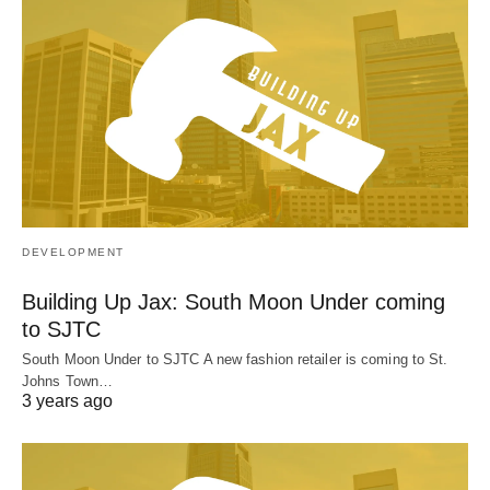
DEVELOPMENT
Building Up Jax: South Moon Under coming
to SJTC
South Moon Under to SJTC A new fashion retailer is coming to St.
Johns Town…
3 years ago