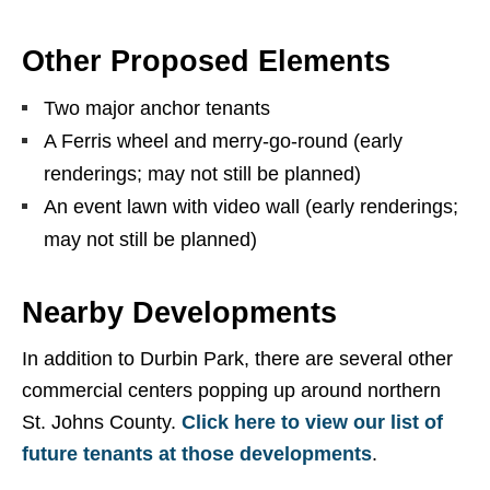
Other Proposed Elements
Two major anchor tenants
A Ferris wheel and merry-go-round (early
renderings; may not still be planned)
An event lawn with video wall (early renderings;
may not still be planned)
Nearby Developments
In addition to Durbin Park, there are several other
commercial centers popping up around northern
St. Johns County.
Click here to view our list of
future tenants at those developments
.