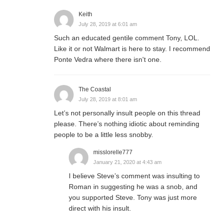
Keith
July 28, 2019 at 6:01 am
Such an educated gentile comment Tony, LOL.
Like it or not Walmart is here to stay. I recommend
Ponte Vedra where there isn't one.
The Coastal
July 28, 2019 at 8:01 am
Let’s not personally insult people on this thread
please. There’s nothing idiotic about reminding
people to be a little less snobby.
misslorelle777
January 21, 2020 at 4:43 am
I believe Steve’s comment was insulting to
Roman in suggesting he was a snob, and
you supported Steve. Tony was just more
direct with his insult.