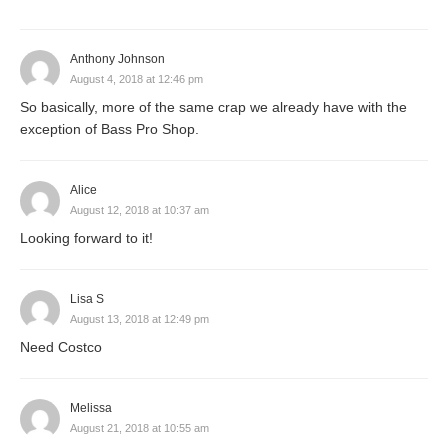
Anthony Johnson
August 4, 2018 at 12:46 pm
So basically, more of the same crap we already have with the
exception of Bass Pro Shop.
Alice
August 12, 2018 at 10:37 am
Looking forward to it!
Lisa S
August 13, 2018 at 12:49 pm
Need Costco
Melissa
August 21, 2018 at 10:55 am