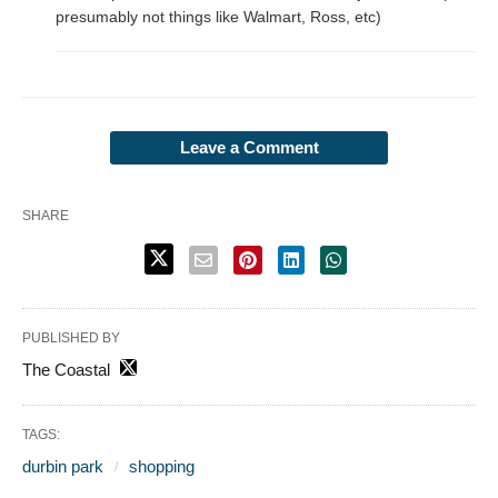
presumably not things like Walmart, Ross, etc)
Leave a Comment
SHARE
PUBLISHED BY
The Coastal
TAGS:
durbin park
shopping