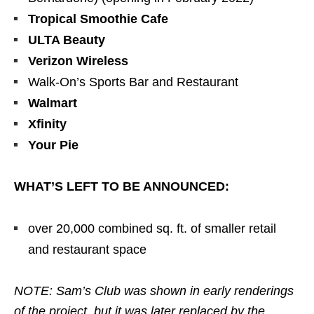
Tropical Smoothie Cafe
ULTA Beauty
Verizon Wireless
Walk-On’s Sports Bar and Restaurant
Walmart
Xfinity
Your Pie
WHAT’S LEFT TO BE ANNOUNCED:
over 20,000 combined sq. ft. of smaller retail
and restaurant space
NOTE: Sam’s Club was shown in early renderings
of the project, but it was later replaced by the