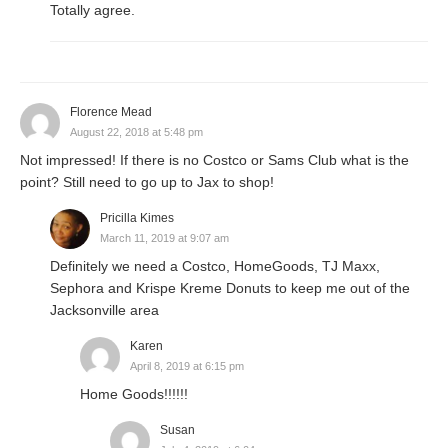
Totally agree.
Florence Mead
August 22, 2018 at 5:48 pm
Not impressed! If there is no Costco or Sams Club what is the
point? Still need to go up to Jax to shop!
Pricilla Kimes
March 11, 2019 at 9:07 am
Definitely we need a Costco, HomeGoods, TJ Maxx,
Sephora and Krispe Kreme Donuts to keep me out of the
Jacksonville area
Karen
April 8, 2019 at 6:15 pm
Home Goods!!!!!!
Susan