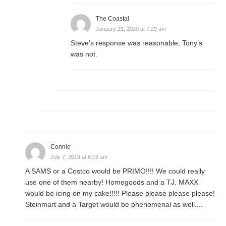
The Coastal
January 21, 2020 at 7:29 am
Steve’s response was reasonable, Tony’s
was not.
Connie
July 7, 2019 at 6:19 am
A SAMS or a Costco would be PRIMO!!!! We could really
use one of them nearby! Homegoods and a TJ. MAXX
would be icing on my cake!!!!! Please please please please!
Steinmart and a Target would be phenomenal as well....