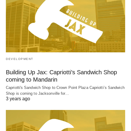
DEVELOPMENT
Building Up Jax: Capriotti’s Sandwich Shop
coming to Mandarin
Capriotti's Sandwich Shop to Crown Point Plaza Capriotti’s Sandwich
Shop is coming to Jacksonville for…
3 years ago