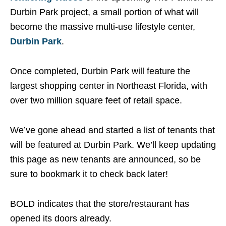
Durbin Park project, a small portion of what will
become the massive multi-use lifestyle center,
Durbin Park
.
Once completed, Durbin Park will feature the
largest shopping center in Northeast Florida, with
over two million square feet of retail space.
We’ve gone ahead and started a list of tenants that
will be featured at Durbin Park. We’ll keep updating
this page as new tenants are announced, so be
sure to bookmark it to check back later!
BOLD indicates that the store/restaurant has
opened its doors already.