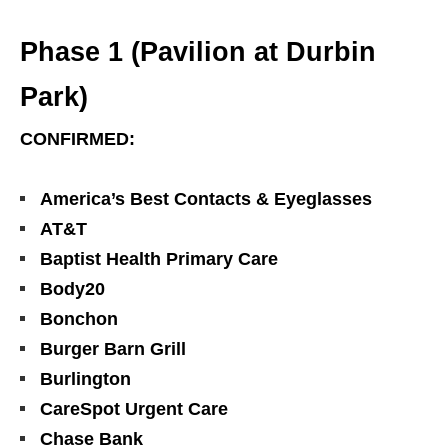
Phase 1 (Pavilion at Durbin
Park)
CONFIRMED:
America’s Best Contacts & Eyeglasses
AT&T
Baptist Health Primary Care
Body20
Bonchon
Burger Barn Grill
Burlington
CareSpot Urgent Care
Chase Bank