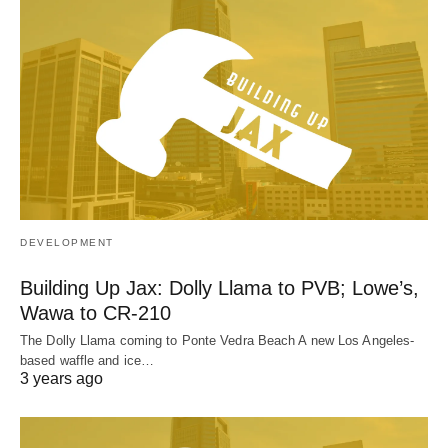
DEVELOPMENT
Building Up Jax: Dolly Llama to PVB; Lowe’s,
Wawa to CR-210
The Dolly Llama coming to Ponte Vedra Beach A new Los Angeles-
based waffle and ice…
3 years ago