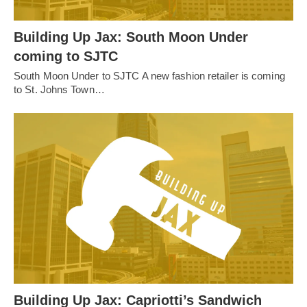
Building Up Jax: South Moon Under
coming to SJTC
South Moon Under to SJTC A new fashion retailer is coming
to St. Johns Town…
Building Up Jax: Capriotti’s Sandwich