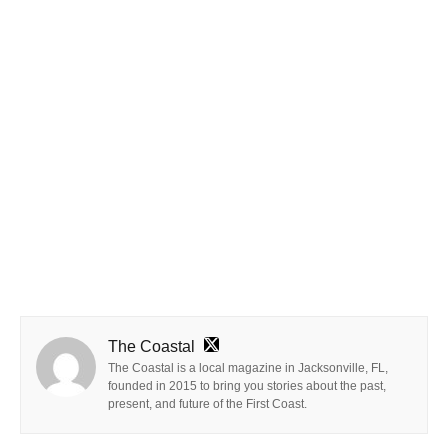
The Coastal
The Coastal is a local magazine in Jacksonville, FL,
founded in 2015 to bring you stories about the past,
present, and future of the First Coast.