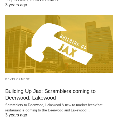
Shop is coming to Jacksonville for…
3 years ago
DEVELOPMENT
Building Up Jax: Scramblers coming to
Deerwood, Lakewood
Scramblers to Deerwood, Lakewood A new-to-market breakfast
restaurant is coming to the Deerwood and Lakewood…
3 years ago