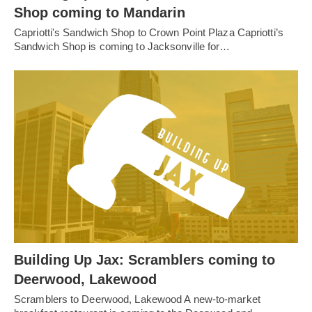
Shop coming to Mandarin
Capriotti's Sandwich Shop to Crown Point Plaza Capriotti’s
Sandwich Shop is coming to Jacksonville for…
Building Up Jax: Scramblers coming to
Deerwood, Lakewood
Scramblers to Deerwood, Lakewood A new-to-market