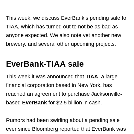
This week, we discuss EverBank’s pending sale to
TIAA, which has turned out to not be as bad as
anyone expected. We also note yet another new
brewery, and several other upcoming projects.
EverBank-TIAA sale
This week it was announced that
TIAA
, a large
financial corporation based in New York, has
reached an agreement to purchase Jacksonville-
based
EverBank
for $2.5 billion in cash.
Rumors had been swirling about a pending sale
ever since Bloomberg reported that EverBank was