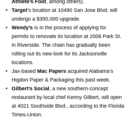
Athlete’s Foot
, among others).
Target
’s location at 10490 San Jose Blvd. will
undergo a $350,000 upgrade.
Wendy’s
is in the process of applying for
permits to renovate its location at 2006 Park St.
in Riverside. The chain has gradually been
rolling out its new look for its Jacksonville
locations.
Jax-based
Mac Papers
acquired Alabama’s
Higdon Paper & Packaging this past week.
Gilbert’s Social
, a new southern-concept
restaurant by local chef Kenny Gilbert, will open
at 4021 Southside Blvd., according to the Florida
Times-Union.