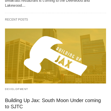
breakfast restaurant is coming to the Deerwood and
Lakewood…
RECENT POSTS
DEVELOPMENT
Building Up Jax: South Moon Under coming
to SJTC