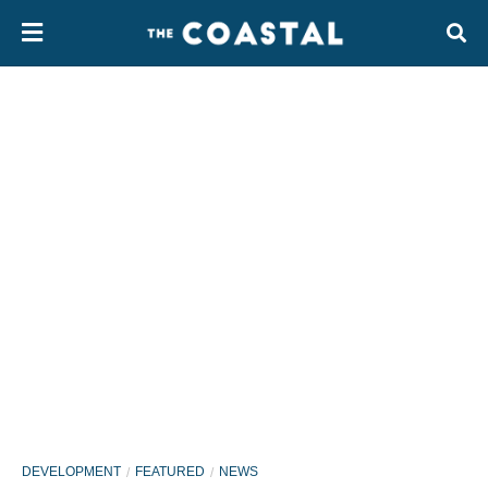
DEVELOPMENT
FEATURED
NEWS