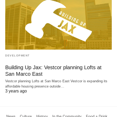
DEVELOPMENT
Building Up Jax: Vestcor planning Lofts at
San Marco East
Vestcor planning Lofts at San Marco East Vestcor is expanding its
affordable housing presence outside…
3 years ago
News
Culture
History
In the Community
Food + Drink