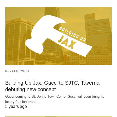
DEVELOPMENT
Building Up Jax: Gucci to SJTC; Taverna
debuting new concept
Gucci coming to St. Johns Town Center Gucci will soon bring its
luxury fashion brand…
3 years ago