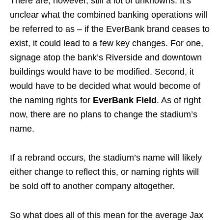
There are, however, still a lot of unknowns. It’s
unclear what the combined banking operations will
be referred to as – if the EverBank brand ceases to
exist, it could lead to a few key changes. For one,
signage atop the bank’s Riverside and downtown
buildings would have to be modified. Second, it
would have to be decided what would become of
the naming rights for
EverBank Field
. As of right
now, there are no plans to change the stadium’s
name.
If a rebrand occurs, the stadium’s name will likely
either change to reflect this, or naming rights will
be sold off to another company altogether.
So what does all of this mean for the average Jax