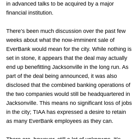
in advanced talks to be acquired by a major
financial institution.
There’s been much discussion over the past few
weeks about what the now-imminent sale of
EverBank would mean for the city. While nothing is
set in stone, it appears that the deal may actually
end up benefitting Jacksonville in the long run. As
part of the deal being announced, it was also
disclosed that the combined banking operations of
the two companies would still be headquartered in
Jacksonville. This means no significant loss of jobs
in the city; TIAA has expressed a desire to retain
as many EverBank employees as they can.