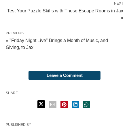
NEXT
Test Your Puzzle Skills with These Escape Rooms in Jax
»
PREVIOUS
« "Friday Night Live" Brings a Month of Music, and
Giving, to Jax
Leave a Comment
SHARE
PUBLISHED BY