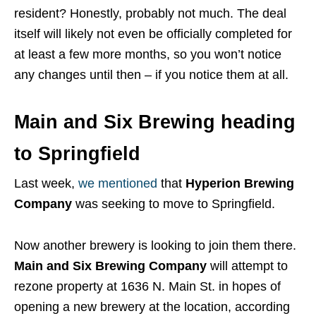
resident? Honestly, probably not much. The deal
itself will likely not even be officially completed for
at least a few more months, so you won’t notice
any changes until then – if you notice them at all.
Main and Six Brewing heading
to Springfield
Last week,
we mentioned
that
Hyperion Brewing
Company
was seeking to move to Springfield.
Now another brewery is looking to join them there.
Main and Six Brewing Company
will attempt to
rezone property at 1636 N. Main St. in hopes of
opening a new brewery at the location, according