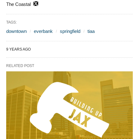
The Coastal
TAGS:
downtown
everbank
springfield
tiaa
9 YEARS AGO
RELATED POST