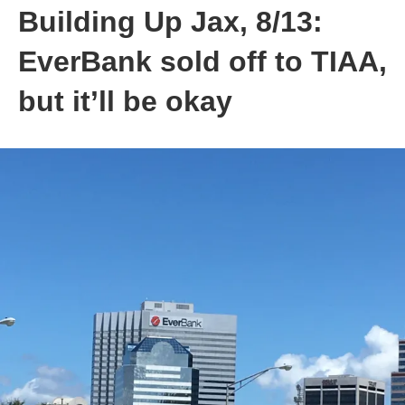
Building Up Jax, 8/13:
EverBank sold off to TIAA,
but it’ll be okay