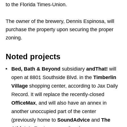
to the Florida Times-Union.
The owner of the brewery, Dennis Espinosa, will
purchase the property upon securing the proper
zoning.
Noted projects
Bed, Bath & Beyond
subsidiary
andThat!
will
open at 8801 Southside Blvd. in the
Timberlin
Village
shopping center, according to Jax Daily
Record. It will replace the recently-closed
OfficeMax
, and will also have an annex in
another unoccupied part of the center
(previously home to
SoundAdvice
and
The