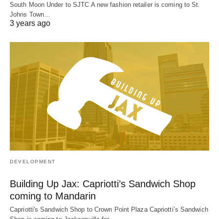
South Moon Under to SJTC A new fashion retailer is coming to St.
Johns Town…
3 years ago
DEVELOPMENT
Building Up Jax: Capriotti’s Sandwich Shop
coming to Mandarin
Capriotti's Sandwich Shop to Crown Point Plaza Capriotti’s Sandwich