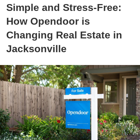
Simple and Stress-Free:
How Opendoor is
Changing Real Estate in
Jacksonville