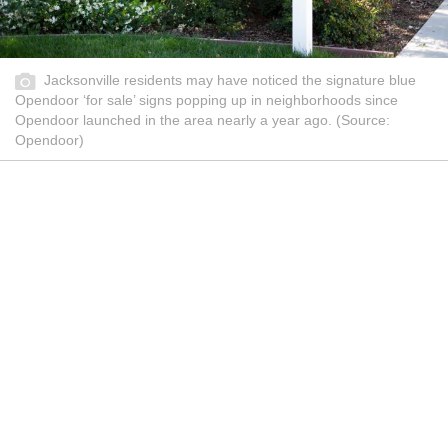
Jacksonville residents may have noticed the signature blue
Opendoor ‘for sale’ signs popping up in neighborhoods since
Opendoor launched in the area nearly a year ago. (Source:
Opendoor)