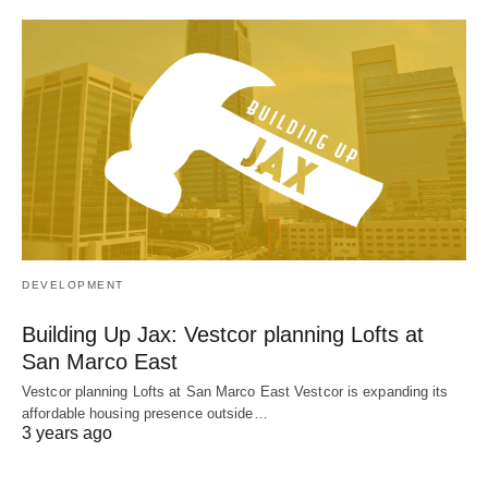
DEVELOPMENT
Building Up Jax: Vestcor planning Lofts at
San Marco East
Vestcor planning Lofts at San Marco East Vestcor is expanding its
affordable housing presence outside…
3 years ago