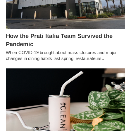
How the Prati Italia Team Survived the
Pandemic
When COVID-19 brought about mass closures and major
changes in dining habits last spring, restaurateurs…