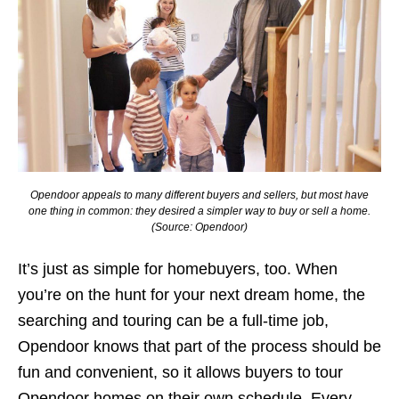
Opendoor appeals to many different buyers and sellers, but most have
one thing in common: they desired a simpler way to buy or sell a home.
(Source: Opendoor)
It’s just as simple for homebuyers, too. When
you’re on the hunt for your next dream home, the
searching and touring can be a full-time job,
Opendoor knows that part of the process should be
fun and convenient, so it allows buyers to tour
Opendoor homes on their own schedule. Every