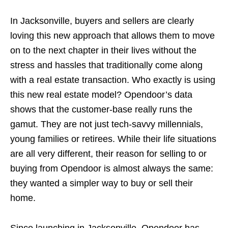
In Jacksonville, buyers and sellers are clearly
loving this new approach that allows them to move
on to the next chapter in their lives without the
stress and hassles that traditionally come along
with a real estate transaction. Who exactly is using
this new real estate model? Opendoor’s data
shows that the customer-base really runs the
gamut. They are not just tech-savvy millennials,
young families or retirees. While their life situations
are all very different, their reason for selling to or
buying from Opendoor is almost always the same:
they wanted a simpler way to buy or sell their
home.