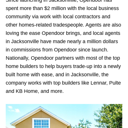
Since launching in Jacksonville, Opendoor has
spent more than $2 million with the local business
community via work with local contractors and
other homes-related tradespeople. Agents are also
loving the ease Opendoor brings, and local agents
in Jacksonville have made nearly a million dollars
in commissions from Opendoor since launch.
Nationally, Opendoor partners with most of the top
home builders to help buyers trade-up into a newly
built home with ease, and in Jacksonville, the
company works with top builders like Lennar, Pulte
and KB Home, and more.