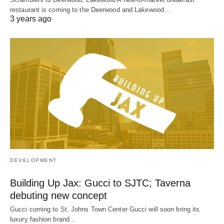
restaurant is coming to the Deerwood and Lakewood…
3 years ago
DEVELOPMENT
Building Up Jax: Gucci to SJTC; Taverna
debuting new concept
Gucci coming to St. Johns Town Center Gucci will soon bring its
luxury fashion brand…