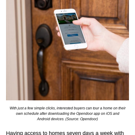
With just a few simple clicks, interested buyers can tour a home on their
own schedule after downloading the Opendoor app on iOS and
Android devices.
(Source: Opendoor)
Having access to homes seven days a week with