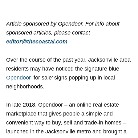
Article sponsored by Opendoor. For info about
sponsored articles, please contact
editor@thecoastal.com
Over the course of the past year, Jacksonville area
residents may have noticed the signature blue
Opendoor
‘for sale’ signs popping up in local
neighborhoods.
In late 2018, Opendoor – an online real estate
marketplace that gives people a simple and
convenient way to buy, sell and trade-in homes –
launched in the Jacksonville metro and brought a