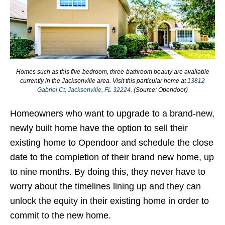
Homes such as this five-bedroom, three-bathroom beauty are available
currently in the Jacksonville area. Visit this particular home at
13812
Gabriel Ct, Jacksonville, FL 32224
. (Source: Opendoor)
Homeowners who want to upgrade to a brand-new,
newly built home have the option to sell their
existing home to Opendoor and schedule the close
date to the completion of their brand new home, up
to nine months. By doing this, they never have to
worry about the timelines lining up and they can
unlock the equity in their existing home in order to
commit to the new home.