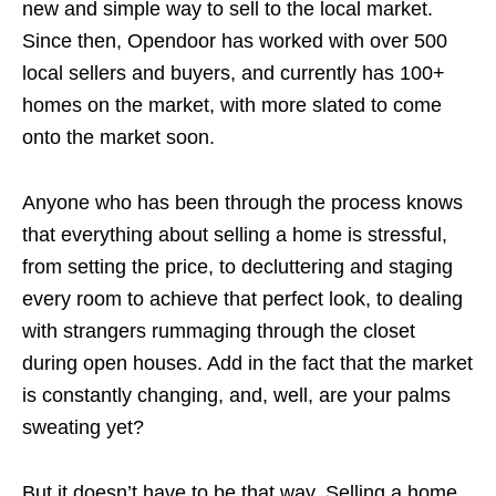
new and simple way to sell to the local market.
Since then, Opendoor has worked with over 500
local sellers and buyers, and currently has 100+
homes on the market, with more slated to come
onto the market soon.
Anyone who has been through the process knows
that everything about selling a home is stressful,
from setting the price, to decluttering and staging
every room to achieve that perfect look, to dealing
with strangers rummaging through the closet
during open houses. Add in the fact that the market
is constantly changing, and, well, are your palms
sweating yet?
But it doesn’t have to be that way. Selling a home