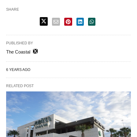
SHARE
PUBLISHED BY
The Coastal
6 YEARS AGO
RELATED POST