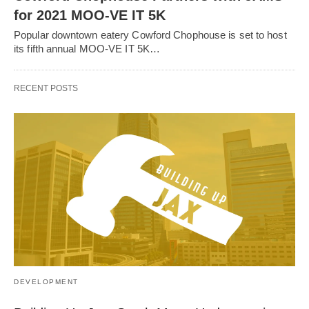
for 2021 MOO-VE IT 5K
Popular downtown eatery Cowford Chophouse is set to host
its fifth annual MOO-VE IT 5K…
RECENT POSTS
DEVELOPMENT