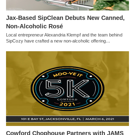
Jax-Based SipClean Debuts New Canned,
Non-Alcoholic Rosé
Local entrepreneur Alexandria Klempf and the team behind
SipCozy have crafted a new non-alcoholic offering…
Cowford Chophouse Partners with JAMS