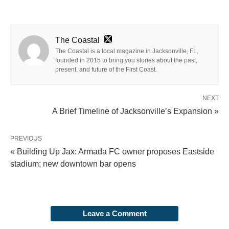
The Coastal
The Coastal is a local magazine in Jacksonville, FL,
founded in 2015 to bring you stories about the past,
present, and future of the First Coast.
NEXT
A Brief Timeline of Jacksonville’s Expansion »
PREVIOUS
« Building Up Jax: Armada FC owner proposes Eastside
stadium; new downtown bar opens
Leave a Comment