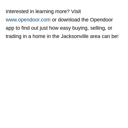
Interested in learning more? Visit
www.opendoor.com
or download the Opendoor
app to find out just how easy buying, selling, or
trading in a home in the Jacksonville area can be!