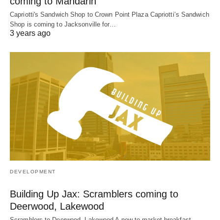
coming to Mandarin
Capriotti's Sandwich Shop to Crown Point Plaza Capriotti’s Sandwich
Shop is coming to Jacksonville for…
3 years ago
DEVELOPMENT
Building Up Jax: Scramblers coming to
Deerwood, Lakewood
Scramblers to Deerwood, Lakewood A new-to-market breakfast