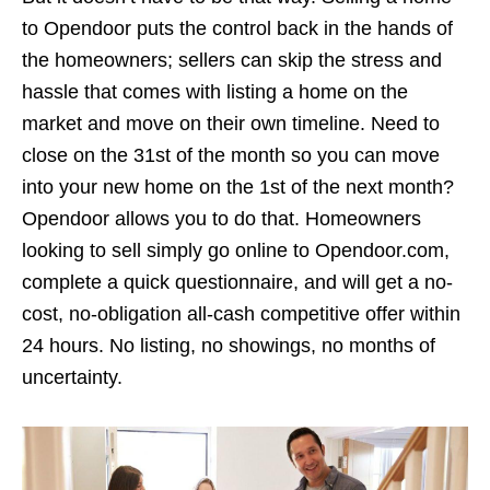
to Opendoor puts the control back in the hands of
the homeowners; sellers can skip the stress and
hassle that comes with listing a home on the
market and move on their own timeline. Need to
close on the 31st of the month so you can move
into your new home on the 1st of the next month?
Opendoor allows you to do that. Homeowners
looking to sell simply go online to Opendoor.com,
complete a quick questionnaire, and will get a no-
cost, no-obligation all-cash competitive offer within
24 hours. No listing, no showings, no months of
uncertainty.