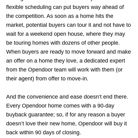
flexible scheduling can put buyers way ahead of
the competition. As soon as a home hits the
market, potential buyers can tour it and not have to
wait for a weekend open house, where they may
be touring homes with dozens of other people.
When buyers are ready to move forward and make
an offer on a home they love, a dedicated expert
from the Opendoor team will work with them (or
their agent) from offer to move-in.
And the convenience and ease doesn’t end there.
Every Opendoor home comes with a 90-day
buyback guarantee; so, if for any reason a buyer
doesn’t love their new home, Opendoor will buy it
back within 90 days of closing.