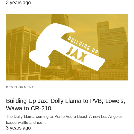
3 years ago
DEVELOPMENT
Building Up Jax: Dolly Llama to PVB; Lowe’s,
Wawa to CR-210
The Dolly Llama coming to Ponte Vedra Beach A new Los Angeles-
based waffle and ice…
3 years ago