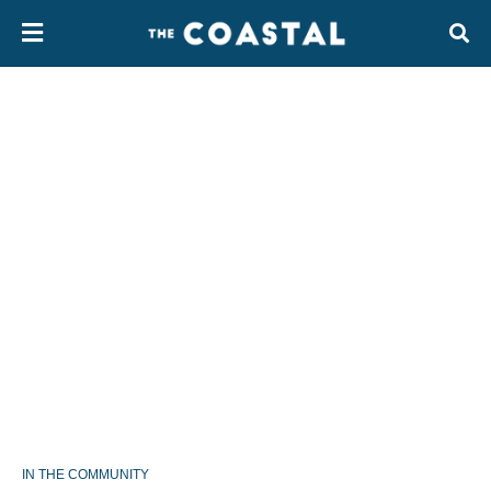
IN THE COMMUNITY