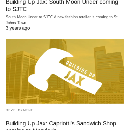
Building Up Jax: South Moon Under coming
to SJTC
South Moon Under to SJTC A new fashion retailer is coming to St.
Johns Town…
3 years ago
DEVELOPMENT
Building Up Jax: Capriotti’s Sandwich Shop