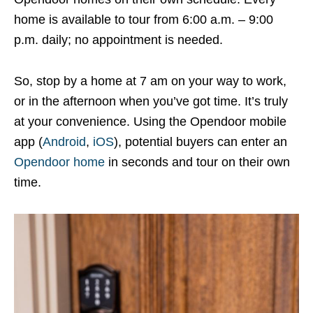
home is available to tour from 6:00 a.m. – 9:00
p.m. daily; no appointment is needed.
So, stop by a home at 7 am on your way to work,
or in the afternoon when you’ve got time. It’s truly
at your convenience. Using the Opendoor mobile
app (
Android
,
iOS
), potential buyers can enter an
Opendoor home
in seconds and tour on their own
time.