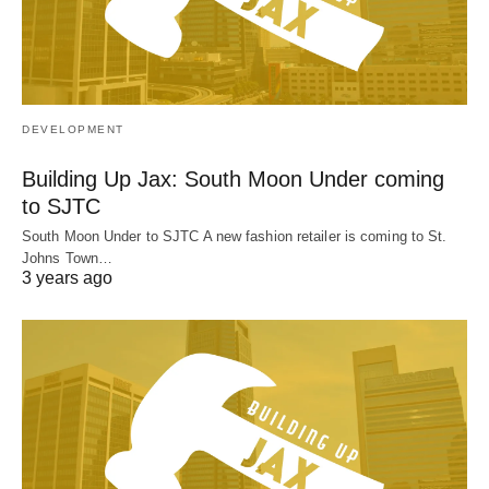
DEVELOPMENT
Building Up Jax: South Moon Under coming
to SJTC
South Moon Under to SJTC A new fashion retailer is coming to St.
Johns Town…
3 years ago