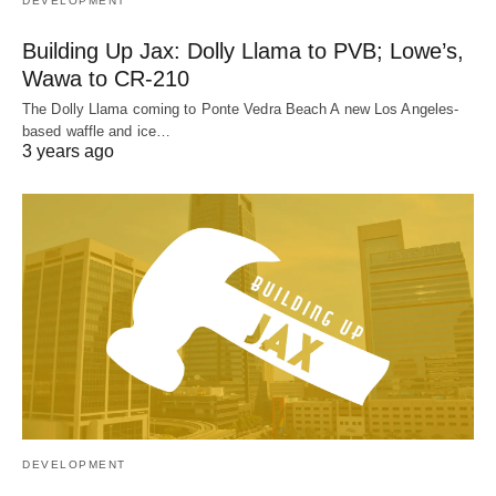
DEVELOPMENT
Building Up Jax: Dolly Llama to PVB; Lowe’s,
Wawa to CR-210
The Dolly Llama coming to Ponte Vedra Beach A new Los Angeles-
based waffle and ice…
3 years ago
DEVELOPMENT