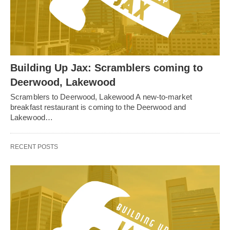
Building Up Jax: Scramblers coming to
Deerwood, Lakewood
Scramblers to Deerwood, Lakewood A new-to-market
breakfast restaurant is coming to the Deerwood and
Lakewood…
RECENT POSTS