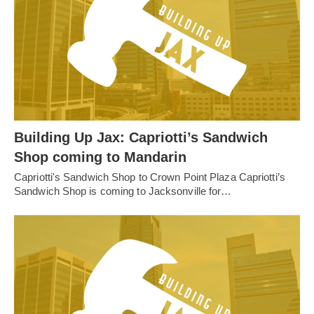
Building Up Jax: Capriotti’s Sandwich
Shop coming to Mandarin
Capriotti's Sandwich Shop to Crown Point Plaza Capriotti’s
Sandwich Shop is coming to Jacksonville for…