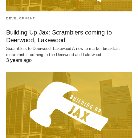
DEVELOPMENT
Building Up Jax: Scramblers coming to
Deerwood, Lakewood
Scramblers to Deerwood, Lakewood A new-to-market breakfast
restaurant is coming to the Deerwood and Lakewood…
3 years ago