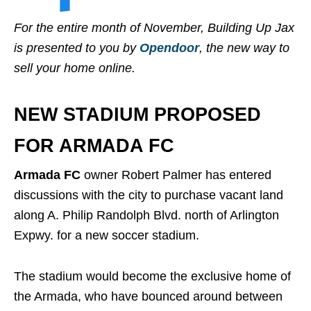
For the entire month of November, Building Up Jax
is presented to you by
Opendoor
, the new way to
sell your home online.
NEW STADIUM PROPOSED
FOR ARMADA FC
Armada FC
owner Robert Palmer has entered
discussions with the city to purchase vacant land
along A. Philip Randolph Blvd. north of Arlington
Expwy. for a new soccer stadium.
The stadium would become the exclusive home of
the Armada, who have bounced around between