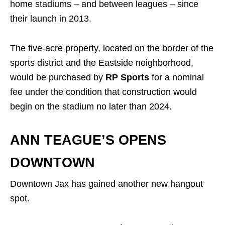
home stadiums – and between leagues – since
their launch in 2013.
The five-acre property, located on the border of the
sports district and the Eastside neighborhood,
would be purchased by
RP Sports
for a nominal
fee under the condition that construction would
begin on the stadium no later than 2024.
ANN TEAGUE’S OPENS
DOWNTOWN
Downtown Jax has gained another new hangout
spot.