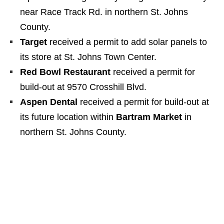
near Race Track Rd. in northern St. Johns
County.
Target
received a permit to add solar panels to
its store at St. Johns Town Center.
Red Bowl Restaurant
received a permit for
build-out at 9570 Crosshill Blvd.
Aspen Dental
received a permit for build-out at
its future location within
Bartram Market
in
northern St. Johns County.