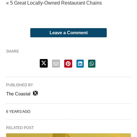
« 5 Great Locally-Owned Restaurant Chains
Leave a Comment
SHARE
PUBLISHED BY
The Coastal
6 YEARS AGO
RELATED POST