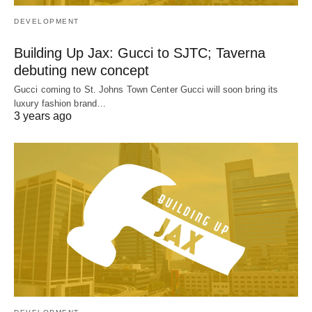
DEVELOPMENT
Building Up Jax: Gucci to SJTC; Taverna
debuting new concept
Gucci coming to St. Johns Town Center Gucci will soon bring its
luxury fashion brand…
3 years ago