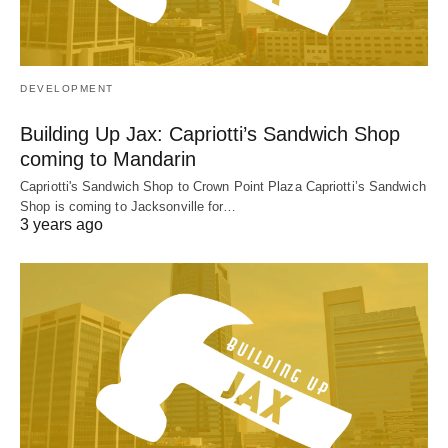
DEVELOPMENT
Building Up Jax: Capriotti’s Sandwich Shop
coming to Mandarin
Capriotti's Sandwich Shop to Crown Point Plaza Capriotti’s Sandwich
Shop is coming to Jacksonville for…
3 years ago