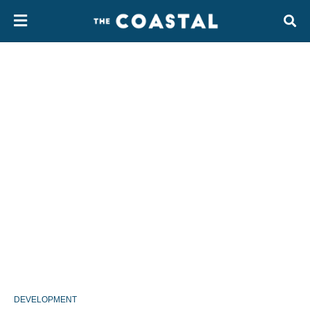
DEVELOPMENT