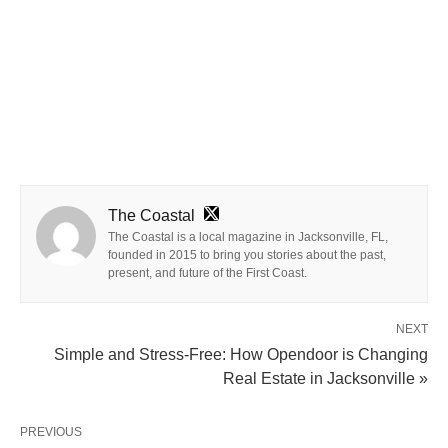
The Coastal
The Coastal is a local magazine in Jacksonville, FL,
founded in 2015 to bring you stories about the past,
present, and future of the First Coast.
NEXT
Simple and Stress-Free: How Opendoor is Changing
Real Estate in Jacksonville »
PREVIOUS