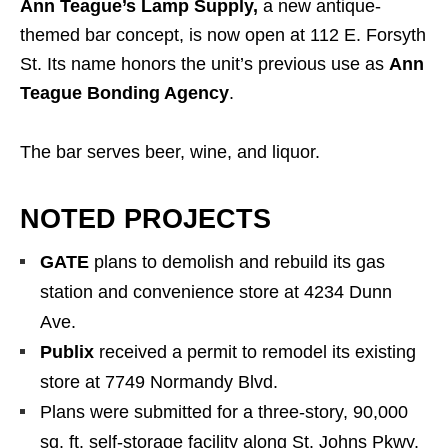
Ann Teague’s Lamp Supply,
a new antique-
themed bar concept, is now open at 112 E. Forsyth
St. Its name honors the unit’s previous use as
Ann
Teague Bonding Agency
.
The bar serves beer, wine, and liquor.
NOTED PROJECTS
GATE
plans to demolish and rebuild its gas
station and convenience store at 4234 Dunn
Ave.
Publix
received a permit to remodel its existing
store at 7749 Normandy Blvd.
Plans were submitted for a three-story, 90,000
sq. ft. self-storage facility along St. Johns Pkwy.