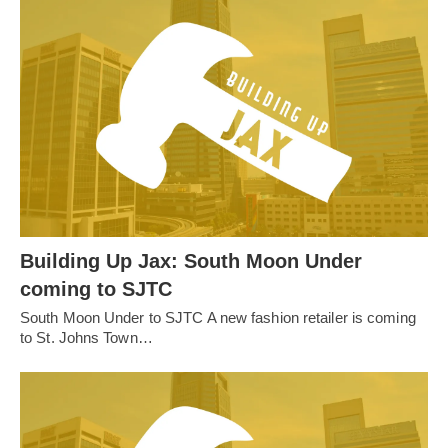
Building Up Jax: South Moon Under
coming to SJTC
South Moon Under to SJTC A new fashion retailer is coming
to St. Johns Town…