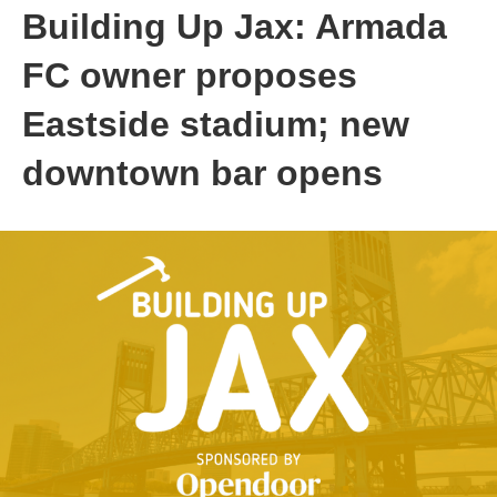
Building Up Jax: Armada
FC owner proposes
Eastside stadium; new
downtown bar opens