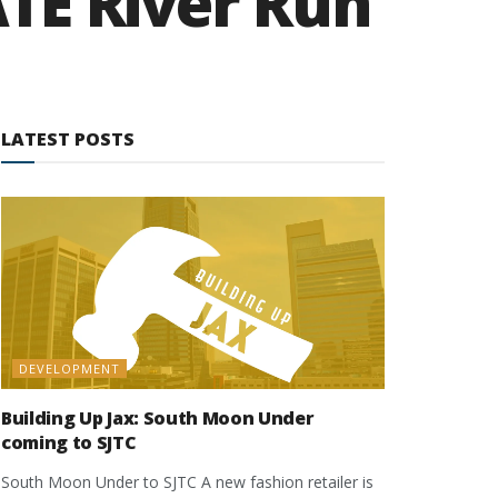
TE River Run
LATEST POSTS
DEVELOPMENT
Building Up Jax: South Moon Under
coming to SJTC
South Moon Under to SJTC A new fashion retailer is