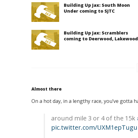
Building Up Jax: South Moon
Under coming to SJTC
Building Up Jax: Scramblers
coming to Deerwood, Lakewood
Almost there
On a hot day, in a lengthy race, you’ve gotta 
around mile 3 or 4 of the 15k
pic.twitter.com/UXM1epTugu