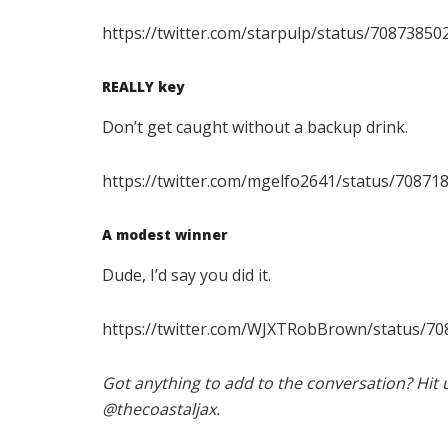
https://twitter.com/starpulp/status/7087385
REALLY key
Don’t get caught without a backup drink.
https://twitter.com/mgelfo2641/status/7087
A modest winner
Dude, I’d say you did it.
https://twitter.com/WJXTRobBrown/status/7
Got anything to add to the conversation? Hit 
@thecoastaljax.