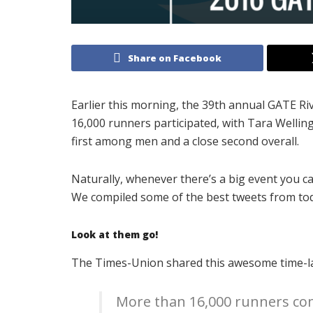
Share on Facebook
Earlier this morning, the 39th annual GATE Ri
16,000 runners participated, with Tara Welling 
first among men and a close second overall.
Naturally, whenever there’s a big event you c
We compiled some of the best tweets from tod
Look at them go!
The Times-Union shared this awesome time-lap
More than 16,000 runners co