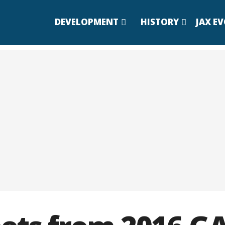
DEVELOPMENT
HISTORY
JAX E