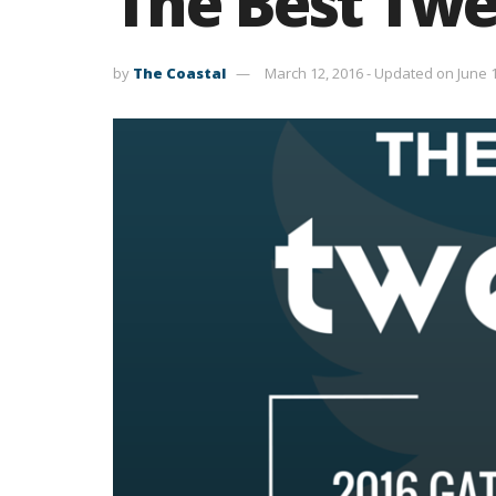
The Best Twe
by
The Coastal
March 12, 2016 - Updated on June 1