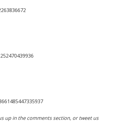
02263836672
18252470439936
08661485447335937
us up in the comments section, or tweet us