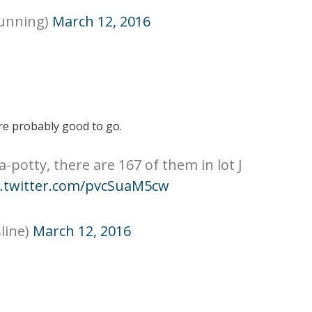
running)
March 12, 2016
e probably good to go.
a-potty, there are 167 of them in lot J
c.twitter.com/pvcSuaM5cw
line)
March 12, 2016