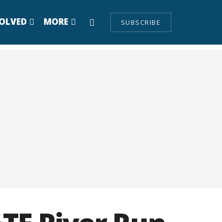
VOLVED
MORE
SUBSCRIBE