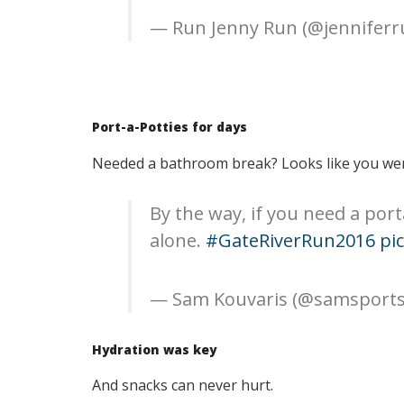
— Run Jenny Run (@jennifer
Port-a-Potties for days
Needed a bathroom break? Looks like you wer
By the way, if you need a port
alone.
#GateRiverRun2016
pi
— Sam Kouvaris (@samsports
Hydration was key
And snacks can never hurt.