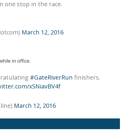
m one stop in the race.
dotcom)
March 12, 2016
hile in office.
ratulating
#GateRiverRun
finishers.
witter.com/xSNiavBV4f
line)
March 12, 2016