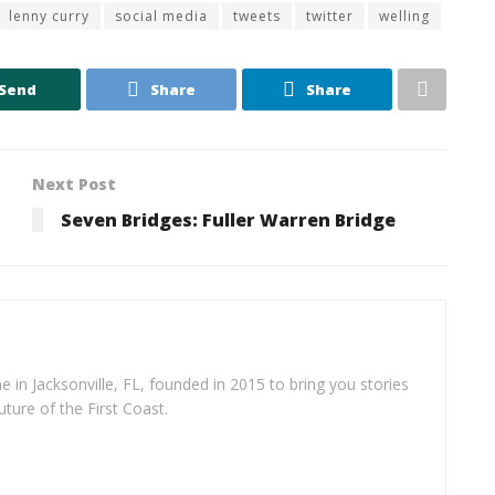
lenny curry
social media
tweets
twitter
welling
Send
Share
Share
Next Post
Seven Bridges: Fuller Warren Bridge
e in Jacksonville, FL, founded in 2015 to bring you stories
uture of the First Coast.