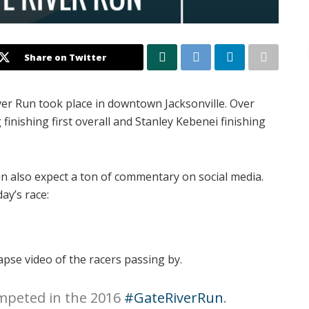
Share on Twitter
ver Run took place in downtown Jacksonville. Over
finishing first overall and Stanley Kebenei finishing
an also expect a ton of commentary on social media.
ay’s race:
se video of the racers passing by.
mpeted in the 2016
#GateRiverRun
.