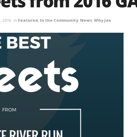
ets from 2016 GA
, 2016
in
Featured
,
In the Community
,
News
,
Why Jax