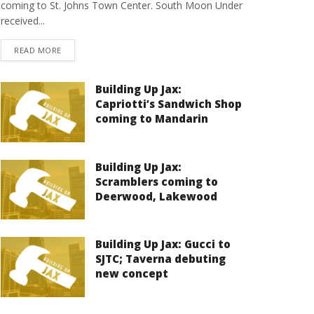
coming to St. Johns Town Center. South Moon Under
received...
DETAILS
READ MORE
Building Up Jax:
Capriotti’s Sandwich Shop
coming to Mandarin
Building Up Jax:
Scramblers coming to
Deerwood, Lakewood
Building Up Jax: Gucci to
SJTC; Taverna debuting
new concept