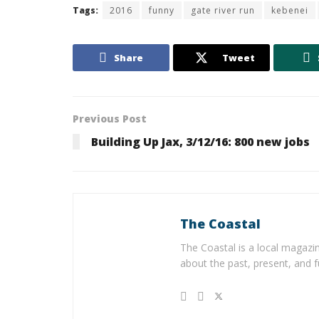
Tags:
2016
funny
gate river run
kebenei
Share
Tweet
Previous Post
Building Up Jax, 3/12/16: 800 new jobs
The Coastal
The Coastal is a local magazin
about the past, present, and f