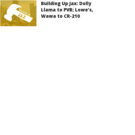
Building Up Jax: Dolly
Llama to PVB; Lowe’s,
Wawa to CR-210