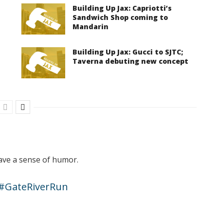
Building Up Jax: Capriotti’s
Sandwich Shop coming to
Mandarin
Building Up Jax: Gucci to SJTC;
Taverna debuting new concept
have a sense of humor.
#GateRiverRun