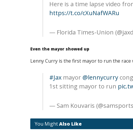
Here is a time lapse video fro
https://t.co/cXuNafWARu
— Florida Times-Union (@jax
Even the mayor showed up
Lenny Curry is the first mayor to run the race w
#Jax
mayor
@lennycurry
cong
1st sitting mayor to run
pic.t
— Sam Kouvaris (@samsports
You Might
Also Like