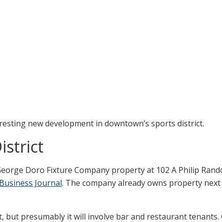
teresting new development in downtown’s sports district.
strict
eorge Doro Fixture Company property at 102 A Philip Randol
 Business Journal
. The company already owns property next
et, but presumably it will involve bar and restaurant tenants.