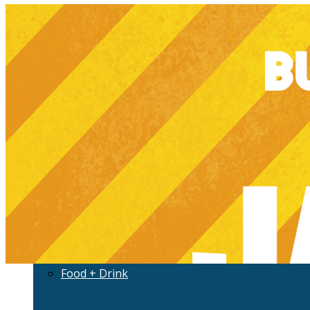
Development
History
Jax Evolved
More
Culture
Community
Food + Drink