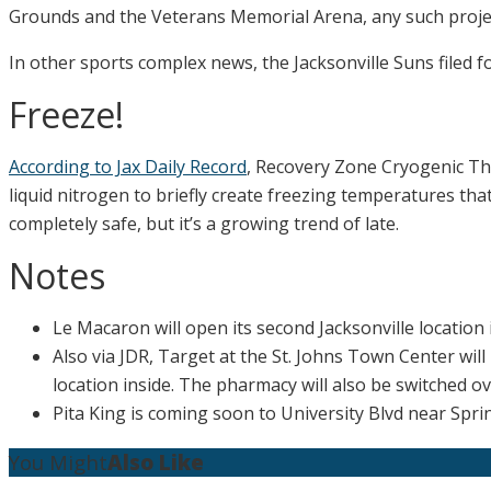
Grounds and the Veterans Memorial Arena, any such projec
In other sports complex news, the Jacksonville Suns filed f
Freeze!
According to Jax Daily Record
, Recovery Zone Cryogenic The
liquid nitrogen to briefly create freezing temperatures that
completely safe, but it’s a growing trend of late.
Notes
Le Macaron will open its second Jacksonville location i
Also via JDR, Target at the St. Johns Town Center wil
location inside. The pharmacy will also be switched ov
Pita King is coming soon to University Blvd near Spri
You Might
Also Like