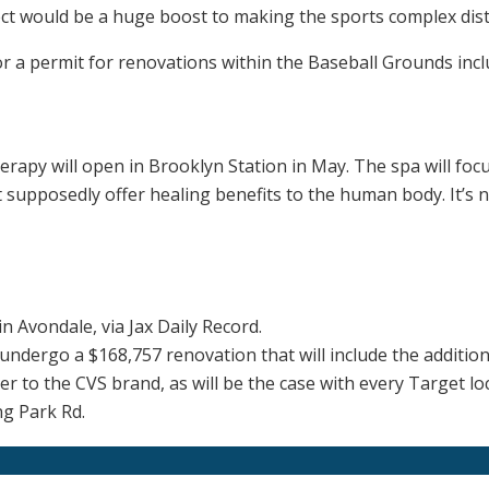
t would be a huge boost to making the sports complex distr
or a permit for renovations within the Baseball Grounds inclu
rapy will open in Brooklyn Station in May. The spa will focu
 supposedly offer healing benefits to the human body. It’s no
n Avondale, via Jax Daily Record.
l undergo a $168,757 renovation that will include the additi
er to the CVS brand, as will be the case with every Target lo
ng Park Rd.