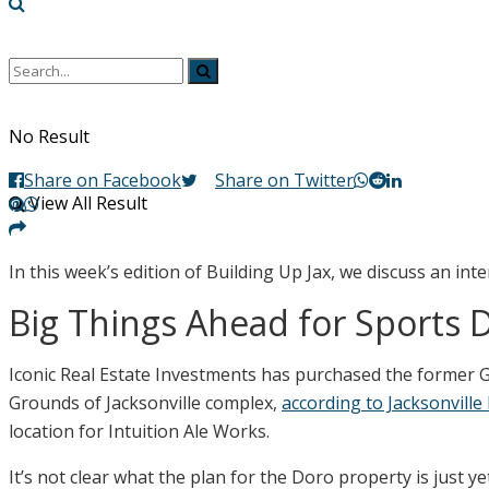
No Result
Share on Facebook
Share on Twitter
View All Result
In this week’s edition of Building Up Jax, we discuss an in
Big Things Ahead for Sports Di
Iconic Real Estate Investments has purchased the former G
Grounds of Jacksonville complex,
according to Jacksonville
location for Intuition Ale Works.
It’s not clear what the plan for the Doro property is just y