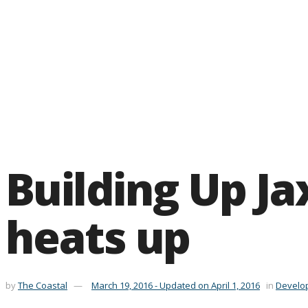
Building Up Jax
heats up
by
The Coastal
March 19, 2016 - Updated on April 1, 2016
in
Develo