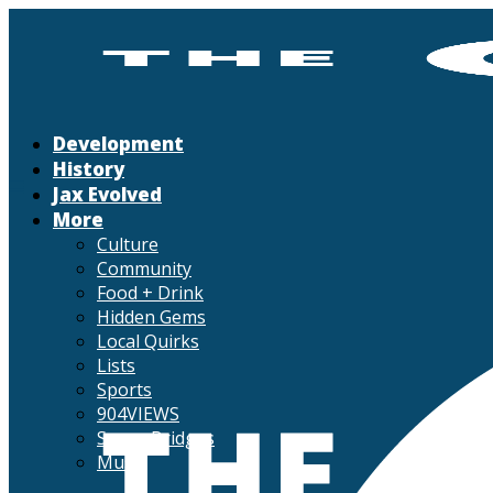
Development
History
Jax Evolved
More
Culture
Community
Food + Drink
Hidden Gems
Local Quirks
Lists
Sports
904VIEWS
Seven Bridges
Music