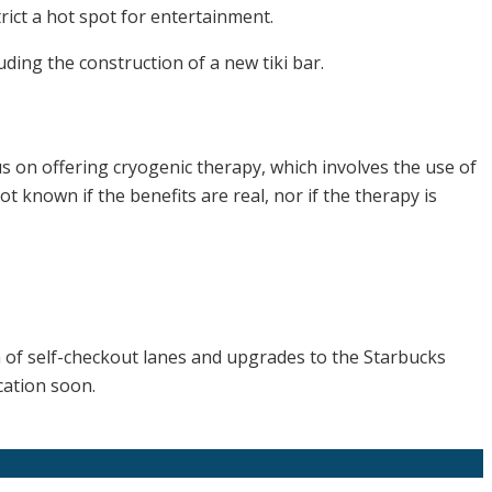
ict a hot spot for entertainment.
ding the construction of a new tiki bar.
s on offering cryogenic therapy, which involves the use of
t known if the benefits are real, nor if the therapy is
on of self-checkout lanes and upgrades to the Starbucks
cation soon.