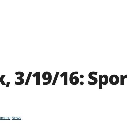
, 3/19/16: Spor
pment
,
News