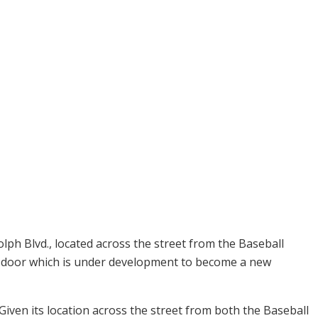
ph Blvd., located across the street from the Baseball
 door which is under development to become a new
 Given its location across the street from both the Baseball