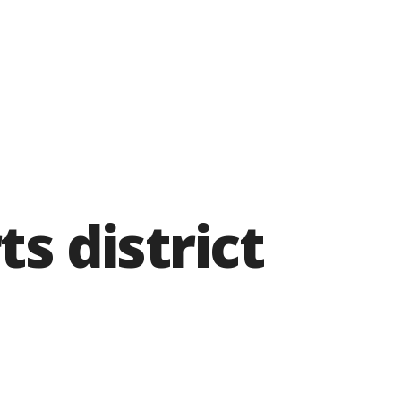
ts district