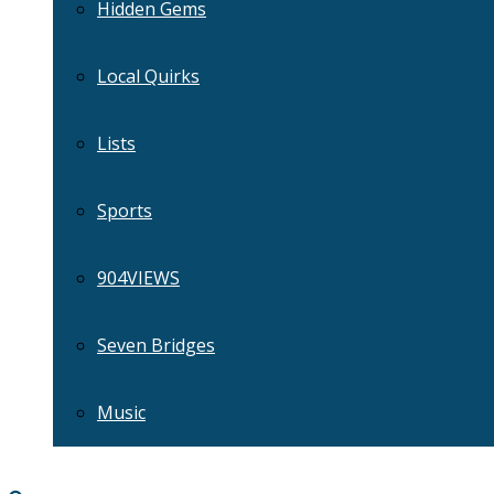
Hidden Gems
Local Quirks
Lists
Sports
904VIEWS
Seven Bridges
Music