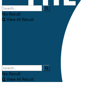
No Result
View All Result
Subscribe
No Result
View All Result