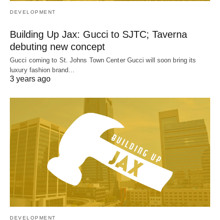
DEVELOPMENT
Building Up Jax: Gucci to SJTC; Taverna
debuting new concept
Gucci coming to St. Johns Town Center Gucci will soon bring its
luxury fashion brand…
3 years ago
DEVELOPMENT