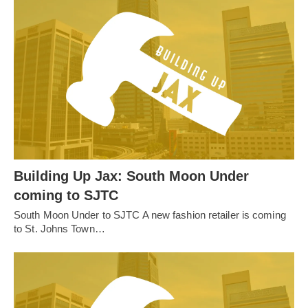
Building Up Jax: South Moon Under
coming to SJTC
South Moon Under to SJTC A new fashion retailer is coming
to St. Johns Town…