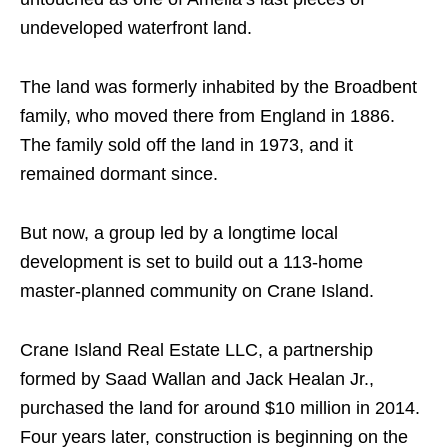
undeveloped waterfront land.
The land was formerly inhabited by the Broadbent
family, who moved there from England in 1886.
The family sold off the land in 1973, and it
remained dormant since.
But now, a group led by a longtime local
development is set to build out a 113-home
master-planned community on Crane Island.
Crane Island Real Estate LLC, a partnership
formed by Saad Wallan and Jack Healan Jr.,
purchased the land for around $10 million in 2014.
Four years later, construction is beginning on the