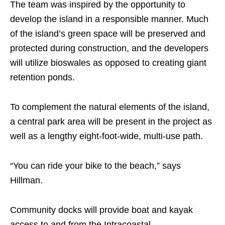
The team was inspired by the opportunity to
develop the island in a responsible manner. Much
of the island’s green space will be preserved and
protected during construction, and the developers
will utilize bioswales as opposed to creating giant
retention ponds.
To complement the natural elements of the island,
a central park area will be present in the project as
well as a lengthy eight-foot-wide, multi-use path.
“You can ride your bike to the beach,” says
Hillman.
Community docks will provide boat and kayak
access to and from the Intracoastal.