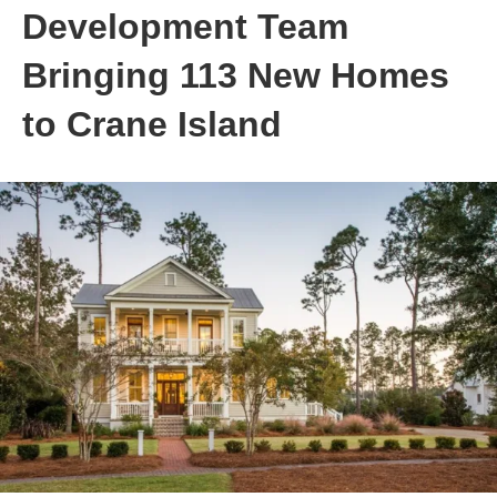
Development Team
Bringing 113 New Homes
to Crane Island