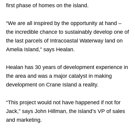
first phase of homes on the island.
“We are all inspired by the opportunity at hand –
the incredible chance to sustainably develop one of
the last parcels of Intracoastal Waterway land on
Amelia Island,” says Healan.
Healan has 30 years of development experience in
the area and was a major catalyst in making
development on Crane Island a reality.
“This project would not have happened if not for
Jack,” says John Hillman, the island’s VP of sales
and marketing.