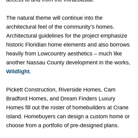
The natural theme will continue into the
architectural feel of the community’s homes.
Architectural guidelines for the project emphasize
historic Floridian home elements and also borrows
heavily from Lowcountry aesthetics – much like
another Nassau County development in the works,
Wildlight
.
Pickett Construction, Riverside Homes, Cam
Bradford Homes, and Dream Finders Luxury
Homes fill out the roster of homebuilders at Crane
Island. Homebuyers can design a custom home or
choose from a portfolio of pre-designed plans.