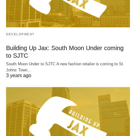
DEVELOPMENT
Building Up Jax: South Moon Under coming
to SJTC
South Moon Under to SJTC A new fashion retailer is coming to St.
Johns Town…
3 years ago