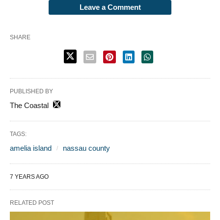
Leave a Comment
SHARE
PUBLISHED BY
The Coastal
TAGS:
amelia island
nassau county
7 YEARS AGO
RELATED POST