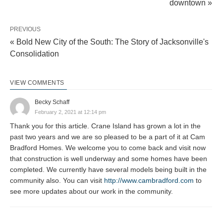
downtown »
PREVIOUS
« Bold New City of the South: The Story of Jacksonville's
Consolidation
VIEW COMMENTS
Becky Schaff
February 2, 2021 at 12:14 pm
Thank you for this article. Crane Island has grown a lot in the
past two years and we are so pleased to be a part of it at Cam
Bradford Homes. We welcome you to come back and visit now
that construction is well underway and some homes have been
completed. We currently have several models being built in the
community also. You can visit
http://www.cambradford.com
to
see more updates about our work in the community.