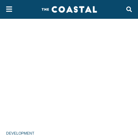
DEVELOPMENT