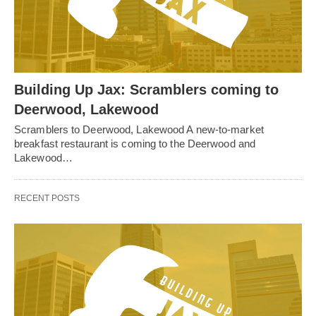
Building Up Jax: Scramblers coming to
Deerwood, Lakewood
Scramblers to Deerwood, Lakewood A new-to-market
breakfast restaurant is coming to the Deerwood and
Lakewood…
RECENT POSTS