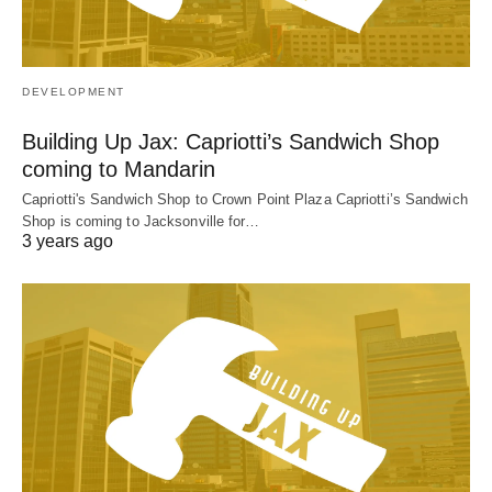
DEVELOPMENT
Building Up Jax: Capriotti’s Sandwich Shop
coming to Mandarin
Capriotti's Sandwich Shop to Crown Point Plaza Capriotti’s Sandwich
Shop is coming to Jacksonville for…
3 years ago