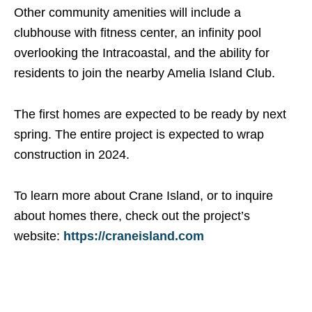
Other community amenities will include a
clubhouse with fitness center, an infinity pool
overlooking the Intracoastal, and the ability for
residents to join the nearby Amelia Island Club.
The first homes are expected to be ready by next
spring. The entire project is expected to wrap
construction in 2024.
To learn more about Crane Island, or to inquire
about homes there, check out the project’s
website:
https://craneisland.com