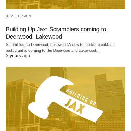
DEVELOPMENT
Building Up Jax: Scramblers coming to
Deerwood, Lakewood
Scramblers to Deerwood, Lakewood A new-to-market breakfast
restaurant is coming to the Deerwood and Lakewood…
3 years ago