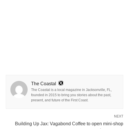
The Coastal
The Coastal is a local magazine in Jacksonville, FL,
founded in 2015 to bring you stories about the past,
present, and future of the First Coast.
NEXT
Building Up Jax: Vagabond Coffee to open mini-shop