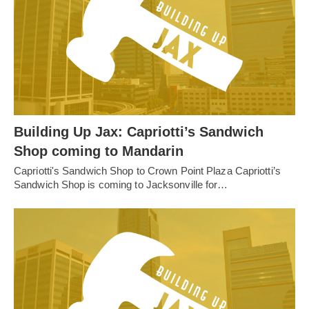
Building Up Jax: Capriotti’s Sandwich
Shop coming to Mandarin
Capriotti's Sandwich Shop to Crown Point Plaza Capriotti’s
Sandwich Shop is coming to Jacksonville for…