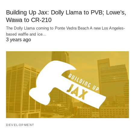
Building Up Jax: Dolly Llama to PVB; Lowe’s,
Wawa to CR-210
The Dolly Llama coming to Ponte Vedra Beach A new Los Angeles-
based waffle and ice…
3 years ago
DEVELOPMENT