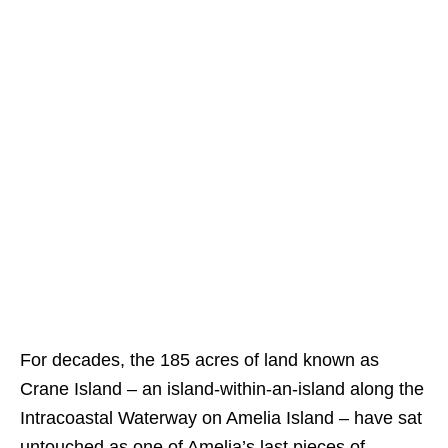
For decades, the 185 acres of land known as
Crane Island – an island-within-an-island along the
Intracoastal Waterway on Amelia Island – have sat
untouched as one of Amelia’s last pieces of