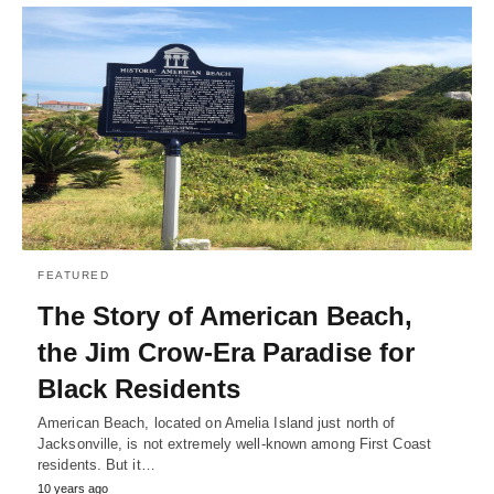
FEATURED
The Story of American Beach,
the Jim Crow-Era Paradise for
Black Residents
American Beach, located on Amelia Island just north of
Jacksonville, is not extremely well-known among First Coast
residents. But it…
10 years ago