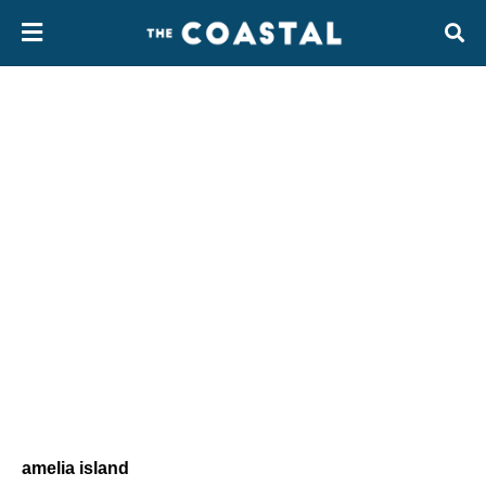
amelia island