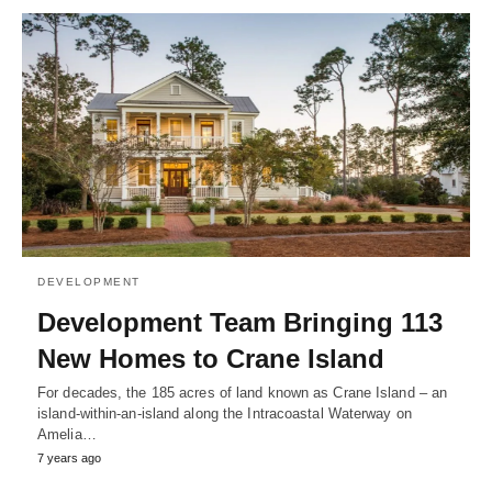
DEVELOPMENT
Development Team Bringing 113
New Homes to Crane Island
For decades, the 185 acres of land known as Crane Island – an
island-within-an-island along the Intracoastal Waterway on
Amelia…
7 years ago