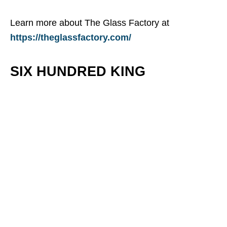
Learn more about The Glass Factory at
https://theglassfactory.com/
SIX HUNDRED KING