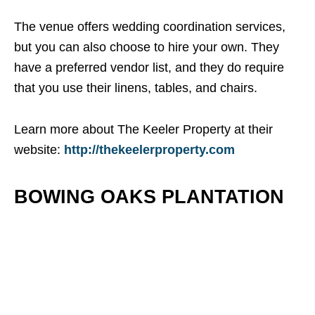
The venue offers wedding coordination services,
but you can also choose to hire your own. They
have a preferred vendor list, and they do require
that you use their linens, tables, and chairs.
Learn more about The Keeler Property at their
website:
http://thekeelerproperty.com
BOWING OAKS PLANTATION