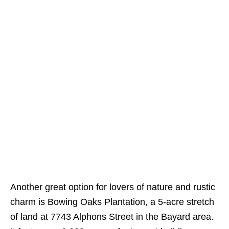
Another great option for lovers of nature and rustic
charm is Bowing Oaks Plantation, a 5-acre stretch
of land at 7743 Alphons Street in the Bayard area.