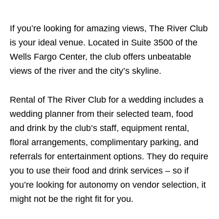
If you’re looking for amazing views, The River Club
is your ideal venue. Located in Suite 3500 of the
Wells Fargo Center, the club offers unbeatable
views of the river and the city’s skyline.
Rental of The River Club for a wedding includes a
wedding planner from their selected team, food
and drink by the club’s staff, equipment rental,
floral arrangements, complimentary parking, and
referrals for entertainment options. They do require
you to use their food and drink services – so if
you’re looking for autonomy on vendor selection, it
might not be the right fit for you.