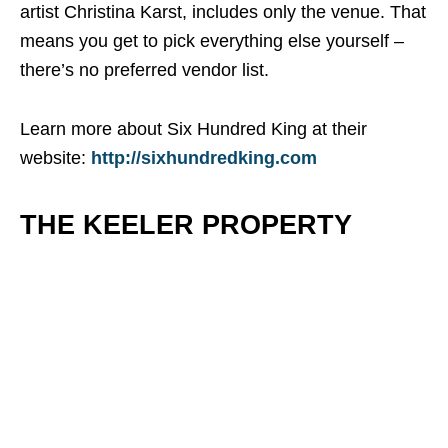
artist Christina Karst, includes only the venue. That
means you get to pick everything else yourself –
there’s no preferred vendor list.
Learn more about Six Hundred King at their
website:
http://sixhundredking.com
THE KEELER PROPERTY