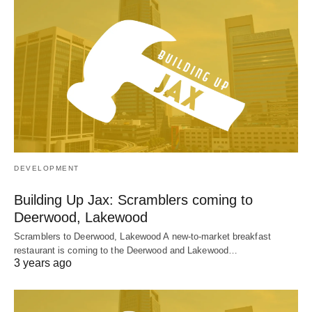
DEVELOPMENT
Building Up Jax: Scramblers coming to
Deerwood, Lakewood
Scramblers to Deerwood, Lakewood A new-to-market breakfast
restaurant is coming to the Deerwood and Lakewood…
3 years ago