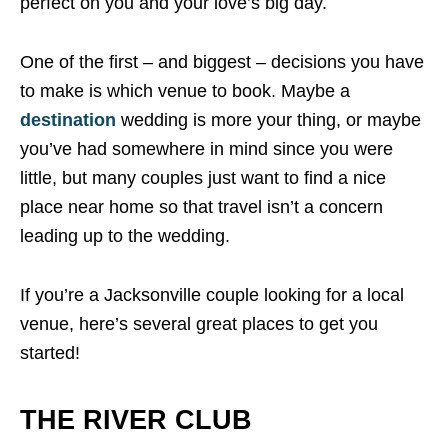
perfect on you and your love’s big day.
One of the first – and biggest – decisions you have
to make is which venue to book. Maybe a
destination
wedding is more your thing, or maybe
you’ve had somewhere in mind since you were
little, but many couples just want to find a nice
place near home so that travel isn’t a concern
leading up to the wedding.
If you’re a Jacksonville couple looking for a local
venue, here’s several great places to get you
started!
THE RIVER CLUB