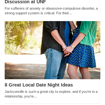
Discussion at UNF
For sufferers of anxiety or obsessive-compulsive disorder, a
strong support system is critical. For their…
8 Great Local Date Night Ideas
Jacksonville is such a great city to explore, and if you’re in a
relationship, you’re…