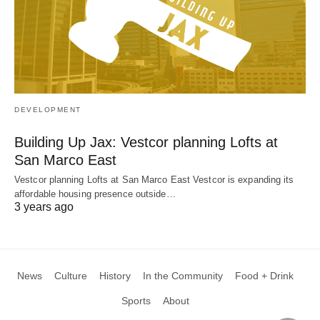
DEVELOPMENT
Building Up Jax: Vestcor planning Lofts at
San Marco East
Vestcor planning Lofts at San Marco East Vestcor is expanding its
affordable housing presence outside…
3 years ago
News
Culture
History
In the Community
Food + Drink
Sports
About