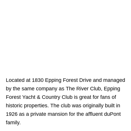
Located at 1830 Epping Forest Drive and managed
by the same company as The River Club, Epping
Forest Yacht & Country Club is great for fans of
historic properties. The club was originally built in
1926 as a private mansion for the affluent duPont
family.