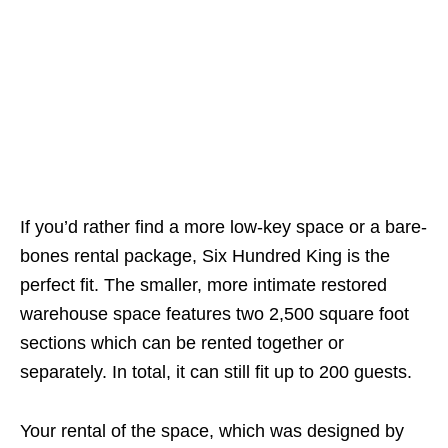
If you’d rather find a more low-key space or a bare-
bones rental package, Six Hundred King is the
perfect fit. The smaller, more intimate restored
warehouse space features two 2,500 square foot
sections which can be rented together or
separately. In total, it can still fit up to 200 guests.
Your rental of the space, which was designed by