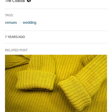
The Coastal
TAGS:
venues
wedding
7 YEARS AGO
RELATED POST