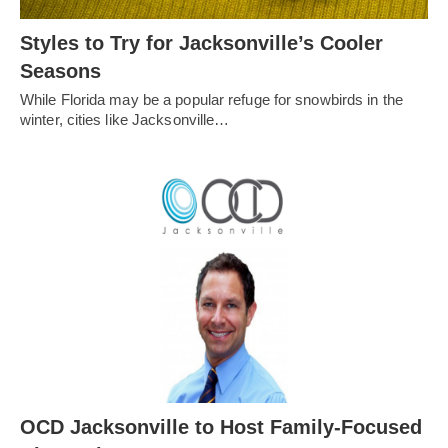
Styles to Try for Jacksonville’s Cooler
Seasons
While Florida may be a popular refuge for snowbirds in the
winter, cities like Jacksonville…
OCD Jacksonville to Host Family-Focused