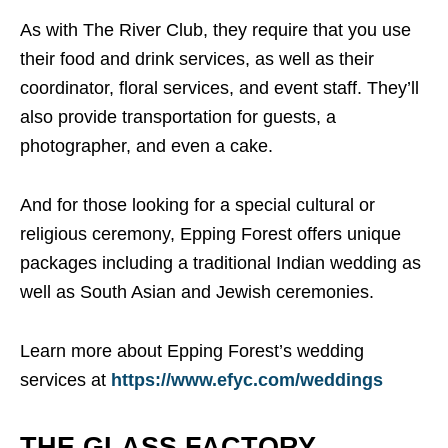
As with The River Club, they require that you use
their food and drink services, as well as their
coordinator, floral services, and event staff. They’ll
also provide transportation for guests, a
photographer, and even a cake.
And for those looking for a special cultural or
religious ceremony, Epping Forest offers unique
packages including a traditional Indian wedding as
well as South Asian and Jewish ceremonies.
Learn more about Epping Forest’s wedding
services at
https://www.efyc.com/weddings
THE GLASS FACTORY