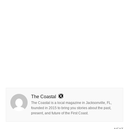
The Coastal
The Coastal is a local magazine in Jacksonville, FL,
founded in 2015 to bring you stories about the past,
present, and future of the First Coast.