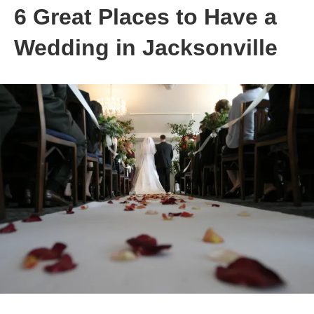
6 Great Places to Have a
Wedding in Jacksonville