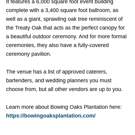
It features a 6,000 square foot event building
complete with a 3,400 square foot ballroom, as
well as a giant, sprawling oak tree reminiscent of
the Treaty Oak that acts as the perfect canopy for
a beautiful outdoor ceremony. And for more formal
ceremonies, they also have a fully-covered
ceremony pavilion.
The venue has a list of approved caterers,
bartenders, and wedding planners you must
choose from, but all other vendors are up to you.
Learn more about Bowing Oaks Plantation here:
https://bowingoaksplantation.com/