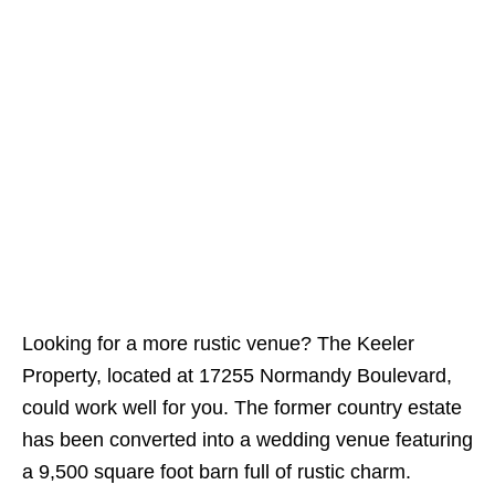
Looking for a more rustic venue? The Keeler
Property, located at 17255 Normandy Boulevard,
could work well for you. The former country estate
has been converted into a wedding venue featuring
a 9,500 square foot barn full of rustic charm.