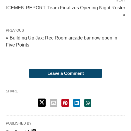
NEXT
ICEMEN REPORT: Team Finalizes Opening Night Roster
»
PREVIOUS
« Building Up Jax: Rec Room arcade bar now open in
Five Points
Leave a Comment
SHARE
PUBLISHED BY