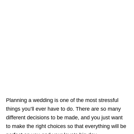
Planning a wedding is one of the most stressful
things you’ll ever have to do. There are so many
different decisions to be made, and you just want
to make the right choices so that everything will be