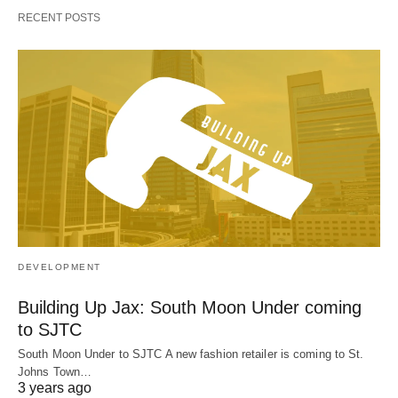
RECENT POSTS
DEVELOPMENT
Building Up Jax: South Moon Under coming
to SJTC
South Moon Under to SJTC A new fashion retailer is coming to St.
Johns Town…
3 years ago