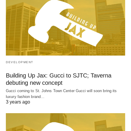
DEVELOPMENT
Building Up Jax: Gucci to SJTC; Taverna
debuting new concept
Gucci coming to St. Johns Town Center Gucci will soon bring its
luxury fashion brand…
3 years ago