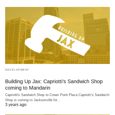
DEVELOPMENT
Building Up Jax: Capriotti’s Sandwich Shop
coming to Mandarin
Capriotti's Sandwich Shop to Crown Point Plaza Capriotti’s Sandwich
Shop is coming to Jacksonville for…
3 years ago