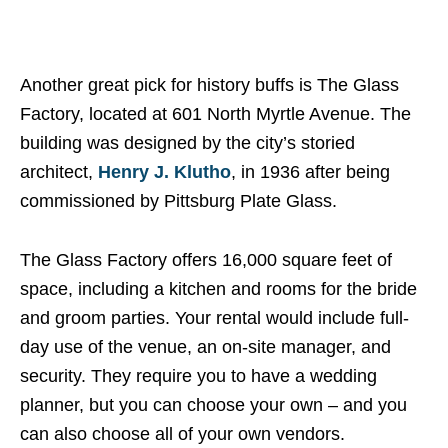
Another great pick for history buffs is The Glass
Factory, located at 601 North Myrtle Avenue. The
building was designed by the city’s storied
architect,
Henry J. Klutho
, in 1936 after being
commissioned by Pittsburg Plate Glass.
The Glass Factory offers 16,000 square feet of
space, including a kitchen and rooms for the bride
and groom parties. Your rental would include full-
day use of the venue, an on-site manager, and
security. They require you to have a wedding
planner, but you can choose your own – and you
can also choose all of your own vendors.