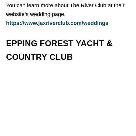
You can learn more about The River Club at their
website’s wedding page.
https://www.jaxriverclub.com/weddings
EPPING FOREST YACHT &
COUNTRY CLUB