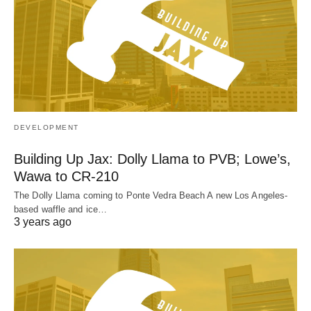
DEVELOPMENT
Building Up Jax: Dolly Llama to PVB; Lowe’s,
Wawa to CR-210
The Dolly Llama coming to Ponte Vedra Beach A new Los Angeles-
based waffle and ice…
3 years ago