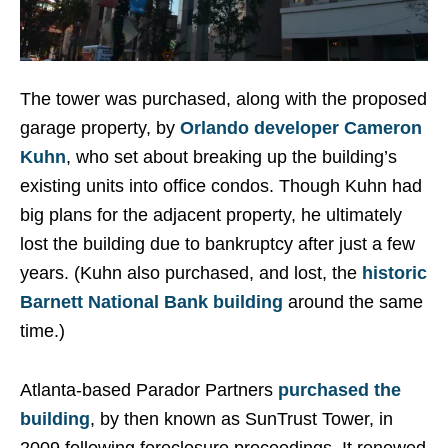
The tower was purchased, along with the proposed
garage property, by
Orlando developer Cameron
Kuhn
, who set about breaking up the building’s
existing units into office condos. Though Kuhn had
big plans for the adjacent property, he ultimately
lost the building due to bankruptcy after just a few
years. (Kuhn also purchased, and lost, the
historic
Barnett National Bank building
around the same
time.)
Atlanta-based Parador Partners
purchased the
building
, by then known as SunTrust Tower, in