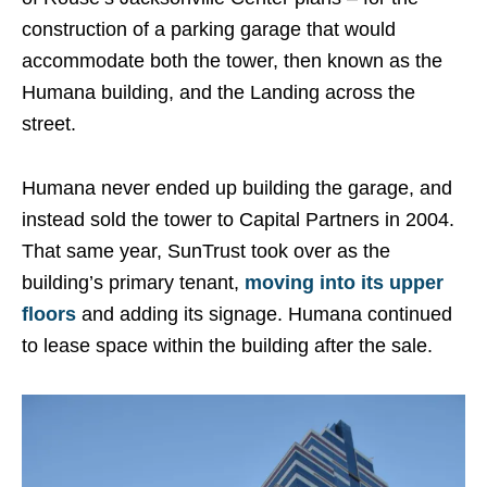
construction of a parking garage that would
accommodate both the tower, then known as the
Humana building, and the Landing across the
street.
Humana never ended up building the garage, and
instead sold the tower to Capital Partners in 2004.
That same year, SunTrust took over as the
building’s primary tenant,
moving into its upper
floors
and adding its signage. Humana continued
to lease space within the building after the sale.