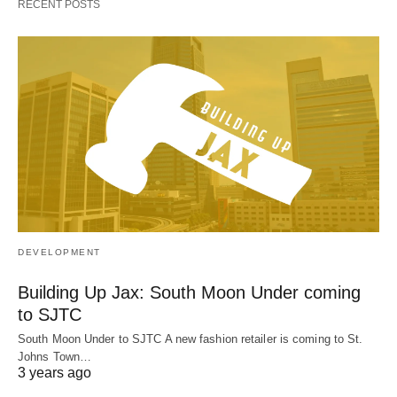
RECENT POSTS
DEVELOPMENT
Building Up Jax: South Moon Under coming
to SJTC
South Moon Under to SJTC A new fashion retailer is coming to St.
Johns Town…
3 years ago