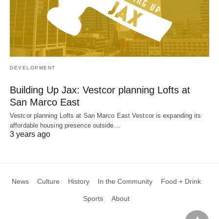
DEVELOPMENT
Building Up Jax: Vestcor planning Lofts at
San Marco East
Vestcor planning Lofts at San Marco East Vestcor is expanding its
affordable housing presence outside…
3 years ago
News
Culture
History
In the Community
Food + Drink
Sports
About