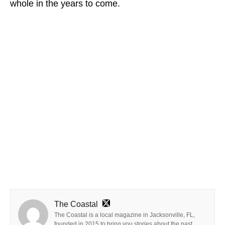
whole in the years to come.
The Coastal
The Coastal is a local magazine in Jacksonville, FL,
founded in 2015 to bring you stories about the past,