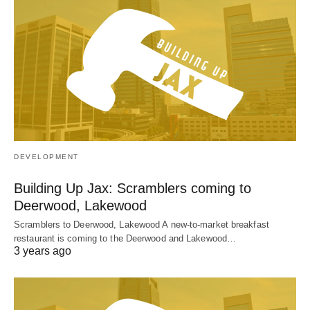
DEVELOPMENT
Building Up Jax: Scramblers coming to
Deerwood, Lakewood
Scramblers to Deerwood, Lakewood A new-to-market breakfast
restaurant is coming to the Deerwood and Lakewood…
3 years ago