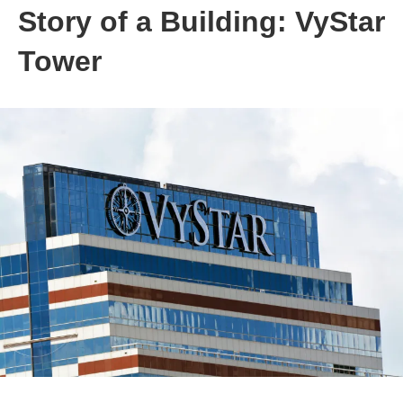
Story of a Building: VyStar
Tower