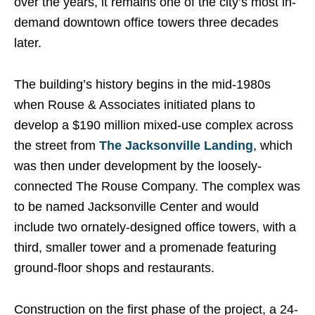
over the years, it remains one of the city’s most in-
demand downtown office towers three decades
later.
The building’s history begins in the mid-1980s
when Rouse & Associates initiated plans to
develop a $190 million mixed-use complex across
the street from
The Jacksonville Landing
, which
was then under development by the loosely-
connected The Rouse Company. The complex was
to be named Jacksonville Center and would
include two ornately-designed office towers, with a
third, smaller tower and a promenade featuring
ground-floor shops and restaurants.
Construction on the first phase of the project, a 24-