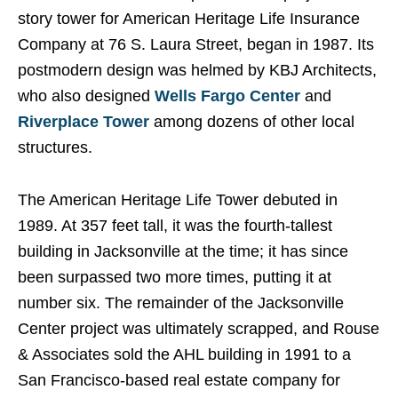
story tower for American Heritage Life Insurance
Company at 76 S. Laura Street, began in 1987. Its
postmodern design was helmed by KBJ Architects,
who also designed
Wells Fargo Center
and
Riverplace Tower
among dozens of other local
structures.
The American Heritage Life Tower debuted in
1989. At 357 feet tall, it was the fourth-tallest
building in Jacksonville at the time; it has since
been surpassed two more times, putting it at
number six. The remainder of the Jacksonville
Center project was ultimately scrapped, and Rouse
& Associates sold the AHL building in 1991 to a
San Francisco-based real estate company for