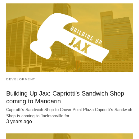
DEVELOPMENT
Building Up Jax: Capriotti’s Sandwich Shop
coming to Mandarin
Capriotti's Sandwich Shop to Crown Point Plaza Capriotti’s Sandwich
Shop is coming to Jacksonville for…
3 years ago