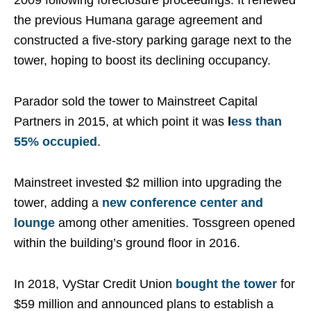
2009 following foreclosure proceedings. It renewed
the previous Humana garage agreement and
constructed a five-story parking garage next to the
tower, hoping to boost its declining occupancy.
Parador sold the tower to Mainstreet Capital
Partners in 2015, at which point it was
l
ess than
55% occupied
.
Mainstreet invested $2 million into upgrading the
tower, adding a
new conference center and
lounge
among other amenities. Tossgreen opened
within the building’s ground floor in 2016.
In 2018, VyStar Credit Union
bought the tower
for
$59 million and announced plans to establish a