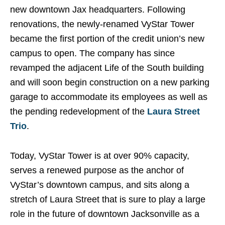
new downtown Jax headquarters. Following
renovations, the newly-renamed VyStar Tower
became the first portion of the credit union’s new
campus to open. The company has since
revamped the adjacent Life of the South building
and will soon begin construction on a new parking
garage to accommodate its employees as well as
the pending redevelopment of the
Laura Street
Trio
.
Today, VyStar Tower is at over 90% capacity,
serves a renewed purpose as the anchor of
VyStar’s downtown campus, and sits along a
stretch of Laura Street that is sure to play a large
role in the future of downtown Jacksonville as a