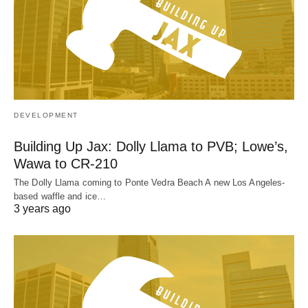
DEVELOPMENT
Building Up Jax: Dolly Llama to PVB; Lowe’s,
Wawa to CR-210
The Dolly Llama coming to Ponte Vedra Beach A new Los Angeles-
based waffle and ice…
3 years ago