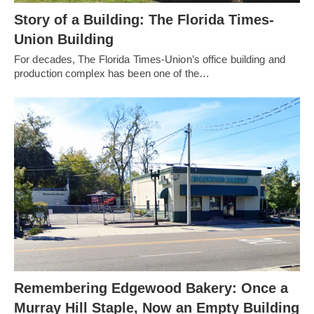
Story of a Building: The Florida Times-
Union Building
For decades, The Florida Times-Union’s office building and
production complex has been one of the…
Remembering Edgewood Bakery: Once a
Murray Hill Staple, Now an Empty Building