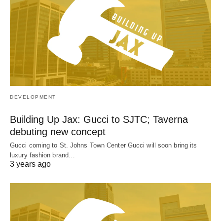
DEVELOPMENT
Building Up Jax: Gucci to SJTC; Taverna
debuting new concept
Gucci coming to St. Johns Town Center Gucci will soon bring its
luxury fashion brand…
3 years ago