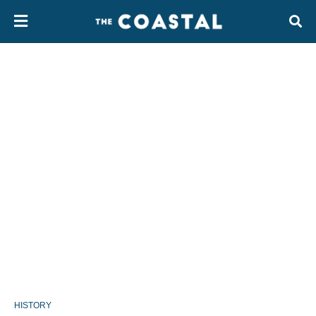
HISTORY