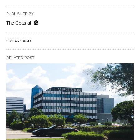
PUBLISHED BY
The Coastal
5 YEARS AGO
RELATED POST