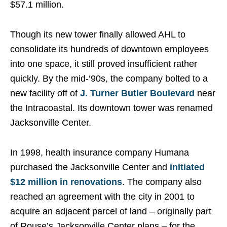
$57.1 million.
Though its new tower finally allowed AHL to
consolidate its hundreds of downtown employees
into one space, it still proved insufficient rather
quickly. By the mid-‘90s, the company bolted to a
new facility off of
J. Turner Butler Boulevard
near
the Intracoastal. Its downtown tower was renamed
Jacksonville Center.
In 1998, health insurance company Humana
purchased the Jacksonville Center and
initiated
$12 million in renovations
. The company also
reached an agreement with the city in 2001 to
acquire an adjacent parcel of land – originally part
of Rouse’s Jacksonville Center plans – for the