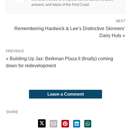
present, and future of the First Coast.
NEXT
Remembering Hardwick & Lee’s Distinctive Skinners’
Dairy Huts »
PREVIOUS
« Building Up Jax: Berkman Plaza II (finally) coming
down for redevelopment
Leave a Comment
SHARE