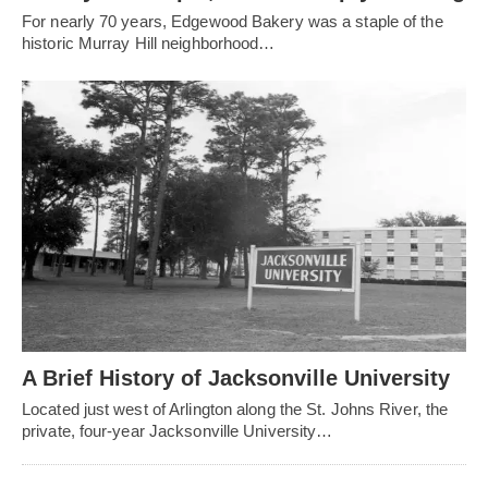
For nearly 70 years, Edgewood Bakery was a staple of the
historic Murray Hill neighborhood…
A Brief History of Jacksonville University
Located just west of Arlington along the St. Johns River, the
private, four-year Jacksonville University…