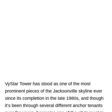
VyStar Tower has stood as one of the most
prominent pieces of the Jacksonville skyline ever
since its completion in the late 1980s, and though
it’s been through several different anchor tenants