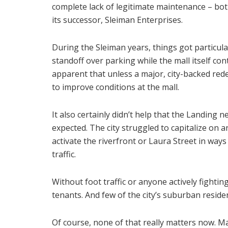
complete lack of legitimate maintenance – bo
its successor, Sleiman Enterprises.
During the Sleiman years, things got particul
standoff over parking while the mall itself cont
apparent that unless a major, city-backed re
to improve conditions at the mall.
It also certainly didn’t help that the Landing
expected. The city struggled to capitalize on 
activate the riverfront or Laura Street in way
traffic.
Without foot traffic or anyone actively fightin
tenants. And few of the city’s suburban resid
Of course, none of that really matters now. M