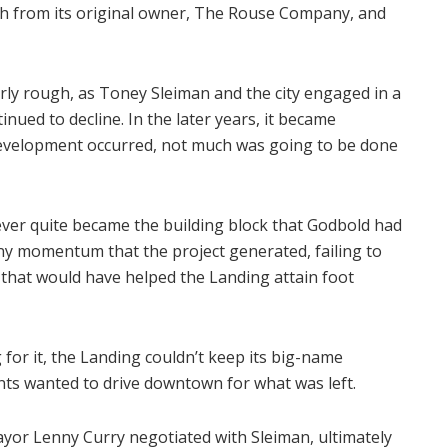
th from its original owner, The Rouse Company, and
arly rough, as Toney Sleiman and the city engaged in a
inued to decline. In the later years, it became
development occurred, not much was going to be done
 never quite became the building block that Godbold had
any momentum that the project generated, failing to
s that would have helped the Landing attain foot
g for it, the Landing couldn’t keep its big-name
ents wanted to drive downtown for what was left.
ayor Lenny Curry negotiated with Sleiman, ultimately