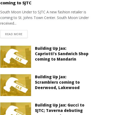
coming to SJTC
South Moon Under to SJTC A new fashion retailer is
coming to St. Johns Town Center. South Moon Under
received...
DETAILS
READ MORE
Building Up Jax:
Capriotti’s Sandwich Shop
coming to Mandarin
Building Up Jax:
Scramblers coming to
Deerwood, Lakewood
Building Up Jax: Gucci to
SJTC; Taverna debuting