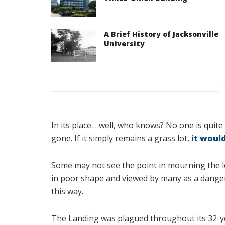
A Brief History of Jacksonville
University
In its place… well, who knows? No one is quite s
gone. If it simply remains a grass lot,
it would
Some may not see the point in mourning the los
in poor shape and viewed by many as a dangero
this way.
The Landing was plagued throughout its 32-