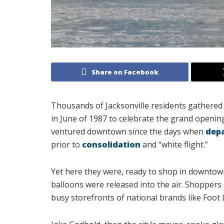
Share on Facebook
Thousands of Jacksonville residents gathere
in June of 1987 to celebrate the grand openin
ventured downtown since the days when
dep
prior to
consolidation
and “white flight.”
Yet here they were, ready to shop in downtow
balloons were released into the air. Shoppers
busy storefronts of national brands like Foot L