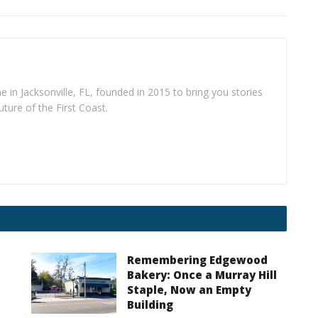
e in Jacksonville, FL, founded in 2015 to bring you stories
uture of the First Coast.
Remembering Edgewood
Bakery: Once a Murray Hill
Staple, Now an Empty
Building