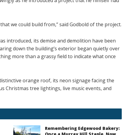
wingly as he introduced a project that he himself had
that we could build from,” said Godbold of the project.
as introduced, its demise and demolition have been
aring down the building’s exterior began quietly over
thing more than a grassy field to indicate what once
distinctive orange roof, its neon signage facing the
s Christmas tree lightings, live music events, and
Remembering Edgewood Bakery:
Once a Murray Hill Staple, Now