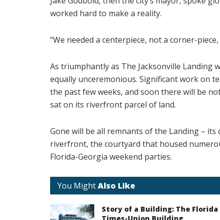
Jake Godbold, then the city’s mayor, spoke glo
worked hard to make a reality.
“We needed a centerpiece, not a corner-piece, 
As triumphantly as The Jacksonville Landing w
equally unceremonious. Significant work on te
the past few weeks, and soon there will be no
sat on its riverfront parcel of land.
Gone will be all remnants of the Landing – its 
riverfront, the courtyard that housed numerou
Florida-Georgia weekend parties.
You Might
Also Like
Story of a Building: The Florida
Times-Union Building