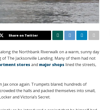
Share on Twitter
d along the Northbank Riverwalk on a warm, sunny day
g of The Jacksonville Landing. Many of them had not
artment stores
and
major shops
lined the streets,
n Jax once again. Trumpets blared; hundreds of
 crowded the halls and packed themselves into small,
ocker and Victoria’s Secret.