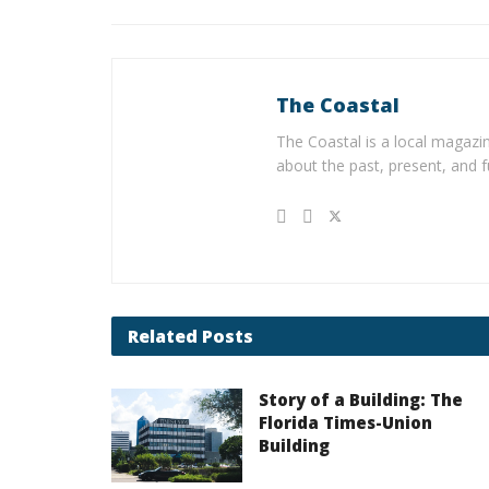
The Coastal
The Coastal is a local magazin
about the past, present, and f
Related
Posts
Story of a Building: The
Florida Times-Union
Building