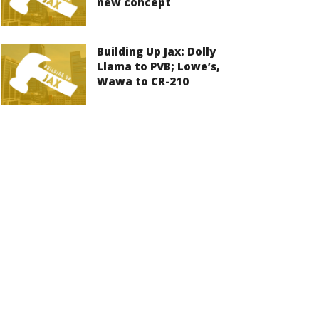
new concept
Building Up Jax: Dolly
Llama to PVB; Lowe’s,
Wawa to CR-210