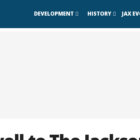
DEVELOPMENT
HISTORY
JAX E