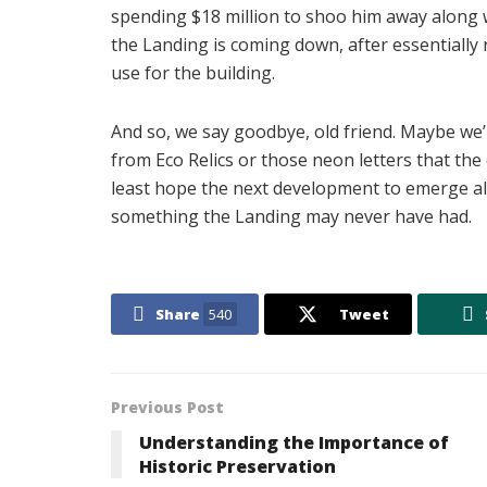
spending $18 million to shoo him away along w
the Landing is coming down, after essentially 
use for the building.
And so, we say goodbye, old friend. Maybe we’
from Eco Relics or those neon letters that the 
least hope the next development to emerge alo
something the Landing may never have had.
Share
540
Tweet
Previous Post
Understanding the Importance of
Historic Preservation