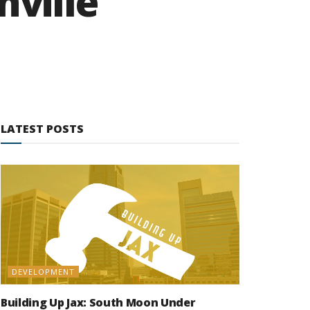
nville
LATEST POSTS
DEVELOPMENT
Building Up Jax: South Moon Under