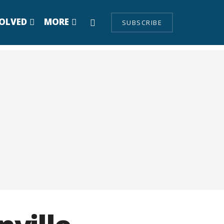
VOLVED
MORE
SUBSCRIBE