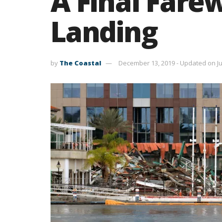
A Final Farew
Landing
by
The Coastal
December 13, 2019 - Updated on Ju