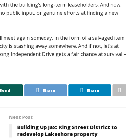
ith the building’s long-term leaseholders. And now,
no public input, or genuine efforts at finding a new
ll meet again someday, in the form of a salvaged item
city is stashing away somewhere. And if not, let’s at
ng Independent Drive gets a fair chance at survival –
Send
Share
Share
Next Post
Building Up Jax: King Street District to
redevelop Lakeshore property