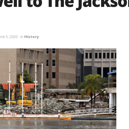
ell to The Jackso
ne 5, 2020
in
History