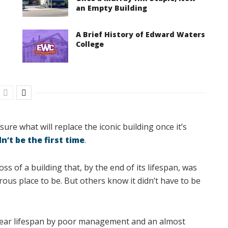
an Empty Building
A Brief History of Edward Waters
College
ure what will replace the iconic building once it’s
n’t be the first time
.
s of a building that, by the end of its lifespan, was
us place to be. But others know it didn’t have to be
year lifespan by poor management and an almost