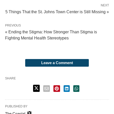
NEXT
5 Things That the St. Johns Town Center is Still Missing »
PREVIOUS
« Ending the Stigma: How Stronger Than Stigma is
Fighting Mental Health Stereotypes
Leave a Comment
SHARE
PUBLISHED BY
The Coastal