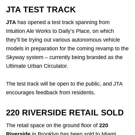
JTA TEST TRACK
JTA
has opened a test track spanning from
Intuition Ale Works to Daily’s Place, on which
they’ll be trying out various autonomous vehicle
models in preparation for the coming revamp to the
Skyway system – currently being branded as the
Ultimate Urban Circulator.
The test track will be open to the public, and JTA
encourages feedback from residents.
220 RIVERSIDE RETAIL SOLD
The retail space on the ground floor of
220
Riverside
in Brooklyn has been sold to Miami