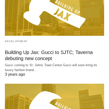
DEVELOPMENT
Building Up Jax: Gucci to SJTC; Taverna
debuting new concept
Gucci coming to St. Johns Town Center Gucci will soon bring its
luxury fashion brand…
3 years ago