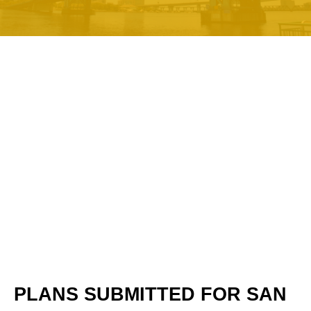
PLANS SUBMITTED FOR SAN