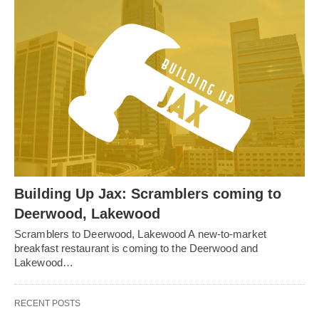
Building Up Jax: Scramblers coming to
Deerwood, Lakewood
Scramblers to Deerwood, Lakewood A new-to-market
breakfast restaurant is coming to the Deerwood and
Lakewood…
RECENT POSTS