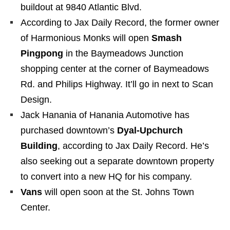
buildout at 9840 Atlantic Blvd.
According to Jax Daily Record, the former owner
of Harmonious Monks will open
Smash
Pingpong
in the Baymeadows Junction
shopping center at the corner of Baymeadows
Rd. and Philips Highway. It’ll go in next to Scan
Design.
Jack Hanania of Hanania Automotive has
purchased downtown’s
Dyal-Upchurch
Building
, according to Jax Daily Record. He’s
also seeking out a separate downtown property
to convert into a new HQ for his company.
Vans
will open soon at the St. Johns Town
Center.