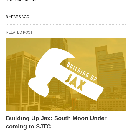
8 YEARS AGO
RELATED POST
Building Up Jax: South Moon Under
coming to SJTC