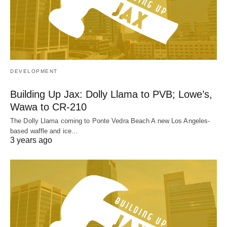
DEVELOPMENT
Building Up Jax: Dolly Llama to PVB; Lowe’s,
Wawa to CR-210
The Dolly Llama coming to Ponte Vedra Beach A new Los Angeles-
based waffle and ice…
3 years ago