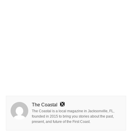
The Coastal
The Coastal is a local magazine in Jacksonville, FL,
founded in 2015 to bring you stories about the past,
present, and future of the First Coast.