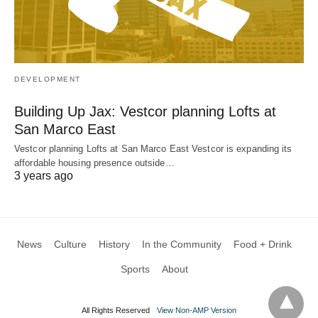
DEVELOPMENT
Building Up Jax: Vestcor planning Lofts at
San Marco East
Vestcor planning Lofts at San Marco East Vestcor is expanding its
affordable housing presence outside…
3 years ago
News
Culture
History
In the Community
Food + Drink
Sports
About
All Rights Reserved
View Non-AMP Version