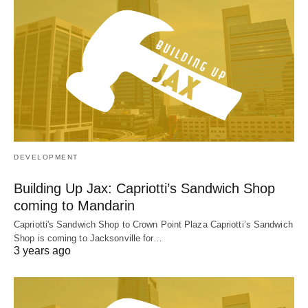
DEVELOPMENT
Building Up Jax: Capriotti’s Sandwich Shop
coming to Mandarin
Capriotti's Sandwich Shop to Crown Point Plaza Capriotti’s Sandwich
Shop is coming to Jacksonville for…
3 years ago