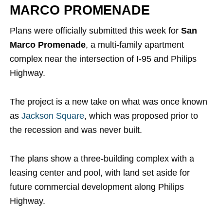
MARCO PROMENADE
Plans were officially submitted this week for
San
Marco Promenade
, a multi-family apartment
complex near the intersection of I-95 and Philips
Highway.
The project is a new take on what was once known
as
Jackson Square
, which was proposed prior to
the recession and was never built.
The plans show a three-building complex with a
leasing center and pool, with land set aside for
future commercial development along Philips
Highway.