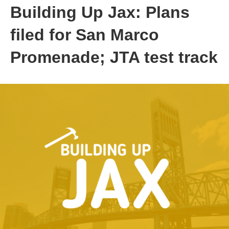
Building Up Jax: Plans
filed for San Marco
Promenade; JTA test track