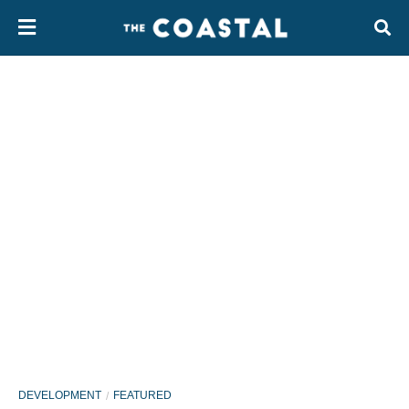
DEVELOPMENT
FEATURED