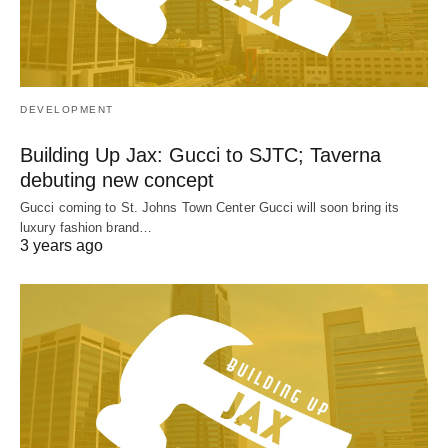
DEVELOPMENT
Building Up Jax: Gucci to SJTC; Taverna
debuting new concept
Gucci coming to St. Johns Town Center Gucci will soon bring its
luxury fashion brand…
3 years ago