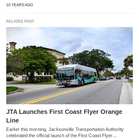
10 YEARS AGO
RELATED POST
JTA Launches First Coast Flyer Orange
Line
Earlier this morning, Jacksonville Transportation Authority
celebrated the official launch of the First Coast Flyer…