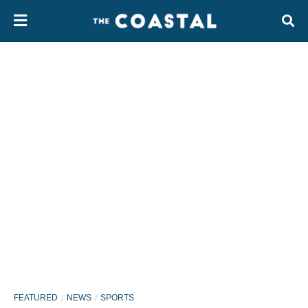
FEATURED
NEWS
SPORTS