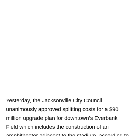
Yesterday, the Jacksonville City Council
unanimously approved splitting costs for a $90
million upgrade plan for downtown’s Everbank
Field which includes the construction of an
amphitheater adjacent to the stadium, according to