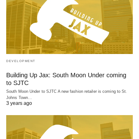
DEVELOPMENT
Building Up Jax: South Moon Under coming
to SJTC
South Moon Under to SJTC A new fashion retailer is coming to St.
Johns Town…
3 years ago