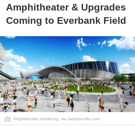
Amphitheater & Upgrades
Coming to Everbank Field
Amphitheater rendering, via Jacksonville.com