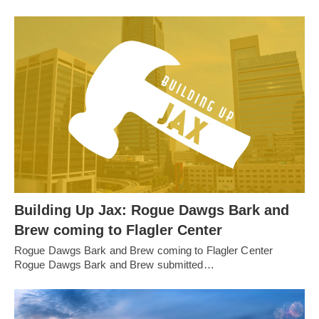
Building Up Jax: Rogue Dawgs Bark and
Brew coming to Flagler Center
Rogue Dawgs Bark and Brew coming to Flagler Center
Rogue Dawgs Bark and Brew submitted…