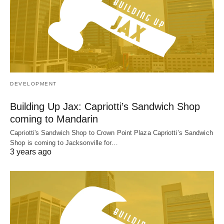
DEVELOPMENT
Building Up Jax: Capriotti’s Sandwich Shop
coming to Mandarin
Capriotti's Sandwich Shop to Crown Point Plaza Capriotti’s Sandwich
Shop is coming to Jacksonville for…
3 years ago