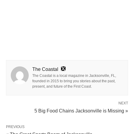
The Coastal
The Coastal is a local magazine in Jacksonville, FL,
founded in 2015 to bring you stories about the past,
present, and future of the First Coast.
NEXT
5 Big Food Chains Jacksonville is Missing »
PREVIOUS