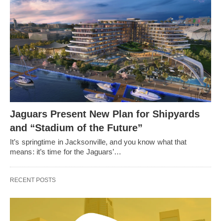
Jaguars Present New Plan for Shipyards
and “Stadium of the Future”
It’s springtime in Jacksonville, and you know what that
means: it’s time for the Jaguars’…
RECENT POSTS