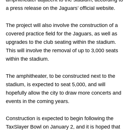
a press release on the Jaguars’ official website.
The project will also involve the construction of a
covered practice field for the Jaguars, as well as
upgrades to the club seating within the stadium.
This will involve the removal of up to 3,000 seats
within the stadium.
The amphitheater, to be constructed next to the
stadium, is expected to seat 5,000, and will
hopefully allow the city to draw more concerts and
events in the coming years.
Construction is expected to begin following the
TaxSlayer Bowl on January 2, and it is hoped that