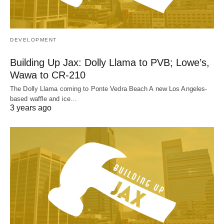
DEVELOPMENT
Building Up Jax: Dolly Llama to PVB; Lowe’s,
Wawa to CR-210
The Dolly Llama coming to Ponte Vedra Beach A new Los Angeles-
based waffle and ice…
3 years ago