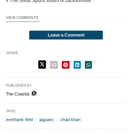
« The Great Sports Boom of Jacksonville
VIEW COMMENTS
Leave a Comment
SHARE
PUBLISHED BY
The Coastal
TAGS:
everbank field
jaguars
shad khan