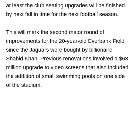
at least the club seating upgrades will be finished
by next fall in time for the next football season.
This will mark the second major round of
improvements for the 20-year-old Everbank Field
since the Jaguars were bought by billionaire
Shahid Khan. Previous renovations involved a $63
million upgrade to video screens that also included
the addition of small swimming pools on one side
of the stadium.