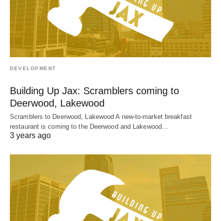
DEVELOPMENT
Building Up Jax: Scramblers coming to
Deerwood, Lakewood
Scramblers to Deerwood, Lakewood A new-to-market breakfast
restaurant is coming to the Deerwood and Lakewood…
3 years ago