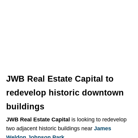
Building Up Jax
is a weekly article series, posted
each Saturday morning, that provides you with the
latest updates on development and construction in
the greater Jacksonville area.
JWB Real Estate Capital to
redevelop historic downtown
buildings
JWB Real Estate Capital
is looking to redevelop
two adjacent historic buildings near
James
Weldon Johnson Park
.