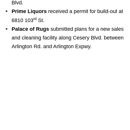
Blvd.
Prime Liquors
received a permit for build-out at
rd
6810 103
St.
Palace of Rugs
submitted plans for a new sales
and cleaning facility along Cesery Blvd. between
Arlington Rd. and Arlington Expwy.