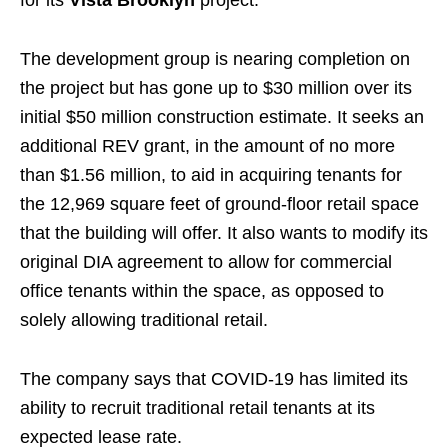
The development group is nearing completion on
the project but has gone up to $30 million over its
initial $50 million construction estimate. It seeks an
additional REV grant, in the amount of no more
than $1.56 million, to aid in acquiring tenants for
the 12,969 square feet of ground-floor retail space
that the building will offer. It also wants to modify its
original DIA agreement to allow for commercial
office tenants within the space, as opposed to
solely allowing traditional retail.
The company says that COVID-19 has limited its
ability to recruit traditional retail tenants at its
expected lease rate.