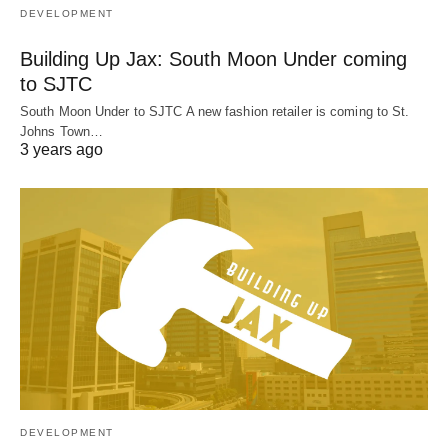
DEVELOPMENT
Building Up Jax: South Moon Under coming
to SJTC
South Moon Under to SJTC A new fashion retailer is coming to St.
Johns Town…
3 years ago
DEVELOPMENT