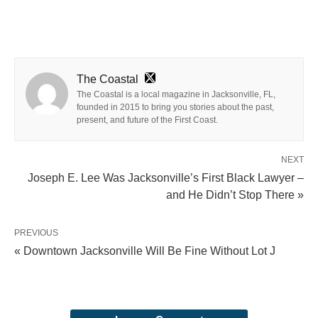
The Coastal
The Coastal is a local magazine in Jacksonville, FL,
founded in 2015 to bring you stories about the past,
present, and future of the First Coast.
NEXT
Joseph E. Lee Was Jacksonville’s First Black Lawyer –
and He Didn’t Stop There »
PREVIOUS
« Downtown Jacksonville Will Be Fine Without Lot J