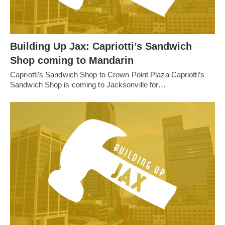
Building Up Jax: Capriotti’s Sandwich
Shop coming to Mandarin
Capriotti's Sandwich Shop to Crown Point Plaza Capriotti’s
Sandwich Shop is coming to Jacksonville for…