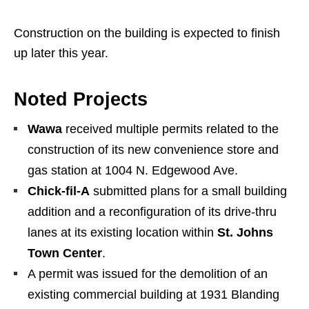
Construction on the building is expected to finish
up later this year.
Noted Projects
Wawa
received multiple permits related to the
construction of its new convenience store and
gas station at 1004 N. Edgewood Ave.
Chick-fil-A
submitted plans for a small building
addition and a reconfiguration of its drive-thru
lanes at its existing location within
St. Johns
Town Center
.
A permit was issued for the demolition of an
existing commercial building at 1931 Blanding