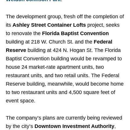
The development group, fresh off the completion of
its
Ashley Street Container Lofts
project, seeks
to renovate the
Florida Baptist Convention
building at 218 W. Church St. and the
Federal
Reserve
building at 424 N. Hogan St. The Florida
Baptist Convention building would be revamped to
house 24 market-rate apartment units, two
restaurant units, and two retail units. The Federal
Reserve building, meanwhile, would become home
to two restaurant units and 4,500 square feet of
event space.
The company’s plans are currently being reviewed
by the city’s
Downtown Investment Authority
,