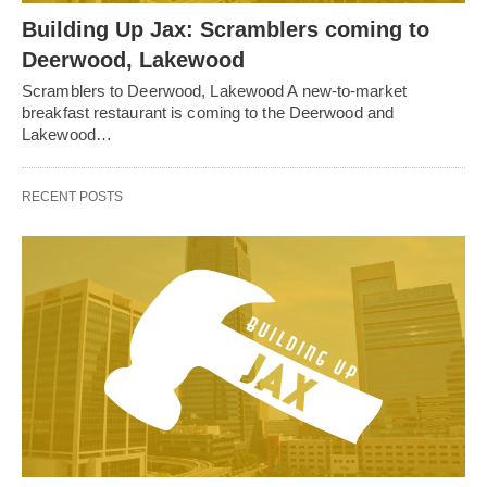
Building Up Jax: Scramblers coming to
Deerwood, Lakewood
Scramblers to Deerwood, Lakewood A new-to-market
breakfast restaurant is coming to the Deerwood and
Lakewood…
RECENT POSTS