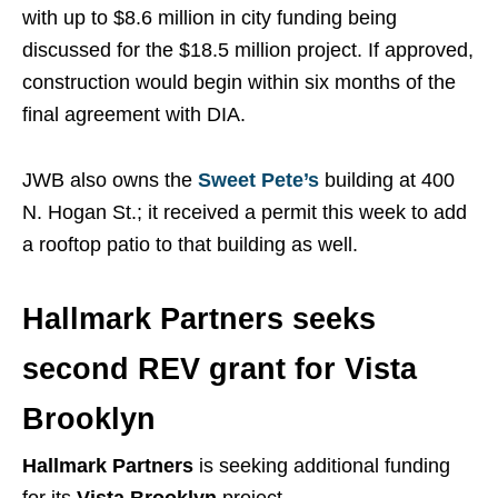
with up to $8.6 million in city funding being
discussed for the $18.5 million project. If approved,
construction would begin within six months of the
final agreement with DIA.
JWB also owns the
Sweet Pete’s
building at 400
N. Hogan St.; it received a permit this week to add
a rooftop patio to that building as well.
Hallmark Partners seeks
second REV grant for Vista
Brooklyn
Hallmark Partners
is seeking additional funding
for its
Vista Brooklyn
project.