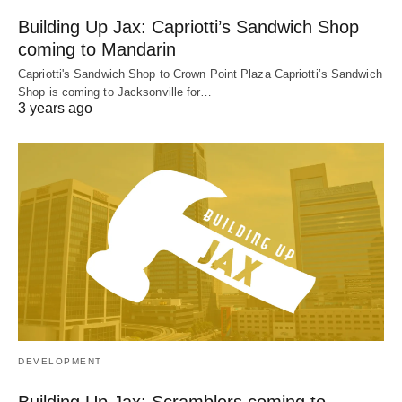
Building Up Jax: Capriotti’s Sandwich Shop
coming to Mandarin
Capriotti's Sandwich Shop to Crown Point Plaza Capriotti’s Sandwich
Shop is coming to Jacksonville for…
3 years ago
DEVELOPMENT