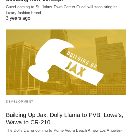
Gucci coming to St. Johns Town Center Gucci will soon bring its
luxury fashion brand…
3 years ago
DEVELOPMENT
Building Up Jax: Dolly Llama to PVB; Lowe’s,
Wawa to CR-210
The Dolly Llama coming to Ponte Vedra Beach A new Los Angeles-