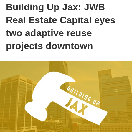
Building Up Jax: JWB
Real Estate Capital eyes
two adaptive reuse
projects downtown