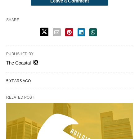
Leave a Comment
SHARE
PUBLISHED BY
The Coastal
5 YEARS AGO
RELATED POST