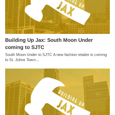
Building Up Jax: South Moon Under
coming to SJTC
South Moon Under to SJTC A new fashion retailer is coming
to St. Johns Town…