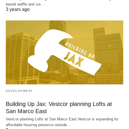
based waffle and ice…
3 years ago
DEVELOPMENT
Building Up Jax: Vestcor planning Lofts at
San Marco East
Vestcor planning Lofts at San Marco East Vestcor is expanding its
affordable housing presence outside…