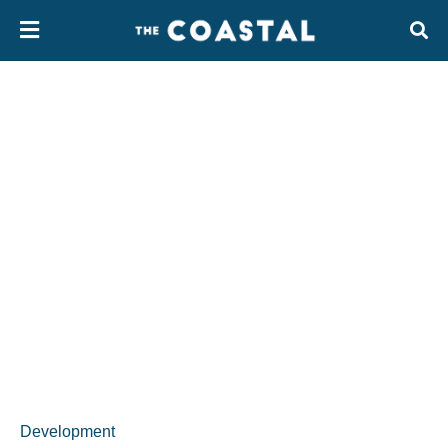
Development