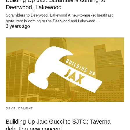
Building Up Jax: Scramblers coming to
Deerwood, Lakewood
Scramblers to Deerwood, Lakewood A new-to-market breakfast
restaurant is coming to the Deerwood and Lakewood…
3 years ago
DEVELOPMENT
Building Up Jax: Gucci to SJTC; Taverna
debuting new concept