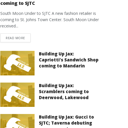
coming to SJTC
South Moon Under to SJTC A new fashion retailer is
coming to St. Johns Town Center. South Moon Under
received...
DETAILS
READ MORE
Building Up Jax:
Capriotti’s Sandwich Shop
coming to Mandarin
Building Up Jax:
Scramblers coming to
Deerwood, Lakewood
Building Up Jax: Gucci to
SJTC; Taverna debuting