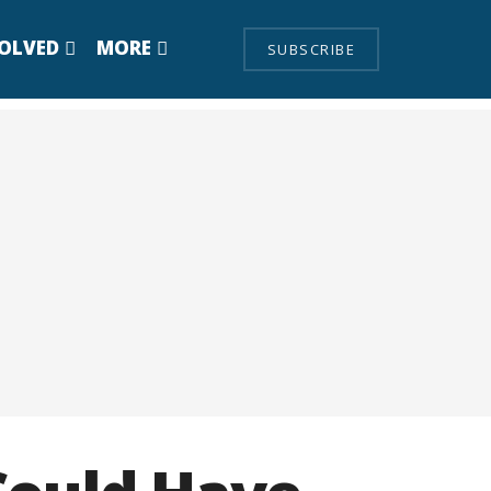
VOLVED
MORE
SUBSCRIBE