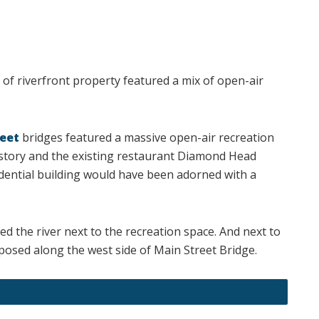
h of riverfront property featured a mix of open-air
eet
bridges featured a massive open-air recreation
story and the existing restaurant Diamond Head
ential building would have been adorned with a
d the river next to the recreation space. And next to
sed along the west side of Main Street Bridge.