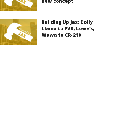
new concept
Building Up Jax: Dolly
Llama to PVB; Lowe’s,
Wawa to CR-210