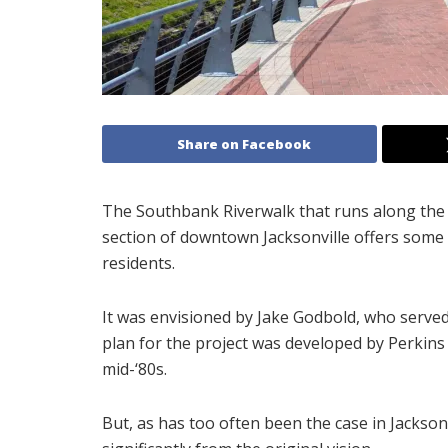
Share on Facebook
The Southbank Riverwalk that runs along the 
section of downtown Jacksonville offers some o
residents.
It was envisioned by Jake Godbold, who served
plan for the project was developed by Perkins 
mid-‘80s.
But, as has too often been the case in Jacksonv