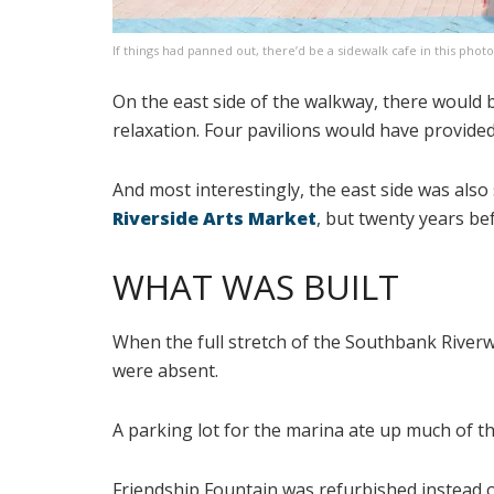
If things had panned out, there’d be a sidewalk cafe in this photo
On the east side of the walkway, there would
relaxation. Four pavilions would have provided
And most interestingly, the east side was also
Riverside Arts Market
, but twenty years b
WHAT WAS BUILT
When the full stretch of the Southbank Riverw
were absent.
A parking lot for the marina ate up much of t
Friendship Fountain was refurbished instead o