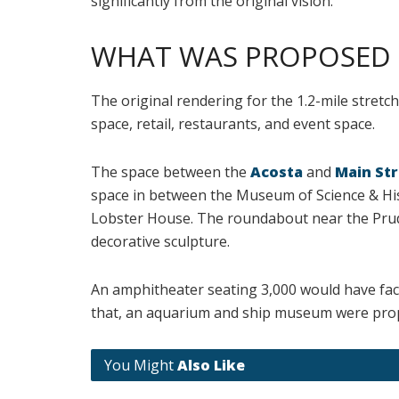
significantly from the original vision.
WHAT WAS PROPOSED
The original rendering for the 1.2-mile stretc
space, retail, restaurants, and event space.
The space between the
Acosta
and
Main Str
space in between the Museum of Science & Hi
Lobster House. The roundabout near the Prud
decorative sculpture.
An amphitheater seating 3,000 would have face
that, an aquarium and ship museum were propo
You Might
Also Like