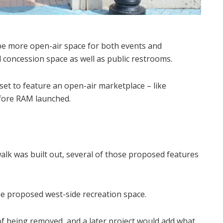
 be more open-air space for both events and
 concession space as well as public restrooms.
 set to feature an open-air marketplace – like
efore RAM launched.
alk was built out, several of those proposed features
he proposed west-side recreation space.
f being removed, and a later project would add what