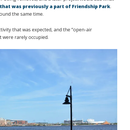
that was previously a part of Friendship Park
.
ound the same time.
tivity that was expected, and the “open-air
t were rarely occupied.