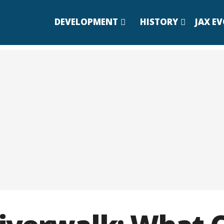
DEVELOPMENT
HISTORY
JAX E