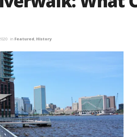
iverwalk: What 
 2020
in
Featured
,
History