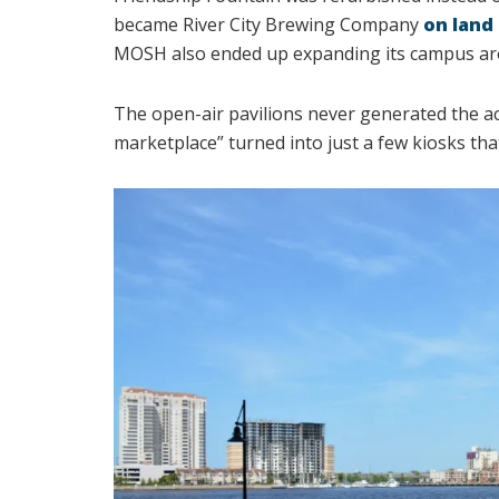
became River City Brewing Company
on land 
MOSH also ended up expanding its campus ar
The open-air pavilions never generated the ac
marketplace” turned into just a few kiosks tha