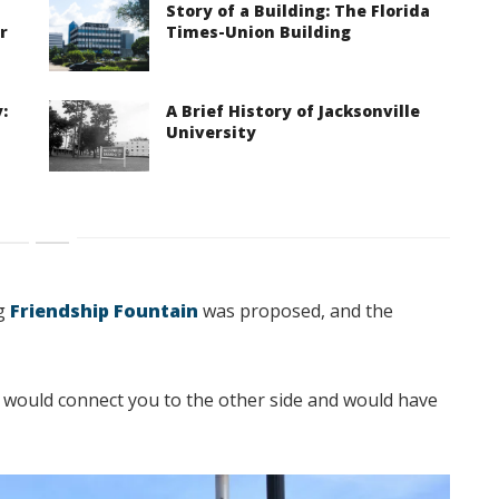
Story of a Building: The Florida
r
Times-Union Building
:
A Brief History of Jacksonville
University
ng
Friendship Fountain
was proposed, and the
would connect you to the other side and would have