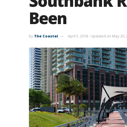
Southbank R
Been
by
The Coastal
April 5, 2018 - Updated on May 20,