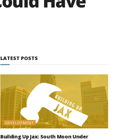
Could Have
LATEST POSTS
DEVELOPMENT
Building Up Jax: South Moon Under