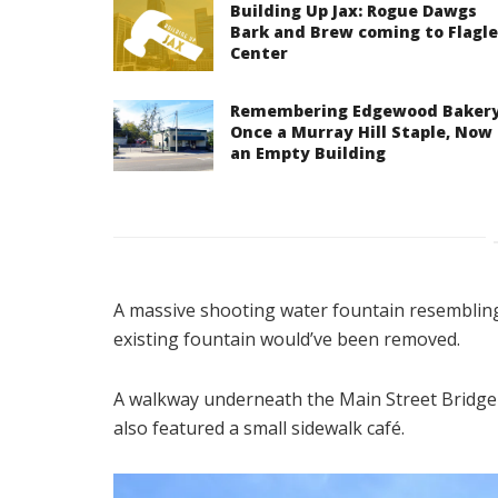
Building Up Jax: Rogue Dawgs
Bark and Brew coming to Flagle
Center
Remembering Edgewood Bakery
Once a Murray Hill Staple, Now
an Empty Building
A massive shooting water fountain resembli
existing fountain would’ve been removed.
A walkway underneath the Main Street Bridge 
also featured a small sidewalk café.