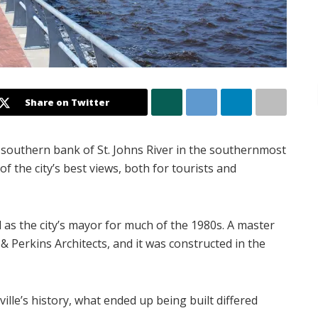
Share on Twitter
southern bank of St. Johns River in the southernmost
f the city’s best views, both for tourists and
 as the city’s mayor for much of the 1980s. A master
& Perkins Architects, and it was constructed in the
ille’s history, what ended up being built differed