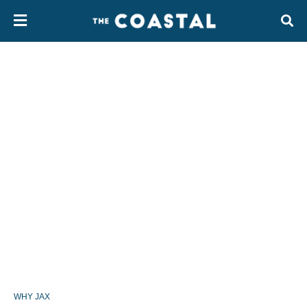
WHY JAX