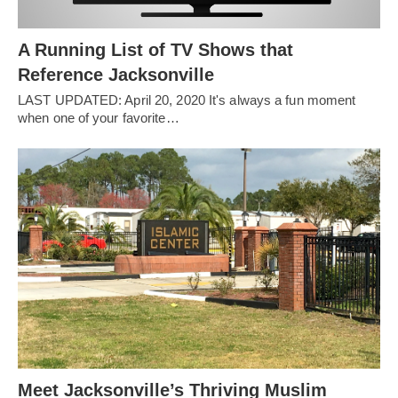
A Running List of TV Shows that
Reference Jacksonville
LAST UPDATED: April 20, 2020 It's always a fun moment
when one of your favorite…
Meet Jacksonville’s Thriving Muslim