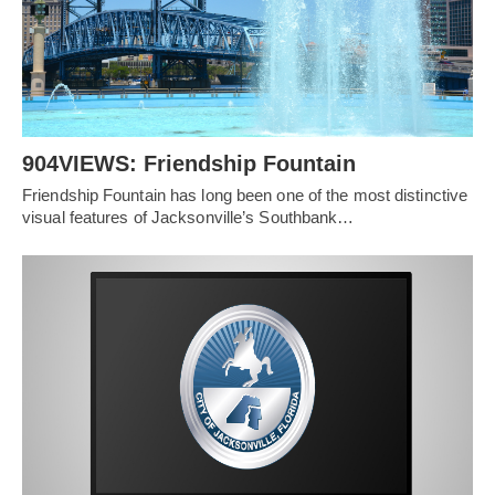
904VIEWS: Friendship Fountain
Friendship Fountain has long been one of the most distinctive
visual features of Jacksonville’s Southbank…