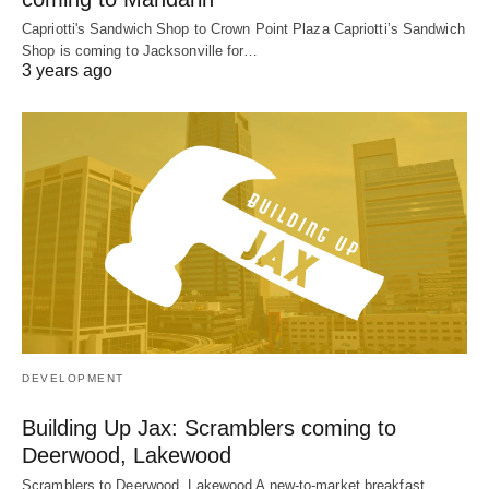
Capriotti's Sandwich Shop to Crown Point Plaza Capriotti’s Sandwich
Shop is coming to Jacksonville for…
3 years ago
DEVELOPMENT
Building Up Jax: Scramblers coming to
Deerwood, Lakewood
Scramblers to Deerwood, Lakewood A new-to-market breakfast