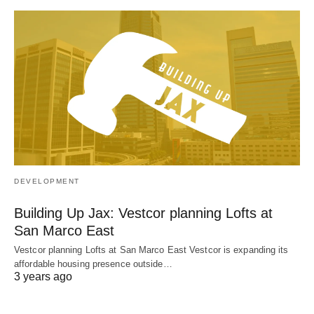
DEVELOPMENT
Building Up Jax: Vestcor planning Lofts at
San Marco East
Vestcor planning Lofts at San Marco East Vestcor is expanding its
affordable housing presence outside…
3 years ago