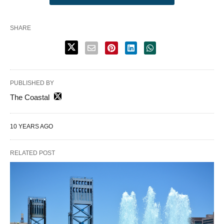
SHARE
PUBLISHED BY
The Coastal
10 YEARS AGO
RELATED POST