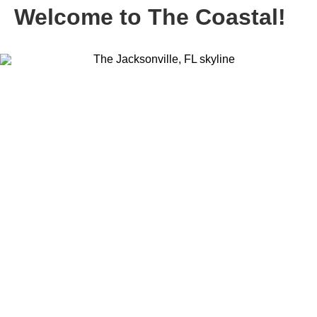
Welcome to The Coastal!