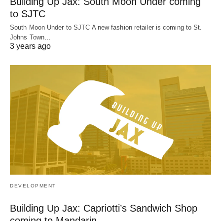
Building Up Jax: South Moon Under coming
to SJTC
South Moon Under to SJTC A new fashion retailer is coming to St.
Johns Town…
3 years ago
DEVELOPMENT
Building Up Jax: Capriotti’s Sandwich Shop
coming to Mandarin