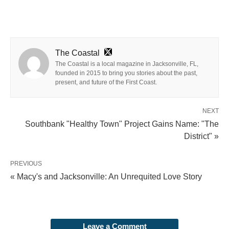
The Coastal
The Coastal is a local magazine in Jacksonville, FL,
founded in 2015 to bring you stories about the past,
present, and future of the First Coast.
NEXT
Southbank "Healthy Town" Project Gains Name: "The
District" »
PREVIOUS
« Macy's and Jacksonville: An Unrequited Love Story
Leave a Comment