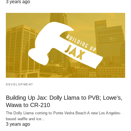
3 years ago
DEVELOPMENT
Building Up Jax: Dolly Llama to PVB; Lowe’s,
Wawa to CR-210
The Dolly Llama coming to Ponte Vedra Beach A new Los Angeles-
based waffle and ice…
3 years ago