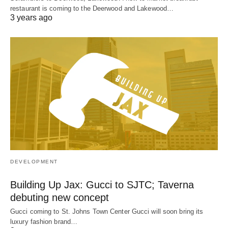
restaurant is coming to the Deerwood and Lakewood…
3 years ago
DEVELOPMENT
Building Up Jax: Gucci to SJTC; Taverna
debuting new concept
Gucci coming to St. Johns Town Center Gucci will soon bring its
luxury fashion brand…