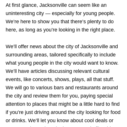
At first glance, Jacksonville can seem like an
uninteresting city — especially for young people.
We’re here to show you that there’s plenty to do
here, as long as you’re looking in the right place.
We’ll offer news about the city of Jacksonville and
surrounding areas, tailored specifically to include
what young people in the city would want to know.
We’ll have articles discussing relevant cultural
events, like concerts, shows, plays, all that stuff.
We will go to various bars and restaurants around
the city and review them for you, paying special
attention to places that might be a little hard to find
if you’re just driving around the city looking for food
or drinks. We’ll let you know about cool deals or