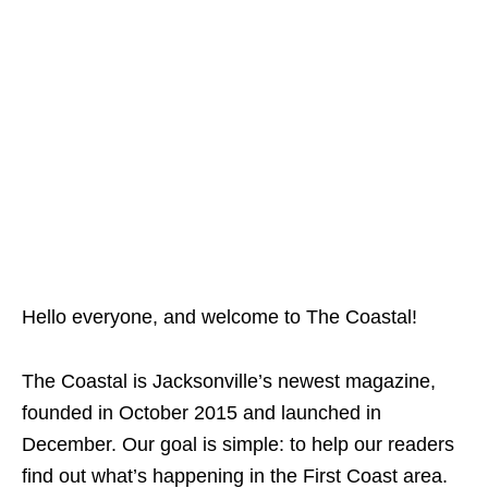
Hello everyone, and welcome to The Coastal!
The Coastal is Jacksonville’s newest magazine,
founded in October 2015 and launched in
December. Our goal is simple: to help our readers
find out what’s happening in the First Coast area.