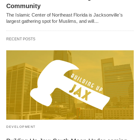
Community
The Islamic Center of Northeast Florida is Jacksonville's
largest gathering spot for Muslims, and will…
RECENT POSTS
DEVELOPMENT