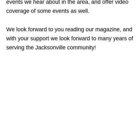
events we hear about in the area, and offer video
coverage of some events as well.
We look forward to you reading our magazine, and
with your support we look forward to many years of
serving the Jacksonville community!