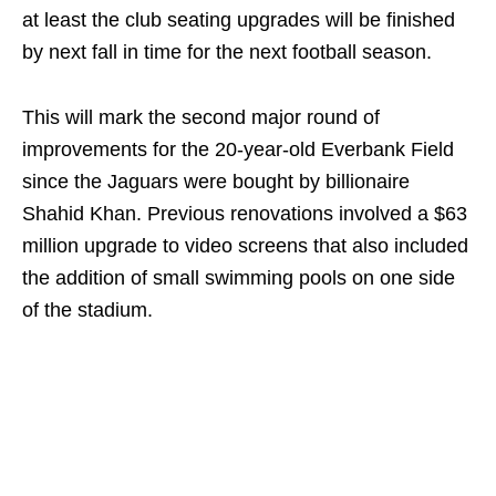
at least the club seating upgrades will be finished
by next fall in time for the next football season.
This will mark the second major round of
improvements for the 20-year-old Everbank Field
since the Jaguars were bought by billionaire
Shahid Khan. Previous renovations involved a $63
million upgrade to video screens that also included
the addition of small swimming pools on one side
of the stadium.