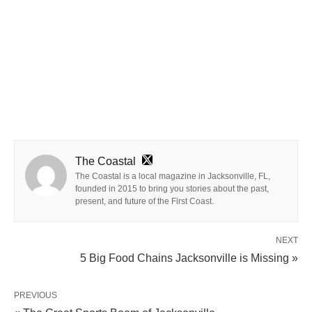
The Coastal
The Coastal is a local magazine in Jacksonville, FL,
founded in 2015 to bring you stories about the past,
present, and future of the First Coast.
NEXT
5 Big Food Chains Jacksonville is Missing »
PREVIOUS