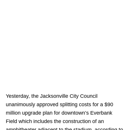
Yesterday, the Jacksonville City Council
unanimously approved splitting costs for a $90
million upgrade plan for downtown’s Everbank
Field which includes the construction of an
amphitheater adjacent to the stadium, according to