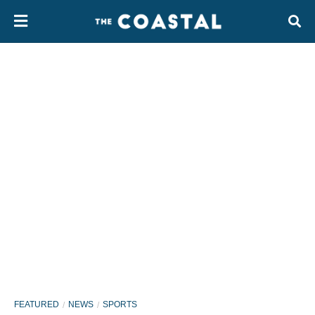
FEATURED
NEWS
SPORTS