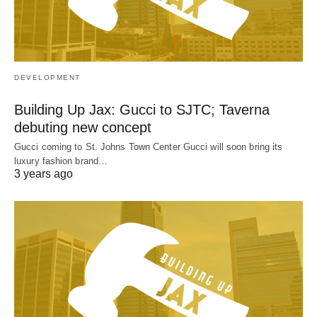
DEVELOPMENT
Building Up Jax: Gucci to SJTC; Taverna
debuting new concept
Gucci coming to St. Johns Town Center Gucci will soon bring its
luxury fashion brand…
3 years ago