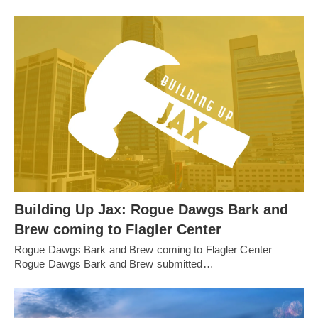
Building Up Jax: Rogue Dawgs Bark and
Brew coming to Flagler Center
Rogue Dawgs Bark and Brew coming to Flagler Center
Rogue Dawgs Bark and Brew submitted…