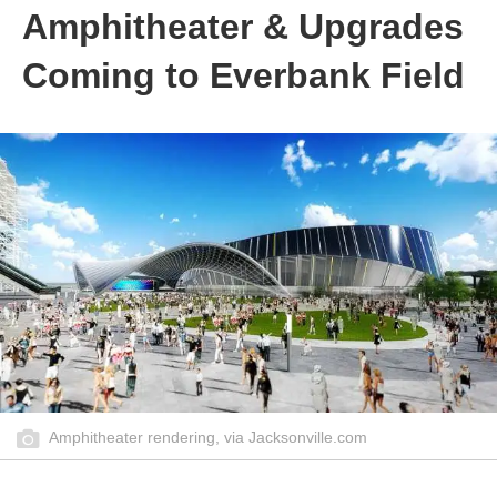
Amphitheater & Upgrades
Coming to Everbank Field
Amphitheater rendering, via Jacksonville.com