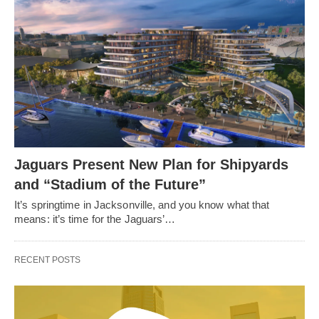
Jaguars Present New Plan for Shipyards
and “Stadium of the Future”
It’s springtime in Jacksonville, and you know what that
means: it’s time for the Jaguars’…
RECENT POSTS