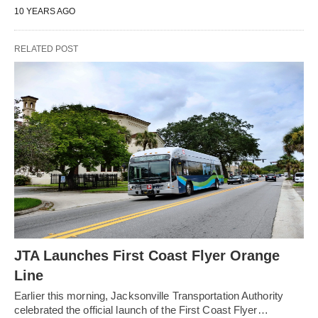
10 YEARS AGO
RELATED POST
JTA Launches First Coast Flyer Orange
Line
Earlier this morning, Jacksonville Transportation Authority
celebrated the official launch of the First Coast Flyer…