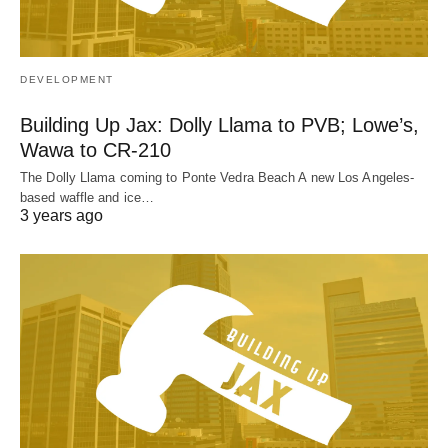
DEVELOPMENT
Building Up Jax: Dolly Llama to PVB; Lowe’s,
Wawa to CR-210
The Dolly Llama coming to Ponte Vedra Beach A new Los Angeles-
based waffle and ice…
3 years ago