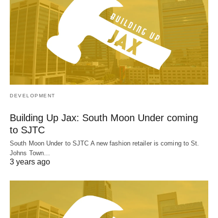
DEVELOPMENT
Building Up Jax: South Moon Under coming
to SJTC
South Moon Under to SJTC A new fashion retailer is coming to St.
Johns Town…
3 years ago