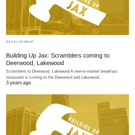
DEVELOPMENT
Building Up Jax: Scramblers coming to
Deerwood, Lakewood
Scramblers to Deerwood, Lakewood A new-to-market breakfast
restaurant is coming to the Deerwood and Lakewood…
3 years ago