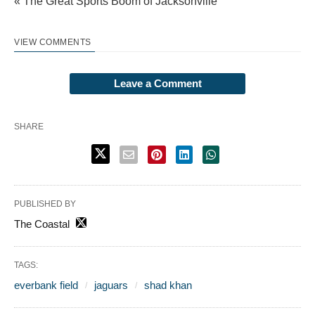
« The Great Sports Boom of Jacksonville
VIEW COMMENTS
Leave a Comment
SHARE
PUBLISHED BY
The Coastal
TAGS:
everbank field
jaguars
shad khan