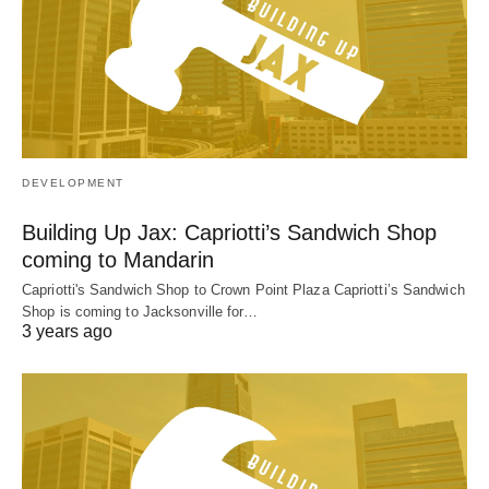
DEVELOPMENT
Building Up Jax: Capriotti’s Sandwich Shop
coming to Mandarin
Capriotti's Sandwich Shop to Crown Point Plaza Capriotti’s Sandwich
Shop is coming to Jacksonville for…
3 years ago