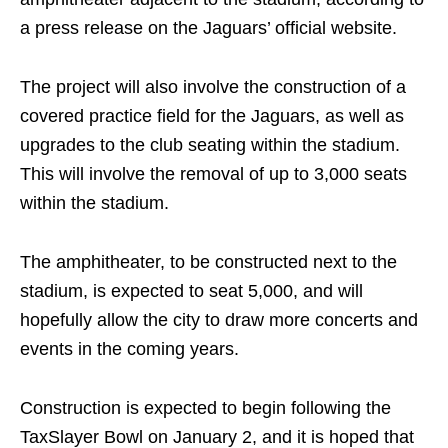
a press release on the Jaguars’ official website.
The project will also involve the construction of a
covered practice field for the Jaguars, as well as
upgrades to the club seating within the stadium.
This will involve the removal of up to 3,000 seats
within the stadium.
The amphitheater, to be constructed next to the
stadium, is expected to seat 5,000, and will
hopefully allow the city to draw more concerts and
events in the coming years.
Construction is expected to begin following the
TaxSlayer Bowl on January 2, and it is hoped that