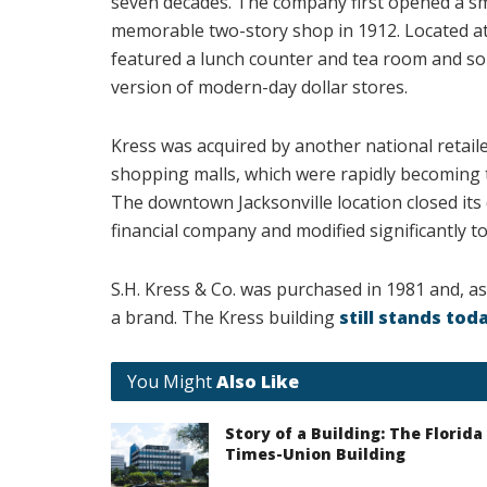
seven decades. The company first opened a sm
memorable two-story shop in 1912. Located at
featured a lunch counter and tea room and sol
version of modern-day dollar stores.
Kress was acquired by another national retail
shopping malls, which were rapidly becoming t
The downtown Jacksonville location closed its 
financial company and modified significantly to 
S.H. Kress & Co. was purchased in 1981 and, as
a brand. The Kress building
still stands tod
You Might
Also Like
Story of a Building: The Florida
Times-Union Building