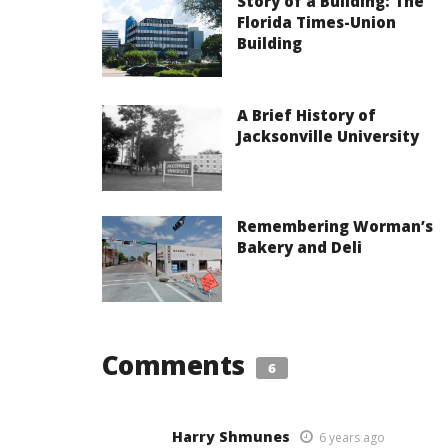
Story of a Building: The
Florida Times-Union
Building
A Brief History of
Jacksonville University
Remembering Worman’s
Bakery and Deli
Comments
6
Harry Shmunes
6 years ago