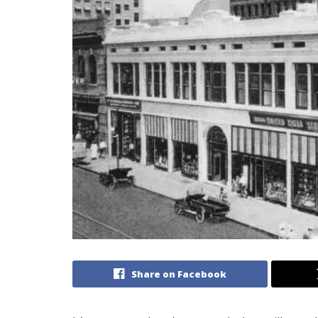
Share on Facebook