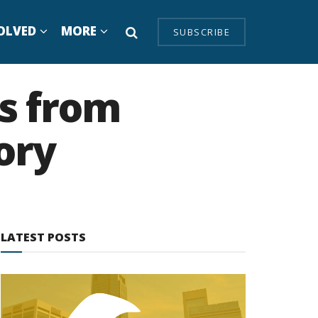
OLVED
MORE
SUBSCRIBE
s from
ory
LATEST POSTS