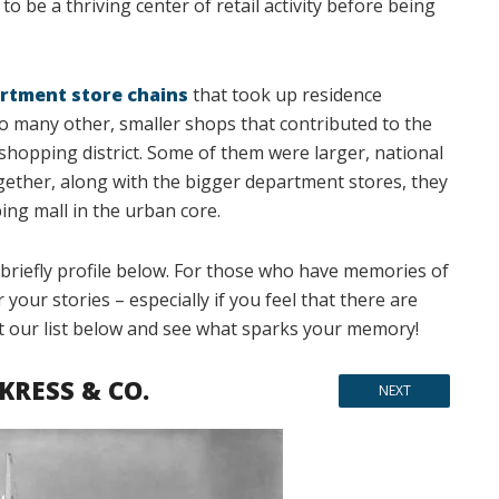
to be a thriving center of retail activity before being
rtment store chains
that took up residence
o many other, smaller shops that contributed to the
hopping district. Some of them were larger, national
gether, along with the bigger department stores, they
g mall in the urban core.
briefly profile below. For those who have memories of
our stories – especially if you feel that there are
t our list below and see what sparks your memory!
 KRESS & CO.
NEXT