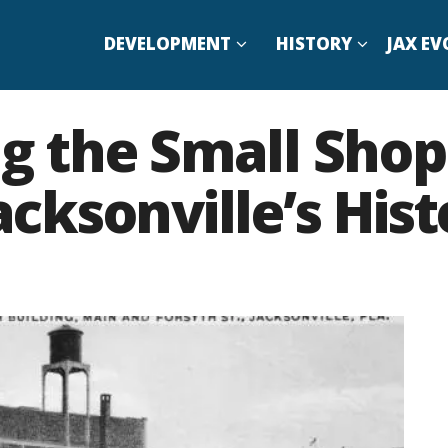
DEVELOPMENT
HISTORY
JAX EV
 the Small Shop
ksonville’s Hist