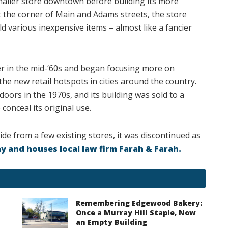
aller store downtown before building its more
 the corner of Main and Adams streets, the store
d various inexpensive items – almost like a fancier
er in the mid-‘60s and began focusing more on
he new retail hotspots in cities around the country.
doors in the 1970s, and its building was sold to a
conceal its original use.
ide from a few existing stores, it was discontinued as
ay and houses local law firm Farah & Farah.
Remembering Edgewood Bakery:
Once a Murray Hill Staple, Now
an Empty Building