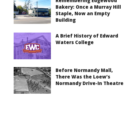
Remembering Edgewood
Bakery: Once a Murray Hill
Staple, Now an Empty
Building
A Brief History of Edward
Waters College
Before Normandy Mall,
There Was the Loew’s
Normandy Drive-In Theatre