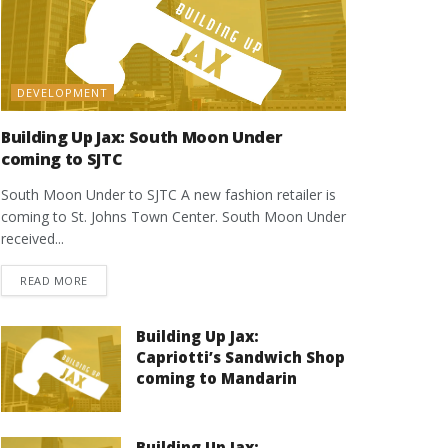
DEVELOPMENT
Building Up Jax: South Moon Under
coming to SJTC
South Moon Under to SJTC A new fashion retailer is
coming to St. Johns Town Center. South Moon Under
received...
DETAILS
READ MORE
Building Up Jax:
Capriotti’s Sandwich Shop
coming to Mandarin
Building Up Jax: