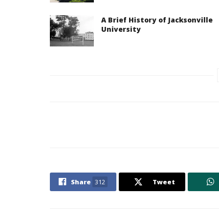
A Brief History of Jacksonville
University
Share
312
Tweet