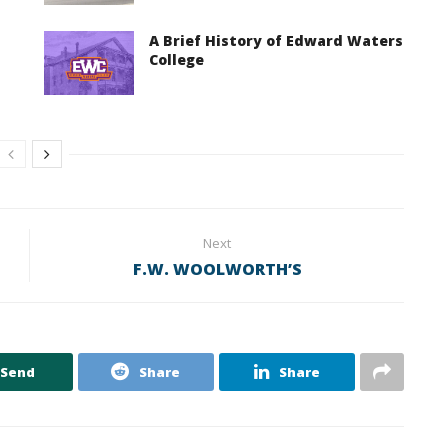
A Brief History of Edward Waters
College
Next
F.W. WOOLWORTH’S
Send
Share
Share