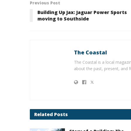
Previous Post
Building Up Jax: Jaguar Power Sports
moving to Southside
The Coastal
The Coastal is a local magazin
about the past, present, and f
Related
Posts