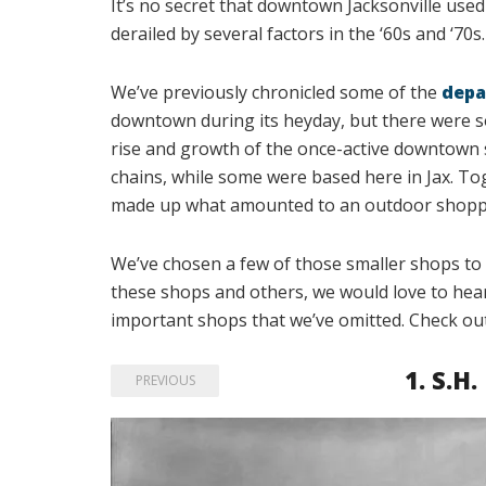
It’s no secret that downtown Jacksonville used 
derailed by several factors in the ‘60s and ‘70s.
We’ve previously chronicled some of the
depa
downtown during its heyday, but there were s
rise and growth of the once-active downtown s
chains, while some were based here in Jax. To
made up what amounted to an outdoor shoppin
We’ve chosen a few of those smaller shops to 
these shops and others, we would love to hear y
important shops that we’ve omitted. Check ou
1.
S.H.
PREVIOUS