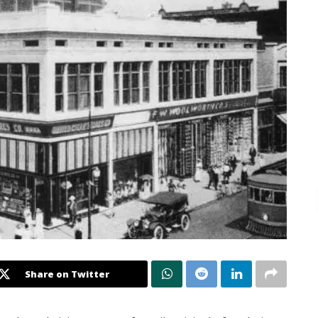
Share on Twitter