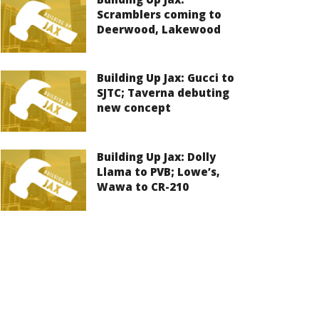
Scramblers coming to
Deerwood, Lakewood
Building Up Jax: Gucci to
SJTC; Taverna debuting
new concept
Building Up Jax: Dolly
Llama to PVB; Lowe’s,
Wawa to CR-210