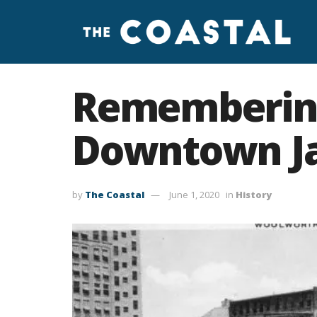
Remembering
Downtown Jac
by
The Coastal
June 1, 2020
in
History