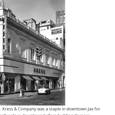
H. Kress & Company was a staple in downtown Jax for