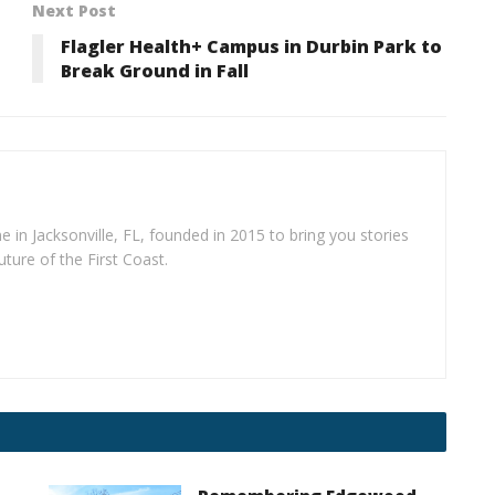
Next Post
Flagler Health+ Campus in Durbin Park to
Break Ground in Fall
e in Jacksonville, FL, founded in 2015 to bring you stories
uture of the First Coast.