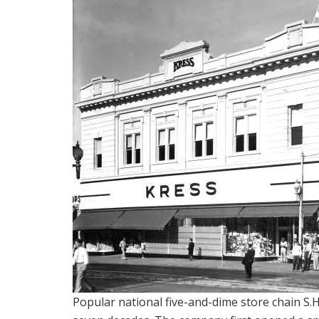
Popular national five-and-dime store chain S.