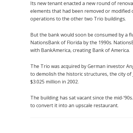
Its new tenant enacted a new round of renovati
elements that had been removed or modified ov
operations to the other two Trio buildings.
But the bank would soon be consumed by a flu
NationsBank of Florida by the 1990s. NationsBa
with BankAmerica, creating Bank of America.
The Trio was acquired by German investor An
to demolish the historic structures, the city of
$3.025 million in 2002.
The building has sat vacant since the mid-‘90s
to convert it into an upscale restaurant.