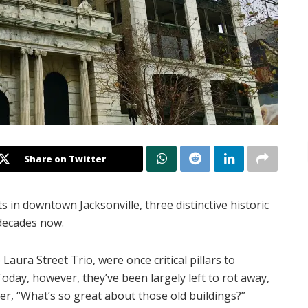
Share on Twitter
s in downtown Jacksonville, three distinctive historic
 decades now.
Laura Street Trio, were once critical pillars to
Today, however, they’ve been largely left to rot away,
er, “What’s so great about those old buildings?”