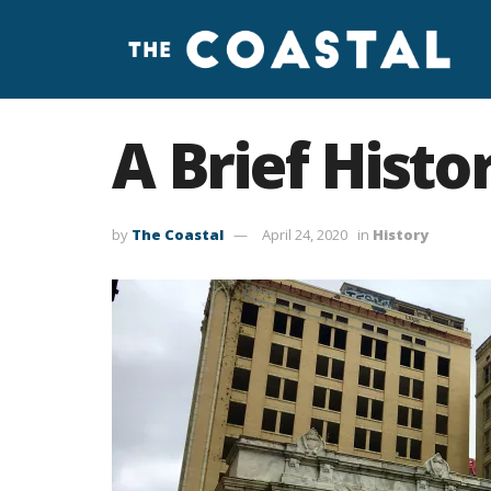
A Brief Histo
by
The Coastal
April 24, 2020
in
History