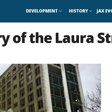
DEVELOPMENT
HISTORY
JAX EV
ry of the Laura St