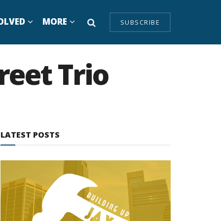
OLVED
MORE
SUBSCRIBE
reet Trio
LATEST POSTS