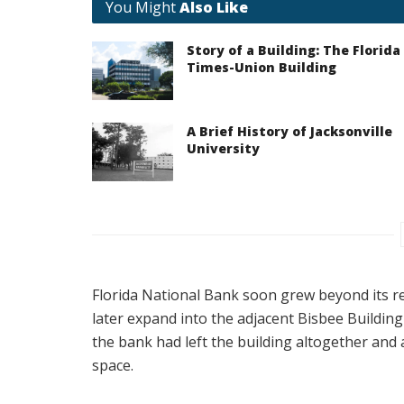
You Might
Also Like
Story of a Building: The Florida
Times-Union Building
A Brief History of Jacksonville
University
Florida National Bank soon grew beyond its re
later expand into the adjacent Bisbee Building
the bank had left the building altogether and 
space.