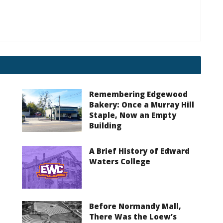
Remembering Edgewood
Bakery: Once a Murray Hill
Staple, Now an Empty
Building
A Brief History of Edward
Waters College
Before Normandy Mall,
There Was the Loew’s