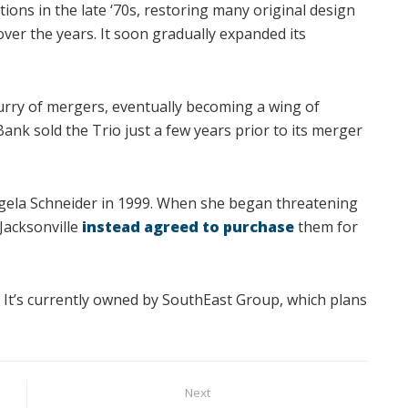
ons in the late ‘70s, restoring many original design
er the years. It soon gradually expanded its
rry of mergers, eventually becoming a wing of
nk sold the Trio just a few years prior to its merger
gela Schneider in 1999. When she began threatening
 Jacksonville
instead agreed to purchase
them for
. It’s currently owned by SouthEast Group, which plans
Next