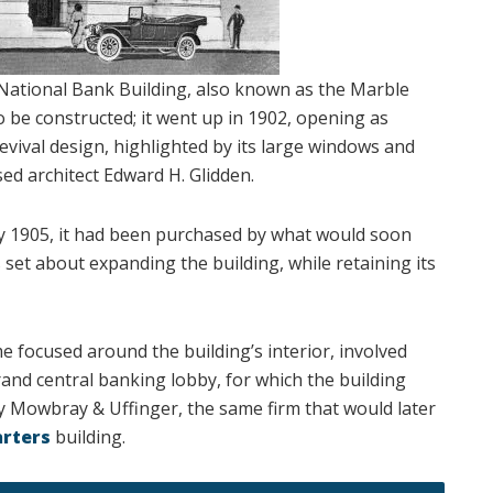
a National Bank Building, also known as the Marble
o be constructed; it went up in 1902, opening as
evival design, highlighted by its large windows and
d architect Edward H. Glidden.
 by 1905, it had been purchased by what would soon
set about expanding the building, while retaining its
e focused around the building’s interior, involved
grand central banking lobby, for which the building
 Mowbray & Uffinger, the same firm that would later
arters
building.