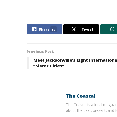
Share
32
Tweet
Previous Post
Meet Jacksonville’s Eight Internationa
“Sister Cities”
The Coastal
The Coastal is a local magazin
about the past, present, and f