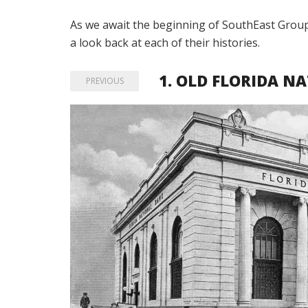
As we await the beginning of SouthEast Group’
a look back at each of their histories.
1.
OLD FLORIDA NA
PREVIOUS