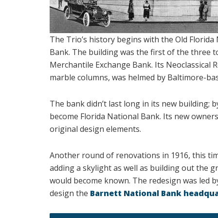
The Trio’s history begins with the Old Florid
Bank. The building was the first of the three t
Merchantile Exchange Bank. Its Neoclassical R
marble columns, was helmed by Baltimore-base
The bank didn’t last long in its new building;
become Florida National Bank. Its new owners 
original design elements.
Another round of renovations in 1916, this tim
adding a skylight as well as building out the 
would become known. The redesign was led by
design the
Barnett National Bank headqu