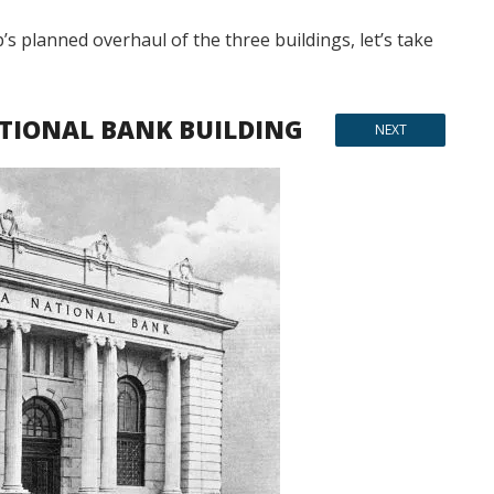
s planned overhaul of the three buildings, let’s take
TIONAL BANK BUILDING
NEXT