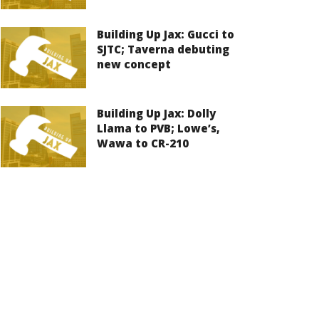
Building Up Jax: Gucci to
SJTC; Taverna debuting
new concept
Building Up Jax: Dolly
Llama to PVB; Lowe’s,
Wawa to CR-210