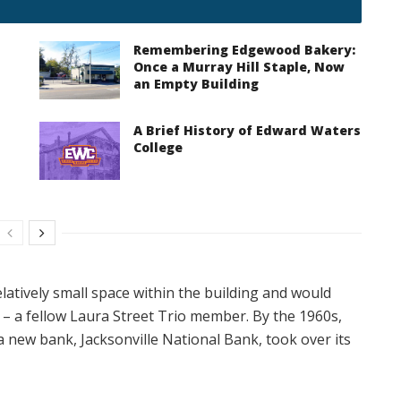
Remembering Edgewood Bakery:
Once a Murray Hill Staple, Now
an Empty Building
A Brief History of Edward Waters
College
latively small space within the building and would
 – a fellow Laura Street Trio member. By the 1960s,
a new bank, Jacksonville National Bank, took over its