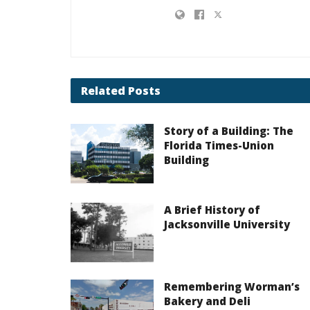
Related
Posts
Story of a Building: The
Florida Times-Union
Building
A Brief History of
Jacksonville University
Remembering Worman’s
Bakery and Deli