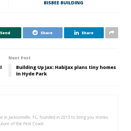
BISBEE BUILDING
Send
Share
Share
Next Post
l
Building Up Jax: HabiJax plans tiny homes
in Hyde Park
e in Jacksonville, FL, founded in 2015 to bring you stories
uture of the First Coast.