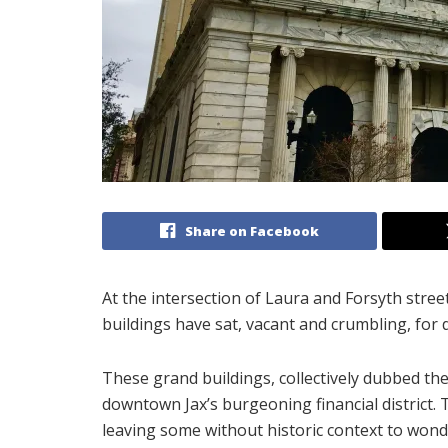
Share on Facebook
At the intersection of Laura and Forsyth street
buildings have sat, vacant and crumbling, for
These grand buildings, collectively dubbed the 
downtown Jax’s burgeoning financial district. 
leaving some without historic context to wond