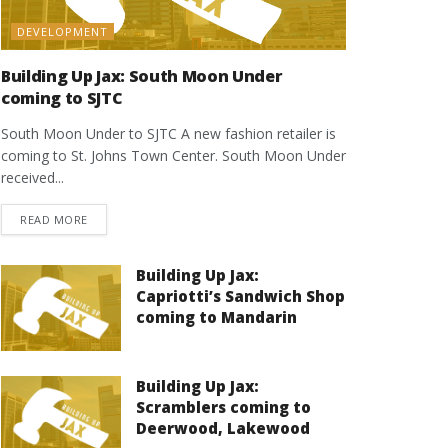
DEVELOPMENT
Building Up Jax: South Moon Under
coming to SJTC
South Moon Under to SJTC A new fashion retailer is
coming to St. Johns Town Center. South Moon Under
received...
DETAILS
READ MORE
Building Up Jax:
Capriotti’s Sandwich Shop
coming to Mandarin
Building Up Jax:
Scramblers coming to
Deerwood, Lakewood