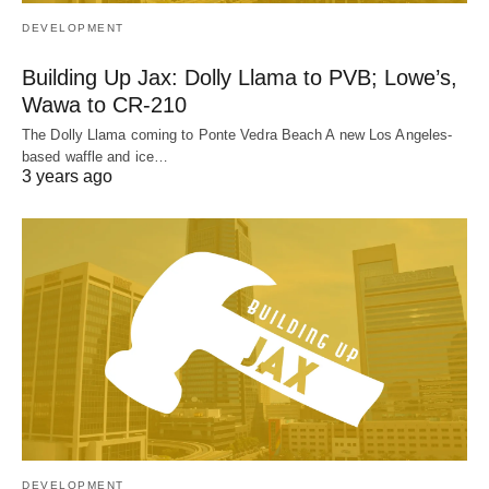
DEVELOPMENT
Building Up Jax: Dolly Llama to PVB; Lowe’s,
Wawa to CR-210
The Dolly Llama coming to Ponte Vedra Beach A new Los Angeles-
based waffle and ice…
3 years ago
DEVELOPMENT