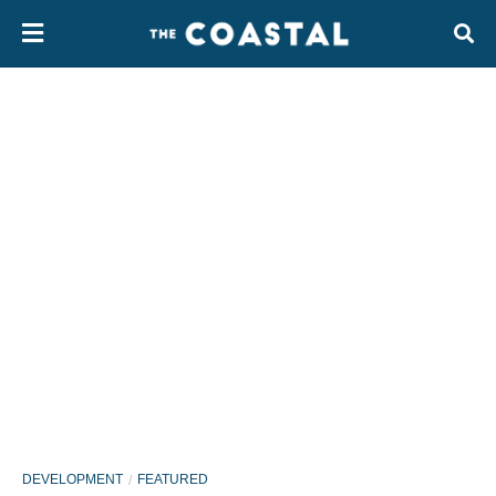
DEVELOPMENT
FEATURED