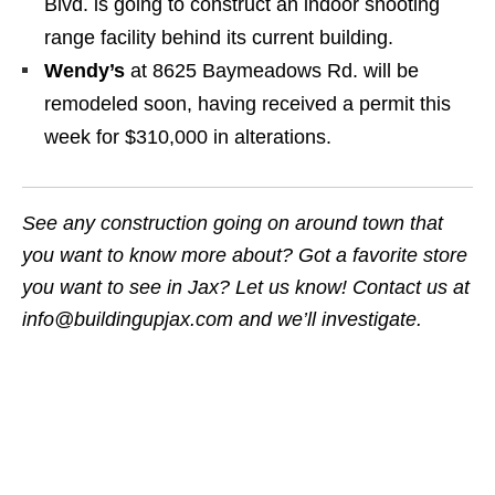
Blvd. is going to construct an indoor shooting
range facility behind its current building.
Wendy’s
at 8625 Baymeadows Rd. will be
remodeled soon, having received a permit this
week for $310,000 in alterations.
See any construction going on around town that
you want to know more about? Got a favorite store
you want to see in Jax? Let us know! Contact us at
info@buildingupjax.com and we’ll investigate.