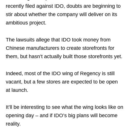
recently filed against IDO, doubts are beginning to
stir about whether the company will deliver on its
ambitious project.
The lawsuits allege that IDO took money from
Chinese manufacturers to create storefronts for
them, but hasn’t actually built those storefronts yet.
Indeed, most of the IDO wing of Regency is still
vacant, but a few stores are expected to be open
at launch.
It’ll be interesting to see what the wing looks like on
opening day – and if IDO’s big plans will become
reality.