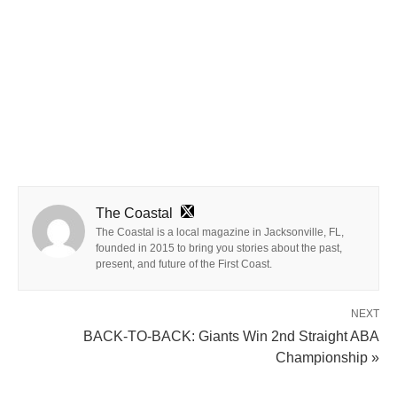
The Coastal
The Coastal is a local magazine in Jacksonville, FL,
founded in 2015 to bring you stories about the past,
present, and future of the First Coast.
NEXT
BACK-TO-BACK: Giants Win 2nd Straight ABA
Championship »