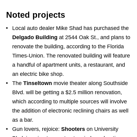
Noted projects
Local auto dealer Mike Shad has purchased the
Delgado Building
at 2544 Oak St., and plans to
renovate the building, according to the Florida
Times-Union. The renovated building will feature
a handful of apartment units, a restaurant, and
an electric bike shop.
The
Tinseltown
movie theater along Southside
Blvd. will be getting a $2.5 million renovation,
which according to multiple sources will involve
the addition of electronic reclining chairs as well
as a bar.
Gun lovers, rejoice:
Shooters
on University