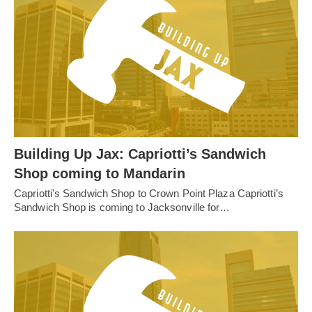
Building Up Jax: Capriotti’s Sandwich
Shop coming to Mandarin
Capriotti's Sandwich Shop to Crown Point Plaza Capriotti’s
Sandwich Shop is coming to Jacksonville for…