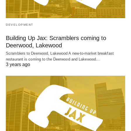
DEVELOPMENT
Building Up Jax: Scramblers coming to
Deerwood, Lakewood
Scramblers to Deerwood, Lakewood A new-to-market breakfast
restaurant is coming to the Deerwood and Lakewood…
3 years ago