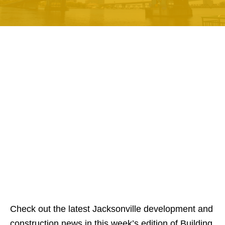
Check out the latest Jacksonville development and
construction news in this week’s edition of Building