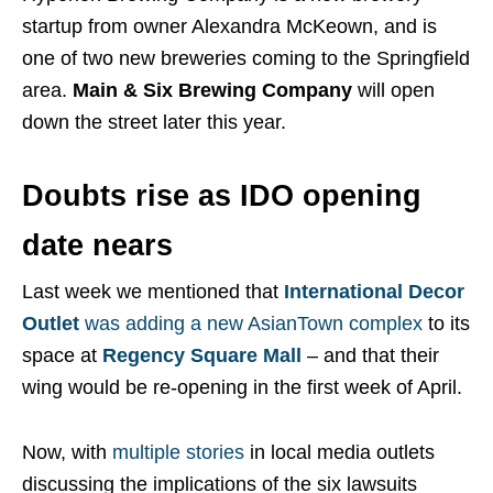
startup from owner Alexandra McKeown, and is
one of two new breweries coming to the Springfield
area.
Main & Six Brewing Company
will open
down the street later this year.
Doubts rise as IDO opening
date nears
Last week we mentioned that
International Decor
Outlet
was adding a new AsianTown complex
to its
space at
Regency Square Mall
– and that their
wing would be re-opening in the first week of April.
Now, with
multiple
stories
in local media outlets
discussing the implications of the six lawsuits