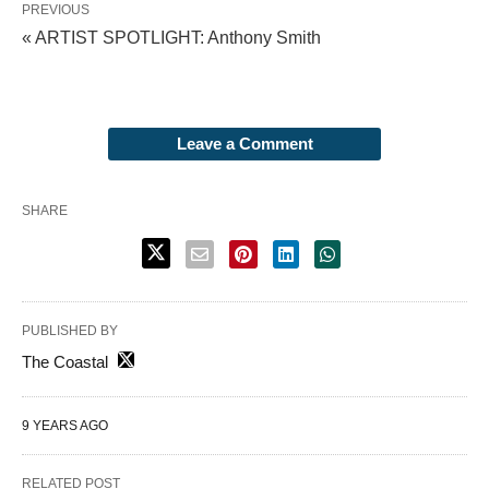
PREVIOUS
« ARTIST SPOTLIGHT: Anthony Smith
Leave a Comment
SHARE
PUBLISHED BY
The Coastal
9 YEARS AGO
RELATED POST