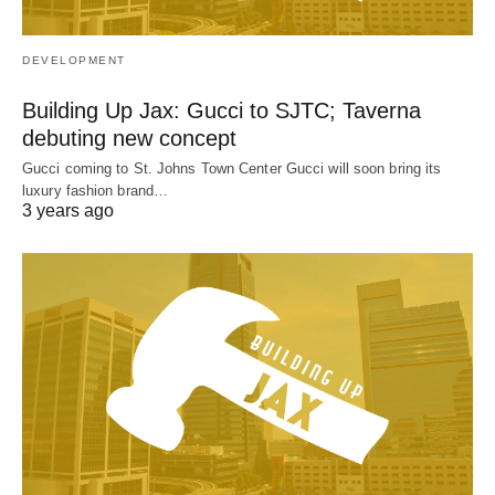
DEVELOPMENT
Building Up Jax: Gucci to SJTC; Taverna
debuting new concept
Gucci coming to St. Johns Town Center Gucci will soon bring its
luxury fashion brand…
3 years ago