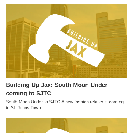
Building Up Jax: South Moon Under
coming to SJTC
South Moon Under to SJTC A new fashion retailer is coming
to St. Johns Town…