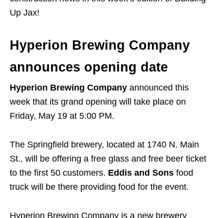
Up Jax!
Hyperion Brewing Company
announces opening date
Hyperion Brewing Company
announced this
week that its grand opening will take place on
Friday, May 19 at 5:00 PM.
The Springfield brewery, located at 1740 N. Main
St., will be offering a free glass and free beer ticket
to the first 50 customers.
Eddis and Sons
food
truck will be there providing food for the event.
Hyperion Brewing Company is a new brewery