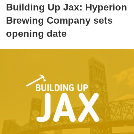
Building Up Jax: Hyperion
Brewing Company sets
opening date