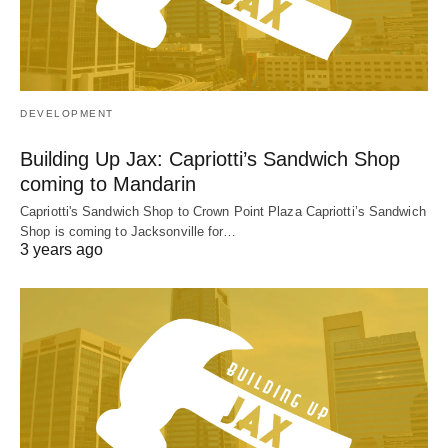
DEVELOPMENT
Building Up Jax: Capriotti’s Sandwich Shop
coming to Mandarin
Capriotti's Sandwich Shop to Crown Point Plaza Capriotti’s Sandwich
Shop is coming to Jacksonville for…
3 years ago