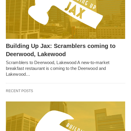
Building Up Jax: Scramblers coming to
Deerwood, Lakewood
Scramblers to Deerwood, Lakewood A new-to-market
breakfast restaurant is coming to the Deerwood and
Lakewood…
RECENT POSTS