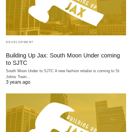
DEVELOPMENT
Building Up Jax: South Moon Under coming
to SJTC
South Moon Under to SJTC A new fashion retailer is coming to St.
Johns Town…
3 years ago