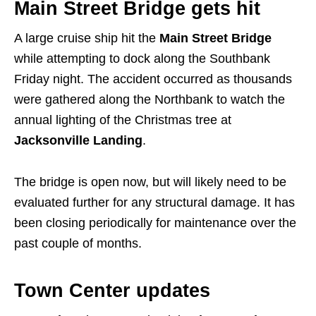
Main Street Bridge gets hit
A large cruise ship hit the
Main Street Bridge
while attempting to dock along the Southbank
Friday night. The accident occurred as thousands
were gathered along the Northbank to watch the
annual lighting of the Christmas tree at
Jacksonville Landing
.
The bridge is open now, but will likely need to be
evaluated further for any structural damage. It has
been closing periodically for maintenance over the
past couple of months.
Town Center updates