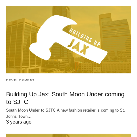
DEVELOPMENT
Building Up Jax: South Moon Under coming
to SJTC
South Moon Under to SJTC A new fashion retailer is coming to St.
Johns Town…
3 years ago