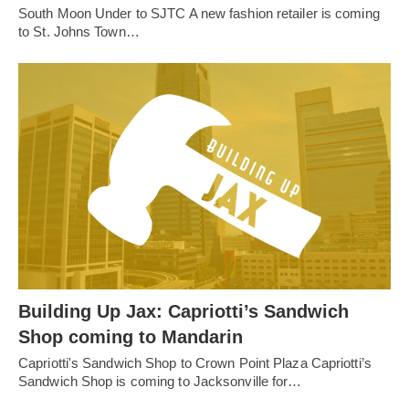
South Moon Under to SJTC A new fashion retailer is coming
to St. Johns Town…
Building Up Jax: Capriotti’s Sandwich
Shop coming to Mandarin
Capriotti's Sandwich Shop to Crown Point Plaza Capriotti’s
Sandwich Shop is coming to Jacksonville for…