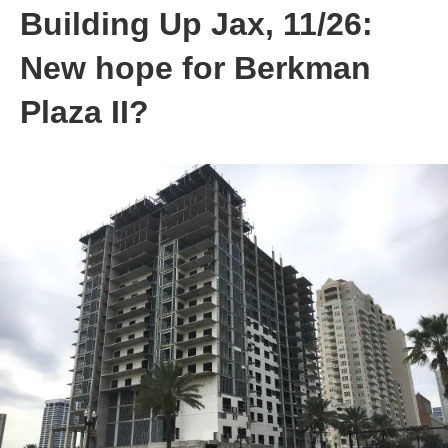
Building Up Jax, 11/26:
New hope for Berkman
Plaza II?