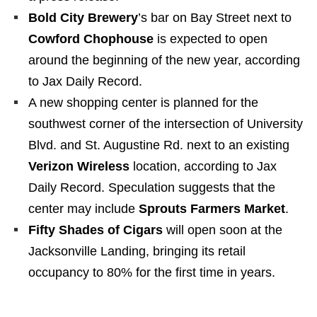
Bold City Brewery
’s bar on Bay Street next to
Cowford Chophouse
is expected to open
around the beginning of the new year, according
to Jax Daily Record.
A new shopping center is planned for the
southwest corner of the intersection of University
Blvd. and St. Augustine Rd. next to an existing
Verizon Wireless
location, according to Jax
Daily Record. Speculation suggests that the
center may include
Sprouts Farmers Market
.
Fifty Shades of Cigars
will open soon at the
Jacksonville Landing, bringing its retail
occupancy to 80% for the first time in years.