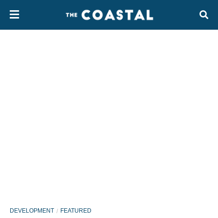
DEVELOPMENT
FEATURED