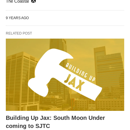
The Coastal
9 YEARS AGO
RELATED POST
Building Up Jax: South Moon Under
coming to SJTC