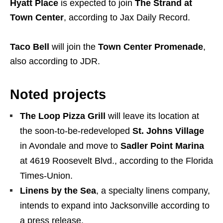
Hyatt Place
is expected to join
The Strand at
Town Center
, according to Jax Daily Record.
Taco Bell
will join the
Town Center Promenade
,
also according to JDR.
Noted projects
The Loop Pizza Grill
will leave its location at
the soon-to-be-redeveloped
St. Johns Village
in Avondale and move to
Sadler Point Marina
at 4619 Roosevelt Blvd., according to the Florida
Times-Union.
Linens by the Sea
, a specialty linens company,
intends to expand into Jacksonville according to
a press release.