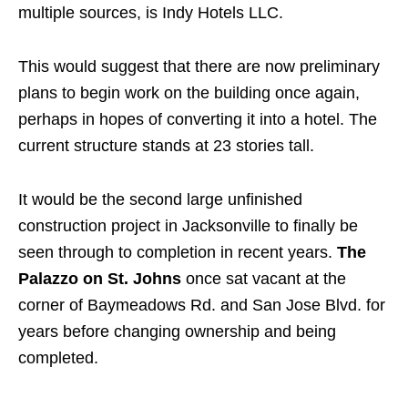
multiple sources, is Indy Hotels LLC.
This would suggest that there are now preliminary
plans to begin work on the building once again,
perhaps in hopes of converting it into a hotel. The
current structure stands at 23 stories tall.
It would be the second large unfinished
construction project in Jacksonville to finally be
seen through to completion in recent years.
The
Palazzo on St. Johns
once sat vacant at the
corner of Baymeadows Rd. and San Jose Blvd. for
years before changing ownership and being
completed.