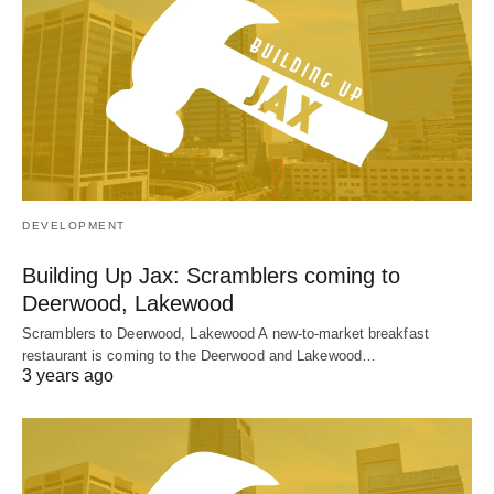
DEVELOPMENT
Building Up Jax: Scramblers coming to
Deerwood, Lakewood
Scramblers to Deerwood, Lakewood A new-to-market breakfast
restaurant is coming to the Deerwood and Lakewood…
3 years ago