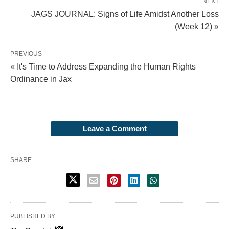
NEXT
JAGS JOURNAL: Signs of Life Amidst Another Loss
(Week 12) »
PREVIOUS
« It's Time to Address Expanding the Human Rights
Ordinance in Jax
Leave a Comment
SHARE
PUBLISHED BY