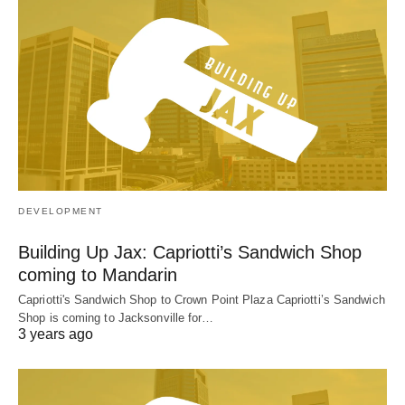
DEVELOPMENT
Building Up Jax: Capriotti’s Sandwich Shop
coming to Mandarin
Capriotti's Sandwich Shop to Crown Point Plaza Capriotti’s Sandwich
Shop is coming to Jacksonville for…
3 years ago