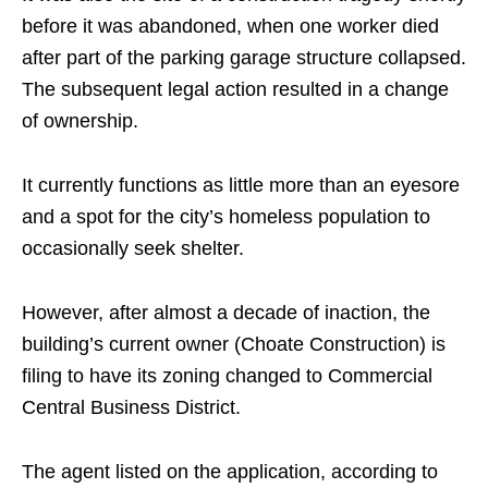
before it was abandoned, when one worker died
after part of the parking garage structure collapsed.
The subsequent legal action resulted in a change
of ownership.
It currently functions as little more than an eyesore
and a spot for the city’s homeless population to
occasionally seek shelter.
However, after almost a decade of inaction, the
building’s current owner (Choate Construction) is
filing to have its zoning changed to Commercial
Central Business District.
The agent listed on the application, according to