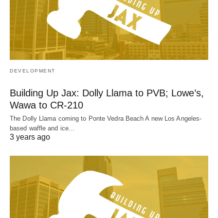
DEVELOPMENT
Building Up Jax: Dolly Llama to PVB; Lowe’s,
Wawa to CR-210
The Dolly Llama coming to Ponte Vedra Beach A new Los Angeles-
based waffle and ice…
3 years ago