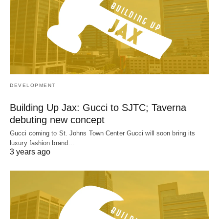
DEVELOPMENT
Building Up Jax: Gucci to SJTC; Taverna
debuting new concept
Gucci coming to St. Johns Town Center Gucci will soon bring its
luxury fashion brand…
3 years ago