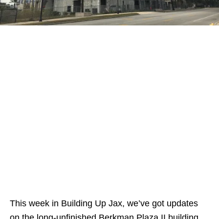
This week in Building Up Jax, we’ve got updates
on the long-unfinished Berkman Plaza II building