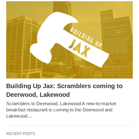
Building Up Jax: Scramblers coming to
Deerwood, Lakewood
Scramblers to Deerwood, Lakewood A new-to-market
breakfast restaurant is coming to the Deerwood and
Lakewood…
RECENT POSTS