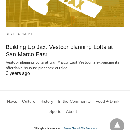
DEVELOPMENT
Building Up Jax: Vestcor planning Lofts at
San Marco East
Vestcor planning Lofts at San Marco East Vestcor is expanding its
affordable housing presence outside…
3 years ago
News
Culture
History
In the Community
Food + Drink
Sports
About
All Rights Reserved
View Non-AMP Version