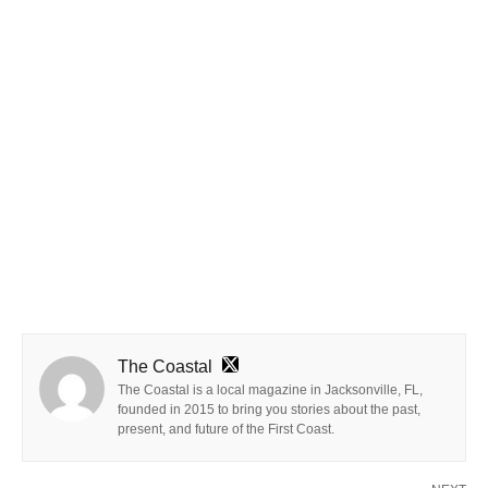
The Coastal
The Coastal is a local magazine in Jacksonville, FL,
founded in 2015 to bring you stories about the past,
present, and future of the First Coast.