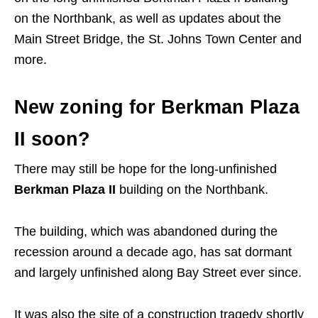
on the Northbank, as well as updates about the
Main Street Bridge, the St. Johns Town Center and
more.
New zoning for Berkman Plaza
II soon?
There may still be hope for the long-unfinished
Berkman Plaza II
building on the Northbank.
The building, which was abandoned during the
recession around a decade ago, has sat dormant
and largely unfinished along Bay Street ever since.
It was also the site of a construction tragedy shortly