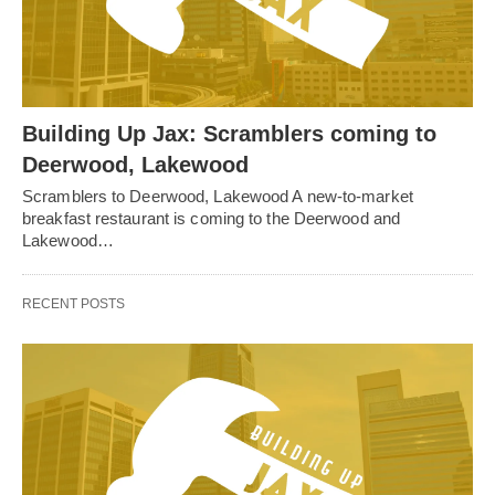
Building Up Jax: Scramblers coming to
Deerwood, Lakewood
Scramblers to Deerwood, Lakewood A new-to-market
breakfast restaurant is coming to the Deerwood and
Lakewood…
RECENT POSTS