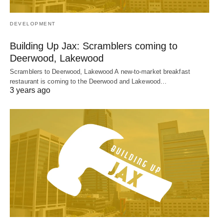
DEVELOPMENT
Building Up Jax: Scramblers coming to
Deerwood, Lakewood
Scramblers to Deerwood, Lakewood A new-to-market breakfast
restaurant is coming to the Deerwood and Lakewood…
3 years ago