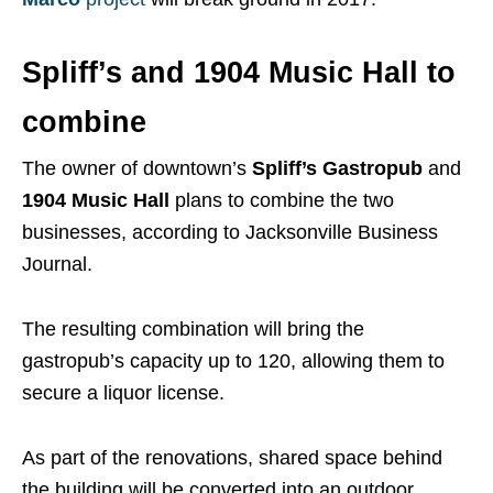
Spliff’s and 1904 Music Hall to
combine
The owner of downtown’s
Spliff’s Gastropub
and
1904 Music Hall
plans to combine the two
businesses, according to Jacksonville Business
Journal.
The resulting combination will bring the
gastropub’s capacity up to 120, allowing them to
secure a liquor license.
As part of the renovations, shared space behind
the building will be converted into an outdoor