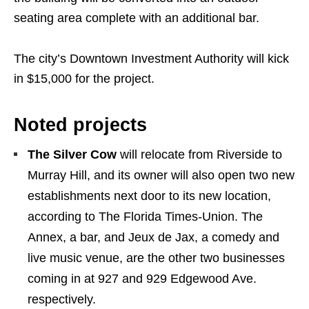
seating area complete with an additional bar.
The city’s Downtown Investment Authority will kick
in $15,000 for the project.
Noted projects
The Silver Cow
will relocate from Riverside to
Murray Hill, and its owner will also open two new
establishments next door to its new location,
according to The Florida Times-Union. The
Annex, a bar, and Jeux de Jax, a comedy and
live music venue, are the other two businesses
coming in at 927 and 929 Edgewood Ave.
respectively.