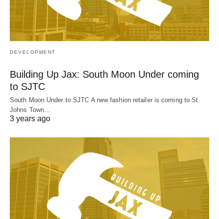
DEVELOPMENT
Building Up Jax: South Moon Under coming
to SJTC
South Moon Under to SJTC A new fashion retailer is coming to St.
Johns Town…
3 years ago