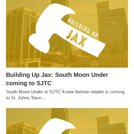
Building Up Jax: South Moon Under
coming to SJTC
South Moon Under to SJTC A new fashion retailer is coming
to St. Johns Town…