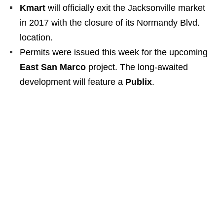
Kmart
will officially exit the Jacksonville market
in 2017 with the closure of its Normandy Blvd.
location.
Permits were issued this week for the upcoming
East San Marco
project. The long-awaited
development will feature a
Publix
.