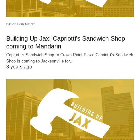
DEVELOPMENT
Building Up Jax: Capriotti’s Sandwich Shop
coming to Mandarin
Capriotti's Sandwich Shop to Crown Point Plaza Capriotti’s Sandwich
Shop is coming to Jacksonville for…
3 years ago