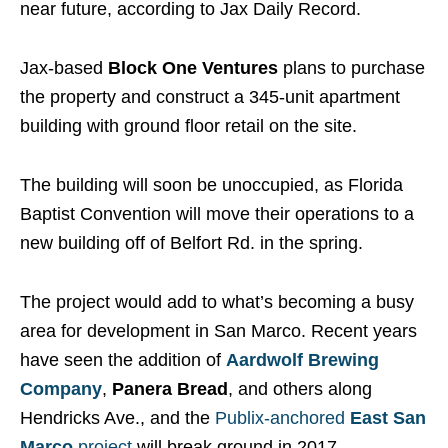
near future, according to Jax Daily Record.
Jax-based
Block One Ventures
plans to purchase
the property and construct a 345-unit apartment
building with ground floor retail on the site.
The building will soon be unoccupied, as Florida
Baptist Convention will move their operations to a
new building off of Belfort Rd. in the spring.
The project would add to what’s becoming a busy
area for development in San Marco. Recent years
have seen the addition of
Aardwolf Brewing
Company
,
Panera Bread
, and others along
Hendricks Ave., and the
Publix-anchored
East San
Marco
project
will break ground in 2017.