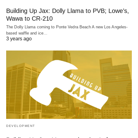
Building Up Jax: Dolly Llama to PVB; Lowe’s,
Wawa to CR-210
The Dolly Llama coming to Ponte Vedra Beach A new Los Angeles-
based waffle and ice…
3 years ago
DEVELOPMENT