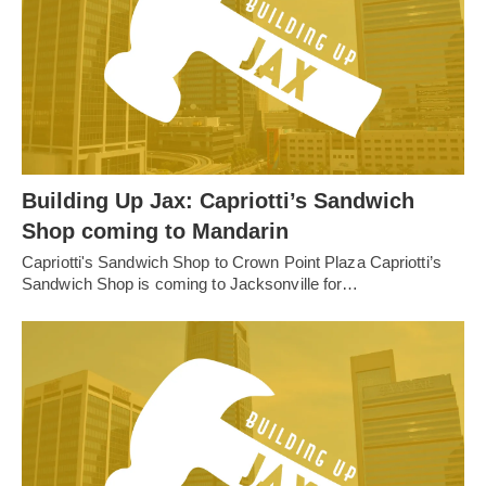
Building Up Jax: Capriotti’s Sandwich
Shop coming to Mandarin
Capriotti's Sandwich Shop to Crown Point Plaza Capriotti’s
Sandwich Shop is coming to Jacksonville for…