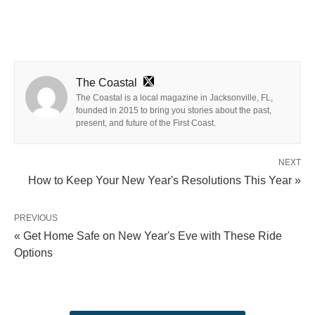
The Coastal
The Coastal is a local magazine in Jacksonville, FL,
founded in 2015 to bring you stories about the past,
present, and future of the First Coast.
NEXT
How to Keep Your New Year's Resolutions This Year »
PREVIOUS
« Get Home Safe on New Year's Eve with These Ride
Options