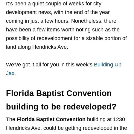
It’s been a quiet couple of weeks for city
development news, with the end of the year
coming in just a few hours. Nonetheless, there
have been a few items worth noting such as the
possibility of redevelopment for a sizable portion of
land along Hendricks Ave.
We’ve got it all for you in this week’s
Building Up
Jax.
Florida Baptist Convention
building to be redeveloped?
The
Florida Baptist Convention
building at 1230
Hendricks Ave. could be getting redeveloped in the