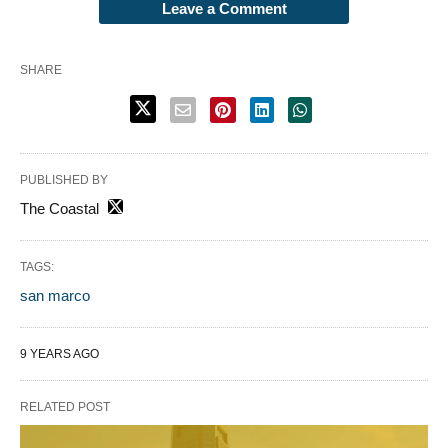
Leave a Comment
SHARE
PUBLISHED BY
The Coastal
TAGS:
san marco
9 YEARS AGO
RELATED POST