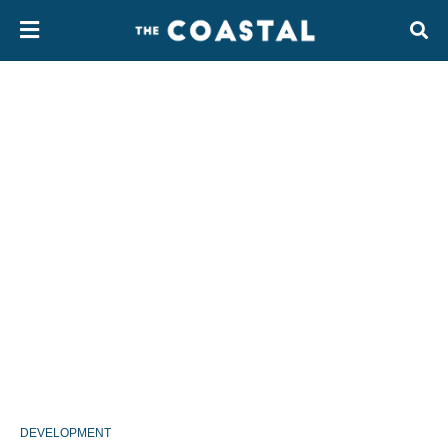
DEVELOPMENT