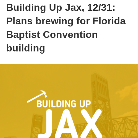
Building Up Jax, 12/31:
Plans brewing for Florida
Baptist Convention
building