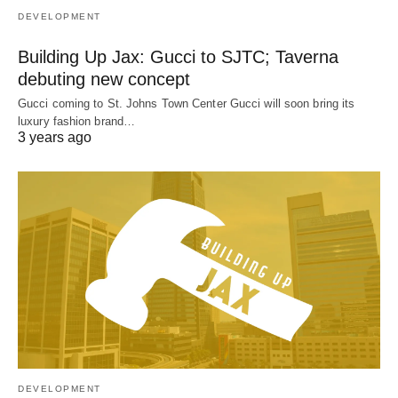
DEVELOPMENT
Building Up Jax: Gucci to SJTC; Taverna
debuting new concept
Gucci coming to St. Johns Town Center Gucci will soon bring its
luxury fashion brand…
3 years ago
DEVELOPMENT