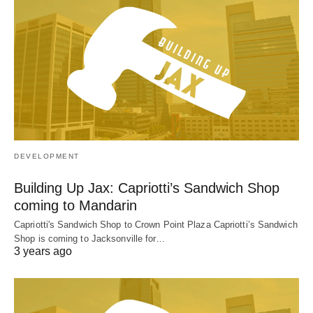
DEVELOPMENT
Building Up Jax: Capriotti’s Sandwich Shop
coming to Mandarin
Capriotti's Sandwich Shop to Crown Point Plaza Capriotti’s Sandwich
Shop is coming to Jacksonville for…
3 years ago