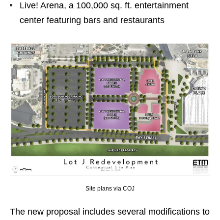
Live! Arena, a 100,000 sq. ft. entertainment
center featuring bars and restaurants
Site plans via COJ
The new proposal includes several modifications to