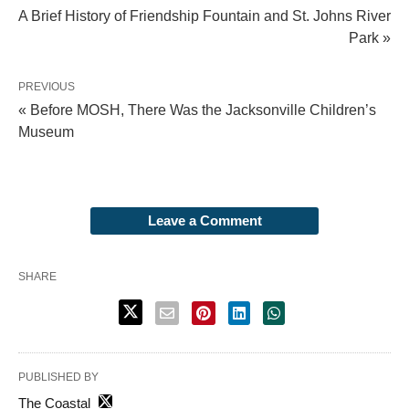
A Brief History of Friendship Fountain and St. Johns River
Park »
PREVIOUS
« Before MOSH, There Was the Jacksonville Children’s
Museum
Leave a Comment
SHARE
PUBLISHED BY
The Coastal