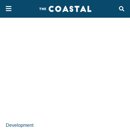
Development