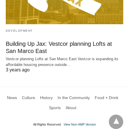
DEVELOPMENT
Building Up Jax: Vestcor planning Lofts at
San Marco East
Vestcor planning Lofts at San Marco East Vestcor is expanding its
affordable housing presence outside…
3 years ago
News
Culture
History
In the Community
Food + Drink
Sports
About
All Rights Reserved
View Non-AMP Version