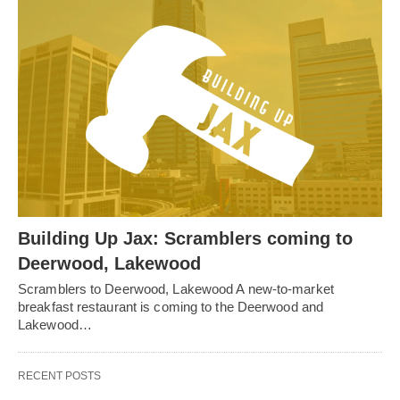
Building Up Jax: Scramblers coming to
Deerwood, Lakewood
Scramblers to Deerwood, Lakewood A new-to-market
breakfast restaurant is coming to the Deerwood and
Lakewood…
RECENT POSTS