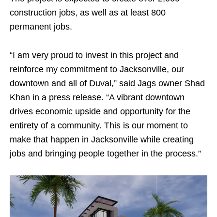
construction jobs, as well as at least 800
permanent jobs.
“I am very proud to invest in this project and
reinforce my commitment to Jacksonville, our
downtown and all of Duval,” said Jags owner Shad
Khan in a press release. “A vibrant downtown
drives economic upside and opportunity for the
entirety of a community. This is our moment to
make that happen in Jacksonville while creating
jobs and bringing people together in the process.”