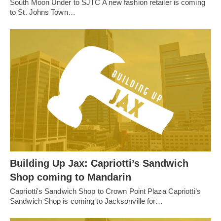
South Moon Under to SJTC A new fashion retailer is coming
to St. Johns Town…
Building Up Jax: Capriotti’s Sandwich
Shop coming to Mandarin
Capriotti's Sandwich Shop to Crown Point Plaza Capriotti’s
Sandwich Shop is coming to Jacksonville for…