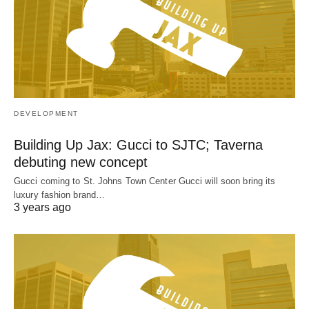
DEVELOPMENT
Building Up Jax: Gucci to SJTC; Taverna
debuting new concept
Gucci coming to St. Johns Town Center Gucci will soon bring its
luxury fashion brand…
3 years ago