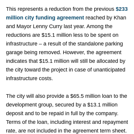
This represents a reduction from the previous
$233
million city funding agreement
reached by Khan
and Mayor Lenny Curry last year. Among the
reductions are $15.1 million less to be spent on
infrastructure – a result of the standalone parking
garage being removed. However, the agreement
indicates that $15.1 million will still be allocated by
the city toward the project in case of unanticipated
infrastructure costs.
The city will also provide a $65.5 million loan to the
development group, secured by a $13.1 million
deposit and to be repaid in full by the company.
Terms of the loan, including interest and repayment
rate, are not included in the agreement term sheet.