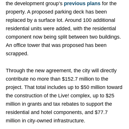
the development group’s
previous plans
for the
property. A proposed parking deck has been
replaced by a surface lot. Around 100 additional
residential units were added, with the residential
component now being split between two buildings.
An office tower that was proposed has been
scrapped.
Through the new agreement, the city will directly
contribute no more than $152.7 million to the
project. That total includes up to $50 million toward
the construction of the Live! complex, up to $25
million in grants and tax rebates to support the
residential and hotel components, and $77.7
million in city-owned infrastructure.