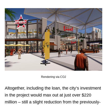
Rendering via COJ
Altogether, including the loan, the city’s investment
in the project would max out at just over $220
million – still a slight reduction from the previously-