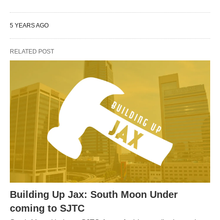
5 YEARS AGO
RELATED POST
Building Up Jax: South Moon Under
coming to SJTC