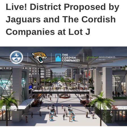
Live! District Proposed by
Jaguars and The Cordish
Companies at Lot J