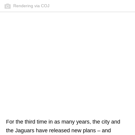
Rendering via COJ
For the third time in as many years, the city and
the Jaguars have released new plans – and