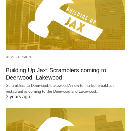
DEVELOPMENT
Building Up Jax: Scramblers coming to
Deerwood, Lakewood
Scramblers to Deerwood, Lakewood A new-to-market breakfast
restaurant is coming to the Deerwood and Lakewood…
3 years ago