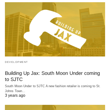
DEVELOPMENT
Building Up Jax: South Moon Under coming
to SJTC
South Moon Under to SJTC A new fashion retailer is coming to St.
Johns Town…
3 years ago