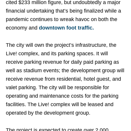
cited $233 million figure, but undoubtedly a major
financial undertaking that’s being finalized while a
pandemic continues to wreak havoc on both the
economy and
downtown foot traffic.
The city will own the project’s infrastructure, the
Live! complex, and its parking spaces. It will
receive parking revenue for daily paid parking as
well as stadium events; the development group will
receive revenue from residential, hotel guest, and
valet parking. The city will be responsible for
operating and maintenance costs for the parking
facilities. The Live! complex will be leased and
operated by the development group.
The project is expected to create over 2,000