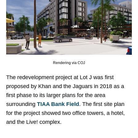
Rendering via COJ
The redevelopment project at Lot J was first
proposed by Khan and the Jaguars in 2018 as a
first phase to its larger plans for the area
surrounding
TIAA Bank Field
. The first site plan
for the project showed two office towers, a hotel,
and the Live! complex.