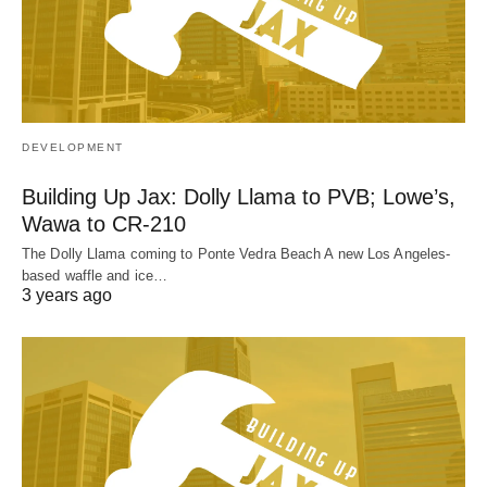
DEVELOPMENT
Building Up Jax: Dolly Llama to PVB; Lowe’s,
Wawa to CR-210
The Dolly Llama coming to Ponte Vedra Beach A new Los Angeles-
based waffle and ice…
3 years ago