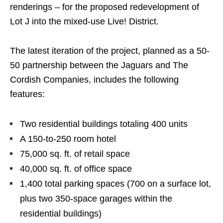
renderings – for the proposed redevelopment of
Lot J into the mixed-use Live! District.
The latest iteration of the project, planned as a 50-
50 partnership between the Jaguars and The
Cordish Companies, includes the following
features:
Two residential buildings totaling 400 units
A 150-to-250 room hotel
75,000 sq. ft. of retail space
40,000 sq. ft. of office space
1,400 total parking spaces (700 on a surface lot,
plus two 350-space garages within the
residential buildings)