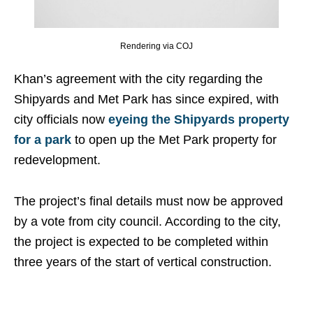
Rendering via COJ
Khan’s agreement with the city regarding the
Shipyards and Met Park has since expired, with
city officials now
eyeing the Shipyards property
for a park
to open up the Met Park property for
redevelopment.
The project’s final details must now be approved
by a vote from city council. According to the city,
the project is expected to be completed within
three years of the start of vertical construction.