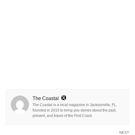
The Coastal
The Coastal is a local magazine in Jacksonville, FL,
founded in 2015 to bring you stories about the past,
present, and future of the First Coast.
NEXT