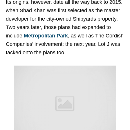
Its origins, however, date all the way back to 2015,
when Shad Khan was first selected as the master
developer for the city-owned Shipyards property.
Two years later, those plans had expanded to
include
Metropolitan Park
, as well as The Cordish
Companies’ involvement; the next year, Lot J was
tacked onto the plans too.