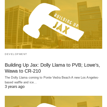
DEVELOPMENT
Building Up Jax: Dolly Llama to PVB; Lowe’s,
Wawa to CR-210
The Dolly Llama coming to Ponte Vedra Beach A new Los Angeles-
based waffle and ice…
3 years ago