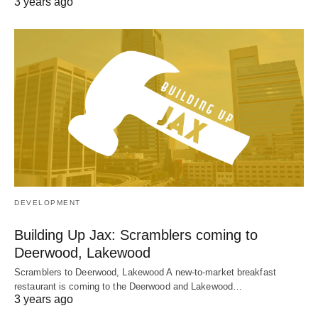
3 years ago
DEVELOPMENT
Building Up Jax: Scramblers coming to
Deerwood, Lakewood
Scramblers to Deerwood, Lakewood A new-to-market breakfast
restaurant is coming to the Deerwood and Lakewood…
3 years ago