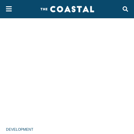
DEVELOPMENT