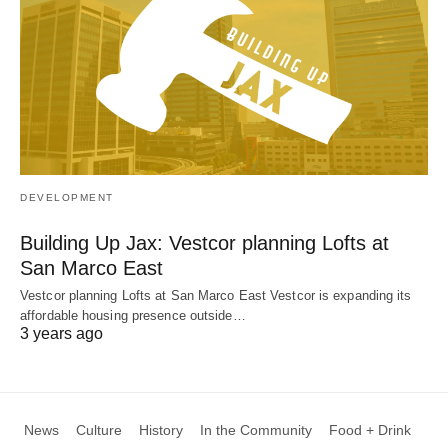
DEVELOPMENT
Building Up Jax: Vestcor planning Lofts at
San Marco East
Vestcor planning Lofts at San Marco East Vestcor is expanding its
affordable housing presence outside…
3 years ago
News
Culture
History
In the Community
Food + Drink