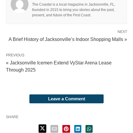
The Coastal is a local magazine in Jacksonville, FL,
founded in 2015 to bring you stories about the past,
present, and future of the First Coast.
NEXT
A Brief History of Jacksonville’s Indoor Shopping Malls »
PREVIOUS
« Jacksonville Icemen Extend VyStar Arena Lease
Through 2025
Leave a Comment
SHARE