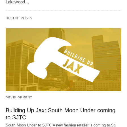
Lakewood…
RECENT POSTS
DEVELOPMENT
Building Up Jax: South Moon Under coming
to SJTC
South Moon Under to SJTC A new fashion retailer is coming to St.