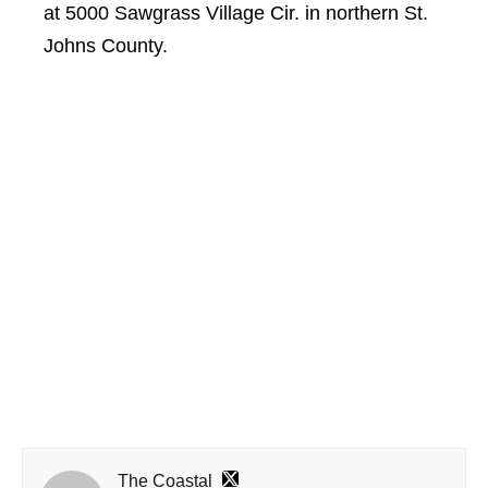
at 5000 Sawgrass Village Cir. in northern St.
Johns County.
The Coastal