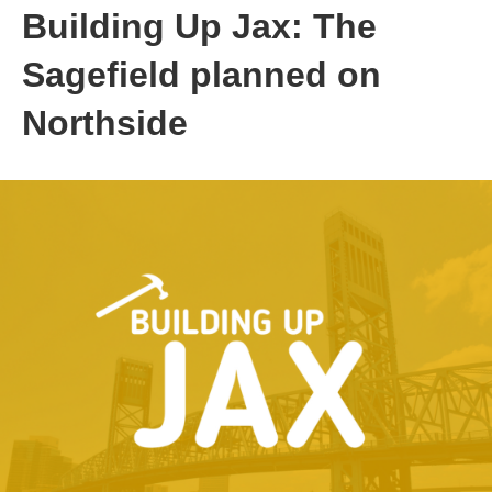
Building Up Jax: The
Sagefield planned on
Northside