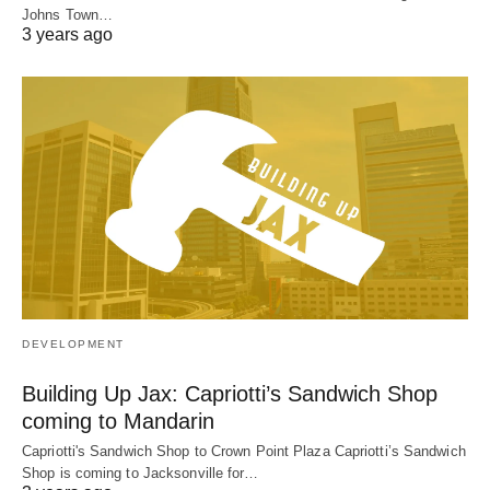
Johns Town…
3 years ago
DEVELOPMENT
Building Up Jax: Capriotti’s Sandwich Shop
coming to Mandarin
Capriotti's Sandwich Shop to Crown Point Plaza Capriotti’s Sandwich
Shop is coming to Jacksonville for…