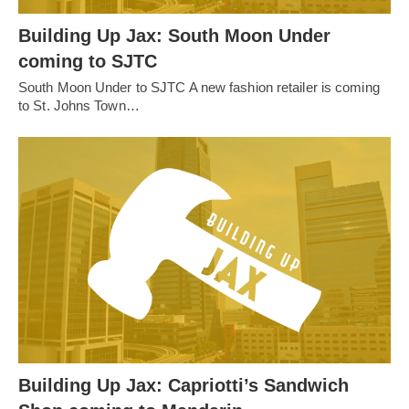
Building Up Jax: South Moon Under
coming to SJTC
South Moon Under to SJTC A new fashion retailer is coming
to St. Johns Town…
Building Up Jax: Capriotti’s Sandwich