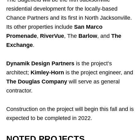
residential development for the locally-based
Chance Partners and its first in North Jacksonville.
Its other properties include
San Marco
Promenade
,
RiverVue
, The
Barlow
, and
The
Exchange
.
Dynamik Design Partners
is the project’s
architect;
Kimley-Horn
is the project engineer, and
The Douglas Company
will serve as general
contractor.
Construction on the project will begin this fall and is
expected to be completed in 2022.
NOTED PROJECTS