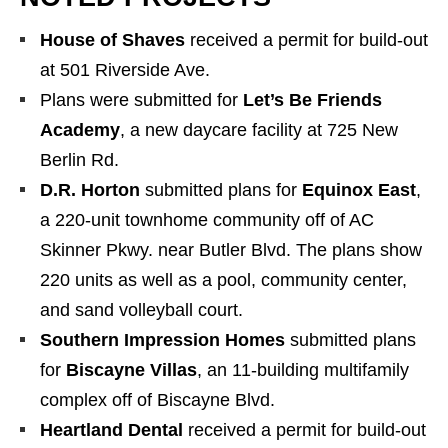
House of Shaves
received a permit for build-out
at 501 Riverside Ave.
Plans were submitted for
Let’s Be Friends
Academy
, a new daycare facility at 725 New
Berlin Rd.
D.R. Horton
submitted plans for
Equinox East
,
a 220-unit townhome community off of AC
Skinner Pkwy. near Butler Blvd. The plans show
220 units as well as a pool, community center,
and sand volleyball court.
Southern Impression Homes
submitted plans
for
Biscayne Villas
, an 11-building multifamily
complex off of Biscayne Blvd.
Heartland Dental
received a permit for build-out