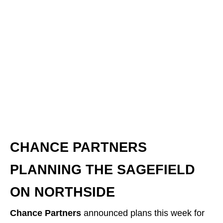
Building Up Jax
is a weekly article series, posted
each Saturday morning, that provides you with the
latest updates on development and construction in
the greater Jacksonville area.
CHANCE PARTNERS
PLANNING THE SAGEFIELD
ON NORTHSIDE
Chance Partners
announced plans this week for