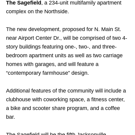
The Sagefield
, a 234-unit multifamily apartment
complex on the Northside.
The new development, proposed for N. Main St.
near Airport Center Dr., will be comprised of two 4-
story buildings featuring one-, two-, and three-
bedroom apartment units as well as two carriage
homes with garages, and will feature a
“contemporary farmhouse” design.
Additional features of the community will include a
clubhouse with coworking space, a fitness center,
a bike and scooter share program, and a coffee
bar.
The Sagefield will be the fifth Jacksonville