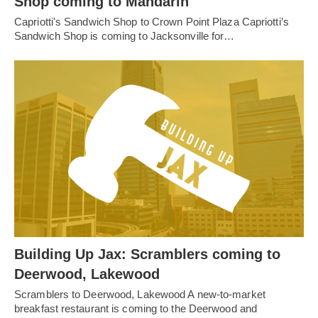
Shop coming to Mandarin
Capriotti's Sandwich Shop to Crown Point Plaza Capriotti’s
Sandwich Shop is coming to Jacksonville for…
Building Up Jax: Scramblers coming to
Deerwood, Lakewood
Scramblers to Deerwood, Lakewood A new-to-market
breakfast restaurant is coming to the Deerwood and