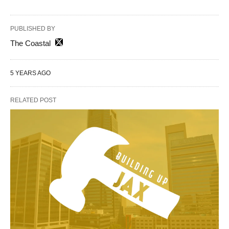
PUBLISHED BY
The Coastal
5 YEARS AGO
RELATED POST