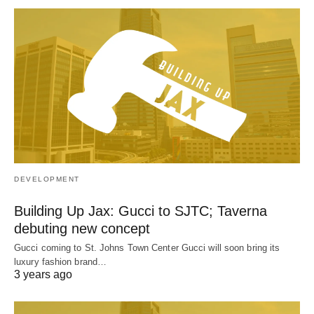
DEVELOPMENT
Building Up Jax: Gucci to SJTC; Taverna
debuting new concept
Gucci coming to St. Johns Town Center Gucci will soon bring its
luxury fashion brand…
3 years ago