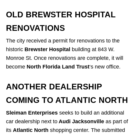
OLD BREWSTER HOSPITAL
RENOVATIONS
The city received a permit for renovations to the
historic
Brewster Hospital
building at 843 W.
Monroe St. Once renovations are complete, it will
become
North Florida Land Trust
‘s new office.
ANOTHER DEALERSHIP
COMING TO ATLANTIC NORTH
Sleiman Enterprises
seeks to build an additional
car dealership next to
Audi Jacksonville
as part of
its
Atlantic North
shopping center. The submitted