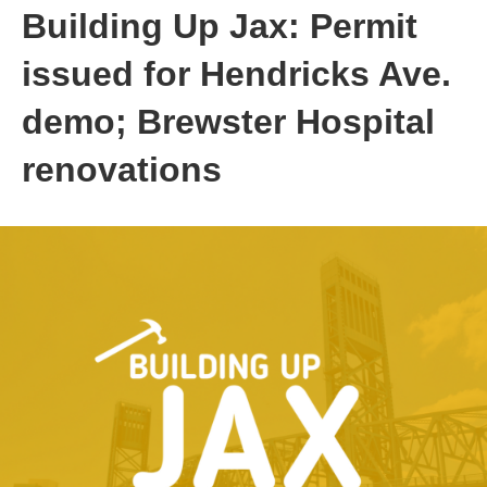
Building Up Jax: Permit
issued for Hendricks Ave.
demo; Brewster Hospital
renovations