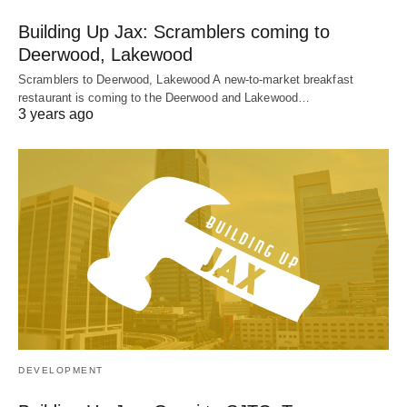
Building Up Jax: Scramblers coming to
Deerwood, Lakewood
Scramblers to Deerwood, Lakewood A new-to-market breakfast
restaurant is coming to the Deerwood and Lakewood…
3 years ago
DEVELOPMENT