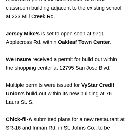
classroom building adjacent to the existing school
at 223 Mill Creek Rd.
Jersey Mike’s
is set to open soon at 9711
Applecross Rd. within
Oakleaf Town Center
.
We Insure
received a permit for build-out within
the shopping center at 12795 San Jose Blvd.
Multiple permits were issued for
VyStar Credit
Union
’s build-out within its new building at 76
Laura St. S.
Chick-fil-A
submitted plans for a new restaurant at
SR-16 and Inman Rd. in St. Johns Co., to be