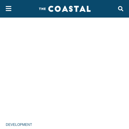
DEVELOPMENT