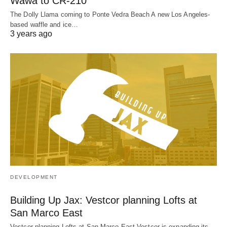
Wawa to CR-210
The Dolly Llama coming to Ponte Vedra Beach A new Los Angeles-
based waffle and ice…
3 years ago
DEVELOPMENT
Building Up Jax: Vestcor planning Lofts at
San Marco East
Vestcor planning Lofts at San Marco East Vestcor is expanding its