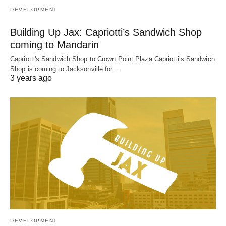
DEVELOPMENT
Building Up Jax: Capriotti’s Sandwich Shop
coming to Mandarin
Capriotti's Sandwich Shop to Crown Point Plaza Capriotti’s Sandwich
Shop is coming to Jacksonville for…
3 years ago
DEVELOPMENT