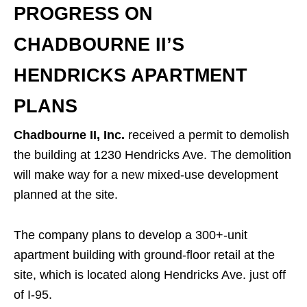
PROGRESS ON
CHADBOURNE II’S
HENDRICKS APARTMENT
PLANS
Chadbourne II, Inc.
received a permit to demolish
the building at 1230 Hendricks Ave. The demolition
will make way for a new mixed-use development
planned at the site.
The company plans to develop a 300+-unit
apartment building with ground-floor retail at the
site, which is located along Hendricks Ave. just off
of I-95.