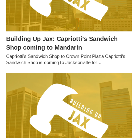
Building Up Jax: Capriotti’s Sandwich
Shop coming to Mandarin
Capriotti's Sandwich Shop to Crown Point Plaza Capriotti’s
Sandwich Shop is coming to Jacksonville for…