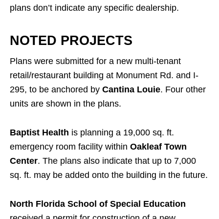
plans don’t indicate any specific dealership.
NOTED PROJECTS
Plans were submitted for a new multi-tenant
retail/restaurant building at Monument Rd. and I-
295, to be anchored by
Cantina Louie
. Four other
units are shown in the plans.
Baptist Health
is planning a 19,000 sq. ft.
emergency room facility within
Oakleaf Town
Center
. The plans also indicate that up to 7,000
sq. ft. may be added onto the building in the future.
North Florida School of Special Education
received a permit for construction of a new