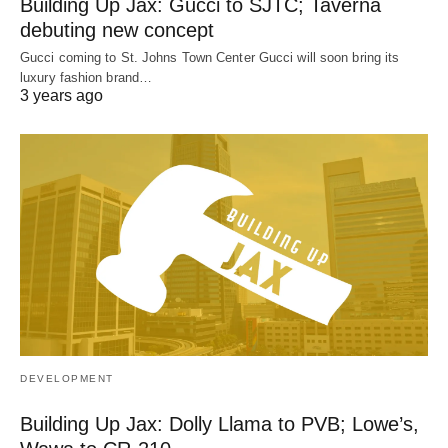
Building Up Jax: Gucci to SJTC; Taverna
debuting new concept
Gucci coming to St. Johns Town Center Gucci will soon bring its
luxury fashion brand…
3 years ago
DEVELOPMENT
Building Up Jax: Dolly Llama to PVB; Lowe’s,