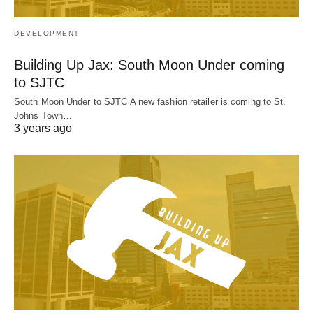
DEVELOPMENT
Building Up Jax: South Moon Under coming
to SJTC
South Moon Under to SJTC A new fashion retailer is coming to St.
Johns Town…
3 years ago