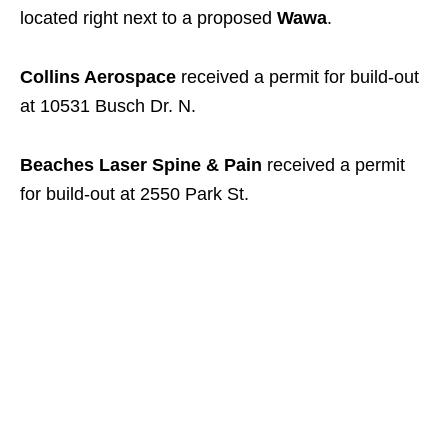
located right next to a proposed
Wawa
.
Collins Aerospace
received a permit for build-out
at 10531 Busch Dr. N.
Beaches Laser Spine & Pain
received a permit
for build-out at 2550 Park St.