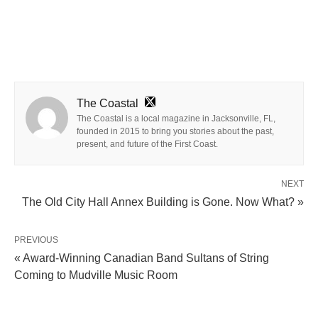
The Coastal
The Coastal is a local magazine in Jacksonville, FL,
founded in 2015 to bring you stories about the past,
present, and future of the First Coast.
NEXT
The Old City Hall Annex Building is Gone. Now What? »
PREVIOUS
« Award-Winning Canadian Band Sultans of String
Coming to Mudville Music Room