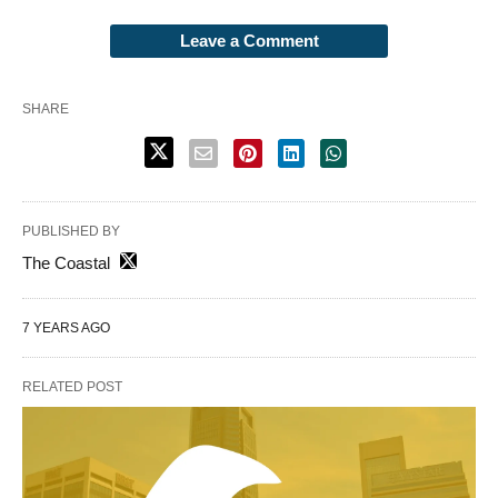
Leave a Comment
SHARE
PUBLISHED BY
The Coastal
7 YEARS AGO
RELATED POST