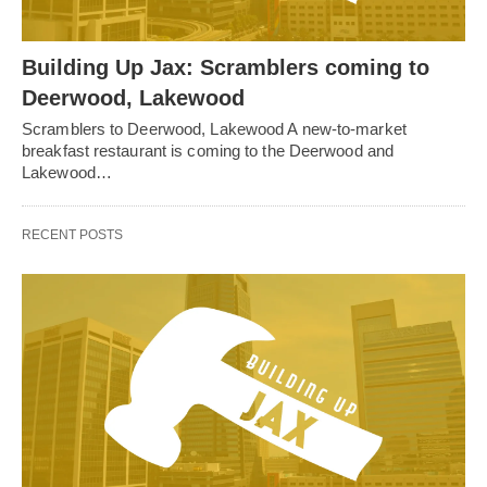
Building Up Jax: Scramblers coming to
Deerwood, Lakewood
Scramblers to Deerwood, Lakewood A new-to-market
breakfast restaurant is coming to the Deerwood and
Lakewood…
RECENT POSTS