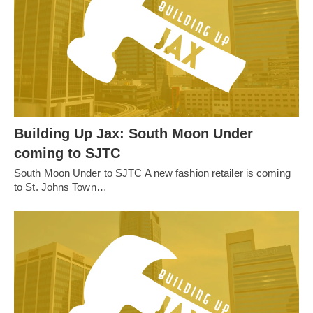
Building Up Jax: South Moon Under
coming to SJTC
South Moon Under to SJTC A new fashion retailer is coming
to St. Johns Town…