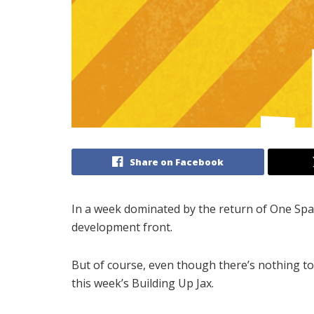
Share on Facebook
In a week dominated by the return of One Spa
development front.
But of course, even though there’s nothing too
this week’s Building Up Jax.