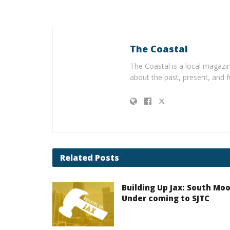
The Coastal
The Coastal is a local magazin
about the past, present, and f
Related
Posts
Building Up Jax: South Mo
Under coming to SJTC