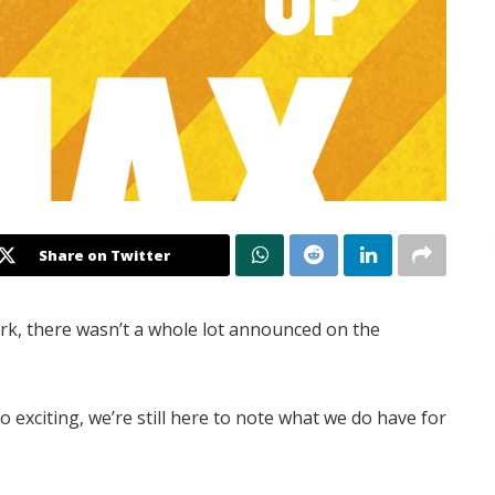
Share on Twitter
rk, there wasn’t a whole lot announced on the
 exciting, we’re still here to note what we do have for