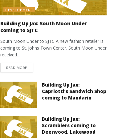
DEVELOPMENT
Building Up Jax: South Moon Under
coming to SJTC
South Moon Under to SJTC A new fashion retailer is
coming to St. Johns Town Center. South Moon Under
received...
DETAILS
READ MORE
Building Up Jax:
Capriotti’s Sandwich Shop
coming to Mandarin
Building Up Jax:
Scramblers coming to
Deerwood, Lakewood