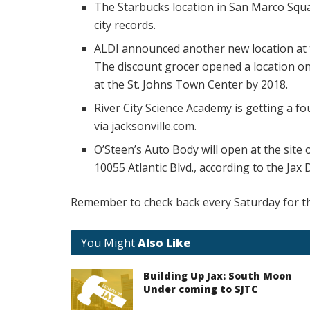
The Starbucks location in San Marco Squa
city records.
ALDI announced another new location at 
The discount grocer opened a location on 
at the St. Johns Town Center by 2018.
River City Science Academy is getting a fo
via jacksonville.com.
O’Steen’s Auto Body will open at the site
10055 Atlantic Blvd., according to the Jax 
Remember to check back every Saturday for th
You Might
Also Like
Building Up Jax: South Moon
Under coming to SJTC