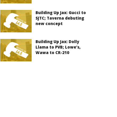
Building Up Jax: Gucci to
SJTC; Taverna debuting
new concept
Building Up Jax: Dolly
Llama to PVB; Lowe’s,
Wawa to CR-210