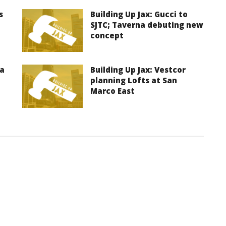
s
Building Up Jax: Gucci to
SJTC; Taverna debuting new
concept
ma
Building Up Jax: Vestcor
planning Lofts at San
Marco East