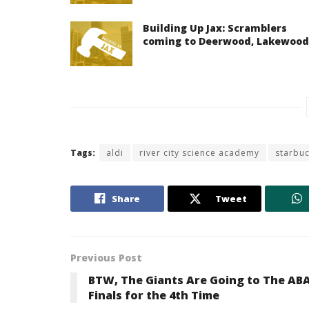
Building Up Jax: Scramblers
coming to Deerwood, Lakewood
Tags:
aldi
river city science academy
starbu
Share
Tweet
Previous Post
BTW, The Giants Are Going to The AB
Finals for the 4th Time