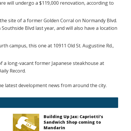
re will undergo a $119,000 renovation, according to
the site of a former Golden Corral on Normandy Blvd.
Southside Blvd last year, and will also have a location
urth campus, this one at 10911 Old St. Augustine Rd.,
 of a long-vacant former Japanese steakhouse at
Daily Record.
e latest development news from around the city.
Building Up Jax: Capriotti’s
Sandwich Shop coming to
Mandarin