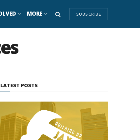
OLVED
MORE
SUBSCRIBE
tes
LATEST POSTS