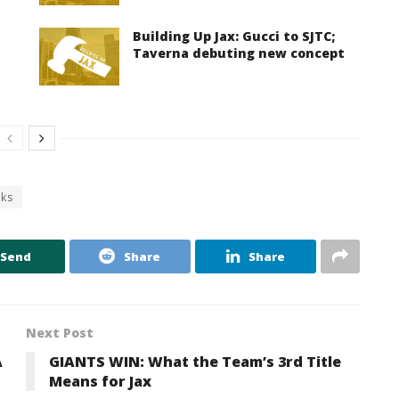
Building Up Jax: Gucci to SJTC;
Taverna debuting new concept
cks
Send
Share
Share
Next Post
A
GIANTS WIN: What the Team’s 3rd Title
Means for Jax