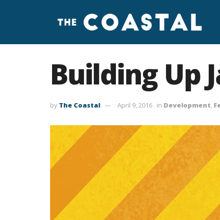
Building Up J
by
The Coastal
April 9, 2016
in
Development
,
F