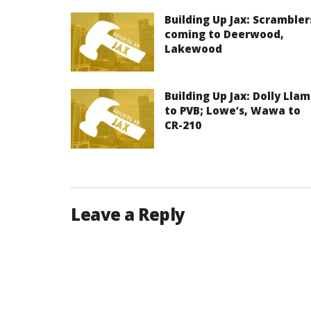
Building Up Jax: Scrambler
coming to Deerwood,
Lakewood
Building Up Jax: Dolly Lla
to PVB; Lowe’s, Wawa to
CR-210
Leave a Reply