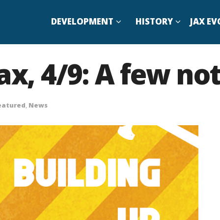
DEVELOPMENT
HISTORY
JAX EV
ax, 4/9: A few no
eatured
,
News