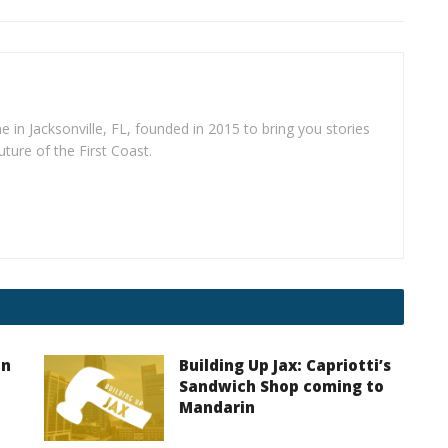
e in Jacksonville, FL, founded in 2015 to bring you stories
uture of the First Coast.
on
Building Up Jax: Capriotti’s
Sandwich Shop coming to
Mandarin