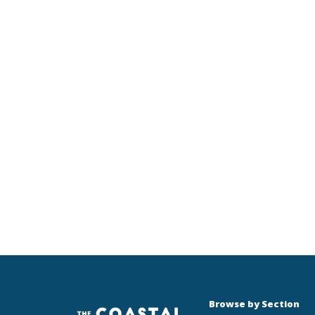
Browse by Section