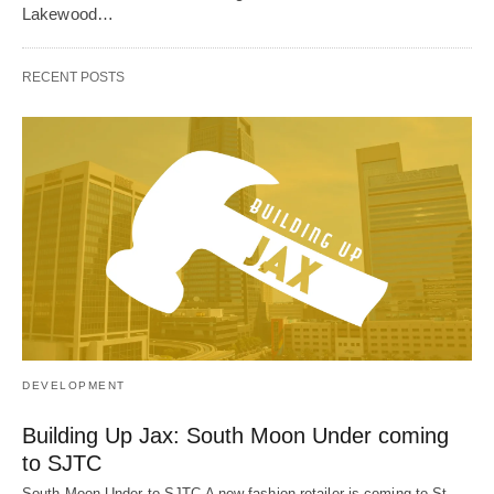
Lakewood…
RECENT POSTS
DEVELOPMENT
Building Up Jax: South Moon Under coming
to SJTC
South Moon Under to SJTC A new fashion retailer is coming to St.