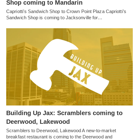
Shop coming to Mandarin
Capriotti's Sandwich Shop to Crown Point Plaza Capriotti’s
Sandwich Shop is coming to Jacksonville for…
Building Up Jax: Scramblers coming to
Deerwood, Lakewood
Scramblers to Deerwood, Lakewood A new-to-market
breakfast restaurant is coming to the Deerwood and