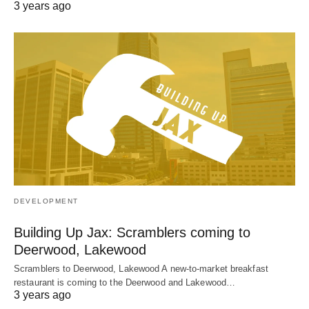
3 years ago
DEVELOPMENT
Building Up Jax: Scramblers coming to
Deerwood, Lakewood
Scramblers to Deerwood, Lakewood A new-to-market breakfast
restaurant is coming to the Deerwood and Lakewood…
3 years ago