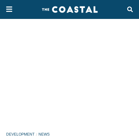
DEVELOPMENT
NEWS