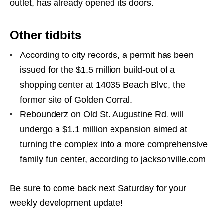
outlet, has already opened its doors.
Other tidbits
According to city records, a permit has been
issued for the $1.5 million build-out of a
shopping center at 14035 Beach Blvd, the
former site of Golden Corral.
Rebounderz on Old St. Augustine Rd. will
undergo a $1.1 million expansion aimed at
turning the complex into a more comprehensive
family fun center, according to jacksonville.com
Be sure to come back next Saturday for your
weekly development update!