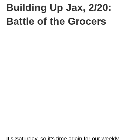
Building Up Jax, 2/20:
Battle of the Grocers
It’s Saturday, so it’s time again for our weekly