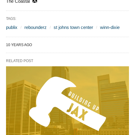
The Coastal
TAGS:
publix
rebounderz
st johns town center
winn-dixie
10 YEARS AGO
RELATED POST