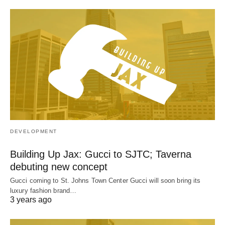
DEVELOPMENT
Building Up Jax: Gucci to SJTC; Taverna
debuting new concept
Gucci coming to St. Johns Town Center Gucci will soon bring its
luxury fashion brand…
3 years ago