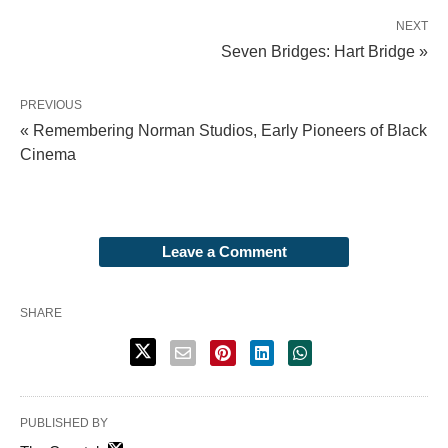
NEXT
Seven Bridges: Hart Bridge »
PREVIOUS
« Remembering Norman Studios, Early Pioneers of Black
Cinema
Leave a Comment
SHARE
PUBLISHED BY