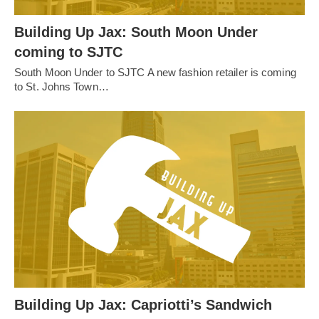
Building Up Jax: South Moon Under
coming to SJTC
South Moon Under to SJTC A new fashion retailer is coming
to St. Johns Town…
Building Up Jax: Capriotti’s Sandwich