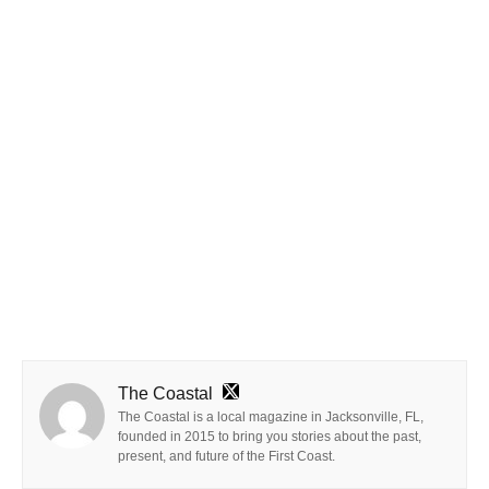
The Coastal
The Coastal is a local magazine in Jacksonville, FL,
founded in 2015 to bring you stories about the past,
present, and future of the First Coast.