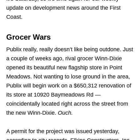
update on development news around the First
Coast.
Grocer Wars
Publix really, really doesn’t like being outdone. Just
a couple of weeks ago, rival grocer Winn-Dixie
opened its beautiful new flagship store in Point
Meadows. Not wanting to lose ground in the area,
Publix will begin work on a $650,312 renovation of
its store at 10920 Baymeadows Rd —
coincidentally located right across the street from
the new Winn-Dixie.
Ouch.
A permit for the project was issued yesterday,