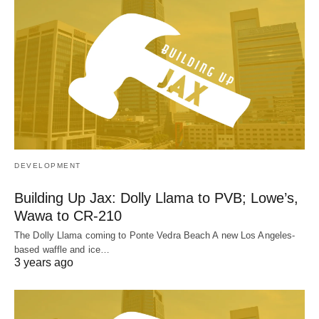
DEVELOPMENT
Building Up Jax: Dolly Llama to PVB; Lowe’s,
Wawa to CR-210
The Dolly Llama coming to Ponte Vedra Beach A new Los Angeles-
based waffle and ice…
3 years ago