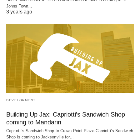
Johns Town…
3 years ago
DEVELOPMENT
Building Up Jax: Capriotti’s Sandwich Shop
coming to Mandarin
Capriotti's Sandwich Shop to Crown Point Plaza Capriotti’s Sandwich
Shop is coming to Jacksonville for…