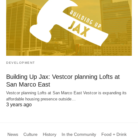
DEVELOPMENT
Building Up Jax: Vestcor planning Lofts at
San Marco East
Vestcor planning Lofts at San Marco East Vestcor is expanding its
affordable housing presence outside…
3 years ago
News
Culture
History
In the Community
Food + Drink