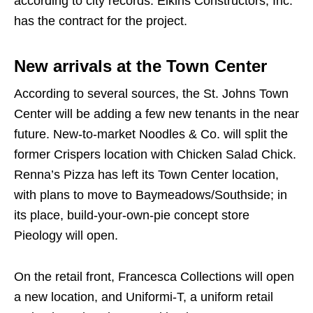
according to city records. Elkins Constructors, Inc.
has the contract for the project.
New arrivals at the Town Center
According to several sources, the St. Johns Town
Center will be adding a few new tenants in the near
future. New-to-market Noodles & Co. will split the
former Crispers location with Chicken Salad Chick.
Renna’s Pizza has left its Town Center location,
with plans to move to Baymeadows/Southside; in
its place, build-your-own-pie concept store
Pieology will open.
On the retail front, Francesca Collections will open
a new location, and Uniformi-T, a uniform retail