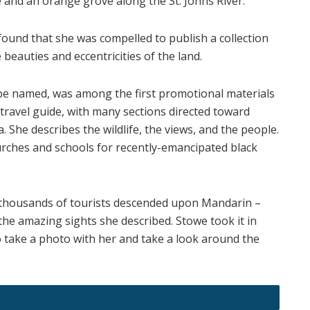
 and an orange grove along the St. Johns River.
found that she was compelled to publish a collection
 beauties and eccentricities of the land.
 be named, was among the first promotional materials
a travel guide, with many sections directed toward
 She describes the wildlife, the views, and the people.
churches and schools for recently-emancipated black
 thousands of tourists descended upon Mandarin –
the amazing sights she described. Stowe took it in
to take a photo with her and take a look around the