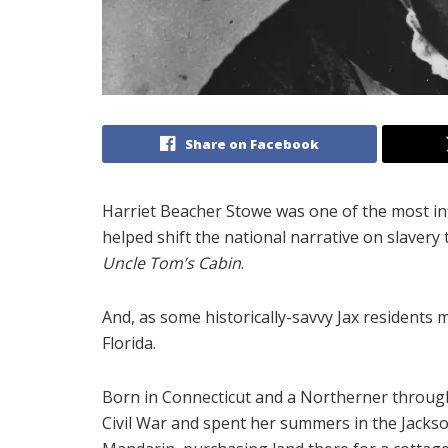
Share on Facebook
Harriet Beacher Stowe was one of the most inf
helped shift the national narrative on slavery
Uncle Tom’s Cabin
.
And, as some historically-savvy Jax residents 
Florida.
Born in Connecticut and a Northerner through
Civil War and spent her summers in the Jacksonv