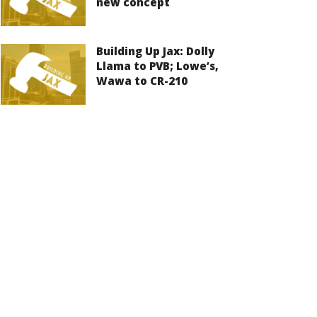
new concept
Building Up Jax: Dolly
Llama to PVB; Lowe’s,
Wawa to CR-210