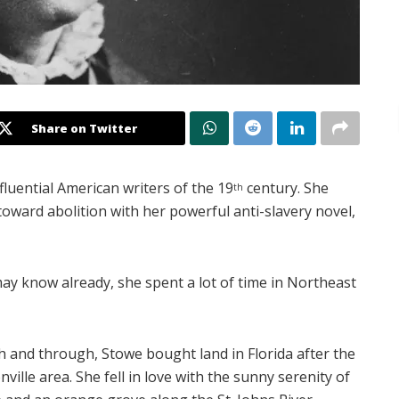
Share on Twitter
luential American writers of the 19
century. She
th
 toward abolition with her powerful anti-slavery novel,
may know already, she spent a lot of time in Northeast
 and through, Stowe bought land in Florida after the
ille area. She fell in love with the sunny serenity of