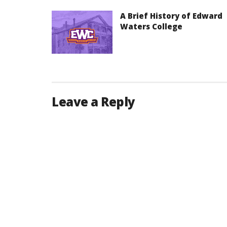
A Brief History of Edward
Waters College
Leave a Reply