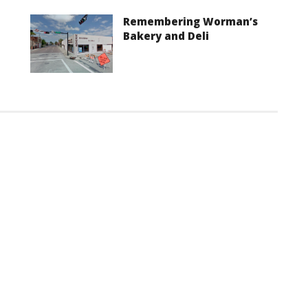
Remembering Worman’s
Bakery and Deli