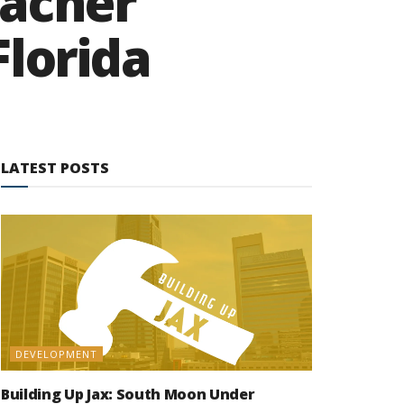
eacher
Florida
LATEST POSTS
DEVELOPMENT
Building Up Jax: South Moon Under