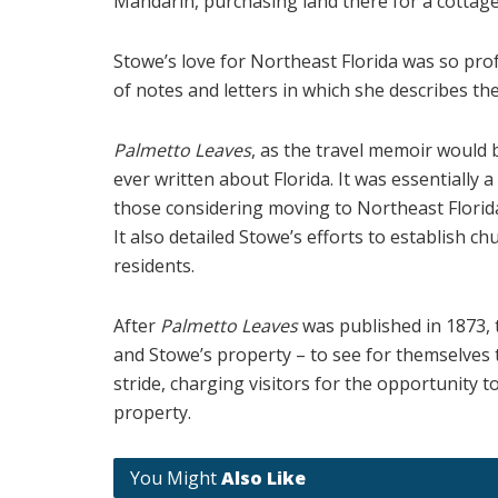
Mandarin, purchasing land there for a cottage
Stowe’s love for Northeast Florida was so pro
of notes and letters in which she describes the
Palmetto Leaves
, as the travel memoir would
ever written about Florida. It was essentially 
those considering moving to Northeast Florida.
It also detailed Stowe’s efforts to establish 
residents.
After
Palmetto Leaves
was published in 1873,
and Stowe’s property – to see for themselves 
stride, charging visitors for the opportunity 
property.
You Might
Also Like