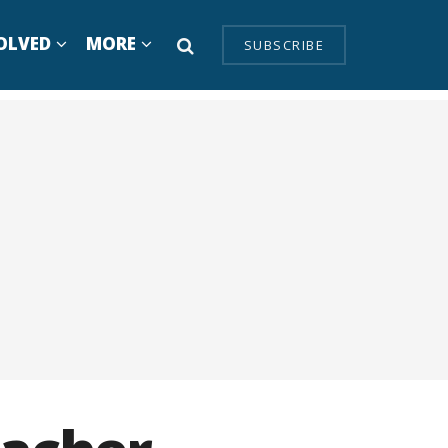
OLVED
MORE
SUBSCRIBE