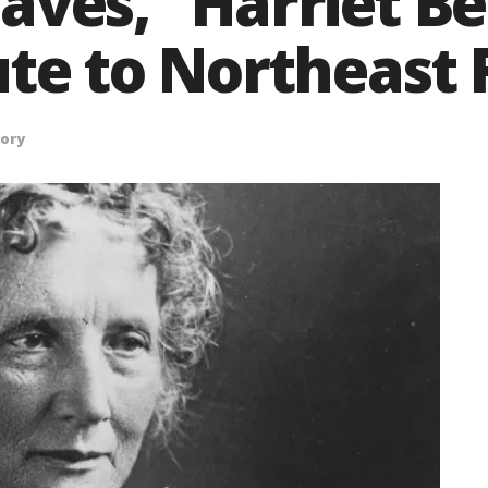
aves,” Harriet B
ute to Northeast 
tory