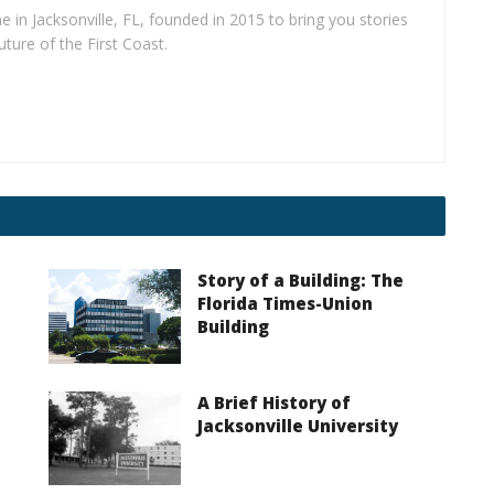
e in Jacksonville, FL, founded in 2015 to bring you stories
uture of the First Coast.
Story of a Building: The
I
Florida Times-Union
Building
A Brief History of
Jacksonville University