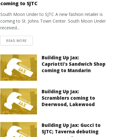
coming to SJTC
South Moon Under to SJTC A new fashion retailer is
coming to St. Johns Town Center. South Moon Under
received...
DETAILS
READ MORE
Building Up Jax:
Capriotti’s Sandwich Shop
coming to Mandarin
Building Up Jax:
Scramblers coming to
Deerwood, Lakewood
Building Up Jax: Gucci to
SJTC; Taverna debuting