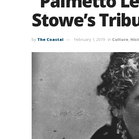
“Palmetto Le
Stowe’s Trib
by
The Coastal
February 1, 2019
in
Culture
,
His