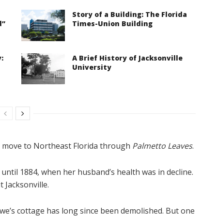
Story of a Building: The Florida
d”
Times-Union Building
:
A Brief History of Jacksonville
University
o move to Northeast Florida through
Palmetto Leaves
.
until 1884, when her husband’s health was in decline.
 Jacksonville.
owe’s cottage has long since been demolished. But one