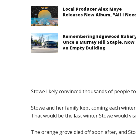
Local Producer Alex Moye
Releases New Album, “All I Nee
Remembering Edgewood Bakery
Once a Murray Hill Staple, Now
an Empty Building
Stowe likely convinced thousands of people t
Stowe and her family kept coming each winter 
That would be the last winter Stowe would visit
The orange grove died off soon after, and St