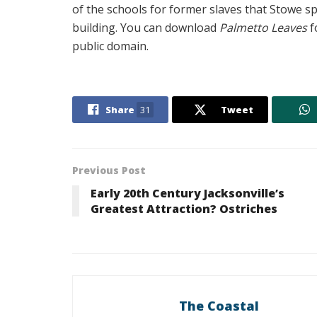
of the schools for former slaves that Stowe 
building. You can download
Palmetto Leaves
f
public domain.
Share
31
Tweet
Previous Post
Early 20th Century Jacksonville’s
Greatest Attraction? Ostriches
The Coastal