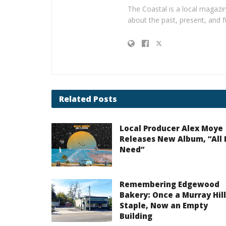
The Coastal is a local magazin
about the past, present, and f
Related
Posts
Local Producer Alex Moye
Releases New Album, “All 
Need”
Remembering Edgewood
Bakery: Once a Murray Hill
Staple, Now an Empty
Building