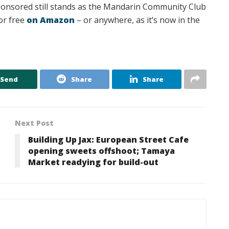
sponsored still stands as the Mandarin Community Club
or free
on Amazon
– or anywhere, as it’s now in the
Send
Share
Share
Next Post
Building Up Jax: European Street Cafe
opening sweets offshoot; Tamaya
Market readying for build-out