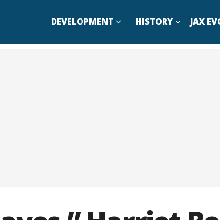
DEVELOPMENT
HISTORY
JAX EV