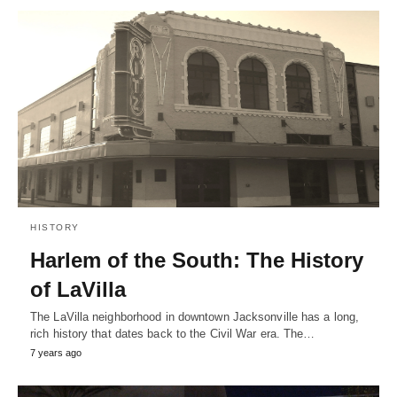
HISTORY
Harlem of the South: The History
of LaVilla
The LaVilla neighborhood in downtown Jacksonville has a long,
rich history that dates back to the Civil War era. The…
7 years ago