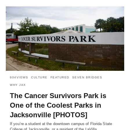
904VIEWS
CULTURE
FEATURED
SEVEN BRIDGES
WHY JAX
The Cancer Survivors Park is
One of the Coolest Parks in
Jacksonville [PHOTOS]
If you’re a student at the downtown campus of Florida State
College of Jacksonville, or a resident of the LaVilla…