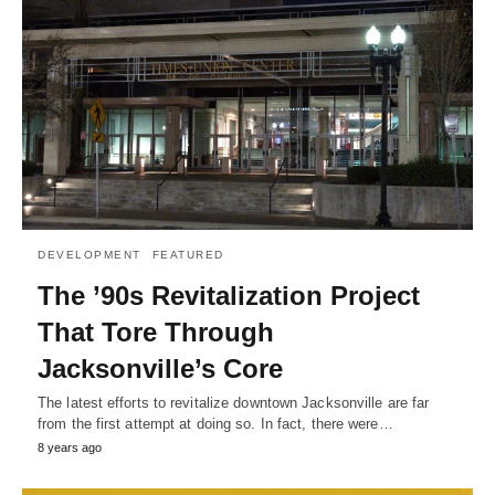
DEVELOPMENT
FEATURED
The ’90s Revitalization Project
That Tore Through
Jacksonville’s Core
The latest efforts to revitalize downtown Jacksonville are far
from the first attempt at doing so. In fact, there were…
8 years ago