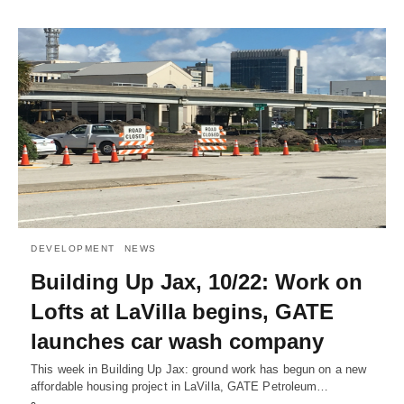
DEVELOPMENT
NEWS
Building Up Jax, 10/22: Work on
Lofts at LaVilla begins, GATE
launches car wash company
This week in Building Up Jax: ground work has begun on a new
affordable housing project in LaVilla, GATE Petroleum…