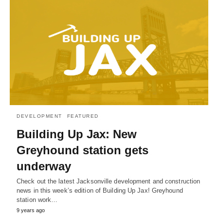
DEVELOPMENT
FEATURED
Building Up Jax: New
Greyhound station gets
underway
Check out the latest Jacksonville development and construction
news in this week’s edition of Building Up Jax! Greyhound
station work…
9 years ago