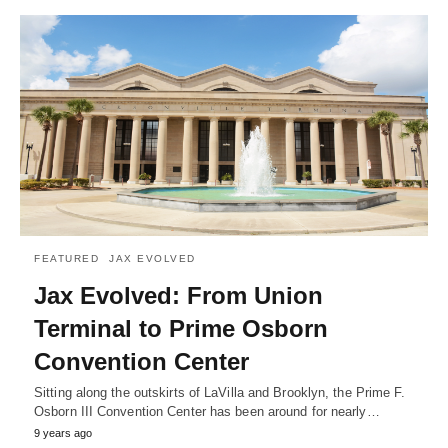
FEATURED
JAX EVOLVED
Jax Evolved: From Union
Terminal to Prime Osborn
Convention Center
Sitting along the outskirts of LaVilla and Brooklyn, the Prime F.
Osborn III Convention Center has been around for nearly…
9 years ago