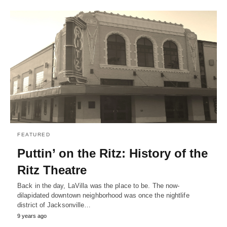
FEATURED
Puttin’ on the Ritz: History of the
Ritz Theatre
Back in the day, LaVilla was the place to be. The now-
dilapidated downtown neighborhood was once the nightlife
district of Jacksonville…
9 years ago