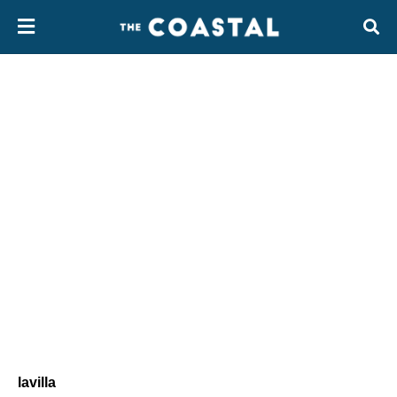
lavilla