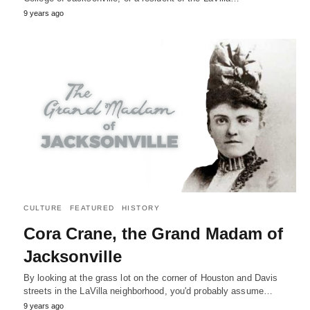
9 years ago
CULTURE
FEATURED
HISTORY
Cora Crane, the Grand Madam of
Jacksonville
By looking at the grass lot on the corner of Houston and Davis
streets in the LaVilla neighborhood, you'd probably assume…
9 years ago