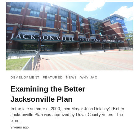
DEVELOPMENT
FEATURED
NEWS
WHY JAX
Examining the Better
Jacksonville Plan
In the late summer of 2000, then-Mayor John Delaney's Better
Jacksonville Plan was approved by Duval County voters. The
plan…
9 years ago