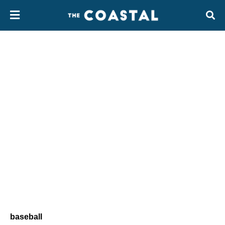
baseball