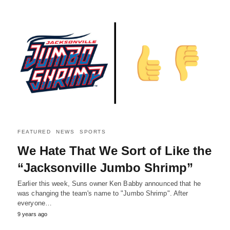
FEATURED
NEWS
SPORTS
We Hate That We Sort of Like the
“Jacksonville Jumbo Shrimp”
Earlier this week, Suns owner Ken Babby announced that he
was changing the team's name to "Jumbo Shrimp". After
everyone…
9 years ago