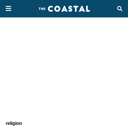
religion