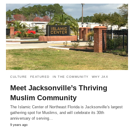
CULTURE
FEATURED
IN THE COMMUNITY
WHY JAX
Meet Jacksonville’s Thriving
Muslim Community
The Islamic Center of Northeast Florida is Jacksonville's largest
gathering spot for Muslims, and will celebrate its 30th
anniversary of serving…
9 years ago